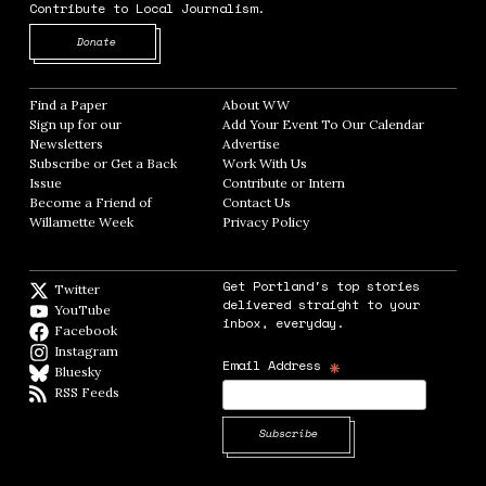
Contribute to Local Journalism.
Opens in new window
Donate
Find a Paper
Opens in new window
About WW
Opens in new window
Sign up for our
Add Your Event To Our Calendar
Opens in
Newsletters
Opens in new window
Advertise
Opens in new window
Subscribe or Get a Back
Work With Us
Opens in new window
Issue
Opens in new window
Contribute or Intern
Opens in new window
Become a Friend of
Contact Us
Opens in new window
Willamette Week
Opens in new window
Privacy Policy
Opens in new window
Get Portland's top stories
Twitter
Twitter feed
delivered straight to your
YouTube
YouTube
inbox, everyday.
Facebook
Facebook page
Instagram
Instagram
*
Email Address
Bluesky
BlueSky
RSS Feeds
RSS feed