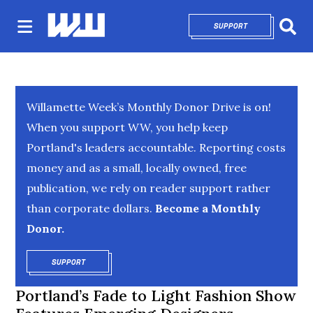
SUPPORT
OPENS IN NEW 
Sear
Willamette Week’s Monthly Donor Drive is on!
When you support WW, you help keep
Portland's leaders accountable. Reporting costs
money and as a small, locally owned, free
publication, we rely on reader support rather
than corporate dollars.
Become a Monthly
Donor.
SUPPORT
OPENS IN NEW WINDOW
Portland’s Fade to Light Fashion Show