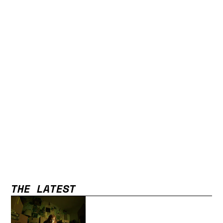
THE LATEST