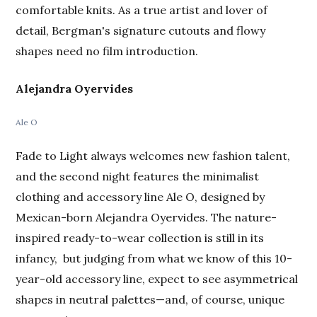
comfortable knits. As a true artist and lover of
detail, Bergman's signature cutouts and flowy
shapes need no film introduction.
Alejandra Oyervides
Ale O
Fade to Light always welcomes new fashion talent,
and the second night features the minimalist
clothing and accessory line Ale O, designed by
Mexican-born Alejandra Oyervides. The nature-
inspired ready-to-wear collection is still in its
infancy, but judging from what we know of this 10-
year-old accessory line, expect to see asymmetrical
shapes in neutral palettes—and, of course, unique