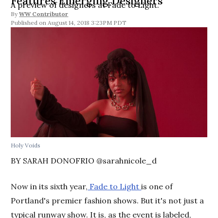
Features Emerging Designers
A preview of designers at Fade to Light.
By
WW Contributor
August 14, 2018 3:23PM PDT
Holy Voids
BY SARAH DONOFRIO @sarahnicole_d
Now in its sixth year,
Fade to Light
is one of
Portland's premier fashion shows. But it's not just a
typical runway show. It is, as the event is labeled,