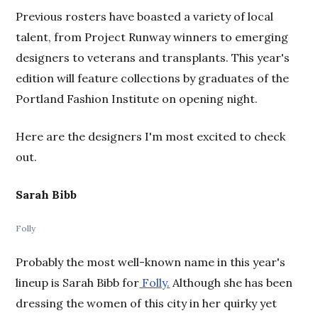
Previous rosters have boasted a variety of local
talent, from Project Runway winners to emerging
designers to veterans and transplants. This year's
edition will feature collections by graduates of the
Portland Fashion Institute on opening night.
Here are the designers I'm most excited to check
out.
Sarah Bibb
Folly
Probably the most well-known name in this year's
lineup is Sarah Bibb for
Folly.
Although she has been
dressing the women of this city in her quirky yet