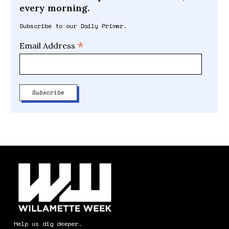
every morning.
Subscribe to our Daily Primer.
*
Email Address
Help us dig deeper.