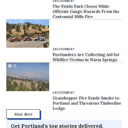
ENVIRONMENT
The Fields Park Closes While
Officials Gauge Hazards From the
Centennial Mills Fire
ENVIRONMENT
Portlanders Are Collecting Aid for
Wildfire Victims in Warm Springs
ENVIRONMENT
Grasshopper Fire Sends Smoke to
Portland and Threatens Timberline
Lodge
Read More
Get Portland’s top stories delivered,