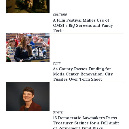
CULTURE
A Film Festival Makes Use of
OMSI’s Big Screens and Fancy
Tech
CITY
As County Passes Funding for
Moda Center Renovation, City
Tussles Over Term Sheet
STATE
16 Democratic Lawmakers Press
Treasurer Steiner for a Full Audit
of Retirement Fund Risks