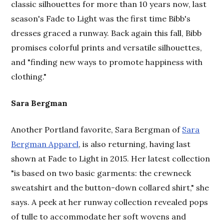
classic silhouettes for more than 10 years now, last
season's Fade to Light was the first time Bibb's
dresses graced a runway. Back again this fall, Bibb
promises colorful prints and versatile silhouettes,
and "finding new ways to promote happiness with
clothing."
Sara Bergman
Another Portland favorite, Sara Bergman of
Sara
Bergman Apparel
, is also returning, having last
shown at Fade to Light in 2015. Her latest collection
"is based on two basic garments: the crewneck
sweatshirt and the button-down collared shirt," she
says. A peek at her runway collection revealed pops
of tulle to accommodate her soft wovens and