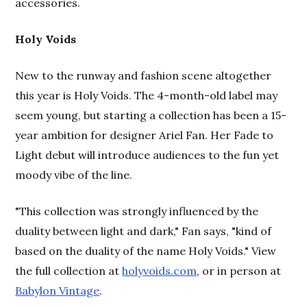
accessories.
Holy Voids
New to the runway and fashion scene altogether
this year is Holy Voids. The 4-month-old label may
seem young, but starting a collection has been a 15-
year ambition for designer Ariel Fan. Her Fade to
Light debut will introduce audiences to the fun yet
moody vibe of the line.
"This collection was strongly influenced by the
duality between light and dark," Fan says, "kind of
based on the duality of the name Holy Voids." View
the full collection at
holyvoids.com
, or in person at
Babylon Vintage
.