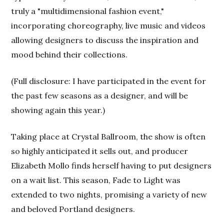
truly a "multidimensional fashion event,"
incorporating choreography, live music and videos
allowing designers to discuss the inspiration and
mood behind their collections.
(Full disclosure: I have participated in the event for
the past few seasons as a designer, and will be
showing again this year.)
Taking place at Crystal Ballroom, the show is often
so highly anticipated it sells out, and producer
Elizabeth Mollo finds herself having to put designers
on a wait list. This season, Fade to Light was
extended to two nights, promising a variety of new
and beloved Portland designers.