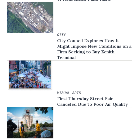
CITY
City Council Explores How It
Might Impose New Conditions on a
Firm Seeking to Buy Zenith
Terminal
VISUAL ARTS
First Thursday Street Fair
Canceled Due to Poor Air Quality