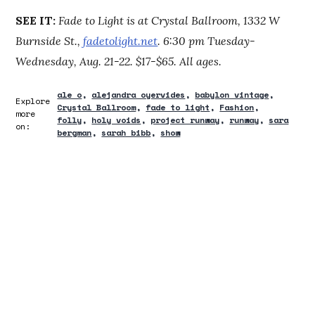
SEE IT:
Fade to Light is at Crystal Ballroom, 1332 W
Burnside St.,
fadetolight.net
. 6:30 pm Tuesday-
Wednesday, Aug. 21-22. $17-$65. All ages.
ale o
alejandra oyervides
babylon vintage
Explore
Crystal Ballroom
fade to light
Fashion
more
folly
holy voids
project runway
runway
sara
on:
bergman
sarah bibb
show