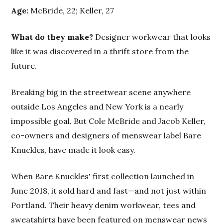
Age:
McBride, 22; Keller, 27
What do they make?
Designer workwear that looks
like it was discovered in a thrift store from the
future.
Breaking big in the streetwear scene anywhere
outside Los Angeles and New York is a nearly
impossible goal. But Cole McBride and Jacob Keller,
co-owners and designers of menswear label Bare
Knuckles, have made it look easy.
When Bare Knuckles' first collection launched in
June 2018, it sold hard and fast—and not just within
Portland. Their heavy denim workwear, tees and
sweatshirts have been featured on menswear news