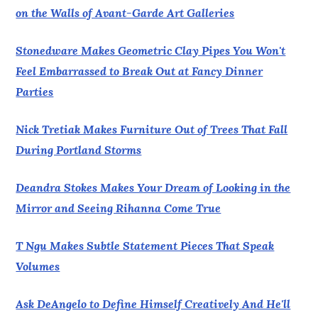
on the Walls of Avant-Garde Art Galleries
Stonedware Makes Geometric Clay Pipes You Won't
Feel Embarrassed to Break Out at Fancy Dinner
Parties
Nick Tretiak Makes Furniture Out of Trees That Fall
During Portland Storms
Deandra Stokes Makes Your Dream of Looking in the
Mirror and Seeing Rihanna Come True
T Ngu Makes Subtle Statement Pieces That Speak
Volumes
Ask DeAngelo to Define Himself Creatively And He'll