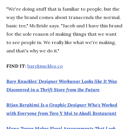
"We're doing stuff that is familiar to people, but the
way the brand comes about transcends the normal,
basic tee," McBride says. "Jacob and I have this brand
for the sole reason of making things that we want
to see people in. We really like what we're making,
and that's why we do it."
FIND IT:
bareknuckles.co
Bare Knuckles' Designer Workwear Looks like It Was
Discovered in a Thrift Store from the Future
Bijan Berahimi Is a Graphic Designer Who's Worked
with Everyone from Toro Y Moi to Akadi Restaurant
Manu Torres Makes Floral Arrangements That Look