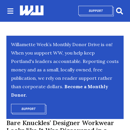
SUPPORT
OPENS IN NEW 
Sear
Willamette Week’s Monthly Donor Drive is on!
When you support WW, you help keep
Portland's leaders accountable. Reporting costs
money and as a small, locally owned, free
publication, we rely on reader support rather
than corporate dollars.
Become a Monthly
Donor.
SUPPORT
OPENS IN NEW WINDOW
Bare Knuckles’ Designer Workwear