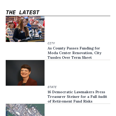
THE LATEST
CITY
As County Passes Funding for
Moda Center Renovation, City
Tussles Over Term Sheet
STATE
16 Democratic Lawmakers Press
Treasurer Steiner for a Full Audit
of Retirement Fund Risks