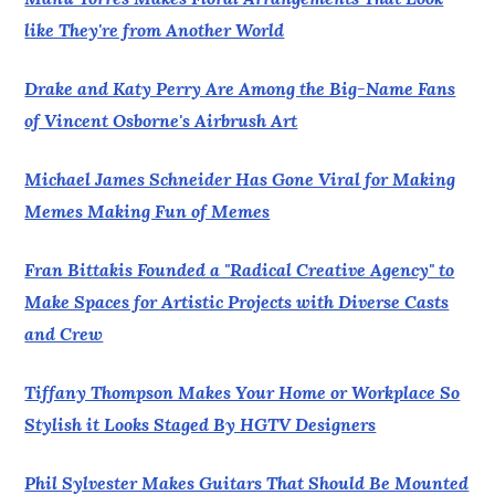
like They're from Another World
Drake and Katy Perry Are Among the Big-Name Fans
of Vincent Osborne's Airbrush Art
Michael James Schneider Has Gone Viral for Making
Memes Making Fun of Memes
Fran Bittakis Founded a "Radical Creative Agency" to
Make Spaces for Artistic Projects with Diverse Casts
and Crew
Tiffany Thompson Makes Your Home or Workplace So
Stylish it Looks Staged By HGTV Designers
Phil Sylvester Makes Guitars That Should Be Mounted