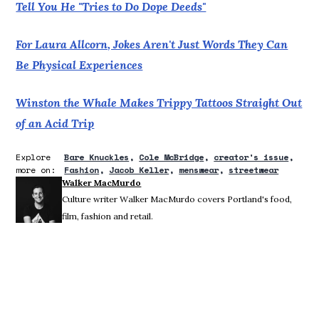
Tell You He "Tries to Do Dope Deeds"
For Laura Allcorn, Jokes Aren't Just Words They Can
Be Physical Experiences
Winston the Whale Makes Trippy Tattoos Straight Out
of an Acid Trip
Explore
Bare Knuckles
Cole McBridge
creator's issue
more on:
Fashion
Jacob Keller
menswear
streetwear
Walker MacMurdo
Culture writer Walker MacMurdo covers Portland's food,
film, fashion and retail.