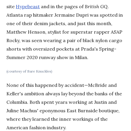
site
Hypebeast
and in the pages of
British GQ
.
Atlanta rap hitmaker Jermaine Dupri was spotted in
one of their denim jackets, and just this month,
Matthew Henson, stylist for superstar rapper ASAP
Rocky, was seen wearing a pair of black nylon cargo
shorts with oversized pockets at Prada's Spring-
Summer 2020 runway show in Milan.
(courtesy of Bare Knuckles)
None of this happened by accident—McBride and
Keller's ambition always lay beyond the banks of the
Columbia. Both spent years working at Justin and
Juline Machus' eponymous East Burnside boutique,
where they learned the inner workings of the
American fashion industry.