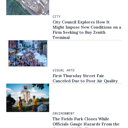
CITY
City Council Explores How It
Might Impose New Conditions on a
Firm Seeking to Buy Zenith
Terminal
VISUAL ARTS
First Thursday Street Fair
Canceled Due to Poor Air Quality
ENVIRONMENT
The Fields Park Closes While
Officials Gauge Hazards From the