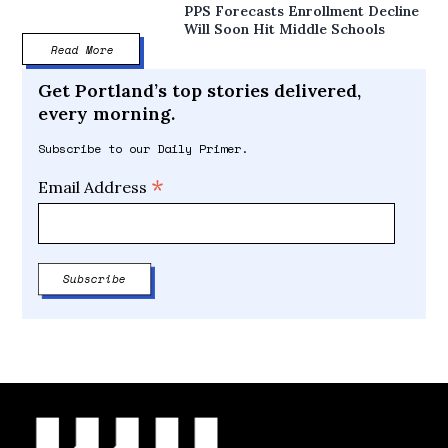
PPS Forecasts Enrollment Decline
Will Soon Hit Middle Schools
Read More
Get Portland’s top stories delivered,
every morning.
Subscribe to our Daily Primer.
*
Email Address