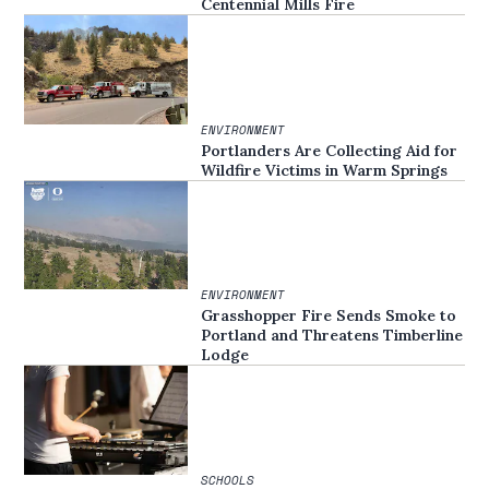
Centennial Mills Fire
ENVIRONMENT
Portlanders Are Collecting Aid for
Wildfire Victims in Warm Springs
ENVIRONMENT
Grasshopper Fire Sends Smoke to
Portland and Threatens Timberline
Lodge
SCHOOLS