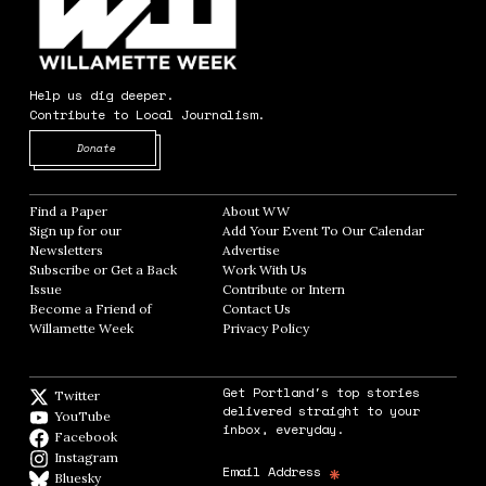
Help us dig deeper.
Contribute to Local Journalism.
Opens in new window
Donate
Find a Paper
Opens in new window
About WW
Opens in new window
Sign up for our
Add Your Event To Our Calendar
Opens in
Newsletters
Opens in new window
Advertise
Opens in new window
Subscribe or Get a Back
Work With Us
Opens in new window
Issue
Opens in new window
Contribute or Intern
Opens in new window
Become a Friend of
Contact Us
Opens in new window
Willamette Week
Opens in new window
Privacy Policy
Opens in new window
Get Portland's top stories
Twitter
Twitter feed
delivered straight to your
YouTube
YouTube
inbox, everyday.
Facebook
Facebook page
Instagram
Instagram
*
Email Address
Bluesky
BlueSky