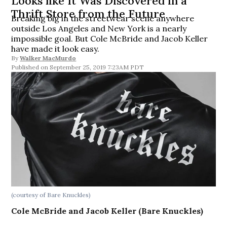
Looks like It Was Discovered in a
Thrift Store from the Future
Breaking big in the streetwear scene anywhere
outside Los Angeles and New York is a nearly
impossible goal. But Cole McBride and Jacob Keller
have made it look easy.
By
Walker MacMurdo
September 25, 2019 7:23AM PDT
(courtesy of Bare Knuckles)
Cole McBride and Jacob Keller (Bare Knuckles)