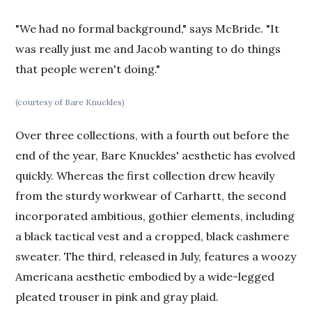
"We had no formal background," says McBride. "It
was really just me and Jacob wanting to do things
that people weren't doing."
(courtesy of Bare Knuckles)
Over three collections, with a fourth out before the
end of the year, Bare Knuckles' aesthetic has evolved
quickly. Whereas the first collection drew heavily
from the sturdy workwear of Carhartt, the second
incorporated ambitious, gothier elements, including
a black tactical vest and a cropped, black cashmere
sweater. The third, released in July, features a woozy
Americana aesthetic embodied by a wide-legged
pleated trouser in pink and gray plaid.