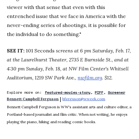
viewer with that sense that even with this
entrenched issue that we face in America with the
never-ending series of shootings, it is possible for
the individual to do something."
SEE IT:
101 Seconds
screens at 6 pm Saturday, Feb. 17,
at the Laurelhurst Theater, 2735 E Burnside St., and at
4:30 pm Sunday, Feb. 18, at NW Film Center's Whitsell
Auditorium, 1219 SW Park Ave.,
nwfilm.org
. $12.
Explore more on:
featured-movies-story
PIFF
Screener
 | 
Bennett Campbell Ferguson
bferguson@wweek.com
Opens in new win
Bennett Campbell Ferguson is WW's assistant arts and culture editor, a
Portland-based journalist and film critic. When not writing, he enjoys
playing the piano, hiking and reading comic books.