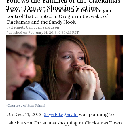
Follows the Families of the Clackamas
Town Center Shooting Victims
The documentary chronicles the debate on gun
control that erupted in Oregon in the wake of
Clackamas and the Sandy Hook.
By
Bennett Campbell Ferguson
February 14, 2018 10:36AM PST
(Courtesy of Spin Films)
On Dec. 11, 2012,
Skye Fitzgerald
was planning to
take his son Christmas shopping at Clackamas Town