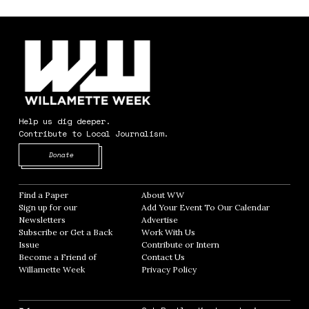
Help us dig deeper.
Contribute to Local Journalism.
Opens in new window
Donate
Find a Paper
Opens in new window
About WW
Opens in new window
Sign up for our
Add Your Event To Our Calendar
Opens in
Newsletters
Opens in new window
Advertise
Opens in new window
Subscribe or Get a Back
Work With Us
Opens in new window
Issue
Opens in new window
Contribute or Intern
Opens in new window
Become a Friend of
Contact Us
Opens in new window
Willamette Week
Opens in new window
Privacy Policy
Opens in new window