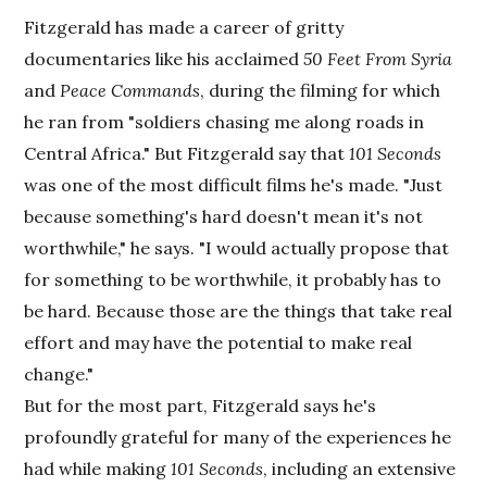
Fitzgerald has made a career of gritty
documentaries like his acclaimed
50 Feet From Syria
and
Peace Commands
, during the filming for which
he ran from "soldiers chasing me along roads in
Central Africa." But Fitzgerald say that
101 Seconds
was one of the most difficult films he's made. "Just
because something's hard doesn't mean it's not
worthwhile," he says. "I would actually propose that
for something to be worthwhile, it probably has to
be hard. Because those are the things that take real
effort and may have the potential to make real
change."
But for the most part, Fitzgerald says he's
profoundly grateful for many of the experiences he
had while making
101 Seconds
, including an extensive