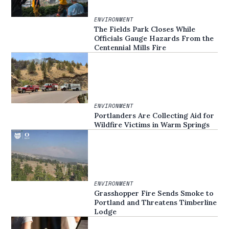
ENVIRONMENT
The Fields Park Closes While
Officials Gauge Hazards From the
Centennial Mills Fire
ENVIRONMENT
Portlanders Are Collecting Aid for
Wildfire Victims in Warm Springs
ENVIRONMENT
Grasshopper Fire Sends Smoke to
Portland and Threatens Timberline
Lodge