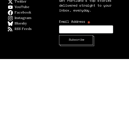
Get Portland's top stories
Twitter
Twitter feed
delivered straight to your
YouTube
YouTube
inbox, everyday.
Facebook
Facebook page
Instagram
Instagram
*
Email Address
Bluesky
BlueSky
RSS Feeds
RSS feed