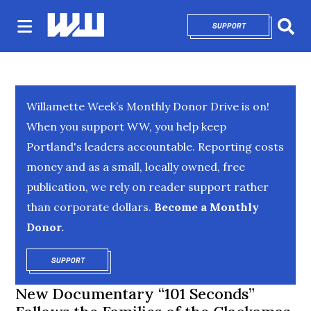
SUPPORT
OPENS IN NEW 
Sear
Willamette Week’s Monthly Donor Drive is on!
When you support WW, you help keep
Portland's leaders accountable. Reporting costs
money and as a small, locally owned, free
publication, we rely on reader support rather
than corporate dollars.
Become a Monthly
Donor.
SUPPORT
OPENS IN NEW WINDOW
New Documentary “101 Seconds”