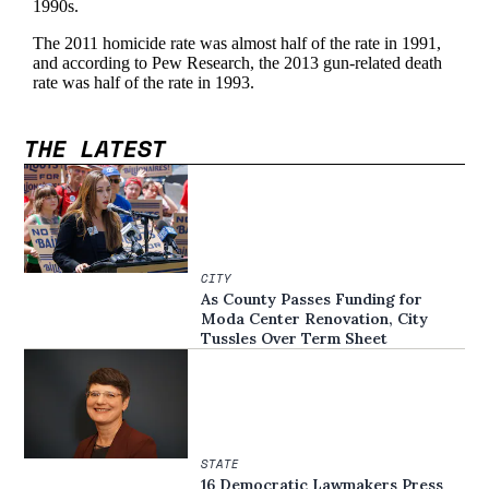
THE LATEST
CITY
As County Passes Funding for
Moda Center Renovation, City
Tussles Over Term Sheet
STATE
16 Democratic Lawmakers Press