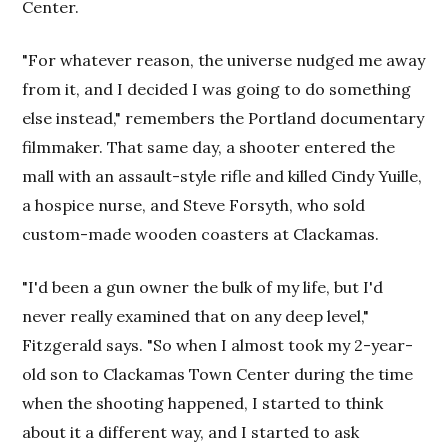
Center.
"For whatever reason, the universe nudged me away
from it, and I decided I was going to do something
else instead," remembers the Portland documentary
filmmaker. That same day, a shooter entered the
mall with an assault-style rifle and killed Cindy Yuille,
a hospice nurse, and Steve Forsyth, who sold
custom-made wooden coasters at Clackamas.
"I'd been a gun owner the bulk of my life, but I'd
never really examined that on any deep level,"
Fitzgerald says. "So when I almost took my 2-year-
old son to Clackamas Town Center during the time
when the shooting happened, I started to think
about it a different way, and I started to ask