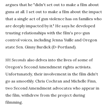
argues that he "didn't set out to make a film about
guns at all. I set out to make a film about the impact
that a single act of gun violence has on families who
are deeply impacted by it." He says he developed
trusting relationships with the film's pro-gun
control voices, including Jenna Yuille and Oregon
state Sen. Ginny Burdick (D-Portland).
101 Seconds
also delves into the lives of some of
Oregon's Second Amendment rights activists.
Unfortunately, their involvement in the film didn't
go as smoothly. Chris Cochran and Michelle Finn,
two Second Amendment advocates who appear in
the film, withdrew from the project during
filmming.