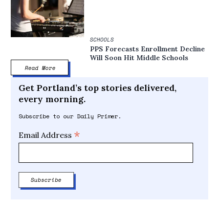
SCHOOLS
PPS Forecasts Enrollment Decline
Will Soon Hit Middle Schools
Read More
Get Portland’s top stories delivered,
every morning.
Subscribe to our Daily Primer.
*
Email Address