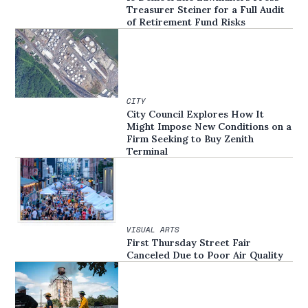
Treasurer Steiner for a Full Audit
of Retirement Fund Risks
CITY
City Council Explores How It
Might Impose New Conditions on a
Firm Seeking to Buy Zenith
Terminal
VISUAL ARTS
First Thursday Street Fair
Canceled Due to Poor Air Quality