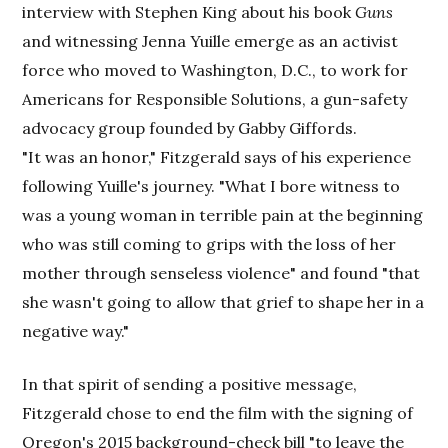
interview with Stephen King about his book
Guns
and witnessing Jenna Yuille emerge as an activist
force who moved to Washington, D.C., to work for
Americans for Responsible Solutions, a gun-safety
advocacy group founded by Gabby Giffords.
"It was an honor," Fitzgerald says of his experience
following Yuille's journey. "What I bore witness to
was a young woman in terrible pain at the beginning
who was still coming to grips with the loss of her
mother through senseless violence" and found "that
she wasn't going to allow that grief to shape her in a
negative way."
In that spirit of sending a positive message,
Fitzgerald chose to end the film with the signing of
Oregon's 2015 background-check bill "to leave the