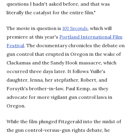
questions I hadn't asked before, and that was
literally the catalyst for the entire film."
The movie in question is
101 Seconds
, which will
premiere at this year's
Portland International Film
Festival
. The documentary chronicles the debate on
gun control that erupted in Oregon in the wake of
Clackamas and the Sandy Hook massacre, which
occurred three days later. It follows Yuille's
daughter, Jenna, her stepfather, Robert, and
Forsyth's brother-in-law, Paul Kemp, as they
advocate for more vigilant gun control laws in
Oregon.
While the film plunged Fitzgerald into the midst of
the gun control-versus-gun rights debate, he