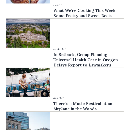
FOOD
What We’re Cooking This Week:
Some Pretty and Sweet Beets
HEALTH
In Setback, Group Planning
Universal Health Care in Oregon
Delays Report to Lawmakers
MUSIC
There’s a Music Festival at an
Airplane in the Woods