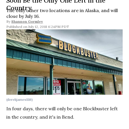
Soon Be the Only One Left in the
Country
The only other two locations are in Alaska, and will
close by July 16.
By
Shannon Gormley
July 12, 2018 6:24PM PDT
(derekjames1116)
In four days, there will only be one Blockbuster left
in the country, and it's in Bend.