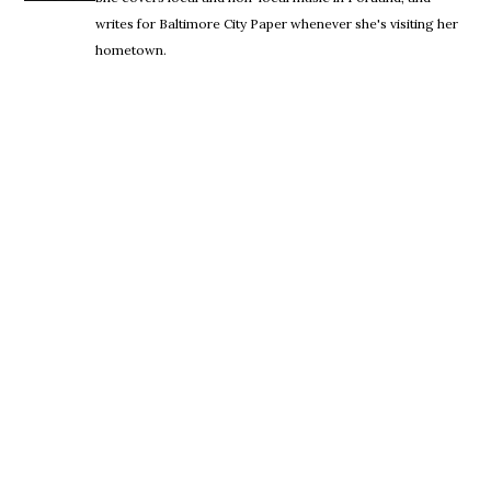
writes for Baltimore City Paper whenever she's visiting her
hometown.