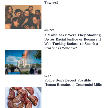
Towers?
MOVIES
A Movie Asks: Were They Showing
Up for Racial Justice or Because It
Was ‘Fucking Badass’ to Smash a
Starbucks Window?
CITY
Police Dogs Detect Possible
Human Remains in Centennial Mills