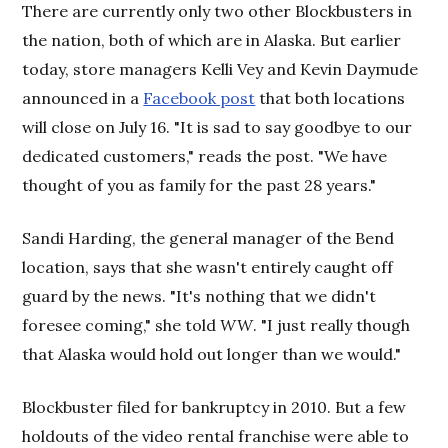
There are currently only two other Blockbusters in
the nation, both of which are in Alaska. But earlier
today, store managers Kelli Vey and Kevin Daymude
announced in a
Facebook post
that both locations
will close on July 16. "It is sad to say goodbye to our
dedicated customers," reads the post. "We have
thought of you as family for the past 28 years."
Sandi Harding, the general manager of the Bend
location, says that she wasn't
entirely caught off
guard by the news. "It's nothing that we didn't
foresee coming," she told
WW
. "I just really though
that Alaska would hold out longer than we would."
Blockbuster filed for bankruptcy in 2010. But a few
holdouts of the video rental franchise were able to