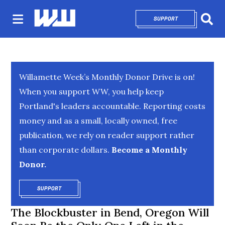
SUPPORT
OPENS IN NEW 
Sear
Willamette Week’s Monthly Donor Drive is on!
When you support WW, you help keep
Portland's leaders accountable. Reporting costs
money and as a small, locally owned, free
publication, we rely on reader support rather
than corporate dollars.
Become a Monthly
Donor.
SUPPORT
OPENS IN NEW WINDOW
The Blockbuster in Bend, Oregon Will