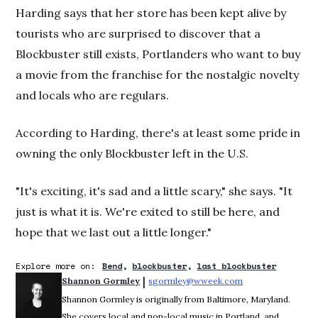
Harding says that her store has been kept alive by
tourists who are surprised to discover that a
Blockbuster still exists, Portlanders who want to buy
a movie from the franchise for the nostalgic novelty
and locals who are regulars.
According to Harding, there's at least some pride in
owning the only Blockbuster left in the U.S.
"It's exciting, it's sad and a little scary," she says. "It
just is what it is. We're exited to still be here, and
hope that we last out a little longer."
Explore more on:
Bend
blockbuster
last blockbuster
 | 
Shannon Gormley
sgormley@wweek.com
Opens in new win
Shannon Gormley is originally from Baltimore, Maryland.
She covers local and non-local music in Portland, and