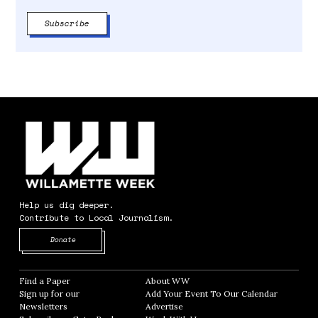
Help us dig deeper.
Contribute to Local Journalism.
Opens in new window
Donate
Find a Paper
Opens in new window
About WW
Opens in new window
Sign up for our
Add Your Event To Our Calendar
Opens in
Newsletters
Opens in new window
Advertise
Opens in new window