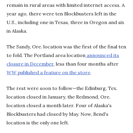
remain in rural areas with limited internet access. A
year ago, there were ten Blockbusters left in the
U.S., including one in Texas, three in Oregon and six
in Alaska.
The Sandy, Ore. location was the first of the final ten
to fold. The Portland area location
announced its
closure in December
, less than four months after
WW
published a feature on the store
.
The rest were soon to follow—the Edinburg, Tex.
location closed in January, the Redmond, Ore.
location closed a month later. Four of Alaska's
Blockbusters had closed by May. Now, Bend's
location is the only one left.