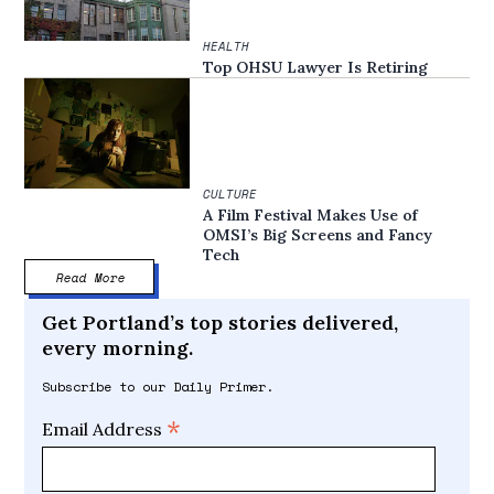
HEALTH
Top OHSU Lawyer Is Retiring
CULTURE
A Film Festival Makes Use of
OMSI’s Big Screens and Fancy
Tech
Read More
Get Portland’s top stories delivered,
every morning.
Subscribe to our Daily Primer.
*
Email Address