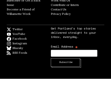
Subscribe or Get a Back
Work With Us
Opens in new window
Issue
Opens in new window
Contribute or Intern
Opens in new window
Become a Friend of
Contact Us
Opens in new window
Willamette Week
Opens in new window
Privacy Policy
Opens in new window
Get Portland's top stories
Twitter
Twitter feed
delivered straight to your
YouTube
YouTube
inbox, everyday.
Facebook
Facebook page
Instagram
Instagram
*
Email Address
Bluesky
BlueSky
RSS Feeds
RSS feed