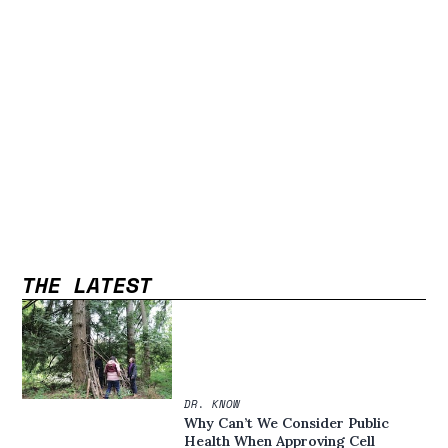
THE LATEST
DR. KNOW
Why Can’t We Consider Public
Health When Approving Cell