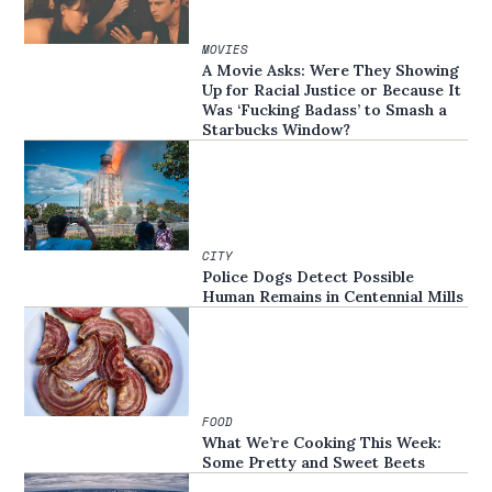
MOVIES
A Movie Asks: Were They Showing
Up for Racial Justice or Because It
Was ‘Fucking Badass’ to Smash a
Starbucks Window?
CITY
Police Dogs Detect Possible
Human Remains in Centennial Mills
FOOD
What We’re Cooking This Week:
Some Pretty and Sweet Beets