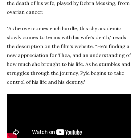
the death of his wife, played by Debra Messing, from
ovarian cancer.
"As he overcomes each hurdle, this shy academic
slowly comes to terms with his wife's death," reads
the description on the film's website. "He's finding a
new appreciation for Thea, and an understanding of
how much she brought to his life. As he stumbles and
struggles through the journey, Pyle begins to take
control of his life and his destiny."