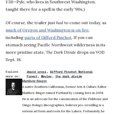
1:30—Pyle, who lives in Southwest Washington,
taught there for a spell in the early '90s.)
Of course, the trailer just
had
to come out today, as
much of Oregon and Washington is on fire
,
including
parts of Gifford Pinchot
. If you can
stomach seeing Pacific Northwest wilderness in its
more pristine state,
The Dark Divide
drops on VOD
Sept. 18.
Explore
david cross
Gifford Pinchot National
more on:
Forest
Movies
the dark divide
Matthew Singer
A native Southern Californian, former Arts & Culture Editor
Matthew Singer ruined Portland by coming here in 2008.
He is an advocate for the canonization of the Fishbone and
Oingo Boingo discographies, believes pro-wrestling is a
serious art form and roots for the Lakers. Fortunately, he