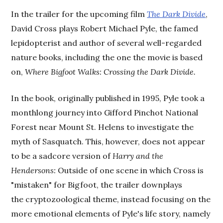
In the trailer for the upcoming film
The Dark Divide
,
David Cross plays Robert Michael Pyle, the famed
lepidopterist and author of several well-regarded
nature books, including the one the movie is based
on,
Where Bigfoot Walks: Crossing the Dark Divide.
In the book, originally published in 1995, Pyle took a
monthlong journey into Gifford Pinchot National
Forest near Mount St. Helens to investigate the
myth of Sasquatch. This, however, does not appear
to be a sadcore version of
Harry and the
Hendersons:
Outside of one scene in which Cross is
"mistaken" for Bigfoot, the trailer downplays
the cryptozoological theme, instead focusing on the
more emotional elements of Pyle's life story, namely