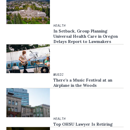
HEALTH
In Setback, Group Planning
Universal Health Care in Oregon
Delays Report to Lawmakers
MUSIC
There’s a Music Festival at an
Airplane in the Woods
HEALTH
Top OHSU Lawyer Is Retiring