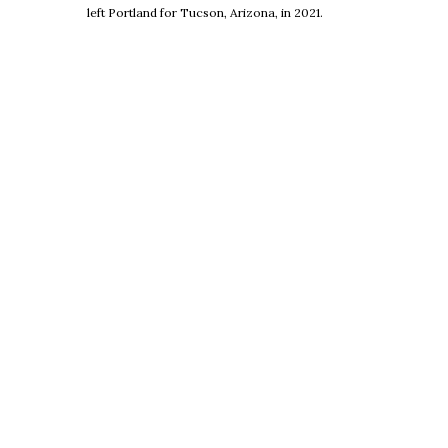
left Portland for Tucson, Arizona, in 2021.