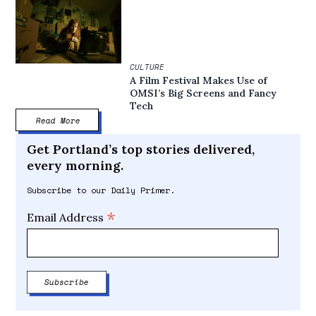
CULTURE
A Film Festival Makes Use of
OMSI’s Big Screens and Fancy
Tech
Read More
Get Portland’s top stories delivered,
every morning.
Subscribe to our Daily Primer.
*
Email Address