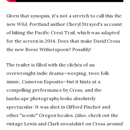
Given that synopsis, it's not a stretch to call this the
new
Wild
, Portland author Cheryl Strayed's account
of hiking the Pacific Crest Trail, which was adapted
for the screen in 2014. Does that make David Cross
the new Reese Witherspoon? Possibly!
The trailer is filled with the clichés of an
overwrought indie drama—weeping, twee folk
music, Cameron Esposito—but it hints at a
compelling performance by Cross, and the
landscape photography looks absolutely
spectacular: It was shot in Gifford Pinchot and
other "scenic" Oregon locales. (Also, check out the
vintage Lewis and Clark sweatshirt on Cross around