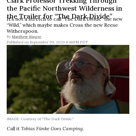
Clark Professor Trekking Through
the Pacific Northwest Wilderness in
the Trailer for “The Dark Divide”
It’s not a stretch to call “The Dark Divide” the new
“Wild,” which maybe makes Cross the new Reese
Witherspoon.
By
Matthew Singer
September 09, 2020 6:46PM PDT
IMAGE: Courtesy of "The Dark Divide."
Call it
Tobias Fünke Goes Camping
.