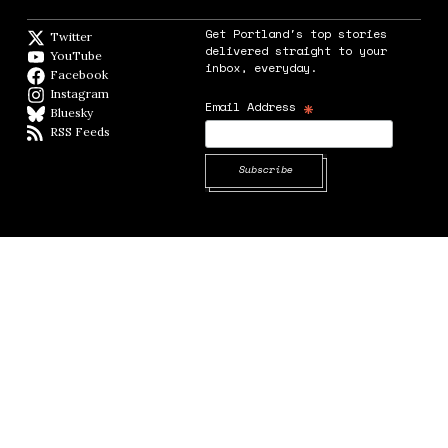
Get Portland's top stories
Twitter
Twitter feed
delivered straight to your
YouTube
YouTube
inbox, everyday.
Facebook
Facebook page
Instagram
Instagram
*
Email Address
Bluesky
BlueSky
RSS Feeds
RSS feed