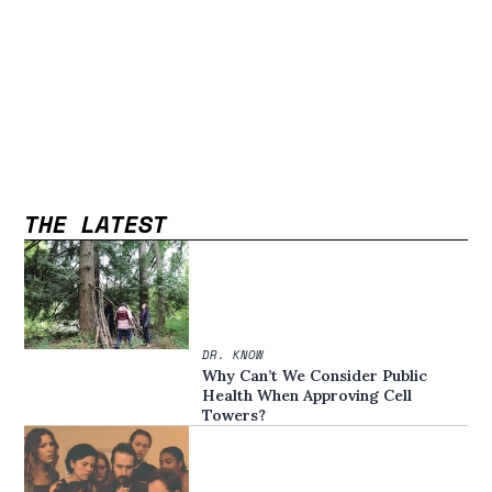
THE LATEST
DR. KNOW
Why Can’t We Consider Public
Health When Approving Cell
Towers?