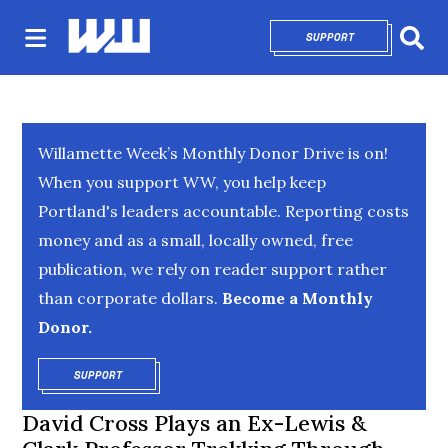
SUPPORT
OPENS IN NEW 
Sear
Willamette Week’s Monthly Donor Drive is on!
When you support WW, you help keep
Portland's leaders accountable. Reporting costs
money and as a small, locally owned, free
publication, we rely on reader support rather
than corporate dollars.
Become a Monthly
Donor.
SUPPORT
OPENS IN NEW WINDOW
David Cross Plays an Ex-Lewis &