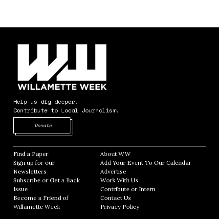
Help us dig deeper.
Contribute to Local Journalism.
Opens in new window
Donate
Find a Paper
Opens in new window
About WW
Opens in new window
Sign up for our
Add Your Event To Our Calendar
Opens in
Newsletters
Opens in new window
Advertise
Opens in new window
Subscribe or Get a Back
Work With Us
Opens in new window
Issue
Opens in new window
Contribute or Intern
Opens in new window
Become a Friend of
Contact Us
Opens in new window
Willamette Week
Opens in new window
Privacy Policy
Opens in new window