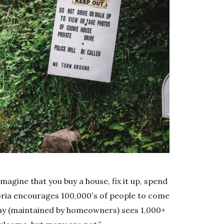
magine that you buy a house, fix it up, spend
toria encourages 100,000′s of people to come
eway (maintained by homeowners) sees 1,000+