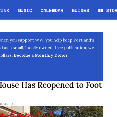
RINK
MUSIC
CALENDAR
GUIDES
WW STO
Opens in new window
Opens 
When you support WW, you help keep Portland's
as a small, locally owned, free publication, we
ollars.
Become a Monthly Donor.
House Has Reopened to Foot
0:15AM PDT