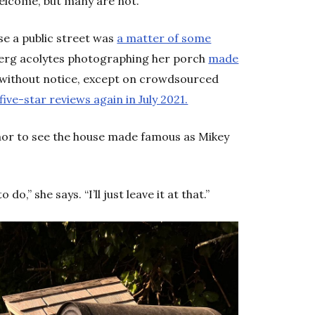
welcome, but many are not.”
se a public street was
a matter of some
lberg acolytes photographing her porch
made
 without notice, except on crowdsourced
five-star reviews again in July 2021.
mor to see the house made famous as Mikey
do,” she says. “I’ll just leave it at that.”