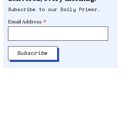
Subscribe to our Daily Primer.
*
Email Address