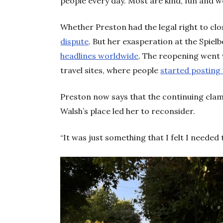
people every day. Most are kind, fun and 
Whether Preston had the legal right to clo
dispute
. But her exasperation at the Spie
headlines worldwide
. The reopening went
travel sites, where people
started posting 
Preston now says that the continuing cla
Walsh’s place led her to reconsider.
“It was just something that I felt I needed to 