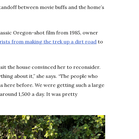
standoff between movie buffs and the home’s
classic Oregon-shot film from 1985, owner
rists from making the trek up a dirt road
to
isit the house convinced her to reconsider.
ing about it,” she says. “The people who
s here before. We were getting such a large
around 1,500 a day. It was pretty