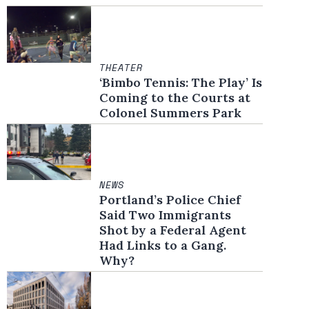
THEATER
‘Bimbo Tennis: The Play’ Is
Coming to the Courts at
Colonel Summers Park
NEWS
Portland’s Police Chief
Said Two Immigrants
Shot by a Federal Agent
Had Links to a Gang.
Why?