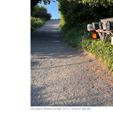
Goonies House in July 2022.
(Aaron Mesh)