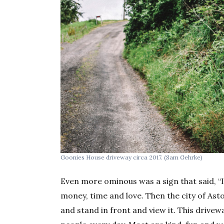
Goonies House driveway circa 2017. (Sam Gehrke)
Even more ominous was a sign that said, “I
money, time and love. Then the city of As
and stand in front and view it. This driv