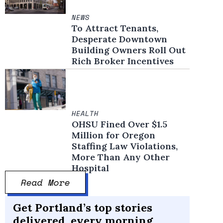
NEWS
To Attract Tenants,
Desperate Downtown
Building Owners Roll Out
Rich Broker Incentives
HEALTH
OHSU Fined Over $1.5
Million for Oregon
Staffing Law Violations,
More Than Any Other
Hospital
Read More
Get Portland’s top stories
delivered, every morning.