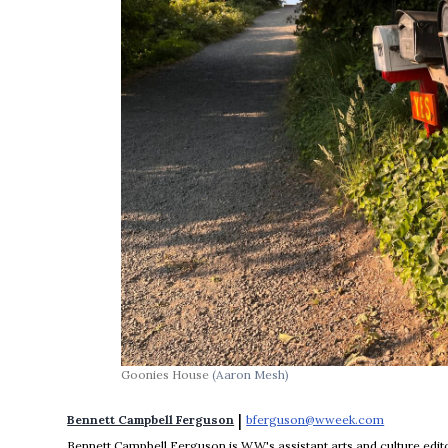
Goonies House
(Aaron Mesh)
 | 
Bennett Campbell Ferguson
bferguson@wweek.com
Opens in 
Bennett Campbell Ferguson is WW's assistant arts and culture editor