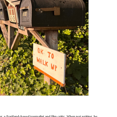
new window
, a Portland-based journalist and film critic. When not writing, he