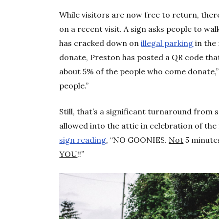
While visitors are now free to return, the
on a recent visit. A sign asks people to wal
has cracked down on
illegal parking
in the
donate, Preston has posted a QR code tha
about 5% of the people who come donate,” s
people.”
Still, that’s a significant turnaround fro
allowed into the attic in celebration of th
sign reading
, “NO GOONIES.
Not
5 minute
YOU
!!”