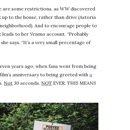
re are some restrictions, as
WW
discovered
k up to the house, rather than drive (Astoria
 neighborhood). And to encourage people to
t leads to her Venmo account. “Probably
he says. “It’s a very small percentage of
m seven years ago, when fans went from being
e film’s anniversary to being greeted with
a
s.
Not
30 seconds.
NOT
EVER. THIS MEANS