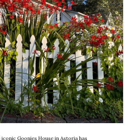
he iconic Goonies House in Astoria has