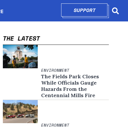
SUPPORT
OPENS IN N
RE
Searc
in new window
THE LATEST
ENVIRONMENT
The Fields Park Closes
While Officials Gauge
Hazards From the
Centennial Mills Fire
ENVIRONMENT