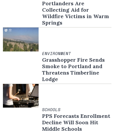
Portlanders Are
Collecting Aid for
Wildfire Victims in Warm
Springs
ENVIRONMENT
Grasshopper Fire Sends
Smoke to Portland and
Threatens Timberline
Lodge
SCHOOLS
PPS Forecasts Enrollment
Decline Will Soon Hit
Middle Schools