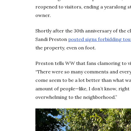
reopened to visitors, ending a yearslong 
owner.
Shortly after the 30th anniversary of the 
Sandi Preston
posted signs forbidding tou
the property, even on foot.
Preston tells
WW
that fans clamoring to v
“There were so many comments and everyth
come seem to be a lot better than what wa
amount of people—like, I don’t know, right 
overwhelming to the neighborhood.”