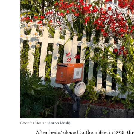
Goonies House
(Aaron Mesh)
After being closed to the public in 2015, t