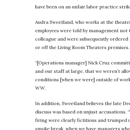
have been on an unfair labor practice strik
Audra Sweetland, who works at the theater
employees were told by management not to 
colleague and were subsequently ordered n
or off the Living Room Theaters premises.
“[Operations manager] Nick Cruz committed 
and our staff at large, that we weren’t al
conditions [when we were] outside of work o
WW
.
In addition, Sweetland believes the late De
discuss was based on unjust accusations. 
firing were clearly fictitious and trumped 
smoke break, when we have managers who t