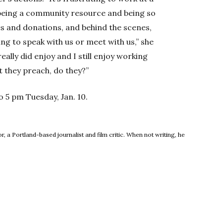
 being a community resource and being so
ces and donations, and behind the scenes,
g to speak with us or meet with us,” she
really did enjoy and I still enjoy working
hat they preach, do they?”
to 5 pm Tuesday, Jan. 10.
new window
, a Portland-based journalist and film critic. When not writing, he