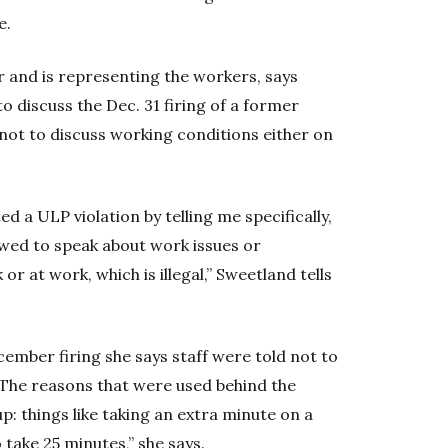
e.
 and is representing the workers, says
discuss the Dec. 31 firing of a former
ot to discuss working conditions either on
a ULP violation by telling me specifically,
lowed to speak about work issues or
r at work, which is illegal,” Sweetland tells
cember firing she says staff were told not to
“The reasons that were used behind the
up: things like taking an extra minute on a
ake 25 minutes,” she says.