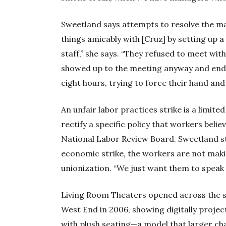
Sweetland says attempts to resolve the ma
things amicably with [Cruz] by setting up a
staff,” she says. “They refused to meet wit
showed up to the meeting anyway and ended
eight hours, trying to force their hand and
An unfair labor practices strike is a limit
rectify a specific policy that workers believ
National Labor Review Board. Sweetland str
economic strike, the workers are not ma
unionization. “We just want them to speak t
Living Room Theaters opened across the st
West End in 2006, showing digitally proje
with plush seating—a model that larger ch