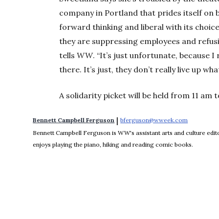
company in Portland that prides itself on
forward thinking and liberal with its choi
they are suppressing employees and refusin
tells
WW
. “It’s just unfortunate, because I 
there. It’s just, they don’t really live up w
A solidarity picket will be held from 11 am 
 | 
Bennett Campbell Ferguson
bferguson@wweek.com
Opens in 
Bennett Campbell Ferguson is WW's assistant arts and culture editor
enjoys playing the piano, hiking and reading comic books.