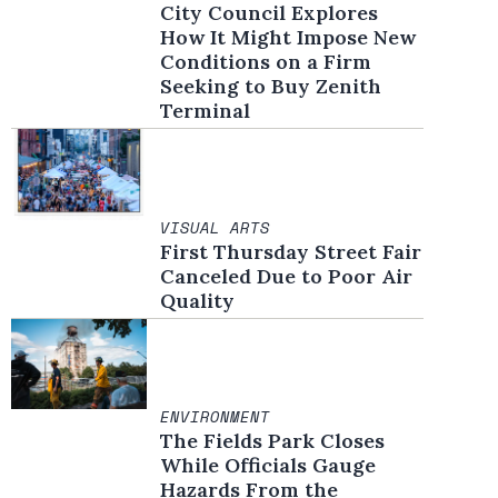
City Council Explores
How It Might Impose New
Conditions on a Firm
Seeking to Buy Zenith
Terminal
VISUAL ARTS
First Thursday Street Fair
Canceled Due to Poor Air
Quality
ENVIRONMENT
The Fields Park Closes
While Officials Gauge
Hazards From the