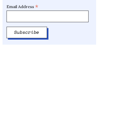
*
Email Address