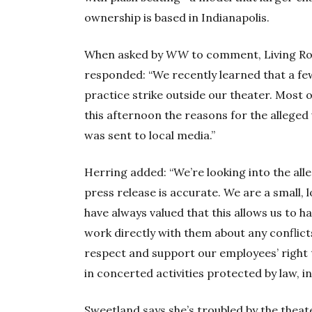
ownership is based in Indianapolis.
When asked by
WW
to comment, Living R
responded: “We recently learned that a fe
practice strike outside our theater. Most 
this afternoon the reasons for the alleged 
was sent to local media.”
Herring added: “We’re looking into the alle
press release is accurate. We are a small, l
have always valued that this allows us to h
work directly with them about any conflict
respect and support our employees’ right 
in concerted activities protected by law, in
Sweetland says she’s troubled by the theater