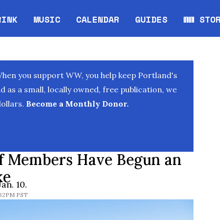
RINK
MUSIC
CALENDAR
GUIDES
WW STO
Opens in new window
Opens 
When you support WW, you help keep Portland's
as a small, locally owned, free publication, we
ollars.
Become a Monthly Donor.
ff Members Have Begun an
ke
an. 10.
6:32PM PST