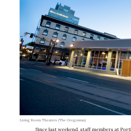
Living Room Theaters
(The Oregonian)
Since last weekend, staff members at Por