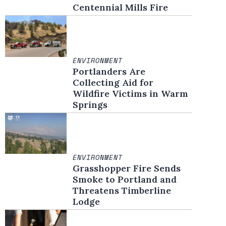
Centennial Mills Fire
ENVIRONMENT
Portlanders Are
Collecting Aid for
Wildfire Victims in Warm
Springs
ENVIRONMENT
Grasshopper Fire Sends
Smoke to Portland and
Threatens Timberline
Lodge