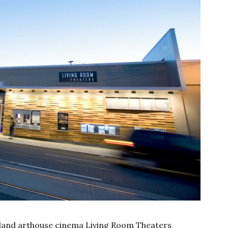
tland arthouse cinema Living Room Theaters