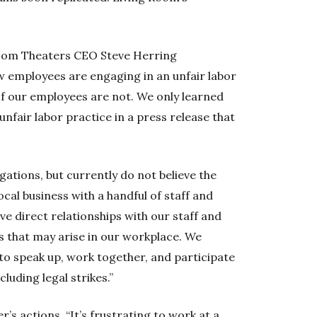
oom Theaters CEO Steve Herring
w employees are engaging in an unfair labor
of our employees are not. We only learned
unfair labor practice in a press release that
gations, but currently do not believe the
ocal business with a handful of staff and
ave direct relationships with our staff and
s that may arise in our workplace. We
to speak up, work together, and participate
cluding legal strikes.”
’s actions. “It’s frustrating to work at a