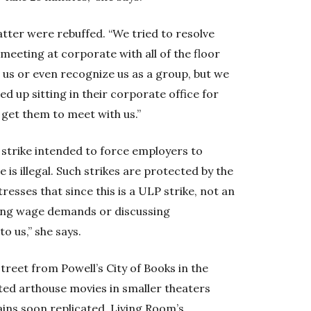
tter were rebuffed. “We tried to resolve
 meeting at corporate with all of the floor
h us or even recognize us as a group, but we
 up sitting in their corporate office for
 get them to meet with us.”
ed strike intended to force employers to
e is illegal. Such strikes are protected by the
esses that since this is a ULP strike, not an
king wage demands or discussing
o us,” she says.
reet from Powell’s City of Books in the
cted arthouse movies in smaller theaters
ains soon replicated. Living Room’s