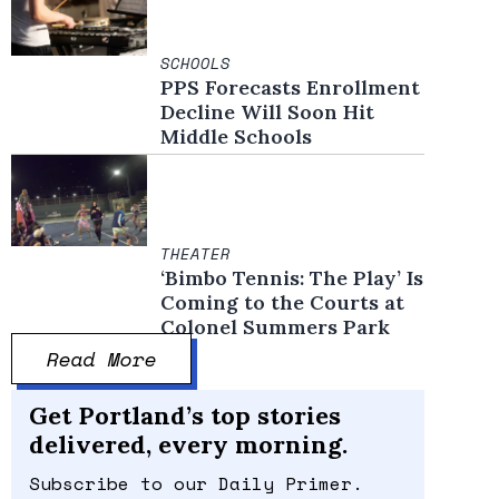
SCHOOLS
PPS Forecasts Enrollment
Decline Will Soon Hit
Middle Schools
THEATER
‘Bimbo Tennis: The Play’ Is
Coming to the Courts at
Colonel Summers Park
Read More
Get Portland’s top stories
delivered, every morning.
Subscribe to our Daily Primer.