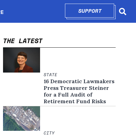
SUPPORT
OPENS IN N
RE
Searc
in new window
THE LATEST
STATE
16 Democratic Lawmakers
Press Treasurer Steiner
for a Full Audit of
Retirement Fund Risks
CITY