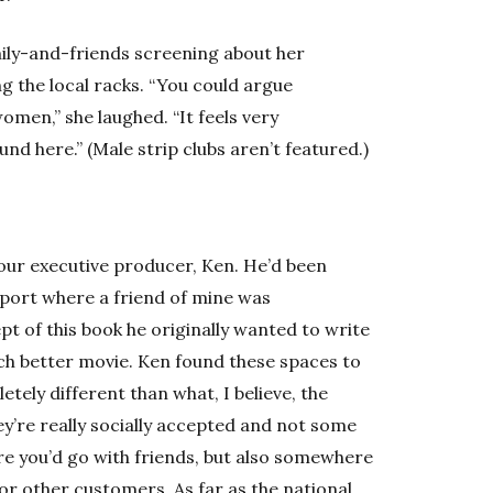
mily-and-friends screening about her
g the local racks. “You could argue
en,” she laughed. “It feels very
und here.” (Male strip clubs aren’t featured.)
ur executive producer, Ken. He’d been
eport where a friend of mine was
pt of this book he originally wanted to write
uch better movie. Ken found these spaces to
tely different than what, I believe, the
ey’re really socially accepted and not some
re you’d go with friends, but also somewhere
r other customers. As far as the national