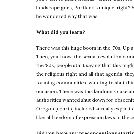
landscape goes, Portland’s unique, right? 
he wondered why that was.
What did you learn?
There was this huge boom in the ‘70s. Up u
Then, you know, the sexual revolution comes
the ‘80s, people start saying that this migh
the religious right and all that agenda, th
forming communities, wanting to shut thi
occasion. There was this landmark case a
authorities wanted shut down for obscenity
Oregon [courts] included sexually explicit
liberal freedom of expression laws in the c
Did you have any preconceptions starti