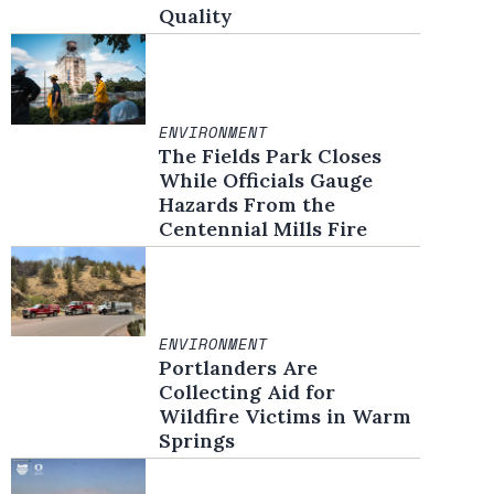
Quality
ENVIRONMENT
The Fields Park Closes
While Officials Gauge
Hazards From the
Centennial Mills Fire
ENVIRONMENT
Portlanders Are
Collecting Aid for
Wildfire Victims in Warm
Springs