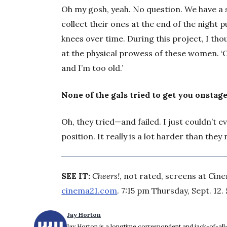
Oh my gosh, yeah. No question. We have a
collect their ones at the end of the night
knees over time. During this project, I tho
at the physical prowess of these women. ‘Oh
and I’m too old.’
None of the gals tried to get you onstag
Oh, they tried—and failed. I just couldn’t e
position. It really is a lot harder than they 
SEE IT:
Cheers!
, not rated, screens at Cin
cinema21.com
. 7:15 pm Thursday, Sept. 12. 
Jay Horton
Jay Horton is a longtime correspondent and jack-of-all-