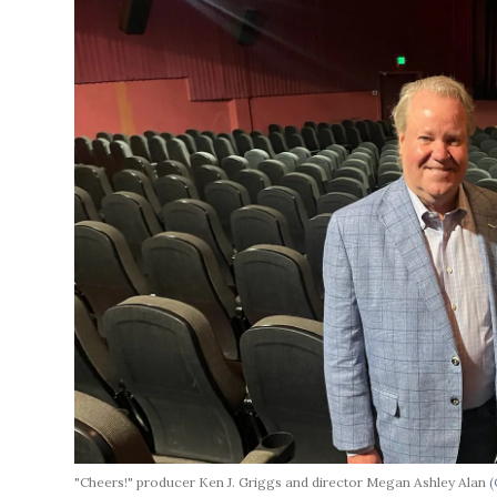
"Cheers!" producer Ken J. Griggs and director Megan Ashley Alan
(