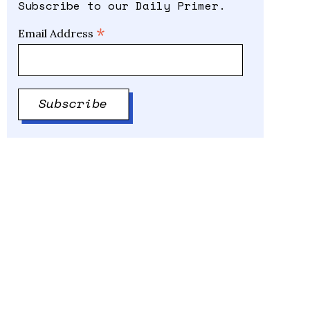
Subscribe to our Daily Primer.
*
Email Address