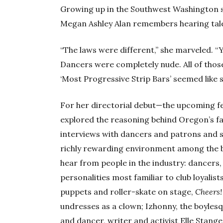
Growing up in the Southwest Washington 
Megan Ashley Alan remembers hearing tales
“The laws were different,” she marveled. “
Dancers were completely nude. All of those
‘Most Progressive Strip Bars’ seemed like s
For her directorial debut—the upcoming 
explored the reasoning behind Oregon’s fa
interviews with dancers and patrons and 
richly rewarding environment among the b
hear from people in the industry: dancers
personalities most familiar to club loyali
puppets and roller-skate on stage,
Cheers!
undresses as a clown; Izhonny, the boylesq
and dancer, writer and activist Elle Stange