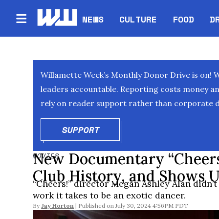
NEWS
CULTURE
FOOD
D
Willamette Week’s Monthly Donor Drive is on! 
leaders accountable. Reporting costs money and 
rely on reader support rather than corporate d
SUPPORT
OPENS IN NEW WINDOW
New Documentary “Cheers!”
MOVIES
Club History, and Shows 
“Cheers!” director Megan Ashley Alan didn’t
work it takes to be an exotic dancer.
By
Jay Horton
July 30, 2024 4:56PM PDT