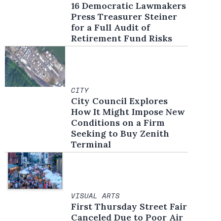
16 Democratic Lawmakers
Press Treasurer Steiner
for a Full Audit of
Retirement Fund Risks
CITY
City Council Explores
How It Might Impose New
Conditions on a Firm
Seeking to Buy Zenith
Terminal
VISUAL ARTS
First Thursday Street Fair
Canceled Due to Poor Air