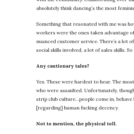
absolutely think dancing’s the most femini
Something that resonated with me was ho
workers were the ones taken advantage of. A
nuanced customer service. There’s a lot of 
social skills involved, a lot of sales skills.
Any cautionary tales?
Yes. These were hardest to hear. The mos
who were assaulted. Unfortunately, though
strip club culture…people come in, behave b
[regarding] human fucking decency.
Not to mention, the physical toll.