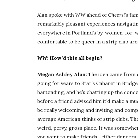
Alan spoke with
WW
ahead of
Cheers!
’s fa
remarkably pleasant experiences navigatin
everywhere in Portland’s by-women-for-wom
comfortable to be queer in a strip club aro
WW
: How’d this all begin?
Megan Ashley Alan:
The idea came from o
going for years to Star’s Cabaret in Bridg
bartending, and he’s chatting up the conce
before a friend advised him it’d make a m
be really welcoming and inviting and comple
average American thinks of strip clubs. Th
weird, pervy, gross place. It was somewhe
you went to make friends—either dancers o