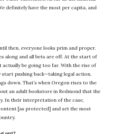
We definitely have the most per capita, and
ntil then, everyone looks prim and proper.
 along and all bets are off. At the start of
t actually be going too far. With the rise of
ey start pushing back—taking legal action,
ngs down. That’s when Oregon rises to the
bout an adult bookstore in Redmond that the
. In their interpretation of the case,
 content [as protected] and set the most
ountry.
ng out?