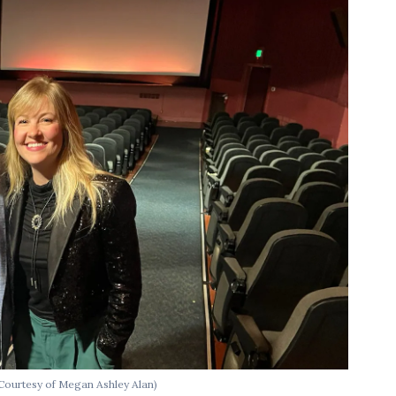
Courtesy of Megan Ashley Alan)