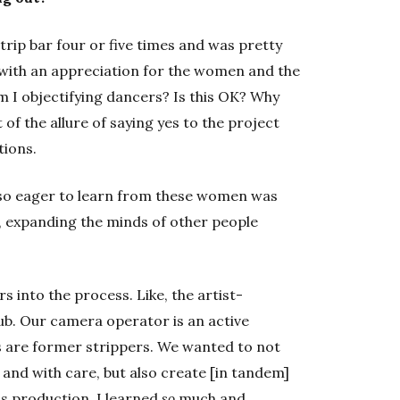
strip bar four or five times and was pretty
 with an appreciation for the women and the
‘Am I objectifying dancers? Is this OK? Why
t of the allure of saying yes to the project
tions.
so eager to learn from these women was
ly, expanding the minds of other people
s into the process. Like, the artist-
lub. Our camera operator is an active
s are former strippers. We wanted to not
and with care, but also create [in tandem]
is production, I learned
so
much and