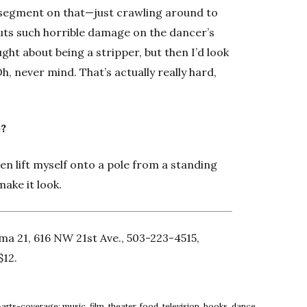
 segment on that—just crawling around to
 puts such horrible damage on the dancer’s
ught about being a stripper, but then I’d look
, never mind. That’s actually really hard,
e?
ven lift myself onto a pole from a standing
make it look.
ema 21, 616 NW 21st Ave., 503-223-4515,
$12.
arts-coverage: music, film, theater, food, television, books, dance