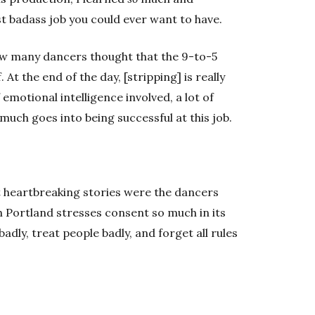
st badass job you could ever want to have.
w many dancers thought that the 9-to-5
t the end of the day, [stripping] is really
emotional intelligence involved, a lot of
 So much goes into being successful at this job.
t heartbreaking stories were the dancers
 Portland stresses consent so much in its
adly, treat people badly, and forget all rules