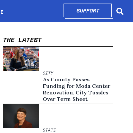
SUPPORT
OPENS IN N
RE
Searc
in new window
THE LATEST
CITY
As County Passes
Funding for Moda Center
Renovation, City Tussles
Over Term Sheet
STATE