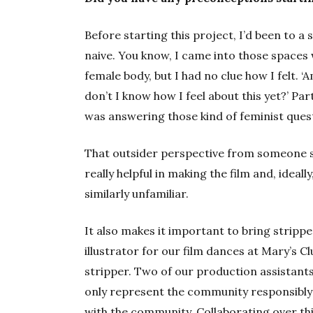
Before starting this project, I’d been to a 
naive. You know, I came into those spaces
female body, but I had no clue how I felt. 
don’t I know how I feel about this yet?’ Par
was answering those kind of feminist ques
That outsider perspective from someone 
really helpful in making the film and, ideal
similarly unfamiliar.
It also makes it important to bring stripper
illustrator for our film dances at Mary’s C
stripper. Two of our production assistant
only represent the community responsibly 
with the community. Collaborating over th