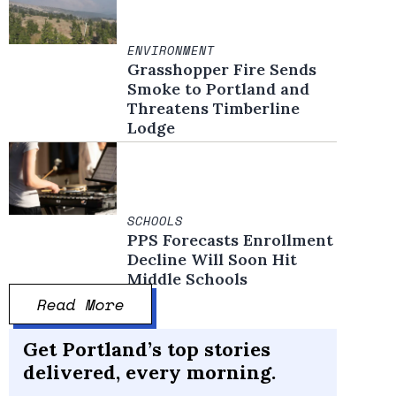
ENVIRONMENT
Grasshopper Fire Sends
Smoke to Portland and
Threatens Timberline
Lodge
SCHOOLS
PPS Forecasts Enrollment
Decline Will Soon Hit
Middle Schools
Read More
Get Portland’s top stories
delivered, every morning.