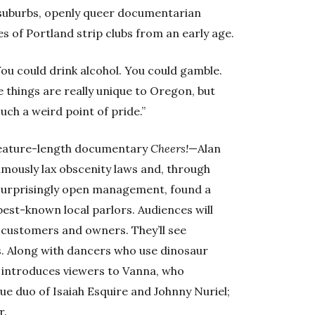
suburbs, openly queer documentarian
 of Portland strip clubs from an early age.
You could drink alcohol. You could gamble.
 things are really unique to Oregon, but
uch a weird point of pride.”
feature-length documentary
Cheers!
—Alan
mously lax obscenity laws and, through
surprisingly open management, found a
est-known local parlors. Audiences will
, customers and owners. They’ll see
sts. Along with dancers who use dinosaur
introduces viewers to Vanna, who
ue duo of Isaiah Esquire and Johnny Nuriel;
r.