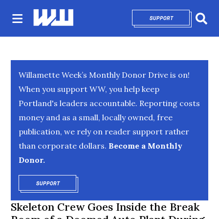
SUPPORT
OPENS IN NEW 
Sear
Willamette Week’s Monthly Donor Drive is on!
When you support WW, you help keep
Portland's leaders accountable. Reporting costs
money and as a small, locally owned, free
publication, we rely on reader support rather
than corporate dollars.
Become a Monthly
Donor.
SUPPORT
OPENS IN NEW WINDOW
Skeleton Crew Goes Inside the Break