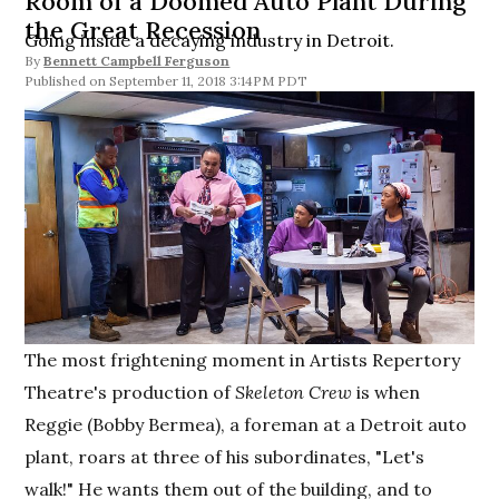
Room of a Doomed Auto Plant During
the Great Recession
Going inside a decaying industry in Detroit.
By
Bennett Campbell Ferguson
September 11, 2018 3:14PM PDT
The most frightening moment in Artists Repertory
Theatre's production of
Skeleton Crew
is when
Reggie (Bobby Bermea), a foreman at a Detroit auto
plant, roars at three of his subordinates, "Let's
walk!" He wants them out of the building, and to