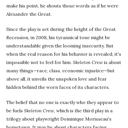
make his point, he shouts those words as if he were
Alexander the Great.
Since the play is set during the height of the Great
Recession, in 2008, his tyrannical tone might be
understandable given the looming insecurity. But
when the real reason for his behavior is revealed, it's
impossible not to feel for him.
Skeleton Crew
is about
many things—race, class, economic injustice—but
above all, it unveils the unspoken love and fear
hidden behind the worn faces of its characters.
The belief that no one is exactly who they appear to
be fuels
Skeleton Crew
, which is the third play in a
trilogy about playwright Dominique Morisseau's
hometown. It may be about characters facing