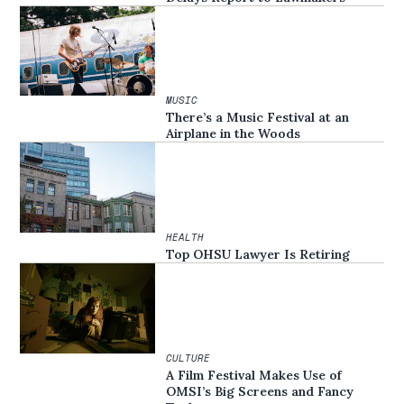
MUSIC
There’s a Music Festival at an
Airplane in the Woods
HEALTH
Top OHSU Lawyer Is Retiring
CULTURE
A Film Festival Makes Use of
OMSI’s Big Screens and Fancy