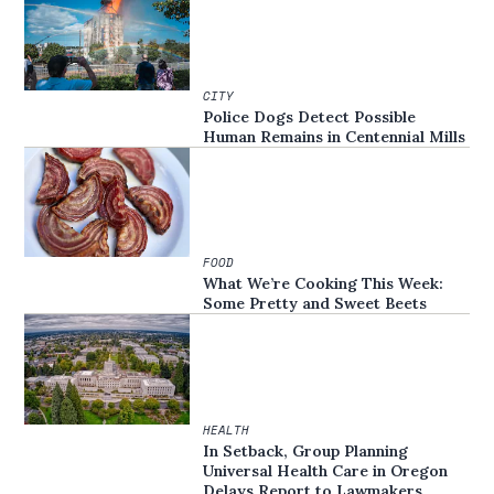
CITY
Police Dogs Detect Possible
Human Remains in Centennial Mills
FOOD
What We’re Cooking This Week:
Some Pretty and Sweet Beets
HEALTH
In Setback, Group Planning
Universal Health Care in Oregon
Delays Report to Lawmakers