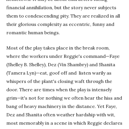
financial annihilation, but the story never subjects
them to condescending pity. They are realized in all
their glorious complexity as eccentric, funny and
romantic human beings.
Most of the play takes place in the break room,
where the workers under Reggie's command—Faye
(Shelley B. Shelley), Dez (Vin Shambry) and Shanita
(Tamera Lyn)—eat, goof off and listen warily as
whispers of the plant's closing waft through the
door. There are times when the play is intensely
grim—it's not for nothing we often hear the hiss and
bang of heavy machinery in the distance. Yet Faye,
Dez and Shanita often weather hardship with wit,
most memorably in a scene in which Reggie declares