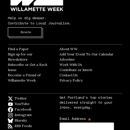
Help us dig deeper.
Contribute to Local Journalism.
Opens in new window
Donate
Find a Paper
Opens in new window
About WW
Opens in new window
Sign up for our
Add Your Event To Our Calendar
Opens in
Newsletters
Opens in new window
Advertise
Opens in new window
Subscribe or Get a Back
Work With Us
Opens in new window
Issue
Opens in new window
Contribute or Intern
Opens in new window
Become a Friend of
Contact Us
Opens in new window
Willamette Week
Opens in new window
Privacy Policy
Opens in new window
Get Portland's top stories
Twitter
Twitter feed
delivered straight to your
YouTube
YouTube
inbox, everyday.
Facebook
Facebook page
Instagram
Instagram
*
Email Address
Bluesky
BlueSky
RSS Feeds
RSS feed