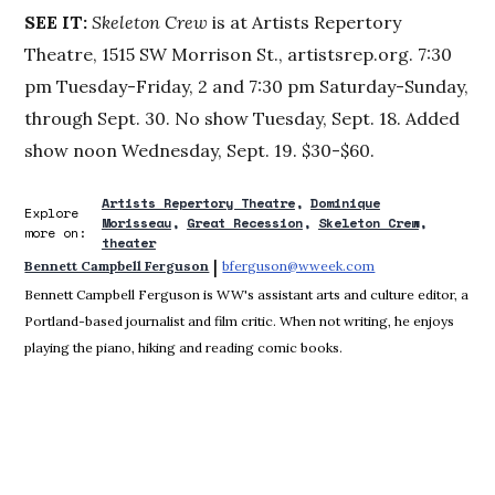
SEE IT:
Skeleton Crew
is at Artists Repertory
Theatre, 1515 SW Morrison St., artistsrep.org. 7:30
pm Tuesday-Friday, 2 and 7:30 pm Saturday-Sunday,
through Sept. 30. No show Tuesday, Sept. 18. Added
show noon Wednesday, Sept. 19. $30-$60.
Artists Repertory Theatre
Dominique
Explore
Morisseau
Great Recession
Skeleton Crew
more on:
theater
 | 
Bennett Campbell Ferguson
bferguson@wweek.com
Opens in new win
Bennett Campbell Ferguson is WW's assistant arts and culture editor, a
Portland-based journalist and film critic. When not writing, he enjoys
playing the piano, hiking and reading comic books.