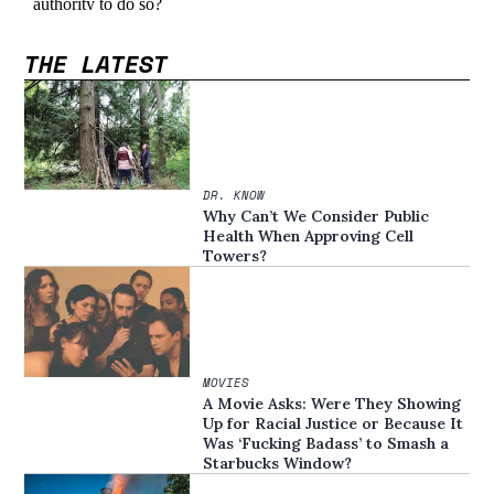
THE LATEST
DR. KNOW
Why Can’t We Consider Public
Health When Approving Cell
Towers?
MOVIES
A Movie Asks: Were They Showing
Up for Racial Justice or Because It
Was ‘Fucking Badass’ to Smash a
Starbucks Window?