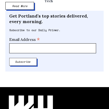
Tech
Read More
Get Portland’s top stories delivered,
every morning.
Subscribe to our Daily Primer.
*
Email Address