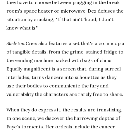
they have to choose between plugging in the break
room's space heater or microwave. Dez defuses the
situation by cracking, "If that ain't 'hood, I don't
know what is."
Skeleton Crew
also features a set that's a cornucopia
of tangible details, from the grime-stained fridge to
the vending machine packed with bags of chips.
Equally magnificent is a screen that, during surreal
interludes, turns dancers into silhouettes as they
use their bodies to communicate the fury and
vulnerability the characters are rarely free to share.
When they do express it, the results are transfixing.
In one scene, we discover the harrowing depths of
Faye's torments. Her ordeals include the cancer