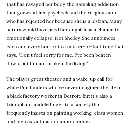
that has ravaged her body, the gambling addiction
that gnaws at her paycheck and the religious son
who has rejected her because she is a lesbian. Many
actors would have used her anguish as a chance to
emotionally collapse. Not Shelley. She announces
each and every horror in a matter-of-fact tone that
says, "Don't feel sorry for me. I've been beaten
down, but I'm not broken. I'm living."
The play is great theater and a wake-up call for
white Portlanders who've never imagined the life of
a black factory worker in Detroit. But it's also a
triumphant middle finger to a society that
frequently insists on painting working-class women
and men as victims or cannon fodder.