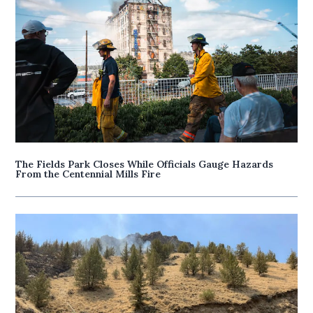
The Fields Park Closes While Officials Gauge Hazards
From the Centennial Mills Fire