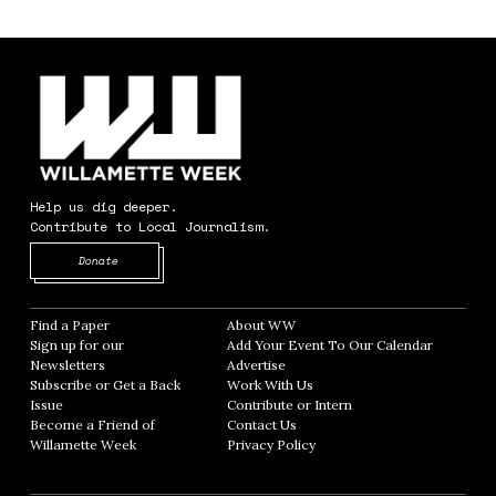
Help us dig deeper.
Contribute to Local Journalism.
Opens in new window
Donate
Find a Paper
Opens in new window
About WW
Opens in new window
Sign up for our
Add Your Event To Our Calendar
Opens in
Newsletters
Opens in new window
Advertise
Opens in new window
Subscribe or Get a Back
Work With Us
Opens in new window
Issue
Opens in new window
Contribute or Intern
Opens in new window
Become a Friend of
Contact Us
Opens in new window
Willamette Week
Opens in new window
Privacy Policy
Opens in new window