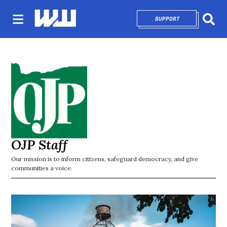
SUPPORT
OPENS IN NEW 
Sear
OJP Staff
Our mission is to inform citizens, safeguard democracy, and give
communities a voice.