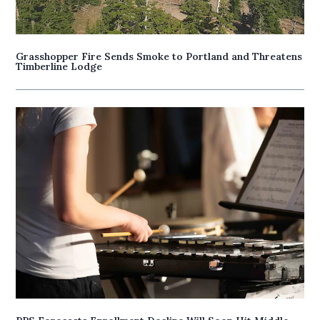
Grasshopper Fire Sends Smoke to Portland and Threatens
Timberline Lodge