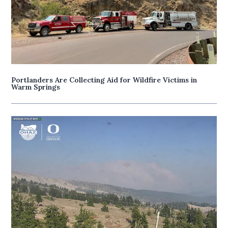
Portlanders Are Collecting Aid for Wildfire Victims in
Warm Springs