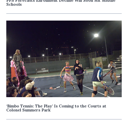
PPS Forecasts Enrollment Decline Will Soon Hit Middle
Schools
‘Bimbo Tennis: The Play’ Is Coming to the Courts at
Colonel Summers Park