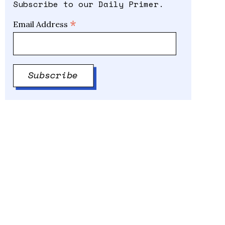
Subscribe to our Daily Primer.
*
Email Address