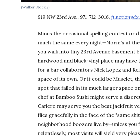
(Walker Stockly)
919 NW 23rd Ave., 971-712-3016,
functionpdx
Minus the occasional spelling contest or 
much the same every night—Norm's at the c
you walk into tiny 23rd Avenue basement b
hardwood and black-vinyl place may have t
for a bar collaborators Nick Lopez and Re
space of its own. Or it could be Muselet, 
spot that failed in its much larger space 
chef at Bamboo Sushi might serve a discre
Cafiero may serve you the best jackfruit v
flies gracefully in the face of the "same sh
neighborhood boozers live by—unless you f
relentlessly, most visits will yield very plea