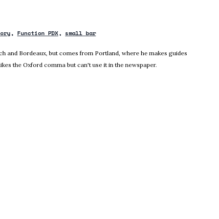
tory
Function PDX
small bar
nich and Bordeaux, but comes from Portland, where he makes guides
likes the Oxford comma but can't use it in the newspaper.