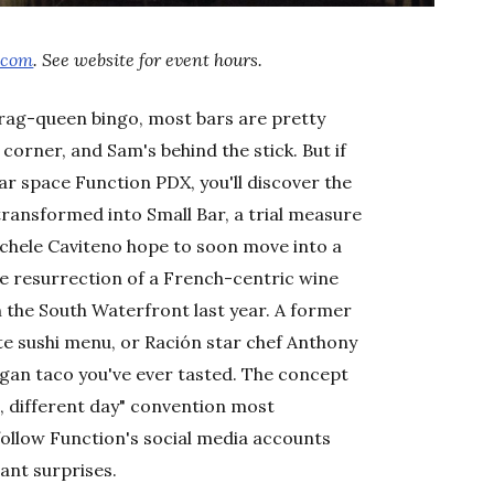
.com
. See website for event hours.
drag-queen bingo, most bars are pretty
orner, and Sam's behind the stick. But if
ar space Function PDX, you'll discover the
ransformed into Small Bar, a trial measure
ichele Caviteno hope to soon move into a
the resurrection of a French-centric wine
on the South Waterfront last year. A former
te sushi menu, or Ración star chef Anthony
egan taco you've ever tasted. The concept
it, different day" convention most
ollow Function's social media accounts
sant surprises.