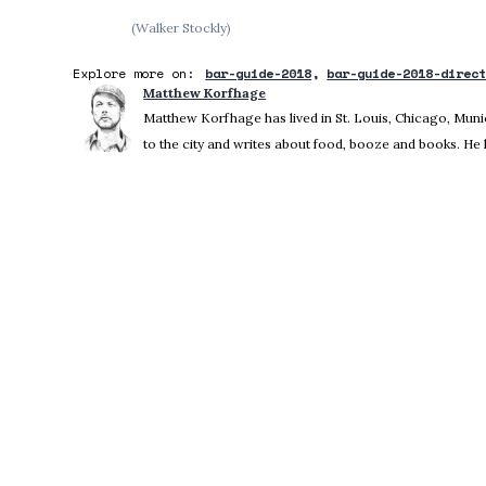
(Walker Stockly)
Explore more on:
bar-guide-2018
bar-guide-2018-direc
Matthew Korfhage
Matthew Korfhage has lived in St. Louis, Chicago, Mu
to the city and writes about food, booze and books. He 