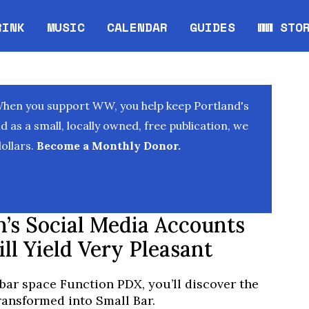
RINK
MUSIC
CALENDAR
GUIDES
WW STO
Opens in new window
Opens 
When you support WW, you help keep Portland's
as a small, locally owned, free publication, we
ollars.
Become a Monthly Donor.
n’s Social Media Accounts
ill Yield Very Pleasant
bar space Function PDX, you’ll discover the
ansformed into Small Bar.