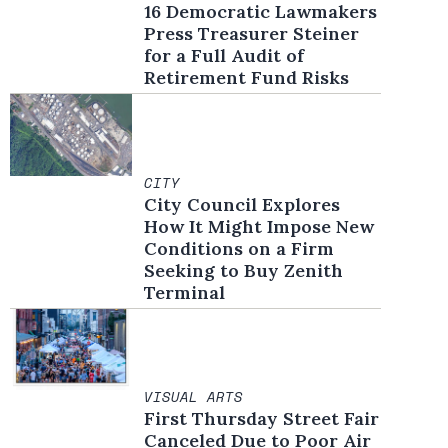
16 Democratic Lawmakers
Press Treasurer Steiner
for a Full Audit of
Retirement Fund Risks
CITY
City Council Explores
How It Might Impose New
Conditions on a Firm
Seeking to Buy Zenith
Terminal
VISUAL ARTS
First Thursday Street Fair
Canceled Due to Poor Air