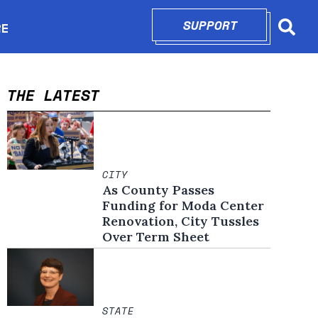
SUPPORT
OPENS IN N
RE
Searc
in new window
THE LATEST
CITY
As County Passes
Funding for Moda Center
Renovation, City Tussles
Over Term Sheet
STATE