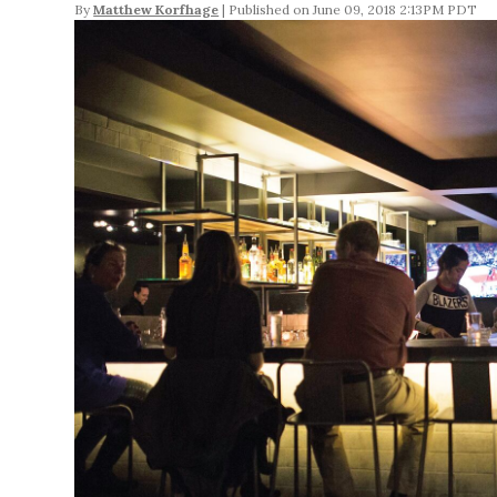
By
Matthew Korfhage
June 09, 2018 2:13PM PDT