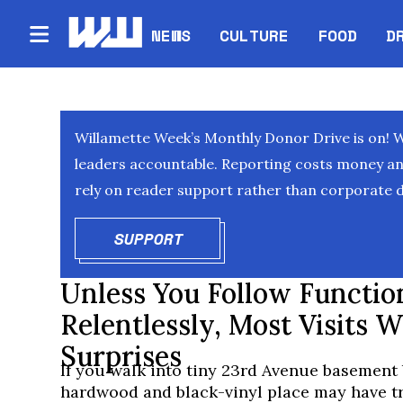
NEWS
CULTURE
FOOD
D
Willamette Week’s Monthly Donor Drive is on! 
leaders accountable. Reporting costs money and 
rely on reader support rather than corporate d
SUPPORT
OPENS IN NEW WINDOW
Unless You Follow Functio
Relentlessly, Most Visits W
Surprises
If you walk into tiny 23rd Avenue basement 
hardwood and black-vinyl place may have tr