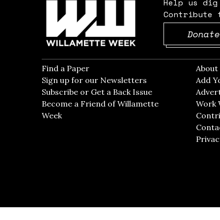
Help us dig
Contribute 
Donate
Find a Paper
Opens in new window
Abou
Sign up for our Newsletters
Opens in new win
Add Y
Subscribe or Get a Back Issue
Opens in new wi
Advert
Become a Friend of Willamette
Work 
Week
Opens in new window
Contri
Conta
Privac