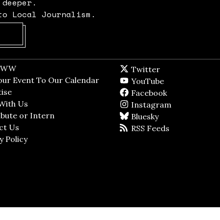
 deeper.
to Local Journalism.
Opens in new window
t WW
Opens in new window
Twitter
Twitter feed
dow
our Event To Our Calendar
Opens in new window
YouTube
YouTube
ndow
ise
Opens in new window
Facebook
Facebook pag
With Us
Opens in new window
Instagram
Instagram
bute or Intern
Opens in new window
Bluesky
BlueSky
ct Us
Opens in new window
RSS Feeds
RSS feed
y Policy
Opens in new window