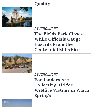
Quality
ENVIRONMENT
The Fields Park Closes
While Officials Gauge
Hazards From the
Centennial Mills Fire
ENVIRONMENT
Portlanders Are
Collecting Aid for
Wildfire Victims in Warm
Springs