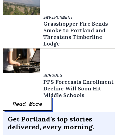
ENVIRONMENT
Grasshopper Fire Sends
Smoke to Portland and
Threatens Timberline
Lodge
SCHOOLS
PPS Forecasts Enrollment
Decline Will Soon Hit
Middle Schools
Read More
Get Portland’s top stories
delivered, every morning.