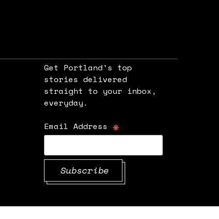
Get Portland's top
stories delivered
straight to your inbox,
e
everyday.
*
Email Address