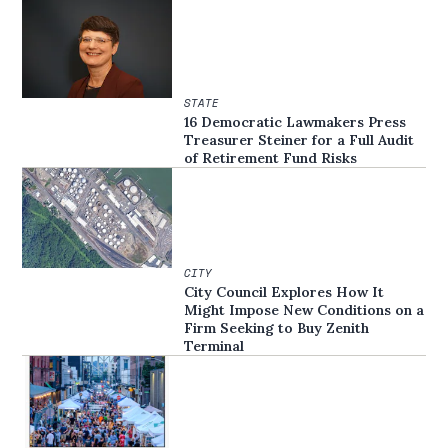
STATE
16 Democratic Lawmakers Press
Treasurer Steiner for a Full Audit
of Retirement Fund Risks
CITY
City Council Explores How It
Might Impose New Conditions on a
Firm Seeking to Buy Zenith
Terminal