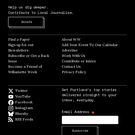
Help us dig deeper.
Contribute to Local Journalism.
Opens in new window
Donate
Find a Paper
Opens in new window
About WW
Opens in new window
Sign up for our
Add Your Event To Our Calendar
Opens in
Newsletters
Opens in new window
Advertise
Opens in new window
Subscribe or Get a Back
Work With Us
Opens in new window
Issue
Opens in new window
Contribute or Intern
Opens in new window
Become a Friend of
Contact Us
Opens in new window
Willamette Week
Opens in new window
Privacy Policy
Opens in new window
Get Portland's top stories
Twitter
Twitter feed
delivered straight to your
YouTube
YouTube
inbox, everyday.
Facebook
Facebook page
Instagram
Instagram
*
Email Address
Bluesky
BlueSky
RSS Feeds
RSS feed