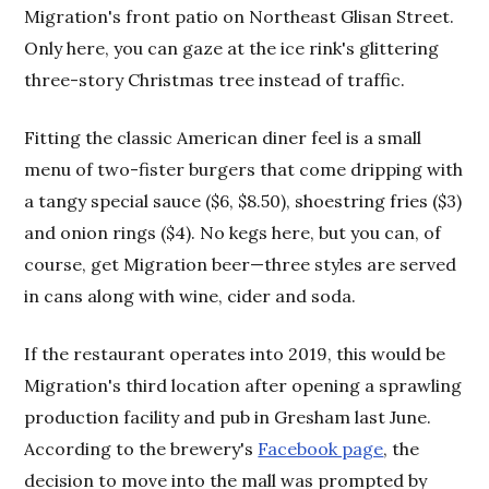
Migration's front patio on Northeast Glisan Street.
Only here, you can gaze at the ice rink's glittering
three-story Christmas tree instead of traffic.
Fitting the classic American diner feel is a small
menu of two-fister burgers that come dripping with
a tangy special sauce ($6, $8.50), shoestring fries ($3)
and onion rings ($4). No kegs here, but you can, of
course, get Migration beer—three styles are served
in cans along with wine, cider and soda.
If the restaurant operates into 2019, this would be
Migration's third location after opening a sprawling
production facility and pub in Gresham last June.
According to the brewery's
Facebook page
, the
decision to move into the mall was prompted by