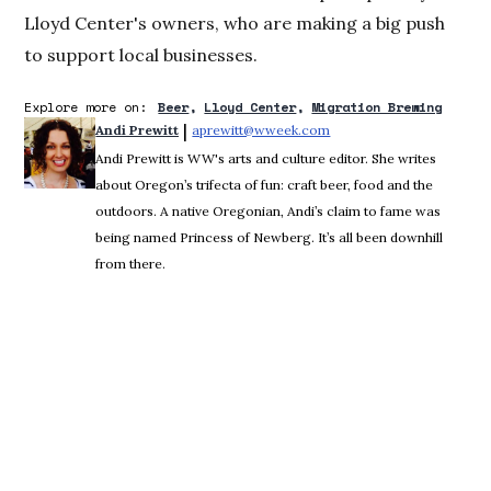
Lloyd Center's owners, who are making a big push
to support local businesses.
Explore more on:
Beer
Lloyd Center
Migration Brewing
 | 
Andi Prewitt
aprewitt@wweek.com
Opens in new window
Andi Prewitt is WW's arts and culture editor. She writes
about Oregon’s trifecta of fun: craft beer, food and the
outdoors. A native Oregonian, Andi’s claim to fame was
being named Princess of Newberg. It’s all been downhill
from there.