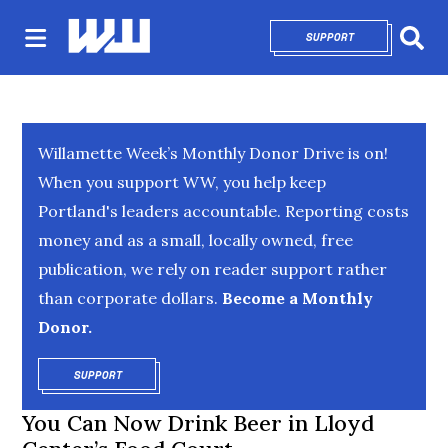
SUPPORT
OPENS IN NEW 
Sear
Willamette Week’s Monthly Donor Drive is on!
When you support WW, you help keep
Portland's leaders accountable. Reporting costs
money and as a small, locally owned, free
publication, we rely on reader support rather
than corporate dollars.
Become a Monthly
Donor.
SUPPORT
OPENS IN NEW WINDOW
You Can Now Drink Beer in Lloyd