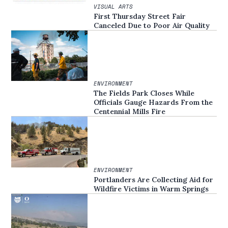
VISUAL ARTS
First Thursday Street Fair
Canceled Due to Poor Air Quality
ENVIRONMENT
The Fields Park Closes While
Officials Gauge Hazards From the
Centennial Mills Fire
ENVIRONMENT
Portlanders Are Collecting Aid for
Wildfire Victims in Warm Springs