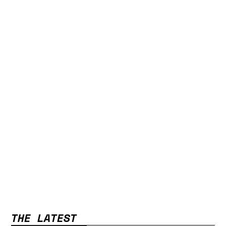
THE LATEST