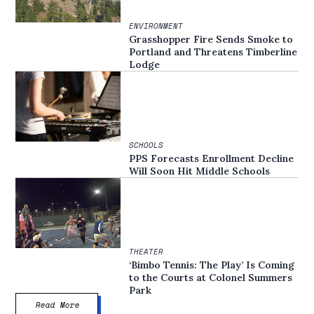
ENVIRONMENT
Grasshopper Fire Sends Smoke to
Portland and Threatens Timberline
Lodge
SCHOOLS
PPS Forecasts Enrollment Decline
Will Soon Hit Middle Schools
THEATER
‘Bimbo Tennis: The Play’ Is Coming
to the Courts at Colonel Summers
Park
Read More