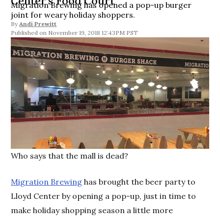
Center’s Food Court
Migration Brewing has opened a pop-up burger
joint for weary holiday shoppers.
By
Andi Prewitt
November 19, 2018 12:43PM PST
Who says that the mall is dead?
Migration Brewing
has brought the beer party to
Lloyd Center by opening a pop-up, just in time to
make holiday shopping season a little more