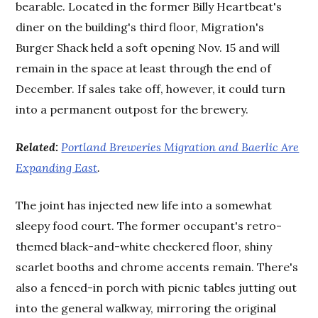
bearable. Located in the former Billy Heartbeat's
diner on the building's third floor, Migration's
Burger Shack held a soft opening Nov. 15 and will
remain in the space at least through the end of
December. If sales take off, however, it could turn
into a permanent outpost for the brewery.
Related:
Portland Breweries Migration and Baerlic Are
Expanding East
.
The joint has injected new life into a somewhat
sleepy food court. The former occupant's retro-
themed black-and-white checkered floor, shiny
scarlet booths and chrome accents remain. There's
also a fenced-in porch with picnic tables jutting out
into the general walkway, mirroring the original