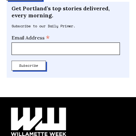
Get Portland’s top stories delivered,
every morning.
Subscribe to our Daily Primer.
*
Email Address