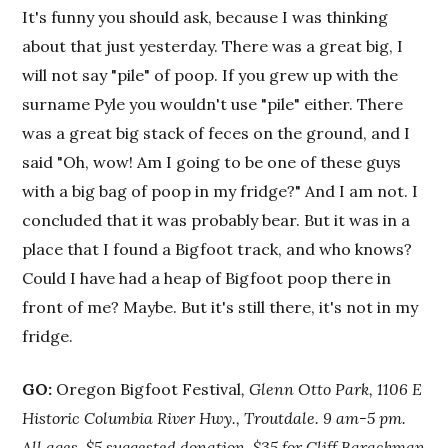
It's funny you should ask, because I was thinking
about that just yesterday. There was a great big, I
will not say "pile" of poop. If you grew up with the
surname Pyle you wouldn't use "pile" either. There
was a great big stack of feces on the ground, and I
said "Oh, wow! Am I going to be one of these guys
with a big bag of poop in my fridge?" And I am not. I
concluded that it was probably bear. But it was in a
place that I found a Bigfoot track, and who knows?
Could I have had a heap of Bigfoot poop there in
front of me? Maybe. But it's still there, it's not in my
fridge.
GO:
Oregon Bigfoot Festival
, Glenn Otto Park, 1106 E
Historic Columbia River Hwy., Troutdale. 9 am-5 pm.
All ages. $5 suggested donation, $35 for Cliff Barackman