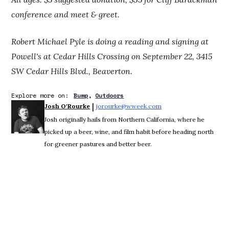
conference and meet & greet.
Robert Michael Pyle is doing a reading and signing at
Powell's at Cedar Hills Crossing on September 22, 3415
SW Cedar Hills Blvd., Beaverton.
Explore more on:
Bump
Outdoors
 | 
Josh O'Rourke
jorourke@wweek.com
Opens in new window
Josh originally hails from Northern California, where he
picked up a beer, wine, and film habit before heading north
for greener pastures and better beer.