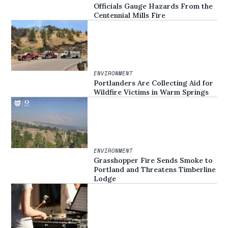
Officials Gauge Hazards From the
Centennial Mills Fire
ENVIRONMENT
Portlanders Are Collecting Aid for
Wildfire Victims in Warm Springs
ENVIRONMENT
Grasshopper Fire Sends Smoke to
Portland and Threatens Timberline
Lodge