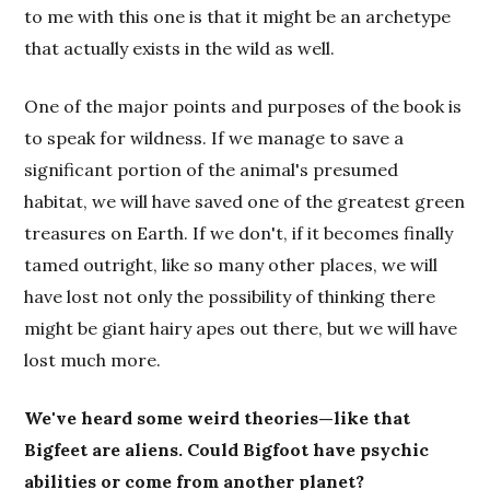
to me with this one is that it might be an archetype
that actually exists in the wild as well.
One of the major points and purposes of the book is
to speak for wildness. If we manage to save a
significant portion of the animal's presumed
habitat, we will have saved one of the greatest green
treasures on Earth. If we don't, if it becomes finally
tamed outright, like so many other places, we will
have lost not only the possibility of thinking there
might be giant hairy apes out there, but we will have
lost much more.
We've heard some weird theories—like that
Bigfeet are aliens. Could Bigfoot have psychic
abilities or come from another planet?