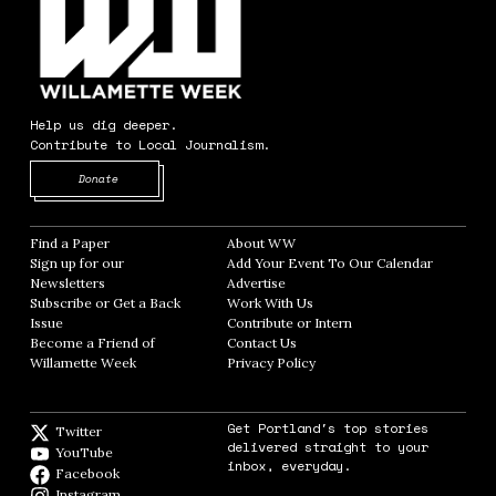
Help us dig deeper.
Contribute to Local Journalism.
Opens in new window
Donate
Find a Paper
Opens in new window
About WW
Opens in new window
Sign up for our
Add Your Event To Our Calendar
Opens in
Newsletters
Opens in new window
Advertise
Opens in new window
Subscribe or Get a Back
Work With Us
Opens in new window
Issue
Opens in new window
Contribute or Intern
Opens in new window
Become a Friend of
Contact Us
Opens in new window
Willamette Week
Opens in new window
Privacy Policy
Opens in new window
Get Portland's top stories
Twitter
Twitter feed
delivered straight to your
YouTube
YouTube
inbox, everyday.
Facebook
Facebook page
Instagram
Instagram