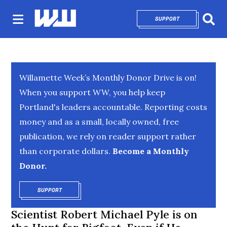
SUPPORT
OPENS IN NEW 
Sear
Willamette Week’s Monthly Donor Drive is on!
When you support WW, you help keep
Portland's leaders accountable. Reporting costs
money and as a small, locally owned, free
publication, we rely on reader support rather
than corporate dollars.
Become a Monthly
Donor.
SUPPORT
OPENS IN NEW WINDOW
Scientist Robert Michael Pyle is on