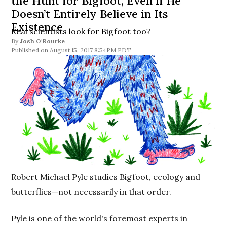
the Hunt for Bigfoot, Even if He
Doesn’t Entirely Believe in Its
Existence
Real scientists look for Bigfoot too?
By
Josh O'Rourke
August 15, 2017 8:54PM PDT
Robert Michael Pyle studies Bigfoot, ecology and
butterflies—not necessarily in that order.
Pyle is one of the world's foremost experts in