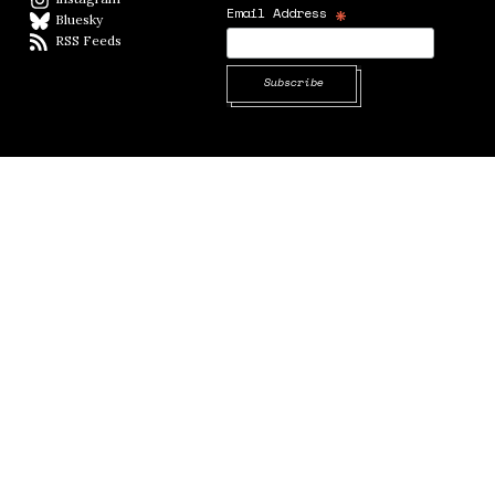
*
Email Address
Bluesky
BlueSky
RSS Feeds
RSS feed