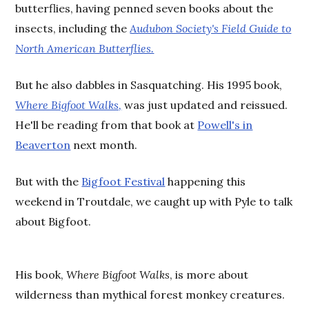
butterflies, having penned seven books about the
insects, including the
Audubon Society's Field Guide to
North American Butterflies.
But he also dabbles in Sasquatching. His 1995 book,
Where Bigfoot Walks,
was just updated and reissued.
He'll be reading from that book at
Powell's in
Beaverton
next month.
But with the
Bigfoot Festival
happening this
weekend in Troutdale, we caught up with Pyle to talk
about Bigfoot.
His book,
Where Bigfoot Walks
, is more about
wilderness than mythical forest monkey creatures.