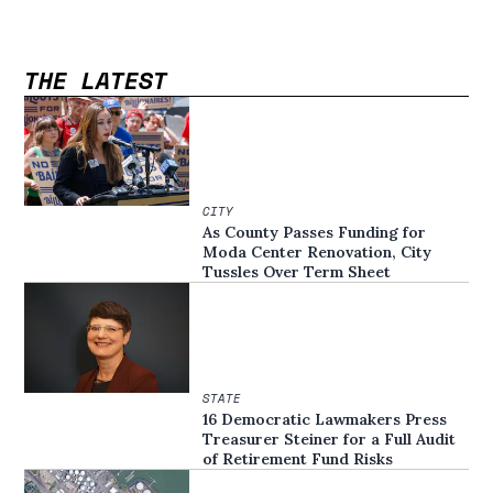
THE LATEST
CITY
As County Passes Funding for
Moda Center Renovation, City
Tussles Over Term Sheet
STATE
16 Democratic Lawmakers Press
Treasurer Steiner for a Full Audit
of Retirement Fund Risks