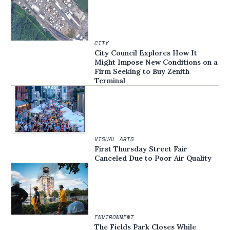
CITY
City Council Explores How It
Might Impose New Conditions on a
Firm Seeking to Buy Zenith
Terminal
VISUAL ARTS
First Thursday Street Fair
Canceled Due to Poor Air Quality
ENVIRONMENT
The Fields Park Closes While