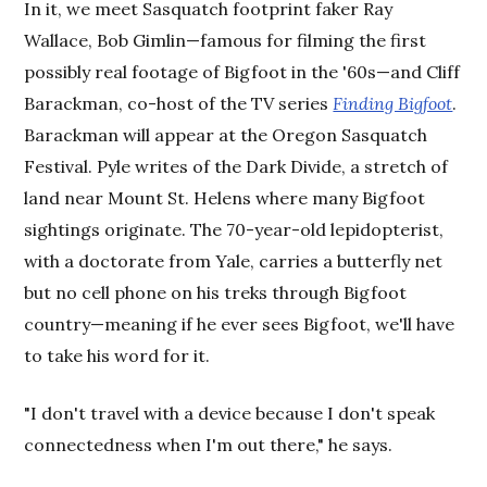
In it, we meet Sasquatch footprint faker Ray
Wallace, Bob Gimlin—famous for filming the first
possibly real footage of Bigfoot in the '60s—and Cliff
Barackman, co-host of the TV series
Finding Bigfoot
.
Barackman will appear at the Oregon Sasquatch
Festival. Pyle writes of the Dark Divide, a stretch of
land near Mount St. Helens where many Bigfoot
sightings originate. The 70-year-old lepidopterist,
with a doctorate from Yale, carries a butterfly net
but no cell phone on his treks through Bigfoot
country—meaning if he ever sees Bigfoot, we'll have
to take his word for it.
"I don't travel with a device because I don't speak
connectedness when I'm out there," he says.