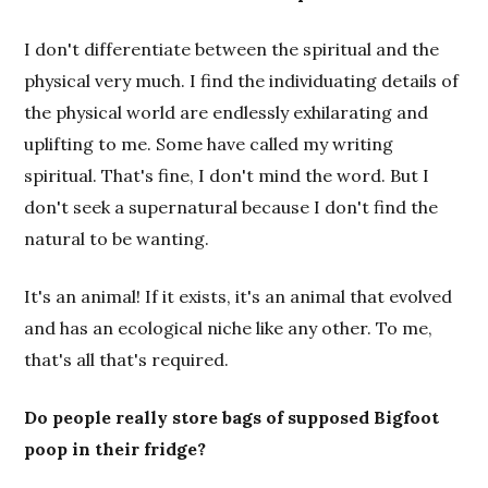
I don't differentiate between the spiritual and the
physical very much. I find the individuating details of
the physical world are endlessly exhilarating and
uplifting to me. Some have called my writing
spiritual. That's fine, I don't mind the word. But I
don't seek a supernatural because I don't find the
natural to be wanting.
It's an animal! If it exists, it's an animal that evolved
and has an ecological niche like any other. To me,
that's all that's required.
Do people really store bags of supposed Bigfoot
poop in their fridge?