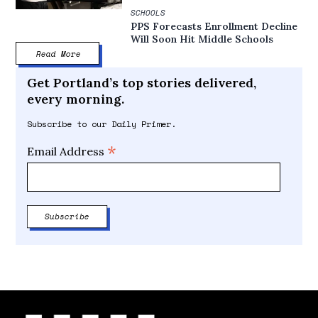
SCHOOLS
PPS Forecasts Enrollment Decline
Will Soon Hit Middle Schools
Read More
Get Portland’s top stories delivered,
every morning.
Subscribe to our Daily Primer.
*
Email Address