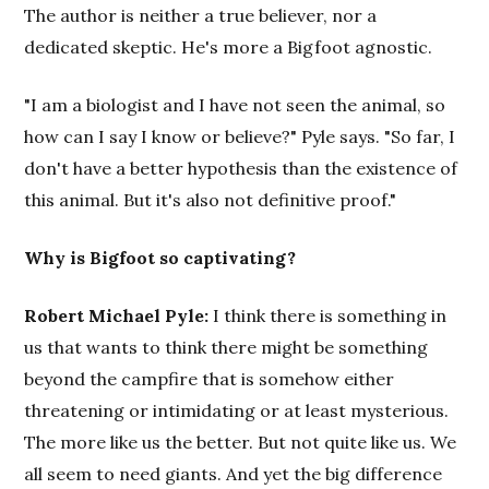
The author is neither a true believer, nor a
dedicated skeptic. He's more a Bigfoot agnostic.
"I am a biologist and I have not seen the animal, so
how can I say I know or believe?" Pyle says. "So far, I
don't have a better hypothesis than the existence of
this animal. But it's also not definitive proof."
Why is Bigfoot so captivating?
Robert Michael Pyle:
I think there is something in
us that wants to think there might be something
beyond the campfire that is somehow either
threatening or intimidating or at least mysterious.
The more like us the better. But not quite like us. We
all seem to need giants. And yet the big difference