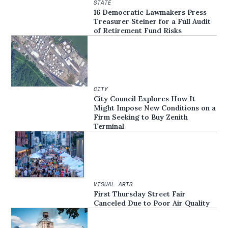
STATE
16 Democratic Lawmakers Press
Treasurer Steiner for a Full Audit
of Retirement Fund Risks
CITY
City Council Explores How It
Might Impose New Conditions on a
Firm Seeking to Buy Zenith
Terminal
VISUAL ARTS
First Thursday Street Fair
Canceled Due to Poor Air Quality