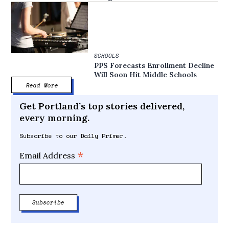
SCHOOLS
PPS Forecasts Enrollment Decline
Will Soon Hit Middle Schools
Read More
Get Portland’s top stories delivered,
every morning.
Subscribe to our Daily Primer.
*
Email Address