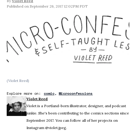
By
Violet Reed
September 26, 2017 12:02PM PDT
(Violet Reed)
Explore more on:
comic
Microconfessions
Violet Reed
Violet is a Portland-born illustrator, designer, and podcast
junkie. She's been contributing to the comics sections since
September 2017. You can follow all of her projects on
Instagram @violet.jpeg.