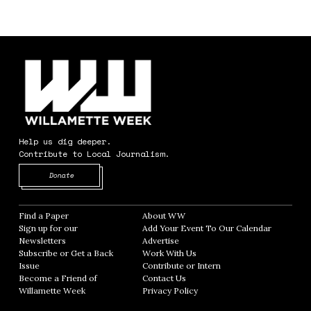
Help us dig deeper.
Contribute to Local Journalism.
Opens in new window
Donate
Find a Paper
Opens in new window
About WW
Opens in new window
Sign up for our
Add Your Event To Our Calendar
Opens in
Newsletters
Opens in new window
Advertise
Opens in new window
Subscribe or Get a Back
Work With Us
Opens in new window
Issue
Opens in new window
Contribute or Intern
Opens in new window
Become a Friend of
Contact Us
Opens in new window
Willamette Week
Opens in new window
Privacy Policy
Opens in new window