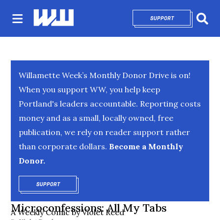
SUPPORT
OPENS IN NEW 
Sear
Willamette Week’s Monthly Donor Drive is on!
When you support WW, you help keep
Portland's leaders accountable. Reporting costs
money and as a small, locally owned, free
publication, we rely on reader support rather
than corporate dollars.
Become a Monthly
Donor.
SUPPORT
OPENS IN NEW WINDOW
Microconfessions: All My Tabs
A Weekly Comic by Violet Reed