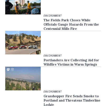
ENVIRONMENT
The Fields Park Closes While
Officials Gauge Hazards From the
Centennial Mills Fire
ENVIRONMENT
Portlanders Are Collecting Aid for
Wildfire Victims in Warm Springs
ENVIRONMENT
Grasshopper Fire Sends Smoke to
Portland and Threatens Timberline
Lodge