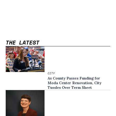
THE LATEST
CITY
As County Passes Funding for
Moda Center Renovation, City
Tussles Over Term Sheet