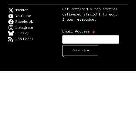
Get Portland's top stories
Twitter
Twitter feed
delivered straight to your
YouTube
YouTube
inbox, everyday.
Facebook
Facebook page
Instagram
Instagram
*
Email Address
Bluesky
BlueSky
RSS Feeds
RSS feed