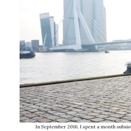
In September 2016, I spent a month subsis