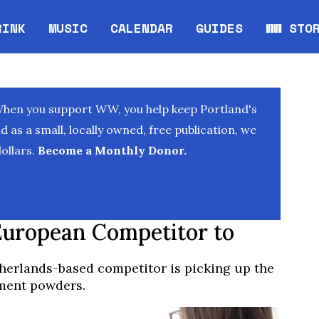
RINK
MUSIC
CALENDAR
GUIDES
WW STO
Opens in new window
Opens 
When you support WW, you help keep Portland's
as a small, locally owned, free publication, we
ollars.
Become a Monthly Donor.
European Competitor to
etherlands-based competitor is picking up the
ement powders.