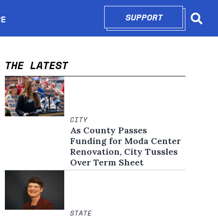
SUPPORT
OPENS IN N
RE
Searc
in new window
THE LATEST
CITY
As County Passes
Funding for Moda Center
Renovation, City Tussles
Over Term Sheet
STATE