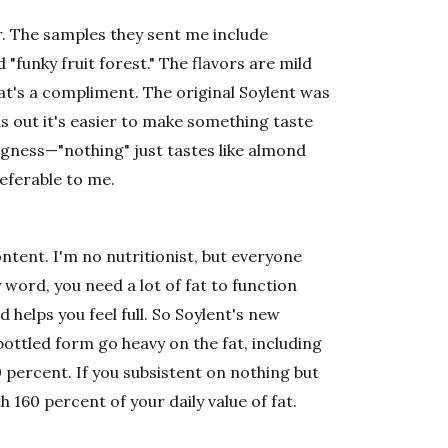
er. The samples they sent me include
 "funky fruit forest." The flavors are mild
t's a compliment. The original Soylent was
rns out it's easier to make something taste
ingness—"nothing" just tastes like almond
referable to me.
ontent. I'm no nutritionist, but everyone
y word, you need a lot of fat to function
d helps you feel full. So Soylent's new
 bottled form go heavy on the fat, including
0 percent. If you subsistent on nothing but
h 160 percent of your daily value of fat.