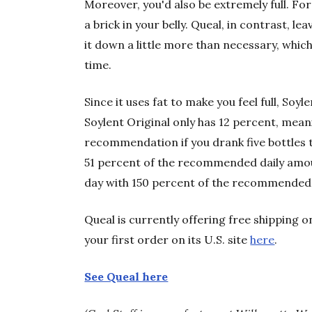
Moreover, you'd also be extremely full. For g
a brick in your belly. Queal, in contrast, l
it down a little more than necessary, which
time.
Since it uses fat to make you feel full, Soylen
Soylent Original only has 12 percent, meani
recommendation if you drank five bottles t
51 percent of the recommended daily amou
day with 150 percent of the recommended 
Queal is currently offering free shipping 
your first order on its U.S. site
here
.
See Queal here