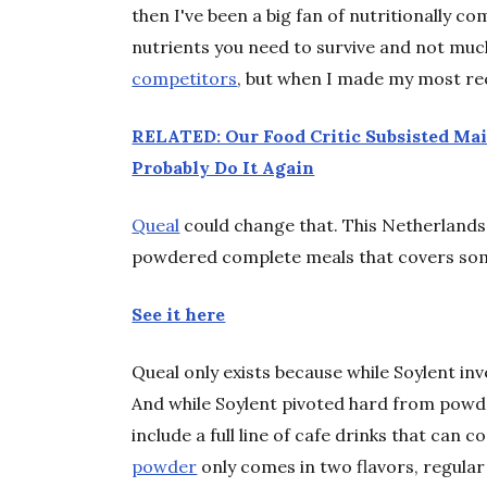
then I've been a big fan of nutritionally c
nutrients you need to survive and not muc
competitors
, but when I made my most rece
RELATED: Our Food Critic Subsisted Mai
Probably Do It Again
Queal
could change that. This Netherlands
powdered complete meals that covers some
See it here
Queal only exists because while Soylent inv
And while Soylent pivoted hard from powde
include a full line of cafe drinks that can
powder
only comes in two flavors, regula