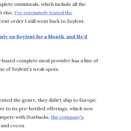
omplete omnimeals, which include all the
h else.
I've extensively tested the
nt order I still went back to Soylent.
nly on Soylent for a Month, and He'd
-based complete meal provider has a line of
 of Soylent's weak spots.
ented the genre, they didn't ship to Europe.
r to its pre-bottled offerings, which now
 compete with Starbucks,
the company's
r and cocoa.