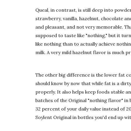
Queal, in contrast, is still deep into powd
strawberry, vanilla, hazelnut, chocolate and
and pleasant, and not very memorable. Tha
supposed to taste like "nothing," but it tu
like nothing than to actually achieve noth
milk. A very mild hazelnut flavor is much p
The other big difference is the lower fat c
should know by now that while fat is a dirt
properly. It also helps keep foods stable an
batches of the Original "nothing flavor" in
32 percent of your daily value instead of 2
Soylent Original in bottles you'd end up wit