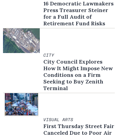
16 Democratic Lawmakers
Press Treasurer Steiner
for a Full Audit of
Retirement Fund Risks
CITY
City Council Explores
How It Might Impose New
Conditions on a Firm
Seeking to Buy Zenith
Terminal
VISUAL ARTS
First Thursday Street Fair
Canceled Due to Poor Air