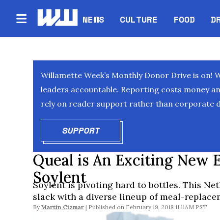
NEWS
CULTURE
FOOD
D
Willamette Week’s Monthly Donor Drive is on! 
leaders accountable. Reporting costs money and 
rely on reader support rather than corporate d
SUPPORT
OPENS IN NEW WINDOW
Queal is An Exciting New 
Soylent
Soylent is pivoting hard to bottles. This N
slack with a diverse lineup of meal-replac
By
Martin Cizmar
February 19, 2018 11:11AM PST