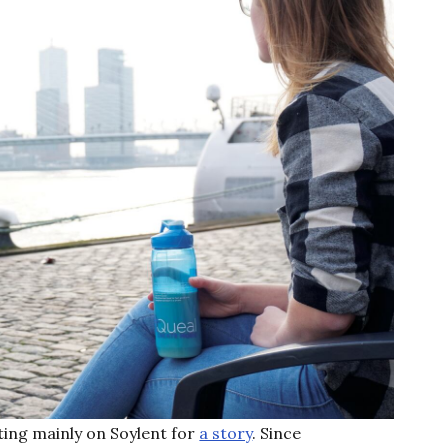
ting mainly on Soylent for
a story
. Since