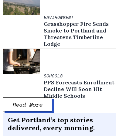
ENVIRONMENT
Grasshopper Fire Sends
Smoke to Portland and
Threatens Timberline
Lodge
SCHOOLS
PPS Forecasts Enrollment
Decline Will Soon Hit
Middle Schools
Read More
Get Portland’s top stories
delivered, every morning.