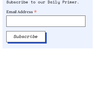
Subscribe to our Daily Primer.
*
Email Address