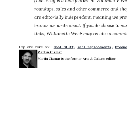
(Cool Stuff is a new feature at Willamette W
roundups, sales and other commerce and shop
are editorially independent, meaning we prov
brands we write about. If you do choose to pu
links, Willamette Week may receive a commis
Explore more on:
Cool Stuff
meal replacements
Produ
Martin Cizmar
Martin Cizmar is the former Arts & Culture editor.