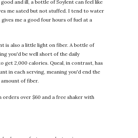
ood and ill, a bottle of Soylent can feel like
eaves me sated but not stuffed. I tend to water
 gives me a good four hours of fuel at a
t is also a little light on fiber. A bottle of
ng you'd be well short of the daily
o get 2,000 calories. Queal, in contrast, has
nt in each serving, meaning you'd end the
amount of fiber.
on orders over $60 and a free shaker with