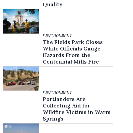
Quality
ENVIRONMENT
The Fields Park Closes
While Officials Gauge
Hazards From the
Centennial Mills Fire
ENVIRONMENT
Portlanders Are
Collecting Aid for
Wildfire Victims in Warm
Springs