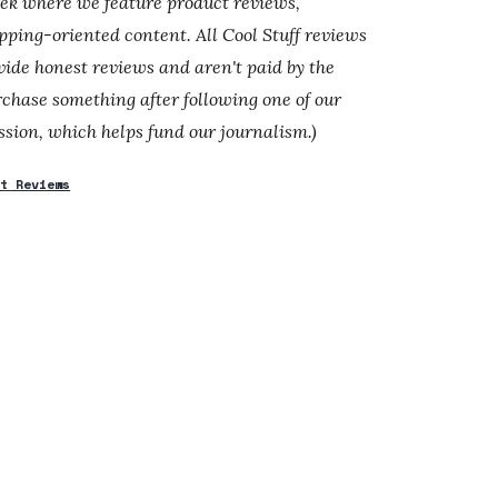
eek where we feature product reviews,
ping-oriented content. All Cool Stuff reviews
ide honest reviews and aren't paid by the
rchase something after following one of our
sion, which helps fund our journalism.)
ct Reviews