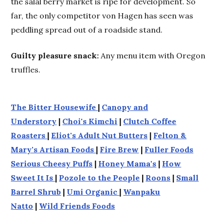
the salal berry market is ripe for development. So
far, the only competitor von Hagen has seen was
peddling spread out of a roadside stand.
Guilty pleasure snack:
Any menu item with Oregon
truffles.
The Bitter Housewife
|
Canopy and
Understory
|
Choi's Kimchi
|
Clutch Coffee
Roasters
|
Eliot's Adult Nut Butters
|
Felton &
Mary's Artisan Foods
|
Fire Brew
|
Fuller Foods
Serious Cheesy Puffs
|
Honey Mama's
|
How
Sweet It Is
|
Pozole to the People
|
Roons
|
Small
Barrel Shrub
|
Umi Organic
|
Wanpaku
Natto
|
Wild Friends Foods