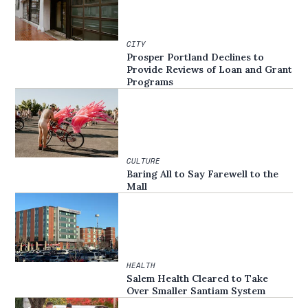
CITY
Prosper Portland Declines to
Provide Reviews of Loan and Grant
Programs
CULTURE
Baring All to Say Farewell to the
Mall
HEALTH
Salem Health Cleared to Take
Over Smaller Santiam System