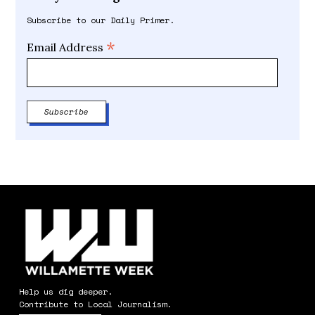
Subscribe to our Daily Primer.
*
Email Address
Help us dig deeper.
Contribute to Local Journalism.