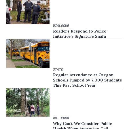
DIALOGUE
Readers Respond to Police
Initiative’s Signature Snafu
STATE
Regular Attendance at Oregon
Schools Jumped by 7,000 Students
This Past School Year
DR. KNOW
Why Can’t We Consider Public
Health When Approving Cell