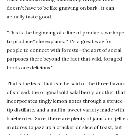
doesn't have to be like gnawing on bark—it can
actually taste good.
"This is the beginning of a line of products we hope
to produce," she explains. "It's a great way for
people to connect with forests—the sort of social
purposes there beyond the fact that wild, foraged
foods are delicious."
That's the least that can be said of the three flavors
of spread: the original wild salal berry, another that
incorporates tingly lemon notes through a spruce-
tip distillate, and a muffin-sweet variety made with
blueberries. Sure, there are plenty of jams and jellies
in stores to jazz up a cracker or slice of toast, but