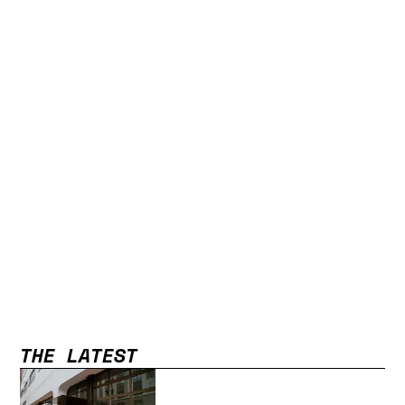
THE LATEST