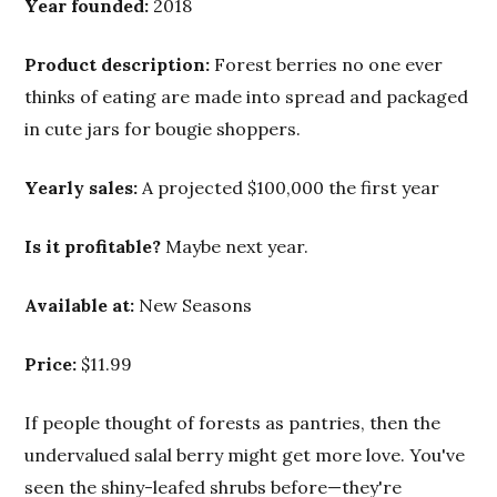
Year founded:
2018
Product description:
Forest berries no one ever
thinks of eating are made into spread and packaged
in cute jars for bougie shoppers.
Yearly sales:
A projected $100,000 the first year
Is it profitable?
Maybe next year.
Available at:
New Seasons
Price:
$11.99
If people thought of forests as pantries, then the
undervalued salal berry might get more love. You've
seen the shiny-leafed shrubs before—they're