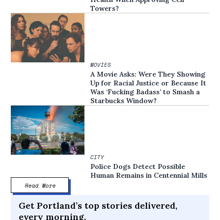
Towers?
MOVIES
A Movie Asks: Were They Showing
Up for Racial Justice or Because It
Was ‘Fucking Badass’ to Smash a
Starbucks Window?
CITY
Police Dogs Detect Possible
Human Remains in Centennial Mills
Read More
Get Portland’s top stories delivered,
every morning.