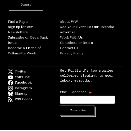
Opens in new window
Donate
Find a Paper
Opens in new window
About WW
Opens in new window
Sign up for our
Add Your Event To Our Calendar
Opens in
Newsletters
Opens in new window
Advertise
Opens in new window
Subscribe or Get a Back
Work With Us
Opens in new window
Issue
Opens in new window
Contribute or Intern
Opens in new window
Become a Friend of
Contact Us
Opens in new window
Willamette Week
Opens in new window
Privacy Policy
Opens in new window
Get Portland's top stories
Twitter
Twitter feed
delivered straight to your
YouTube
YouTube
inbox, everyday.
Facebook
Facebook page
Instagram
Instagram
*
Email Address
Bluesky
BlueSky
RSS Feeds
RSS feed