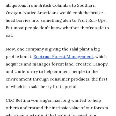
ubiquitous from British Columbia to Southern
Oregon. Native Americans would cook the bruise-
hued berries into something akin to Fruit Roll-Ups.
But most people don't know whether they're safe to
eat.
Now, one company is giving the salal plant a big
profile boost.
Ecotrust Forest Management
, which
acquires and manages forest land, created Canopy
and Understory to help connect people to the
environment through consumer products, the first
of which is a salal berry fruit spread.
CEO Bettina von Hagen has long wanted to help
others understand the intrinsic value of our forests
while demonstrating that eating foraged food