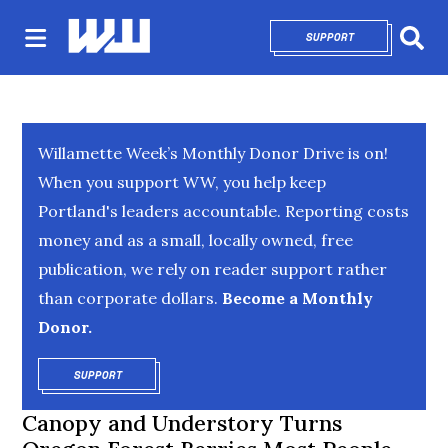
SUPPORT
OPENS IN NEW 
Sear
Willamette Week’s Monthly Donor Drive is on!
When you support WW, you help keep
Portland's leaders accountable. Reporting costs
money and as a small, locally owned, free
publication, we rely on reader support rather
than corporate dollars.
Become a Monthly
Donor.
SUPPORT
OPENS IN NEW WINDOW
Canopy and Understory Turns