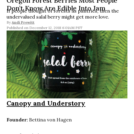
Oregon Forest Berries Most People
Don’t Know Are Edible Into Jam
If people thought of forests as pantries, then the
undervalued salal berry might get more love.
By
Andi Prewitt
December 12, 2018 6:01AM PST
Canopy and Understory
Founder:
Bettina von Hagen