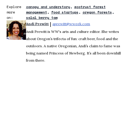
Explore
canopy and understory
ecotrust forest
more
management
food startups
oregon forests
on:
salal berry jam
 | 
Andi Prewitt
aprewitt@wweek.com
Opens in new window
Andi Prewitt is WW's arts and culture editor. She writes
about Oregon’s trifecta of fun: craft beer, food and the
outdoors. A native Oregonian, Andi’s claim to fame was
being named Princess of Newberg. It’s all been downhill
from there.