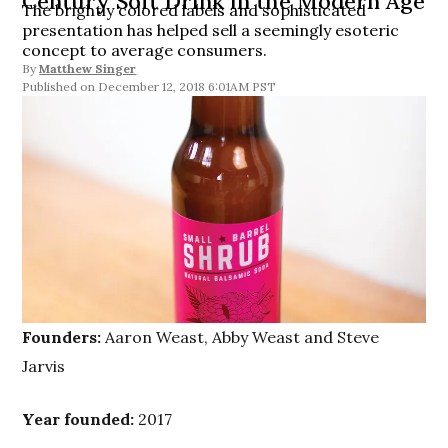
Century Soft Drink in the Modern Age
The brightly colored labels and sophisticated
presentation has helped sell a seemingly esoteric
concept to average consumers.
By
Matthew Singer
December 12, 2018 6:01AM PST
Founders:
Aaron Weast, Abby Weast and Steve
Jarvis
Year founded:
2017