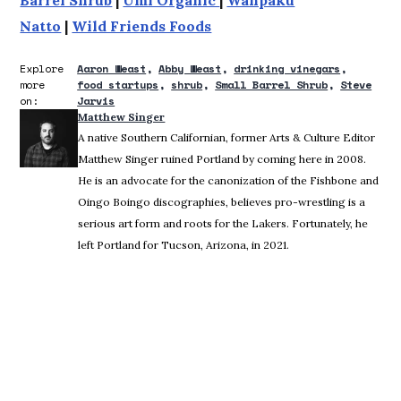
Natto
|
Wild Friends Foods
Explore
Aaron Weast
Abby Weast
drinking vinegars
more
food startups
shrub
Small Barrel Shrub
Steve
on:
Jarvis
Matthew Singer
A native Southern Californian, former Arts & Culture Editor
Matthew Singer ruined Portland by coming here in 2008.
He is an advocate for the canonization of the Fishbone and
Oingo Boingo discographies, believes pro-wrestling is a
serious art form and roots for the Lakers. Fortunately, he
left Portland for Tucson, Arizona, in 2021.