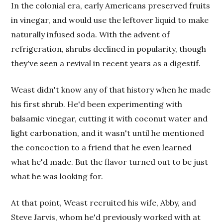
In the colonial era, early Americans preserved fruits
in vinegar, and would use the leftover liquid to make
naturally infused soda. With the advent of
refrigeration, shrubs declined in popularity, though
they've seen a revival in recent years as a digestif.
Weast didn't know any of that history when he made
his first shrub. He'd been experimenting with
balsamic vinegar, cutting it with coconut water and
light carbonation, and it wasn't until he mentioned
the concoction to a friend that he even learned
what he'd made. But the flavor turned out to be just
what he was looking for.
At that point, Weast recruited his wife, Abby, and
Steve Jarvis, whom he'd previously worked with at