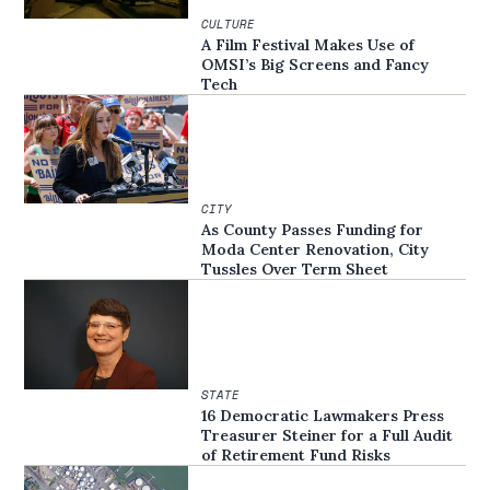
CULTURE
A Film Festival Makes Use of
OMSI’s Big Screens and Fancy
Tech
CITY
As County Passes Funding for
Moda Center Renovation, City
Tussles Over Term Sheet
STATE
16 Democratic Lawmakers Press
Treasurer Steiner for a Full Audit
of Retirement Fund Risks