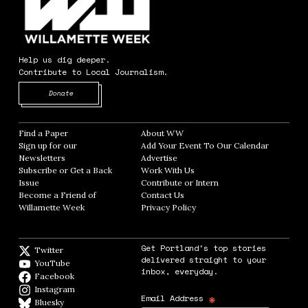
Help us dig deeper.
Contribute to Local Journalism.
Opens in new window
Donate
Find a Paper
Opens in new window
About WW
Opens in new window
Sign up for our
Add Your Event To Our Calendar
Opens in
Newsletters
Opens in new window
Advertise
Opens in new window
Subscribe or Get a Back
Work With Us
Opens in new window
Issue
Opens in new window
Contribute or Intern
Opens in new window
Become a Friend of
Contact Us
Opens in new window
Willamette Week
Opens in new window
Privacy Policy
Opens in new window
Get Portland's top stories
Twitter
Twitter feed
delivered straight to your
YouTube
YouTube
inbox, everyday.
Facebook
Facebook page
Instagram
Instagram
*
Email Address
Bluesky
BlueSky