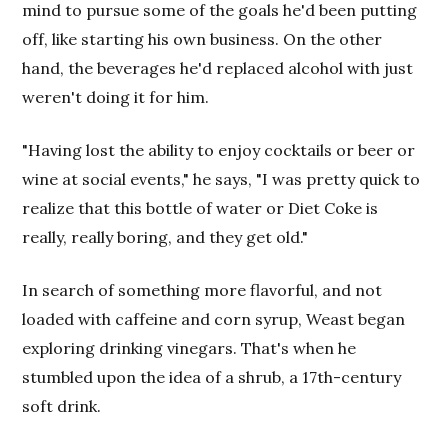
mind to pursue some of the goals he'd been putting
off, like starting his own business. On the other
hand, the beverages he'd replaced alcohol with just
weren't doing it for him.
"Having lost the ability to enjoy cocktails or beer or
wine at social events," he says, "I was pretty quick to
realize that this bottle of water or Diet Coke is
really, really boring, and they get old."
In search of something more flavorful, and not
loaded with caffeine and corn syrup, Weast began
exploring drinking vinegars. That's when he
stumbled upon the idea of a shrub, a 17th-century
soft drink.