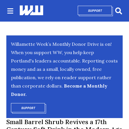
SUPPORT
OPENS IN NEW 
Sear
Willamette Week’s Monthly Donor Drive is on!
When you support WW, you help keep
Portland's leaders accountable. Reporting costs
money and as a small, locally owned, free
publication, we rely on reader support rather
than corporate dollars.
Become a Monthly
Donor.
SUPPORT
OPENS IN NEW WINDOW
Small Barrel Shrub Revives a 17th