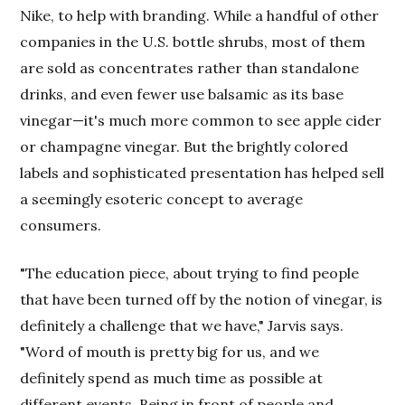
Nike, to help with branding. While a handful of other
companies in the U.S. bottle shrubs, most of them
are sold as concentrates rather than standalone
drinks, and even fewer use balsamic as its base
vinegar—it's much more common to see apple cider
or champagne vinegar. But the brightly colored
labels and sophisticated presentation has helped sell
a seemingly esoteric concept to average
consumers.
"The education piece, about trying to find people
that have been turned off by the notion of vinegar, is
definitely a challenge that we have," Jarvis says.
"Word of mouth is pretty big for us, and we
definitely spend as much time as possible at
different events. Being in front of people and