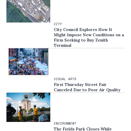
CITY
City Council Explores How It
Might Impose New Conditions on a
Firm Seeking to Buy Zenith
Terminal
VISUAL ARTS
First Thursday Street Fair
Canceled Due to Poor Air Quality
ENVIRONMENT
The Fields Park Closes While