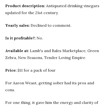
Product description:
Antiquated drinking vinegars
updated for the 21st century.
Yearly sales:
Declined to comment.
Is it profitable?:
No.
Available at:
Lamb's and Bales Marketplace, Green
Zebra, New Seasons, Tender Loving Empire
Price:
$11 for a pack of four
For Aaron Weast, getting sober had its pros and
cons.
For one thing, it gave him the energy and clarity of