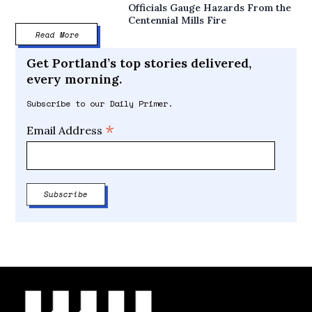
Officials Gauge Hazards From the
Centennial Mills Fire
Read More
Get Portland’s top stories delivered,
every morning.
Subscribe to our Daily Primer.
*
Email Address