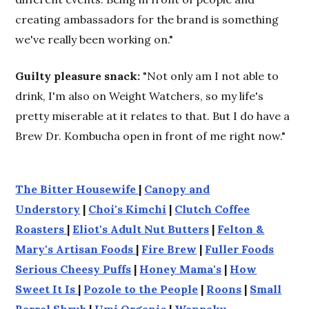
creating ambassadors for the brand is something
we've really been working on."
Guilty pleasure snack:
"Not only am I not able to
drink, I'm also on Weight Watchers, so my life's
pretty miserable at it relates to that. But I do have a
Brew Dr. Kombucha open in front of me right now."
The Bitter Housewife
|
Canopy and
Understory
|
Choi's Kimchi
|
Clutch Coffee
Roasters
|
Eliot's Adult Nut Butters
|
Felton &
Mary's Artisan Foods
|
Fire Brew
|
Fuller Foods
Serious Cheesy Puffs
|
Honey Mama's
|
How
Sweet It Is
|
Pozole to the People
|
Roons
|
Small
Barrel Shrub
|
Umi Organic
|
Wanpaku