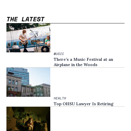
THE LATEST
MUSIC
There’s a Music Festival at an
Airplane in the Woods
HEALTH
Top OHSU Lawyer Is Retiring