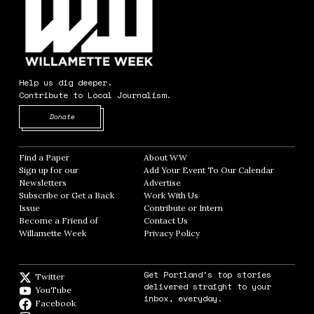
Help us dig deeper.
Contribute to Local Journalism.
Opens in new window
Donate
Find a Paper
Opens in new window
About WW
Opens in new window
Sign up for our
Add Your Event To Our Calendar
Opens in
Newsletters
Opens in new window
Advertise
Opens in new window
Subscribe or Get a Back
Work With Us
Opens in new window
Issue
Opens in new window
Contribute or Intern
Opens in new window
Become a Friend of
Contact Us
Opens in new window
Willamette Week
Opens in new window
Privacy Policy
Opens in new window
Get Portland's top stories
Twitter
Twitter feed
delivered straight to your
YouTube
YouTube
inbox, everyday.
Facebook
Facebook page