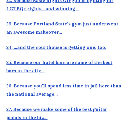
22. Because Basic Rights Oregon is fighting for
LGTBQ+ rights—and winning…
23. Because Portland State's gym just underwent
an awesome makeover…
24. …and the courthouse is getting one, too.
25. Because our hotel bars are some of the best
bars in the city…
26. Because you'll spend less time in jail here than
the national average…
27. Because we make some of the best guitar
pedals in the biz…