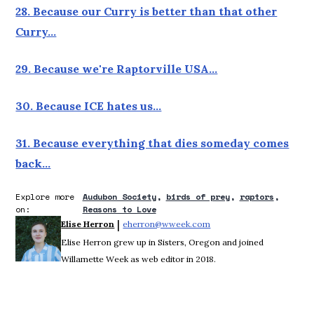
28. Because our Curry is better than that other
Curry…
29. Because we're Raptorville USA…
30. Because ICE hates us…
31. Because everything that dies someday comes
back…
Explore more
Audubon Society
birds of prey
raptors
on:
Reasons to Love
 | 
Elise Herron
eherron@wweek.com
Opens in new window
Elise Herron grew up in Sisters, Oregon and joined
Willamette Week as web editor in 2018.