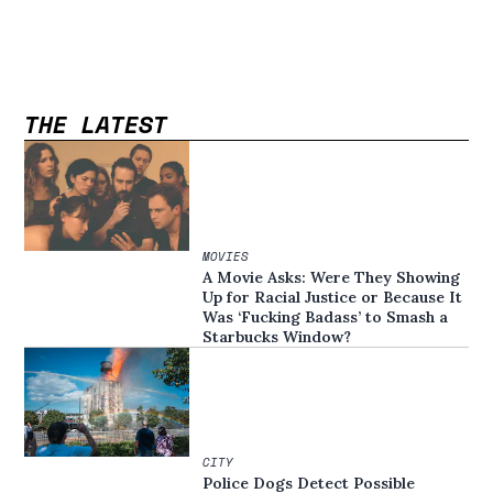
THE LATEST
MOVIES
A Movie Asks: Were They Showing
Up for Racial Justice or Because It
Was ‘Fucking Badass’ to Smash a
Starbucks Window?
CITY
Police Dogs Detect Possible