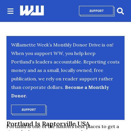
SUPPORT
OPENS IN NEW 
Sear
Willamette Week’s Monthly Donor Drive is on!
When you support WW, you help keep
Portland's leaders accountable. Reporting costs
money and as a small, locally owned, free
publication, we rely on reader support rather
than corporate dollars.
Become a Monthly
Donor.
SUPPORT
OPENS IN NEW WINDOW
Portland Is Raptorville USA
Portland is one of the nation’s best places to get a