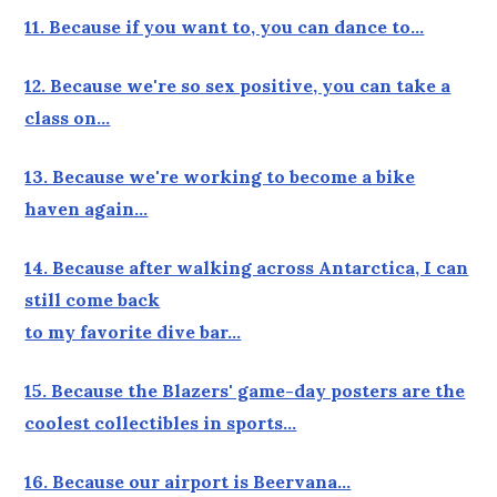
11. Because if you want to, you can dance to…
12. Because we're so sex positive, you can take a
class on…
13. Because we're working to become a bike
haven again…
14. Because after walking across Antarctica, I can
still come back
to my favorite dive bar…
15. Because the Blazers' game-day posters are the
coolest collectibles in sports…
16. Because our airport is Beervana…