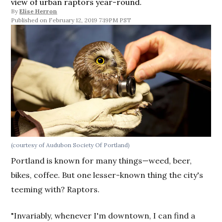
view of urban raptors year-round.
By
Elise Herron
February 12, 2019 7:19PM PST
(courtesy of Audubon Society Of Portland)
Portland is known for many things—weed, beer,
bikes, coffee. But one lesser-known thing the city's
teeming with? Raptors.
"Invariably, whenever I'm downtown, I can find a