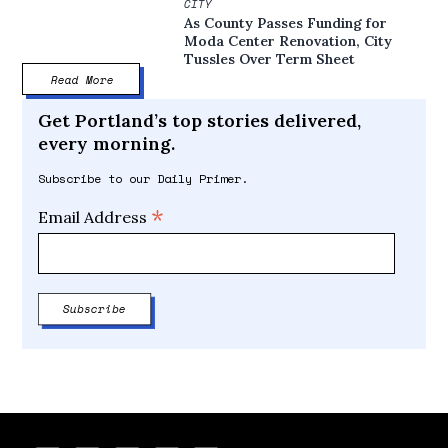
CITY
As County Passes Funding for
Moda Center Renovation, City
Tussles Over Term Sheet
Read More
Get Portland’s top stories delivered,
every morning.
Subscribe to our Daily Primer.
*
Email Address