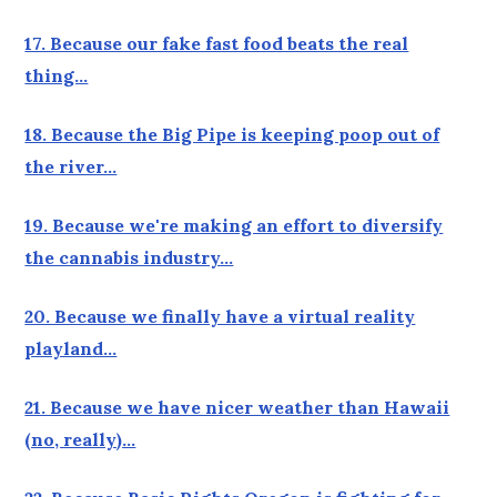
17. Because our fake fast food beats the real
thing…
18. Because the Big Pipe is keeping poop out of
the river…
19. Because we're making an effort to diversify
the cannabis industry…
20. Because we finally have a virtual reality
playland…
21. Because we have nicer weather than Hawaii
(no, really)…