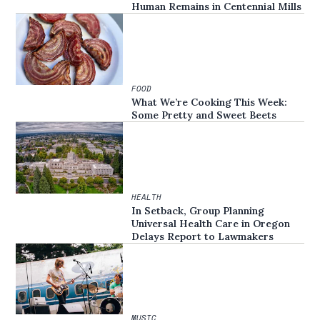
Human Remains in Centennial Mills
FOOD
What We’re Cooking This Week:
Some Pretty and Sweet Beets
HEALTH
In Setback, Group Planning
Universal Health Care in Oregon
Delays Report to Lawmakers
MUSIC