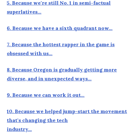
5. Because we're still No. 1 in semi-factual
superlatives…
6. Because we have a sixth quadrant now…
7. Because the hottest rapper in the game is
obsessed with us…
8. Because Oregon is gradually getting more
diverse, and in unexpected ways…
9. Because we can work it out…
10. Because we helped jump-start the movement
that's changing the tech
industry…