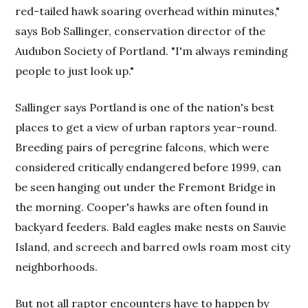
red-tailed hawk soaring overhead within minutes,"
says Bob Sallinger, conservation director of the
Audubon Society of Portland. "I'm always reminding
people to just look up."
Sallinger says Portland is one of the nation's best
places to get a view of urban raptors year-round.
Breeding pairs of peregrine falcons, which were
considered critically endangered before 1999, can
be seen hanging out under the Fremont Bridge in
the morning. Cooper's hawks are often found in
backyard feeders. Bald eagles make nests on Sauvie
Island, and screech and barred owls roam most city
neighborhoods.
But not all raptor encounters have to happen by