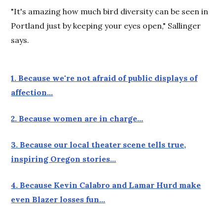
"It's amazing how much bird diversity can be seen in
Portland just by keeping your eyes open," Sallinger
says.
1. Because we're not afraid of public displays of
affection…
2. Because women are in charge…
3. Because our local theater scene tells true,
inspiring Oregon stories…
4. Because Kevin Calabro and Lamar Hurd make
even Blazer losses fun…