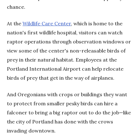
chance.
At the
Wildlife Care Center
, which is home to the
nation's first wildlife hospital, visitors can watch
raptor operations through observation windows or
view some of the center's non-releasable birds of
prey in their natural habitat. Employees at the
Portland International Airport can help relocate
birds of prey that get in the way of airplanes.
And Oregonians with crops or buildings they want
to protect from smaller pesky birds can hire a
falconer to bring a big raptor out to do the job—like
the city of Portland has done with the crows
invading downtown.