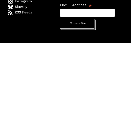
Instagram
Instagram
*
Email Address
Bluesky
BlueSky
RSS Feeds
RSS feed