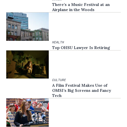
There’s a Music Festival at an
Airplane in the Woods
HEALTH
Top OHSU Lawyer Is Retiring
CULTURE
A Film Festival Makes Use of
OMSI’s Big Screens and Fancy
Tech