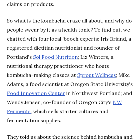
claims on products.
So what is the kombucha craze all about, and why do
people swear by it as a health tonic? To find out, we
chatted with four local 'booch experts: Iris Briand, a
registered dietitian nutritionist and founder of
Portland's
Sol Food Nutrition
; Liz Winters, a
nutritional therapy practitioner who hosts
kombucha-making classes at
Sprout Wellness
; Mike
Adams, a food scientist at Oregon State University's
Food Innovation Center
in Northwest Portland; and
Wendy Jensen, co-founder of Oregon City's
NW
Ferments
, which sells starter cultures and
fermentation supplies.
They told us about the science behind kombucha and