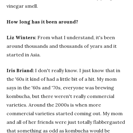
vinegar smell.
How long has it been around?
Liz Winters:
From what I understand, it's been
around thousands and thousands of years and it
started in Asia.
Iris Briand:
I don't really know. I just know that in
the '60s it kind of had a little bit of a hit. My mom
says in the '60s and '70s, everyone was brewing
kombucha, but there weren't really commercial
varieties. Around the 2000s is when more
commercial varieties started coming out. My mom
and all of her friends were just totally flabbergasted
that something as odd as kombucha would be