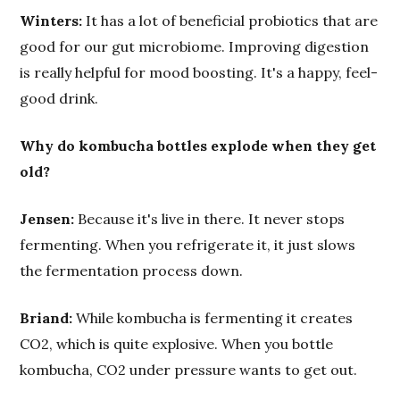
Winters:
It has a lot of beneficial probiotics that are
good for our gut microbiome. Improving digestion
is really helpful for mood boosting. It's a happy, feel-
good drink.
Why do kombucha bottles explode when they get
old?
Jensen:
Because it's live in there. It never stops
fermenting. When you refrigerate it, it just slows
the fermentation process down.
Briand:
While kombucha is fermenting it creates
CO2, which is quite explosive. When you bottle
kombucha, CO2 under pressure wants to get out.