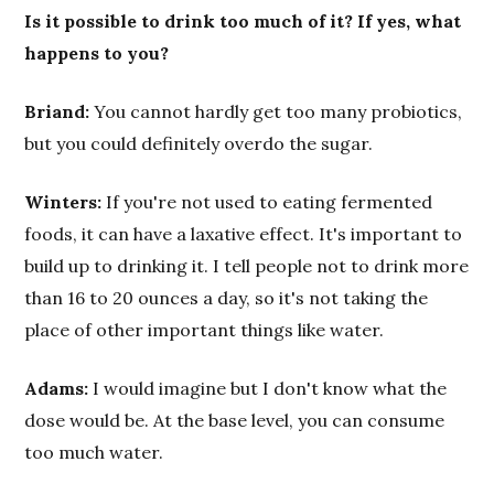
Is it possible to drink too much of it? If yes, what
happens to you?
Briand:
You cannot hardly get too many probiotics,
but you could definitely overdo the sugar.
Winters:
If you're not used to eating fermented
foods, it can have a laxative effect. It's important to
build up to drinking it. I tell people not to drink more
than 16 to 20 ounces a day, so it's not taking the
place of other important things like water.
Adams:
I would imagine but I don't know what the
dose would be. At the base level, you can consume
too much water.