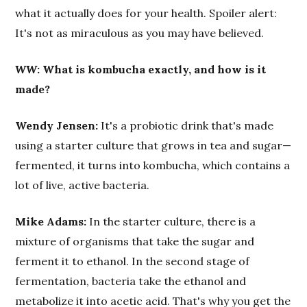
what it actually does for your health. Spoiler alert:
It's not as miraculous as you may have believed.
WW
: What is kombucha exactly, and how is it
made?
Wendy Jensen:
It's a probiotic drink that's made
using a starter culture that grows in tea and sugar—
fermented, it turns into kombucha, which contains a
lot of live, active bacteria.
Mike Adams:
In the starter culture, there is a
mixture of organisms that take the sugar and
ferment it to ethanol. In the second stage of
fermentation, bacteria take the ethanol and
metabolize it into acetic acid. That's why you get the