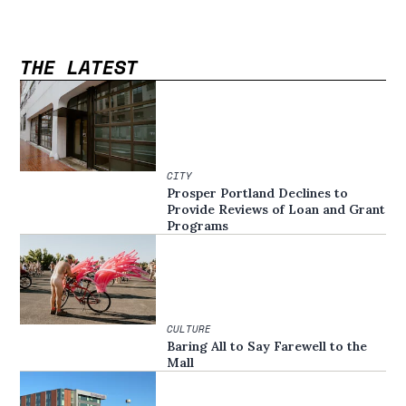
THE LATEST
CITY
Prosper Portland Declines to
Provide Reviews of Loan and Grant
Programs
CULTURE
Baring All to Say Farewell to the
Mall