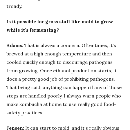
trendy.
Is it possible for gross stuff like mold to grow
while it's fermenting?
Adams:
That is always a concern. Oftentimes, it's
brewed at a high enough temperature and then
cooled quickly enough to discourage pathogens
from growing. Once ethanol production starts, it
does a pretty good job of prohibiting pathogens.
That being said, anything can happen if any of those
steps are handled poorly. I always warn people who
make kombucha at home to use really good food-
safety practices.
Jensen:
It can start to mold, and it's really obvious