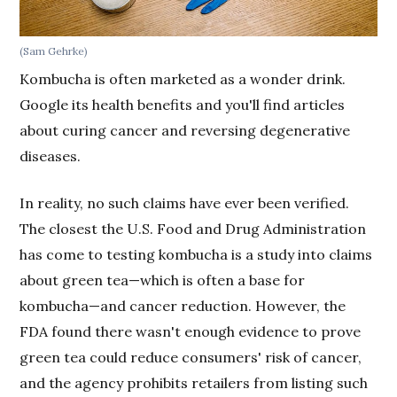
(Sam Gehrke)
Kombucha is often marketed as a wonder drink.
Google its health benefits and you'll find articles
about curing cancer and reversing degenerative
diseases.
In reality, no such claims have ever been verified.
The closest the U.S. Food and Drug Administration
has come to testing kombucha is a study into claims
about green tea—which is often a base for
kombucha—and cancer reduction. However, the
FDA found there wasn't enough evidence to prove
green tea could reduce consumers' risk of cancer,
and the agency prohibits retailers from listing such