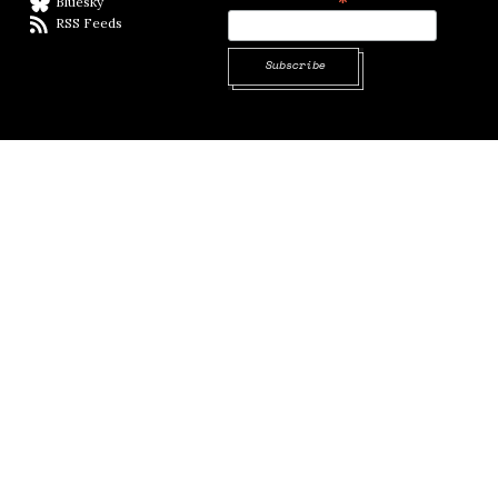
Bluesky
BlueSky
RSS Feeds
RSS feed