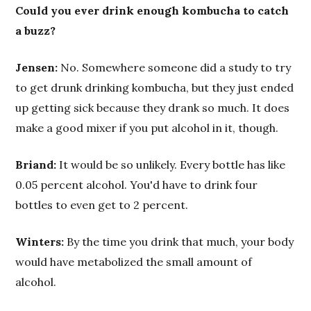
Could you ever drink enough kombucha to catch
a buzz?
Jensen:
No. Somewhere someone did a study to try
to get drunk drinking kombucha, but they just ended
up getting sick because they drank so much. It does
make a good mixer if you put alcohol in it, though.
Briand:
It would be so unlikely. Every bottle has like
0.05 percent alcohol. You'd have to drink four
bottles to even get to 2 percent.
Winters:
By the time you drink that much, your body
would have metabolized the small amount of
alcohol.