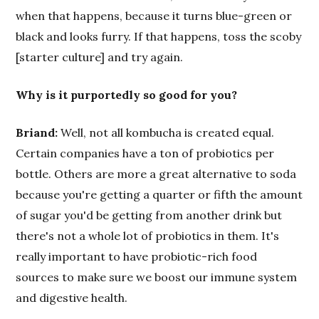
when that happens, because it turns blue-green or
black and looks furry. If that happens, toss the scoby
[starter culture] and try again.
Why is it purportedly so good for you?
Briand:
Well, not all kombucha is created equal.
Certain companies have a ton of probiotics per
bottle. Others are more a great alternative to soda
because you're getting a quarter or fifth the amount
of sugar you'd be getting from another drink but
there's not a whole lot of probiotics in them. It's
really important to have probiotic-rich food
sources to make sure we boost our immune system
and digestive health.