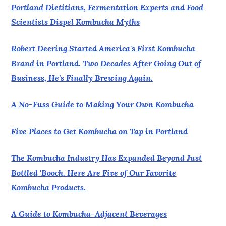
Portland Dietitians, Fermentation Experts and Food
Scientists Dispel Kombucha Myths
Robert Deering Started America's First Kombucha
Brand in Portland. Two Decades After Going Out of
Business, He's Finally Brewing Again.
A No-Fuss Guide to Making Your Own Kombucha
Five Places to Get Kombucha on Tap in Portland
The Kombucha Industry Has Expanded Beyond Just
Bottled 'Booch. Here Are Five of Our Favorite
Kombucha Products.
A Guide to Kombucha-Adjacent Beverages