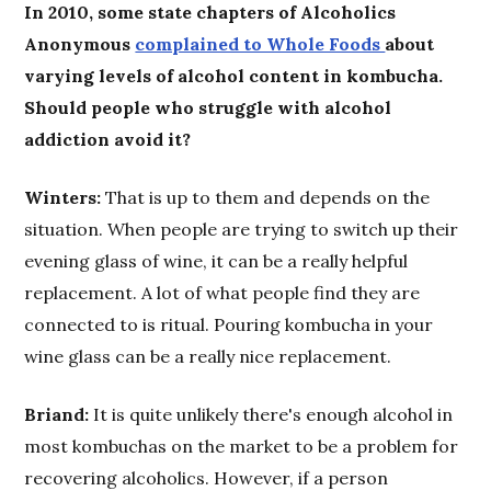
In 2010, some state chapters of Alcoholics
Anonymous
complained to Whole Foods
about
varying levels of alcohol content in kombucha.
Should people who struggle with alcohol
addiction avoid it?
Winters:
That is up to them and depends on the
situation. When people are trying to switch up their
evening glass of wine, it can be a really helpful
replacement. A lot of what people find they are
connected to is ritual. Pouring kombucha in your
wine glass can be a really nice replacement.
Briand:
It is quite unlikely there's enough alcohol in
most kombuchas on the market to be a problem for
recovering alcoholics. However, if a person