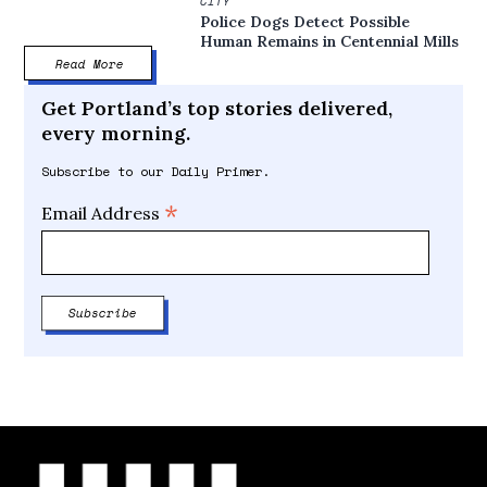
CITY
Police Dogs Detect Possible
Human Remains in Centennial Mills
Read More
Get Portland’s top stories delivered,
every morning.
Subscribe to our Daily Primer.
*
Email Address