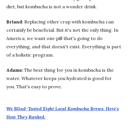
diet, but kombucha is not a wonder drink.
Briand:
Replacing other crap with kombucha can
certainly be beneficial. But it's not the only thing. In
America, we want one pill that's going to do
everything, and that doesn't exist. Everything is part
of a holistic program.
Adams:
The best thing for you in kombucha is the
water. Whatever keeps you hydrated is good for
you. That's easy to prove.
We Blind-Tasted Eight Local Kombucha Brews. Here's
How They Ranked.