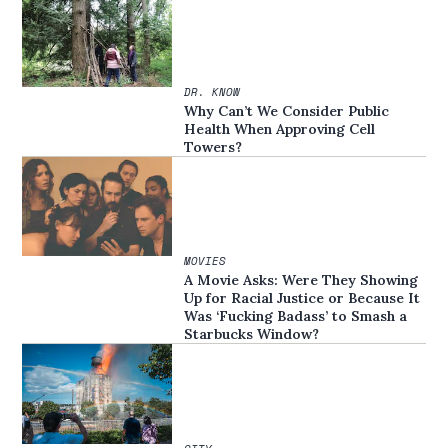
DR. KNOW
Why Can’t We Consider Public
Health When Approving Cell
Towers?
MOVIES
A Movie Asks: Were They Showing
Up for Racial Justice or Because It
Was ‘Fucking Badass’ to Smash a
Starbucks Window?