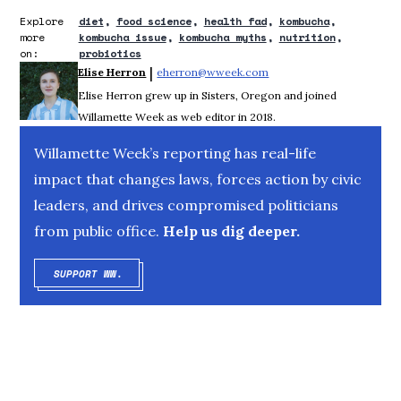
Explore
diet
food science
health fad
kombucha
more
kombucha issue
kombucha myths
nutrition
on:
probiotics
 | 
Elise Herron
eherron@wweek.com
Opens in new window
Elise Herron grew up in Sisters, Oregon and joined
Willamette Week as web editor in 2018.
Willamette Week’s reporting has real-life
impact that changes laws, forces action by civic
leaders, and drives compromised politicians
from public office.
Help us dig deeper.
SUPPORT WW.
OPENS IN NEW WINDOW