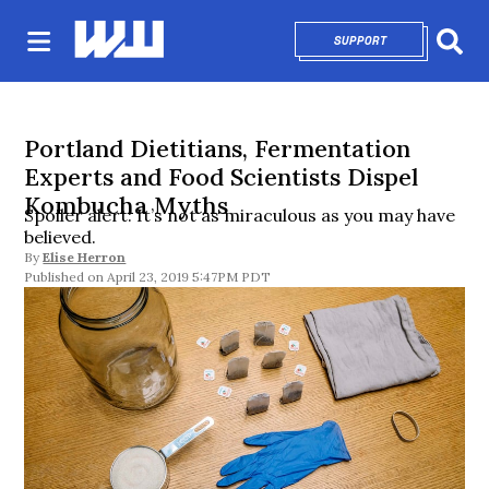
SUPPORT
OPENS IN NEW 
Sear
Portland Dietitians, Fermentation
Experts and Food Scientists Dispel
Kombucha Myths
Spoiler alert: It’s not as miraculous as you may have
believed.
By
Elise Herron
April 23, 2019 5:47PM PDT