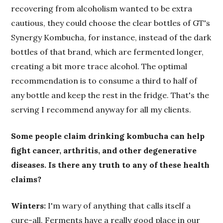
recovering from alcoholism wanted to be extra
cautious, they could choose the clear bottles of GT's
Synergy Kombucha, for instance, instead of the dark
bottles of that brand, which are fermented longer,
creating a bit more trace alcohol. The optimal
recommendation is to consume a third to half of
any bottle and keep the rest in the fridge. That's the
serving I recommend anyway for all my clients.
Some people claim drinking kombucha can help
fight cancer, arthritis, and other degenerative
diseases. Is there any truth to any of these health
claims?
Winters:
I'm wary of anything that calls itself a
cure-all. Ferments have a really good place in our