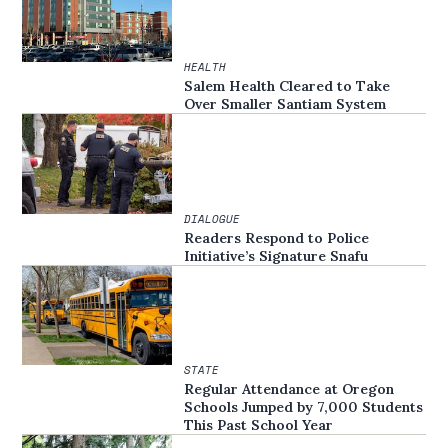
HEALTH
Salem Health Cleared to Take
Over Smaller Santiam System
DIALOGUE
Readers Respond to Police
Initiative’s Signature Snafu
STATE
Regular Attendance at Oregon
Schools Jumped by 7,000 Students
This Past School Year