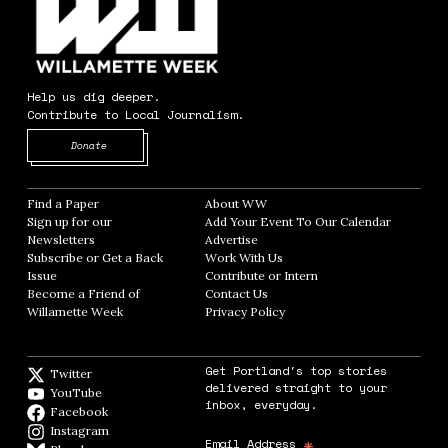
Help us dig deeper.
Contribute to Local Journalism.
Opens in new window
Donate
Find a Paper
Opens in new window
About WW
Opens in new window
Sign up for our
Add Your Event To Our Calendar
Opens in
Newsletters
Opens in new window
Advertise
Opens in new window
Subscribe or Get a Back
Work With Us
Opens in new window
Issue
Opens in new window
Contribute or Intern
Opens in new window
Become a Friend of
Contact Us
Opens in new window
Willamette Week
Opens in new window
Privacy Policy
Opens in new window
Get Portland's top stories
Twitter
Twitter feed
delivered straight to your
YouTube
YouTube
inbox, everyday.
Facebook
Facebook page
Instagram
Instagram
*
Email Address