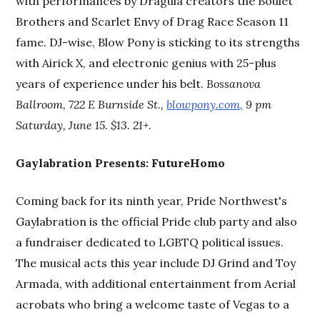
with performances by Dragula creators the Boulet
Brothers and Scarlet Envy of Drag Race Season 11
fame. DJ-wise, Blow Pony is sticking to its strengths
with Airick X, and electronic genius with 25-plus
years of experience under his belt.
Bossanova
Ballroom, 722 E Burnside St.,
blowpony.com,
9 pm
Saturday, June 15. $13. 21+.
Gaylabration Presents: FutureHomo
Coming back for its ninth year, Pride Northwest's
Gaylabration is the official Pride club party and also
a fundraiser dedicated to LGBTQ political issues.
The musical acts this year include DJ Grind and Toy
Armada, with additional entertainment from Aerial
acrobats who bring a welcome taste of Vegas to a