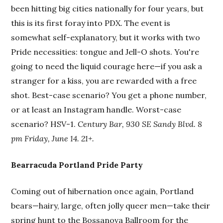
been hitting big cities nationally for four years, but
this is its first foray into PDX. The event is
somewhat self-explanatory, but it works with two
Pride necessities: tongue and Jell-O shots. You're
going to need the liquid courage here—if you ask a
stranger for a kiss, you are rewarded with a free
shot. Best-case scenario? You get a phone number,
or at least an Instagram handle. Worst-case
scenario? HSV-1.
Century Bar, 930 SE Sandy Blvd. 8
pm Friday, June 14. 21+.
Bearracuda Portland Pride Party
Coming out of hibernation once again, Portland
bears—hairy, large, often jolly queer men—take their
spring hunt to the Bossanova Ballroom for the