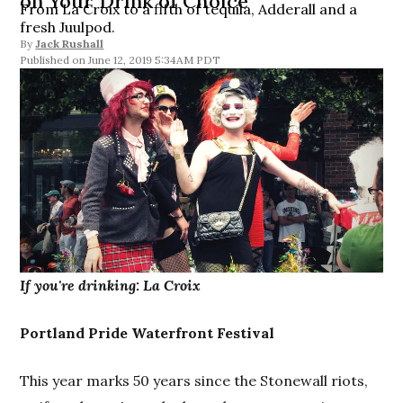
on Your Drink of Choice
From La Croix to a fifth of tequila, Adderall and a
fresh Juulpod.
By
Jack Rushall
June 12, 2019 5:34AM PDT
If you're drinking: La Croix
Portland Pride Waterfront Festival
This year marks 50 years since the Stonewall riots,