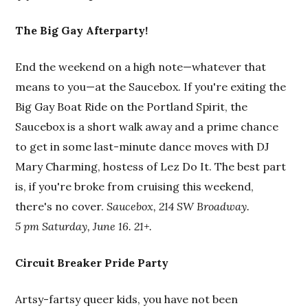
The Big Gay Afterparty!
End the weekend on a high note—whatever that
means to you—at the Saucebox. If you're exiting the
Big Gay Boat Ride on the Portland Spirit, the
Saucebox is a short walk away and a prime chance
to get in some last-minute dance moves with DJ
Mary Charming, hostess of Lez Do It. The best part
is, if you're broke from cruising this weekend,
there's no cover.
Saucebox, 214 SW Broadway.
5 pm Saturday, June 16. 21+.
Circuit Breaker Pride Party
Artsy-fartsy queer kids, you have not been