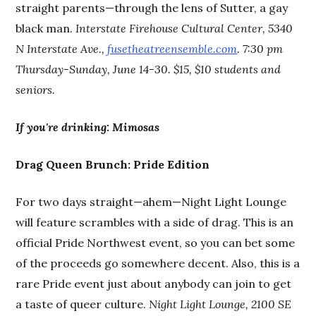
straight parents—through the lens of Sutter, a gay
black man.
Interstate Firehouse Cultural Center, 5340
N Interstate Ave.,
fusetheatreensemble.com
. 7:30 pm
Thursday-Sunday, June 14-30. $15, $10 students and
seniors.
If you're drinking:
Mimosas
Drag Queen Brunch: Pride Edition
For two days straight—ahem—Night Light Lounge
will feature scrambles with a side of drag. This is an
official Pride Northwest event, so you can bet some
of the proceeds go somewhere decent. Also, this is a
rare Pride event just about anybody can join to get
a taste of queer culture.
Night Light Lounge, 2100 SE