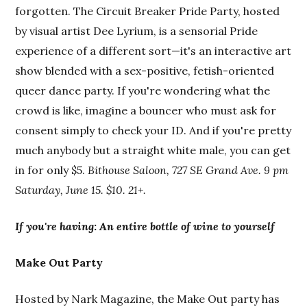
forgotten. The Circuit Breaker Pride Party, hosted
by visual artist Dee Lyrium, is a sensorial Pride
experience of a different sort—it's an interactive art
show blended with a sex-positive, fetish-oriented
queer dance party. If you're wondering what the
crowd is like, imagine a bouncer who must ask for
consent simply to check your ID. And if you're pretty
much anybody but a straight white male, you can get
in for only $5.
Bithouse Saloon, 727 SE Grand Ave. 9 pm
Saturday, June 15. $10. 21+.
If you're having
:
An entire bottle of wine to yourself
Make Out Party
Hosted by Nark Magazine, the Make Out party has