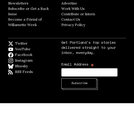
Newsletters
Opens in new window
Advertise
Opens in new window
Subscribe or Get a Back
Work With Us
Opens in new window
Issue
Opens in new window
Contribute or Intern
Opens in new window
Become a Friend of
Contact Us
Opens in new window
Willamette Week
Opens in new window
Privacy Policy
Opens in new window
Get Portland's top stories
Twitter
Twitter feed
delivered straight to your
YouTube
YouTube
inbox, everyday.
Facebook
Facebook page
Instagram
Instagram
*
Email Address
Bluesky
BlueSky
RSS Feeds
RSS feed