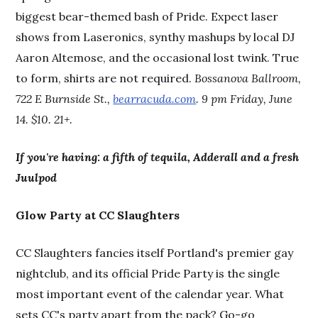
biggest bear-themed bash of Pride. Expect laser
shows from Laseronics, synthy mashups by local DJ
Aaron Altemose, and the occasional lost twink. True
to form, shirts are not required.
Bossanova Ballroom,
722 E Burnside St.,
bearracuda.com
. 9 pm Friday, June
14. $10. 21+.
If you're having: a fifth of tequila, Adderall and a fresh
Juulpod
Glow Party at CC Slaughters
CC Slaughters fancies itself Portland's premier gay
nightclub, and its official Pride Party is the single
most important event of the calendar year. What
sets CC's party apart from the pack? Go-go