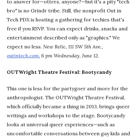
to answer for—otters, anyone?—but it's a pity "tech
bro" is no Grindr tribe. Still, the nonprofit Out in
Tech PDX is hosting a gathering for techies that's
free if you RSVP. You can expect drinks, snacks and
entertainment described only as "graphics." We
expect no less.
New Relic, 111 SW 5th Ave.,
outintech.com.
6 pm Wednesday, June 12
.
OUTWright Theatre Festival: Bootycandy
This one is less for the partygoer and more for the
anthropologist. The OUTWright Theatre Festival,
which officially became a thing in 2013, brings queer
writings and workshops to the stage. Bootycandy
looks at universal queer experiences—such as
uncomfortable conversations between gay kids and