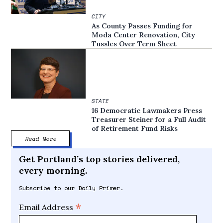
CITY
As County Passes Funding for
Moda Center Renovation, City
Tussles Over Term Sheet
STATE
16 Democratic Lawmakers Press
Treasurer Steiner for a Full Audit
of Retirement Fund Risks
Read More
Get Portland’s top stories delivered,
every morning.
Subscribe to our Daily Primer.
*
Email Address