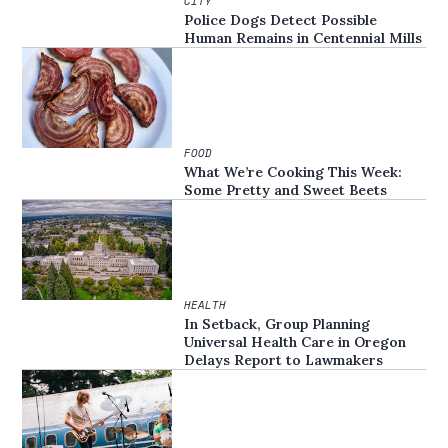
CITY
Police Dogs Detect Possible
Human Remains in Centennial Mills
FOOD
What We’re Cooking This Week:
Some Pretty and Sweet Beets
HEALTH
In Setback, Group Planning
Universal Health Care in Oregon
Delays Report to Lawmakers