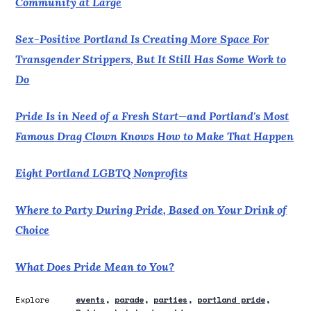
Community at Large
Sex-Positive Portland Is Creating More Space For
Transgender Strippers, But It Still Has Some Work to
Do
Pride Is in Need of a Fresh Start—and Portland's Most
Famous Drag Clown Knows How to Make That Happen
Eight Portland LGBTQ Nonprofits
Where to Party During Pride, Based on Your Drink of
Choice
What Does Pride Mean to You?
Explore
events
parade
parties
portland pride