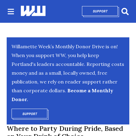
SUPPORT
OPENS IN NEW 
Sear
Willamette Week’s Monthly Donor Drive is on!
When you support WW, you help keep
Portland's leaders accountable. Reporting costs
money and as a small, locally owned, free
publication, we rely on reader support rather
than corporate dollars.
Become a Monthly
Donor.
SUPPORT
OPENS IN NEW WINDOW
Where to Party During Pride, Based