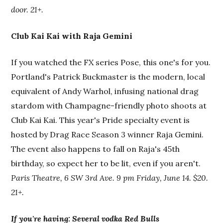
door. 21+.
Club Kai Kai with Raja Gemini
If you watched the FX series Pose, this one's for you.
Portland's Patrick Buckmaster is the modern, local
equivalent of Andy Warhol, infusing national drag
stardom with Champagne-friendly photo shoots at
Club Kai Kai. This year's Pride specialty event is
hosted by Drag Race Season 3 winner Raja Gemini.
The event also happens to fall on Raja's 45th
birthday, so expect her to be lit, even if you aren't.
Paris Theatre, 6 SW 3rd Ave. 9 pm Friday, June 14. $20.
21+.
If you're having: Several vodka Red Bulls