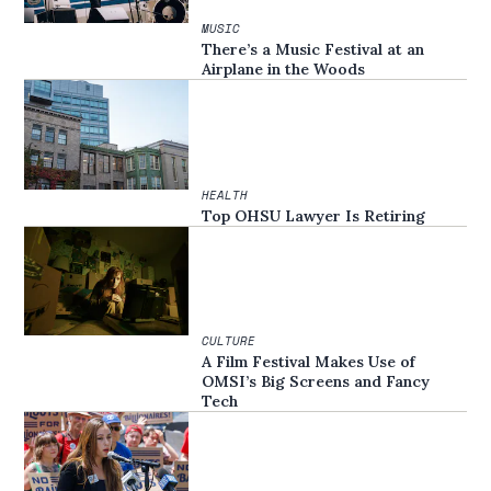
MUSIC
There’s a Music Festival at an
Airplane in the Woods
HEALTH
Top OHSU Lawyer Is Retiring
CULTURE
A Film Festival Makes Use of
OMSI’s Big Screens and Fancy
Tech