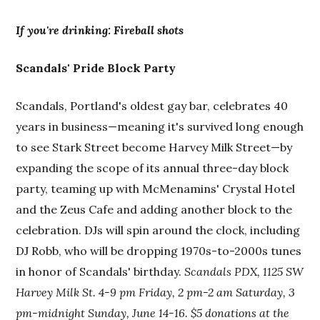
If you're drinking: Fireball shots
Scandals' Pride Block Party
Scandals, Portland's oldest gay bar, celebrates 40
years in business—meaning it's survived long enough
to see Stark Street become Harvey Milk Street—by
expanding the scope of its annual three-day block
party, teaming up with McMenamins' Crystal Hotel
and the Zeus Cafe and adding another block to the
celebration. DJs will spin around the clock, including
DJ Robb, who will be dropping 1970s-to-2000s tunes
in honor of Scandals' birthday.
Scandals PDX, 1125 SW
Harvey Milk St. 4-9 pm Friday, 2 pm-2 am Saturday,
3
pm-midnight Sunday, June 14-16. $5 donations at the