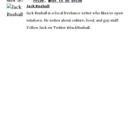
more on:
Pride
what to do pride
Jack Rushall
Jack Rushall is a local freelance writer who likes to open
windows. He writes about culture, food, and gay stuff.
Follow Jack on Twitter @JackRushall.