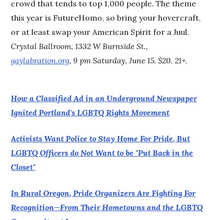
crowd that tends to top 1,000 people. The theme
this year is FutureHomo, so bring your hovercraft,
or at least swap your American Spirit for a Juul.
Crystal Ballroom, 1332 W Burnside St.,
gaylabration.org
, 9 pm Saturday, June 15. $20. 21+.
How a Classified Ad in an Underground Newspaper
Ignited Portland's LGBTQ Rights Movement
Activists Want Police to Stay Home For Pride, But
LGBTQ Officers do Not Want to be "Put Back in the
Closet"
In Rural Oregon, Pride Organizers Are Fighting For
Recognition—From Their Hometowns and the LGBTQ