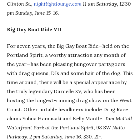
Clinton St.,
nightlightlounge.com
11 am Saturday, 12:30
pm Sunday, June 15-16.
Big Gay Boat Ride VII
For seven years, the Big Gay Boat Ride—held on the
Portland Spirit, a worthy attraction any month of
the year—has been pleasing hungover partygoers
with drag queens, DJs and some hair of the dog. This
time around, there will be a special appearance by
the truly legendary Darcelle XV, who has been
hosting the longest-running drag show on the West
Coast. Other notable headliners include Drag Race
alums Yuhua Hamasaki and Kelly Mantle.
Tom McCall
Waterfront Park at the Portland Spirit, 98 SW Naito
Parkway. 2 pm Saturday, June 16. $30. 21+.