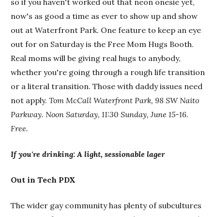
so if you haven't worked out that neon onesie yet,
now's as good a time as ever to show up and show
out at Waterfront Park. One feature to keep an eye
out for on Saturday is the Free Mom Hugs Booth.
Real moms will be giving real hugs to anybody,
whether you're going through a rough life transition
or a literal transition. Those with daddy issues need
not apply.
Tom McCall Waterfront Park, 98 SW Naito
Parkway. Noon Saturday, 11:30 Sunday, June 15-16.
Free.
If you're drinking: A light, sessionable lager
Out in Tech PDX
The wider gay community has plenty of subcultures