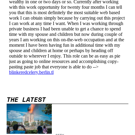
THE LATEST