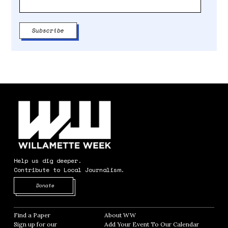
Help us dig deeper.
Contribute to Local Journalism.
Opens in new window
Donate
Find a Paper
Opens in new window
About WW
Opens in new window
Sign up for our
Add Your Event To Our Calendar
Opens in