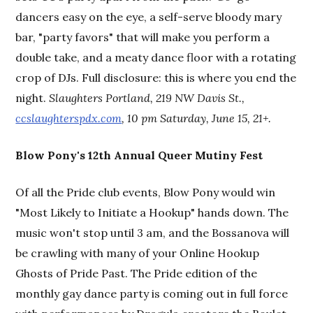
dancers easy on the eye, a self-serve bloody mary
bar, "party favors" that will make you perform a
double take, and a meaty dance floor with a rotating
crop of DJs. Full disclosure: this is where you end the
night.
Slaughters Portland, 219 NW Davis St.,
ccslaughterspdx.com
, 10 pm Saturday, June 15, 21+.
Blow Pony's 12th Annual Queer Mutiny Fest
Of all the Pride club events, Blow Pony would win
"Most Likely to Initiate a Hookup" hands down. The
music won't stop until 3 am, and the Bossanova will
be crawling with many of your Online Hookup
Ghosts of Pride Past. The Pride edition of the
monthly gay dance party is coming out in full force