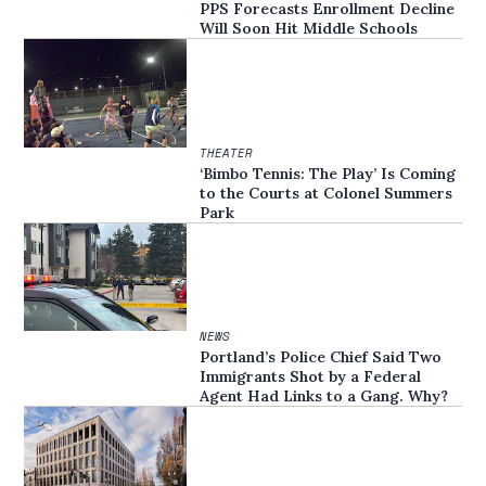
PPS Forecasts Enrollment Decline
Will Soon Hit Middle Schools
THEATER
‘Bimbo Tennis: The Play’ Is Coming
to the Courts at Colonel Summers
Park
NEWS
Portland’s Police Chief Said Two
Immigrants Shot by a Federal
Agent Had Links to a Gang. Why?