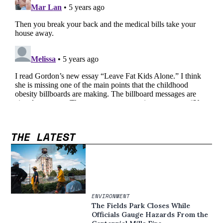
THE LATEST
ENVIRONMENT
The Fields Park Closes While
Officials Gauge Hazards From the