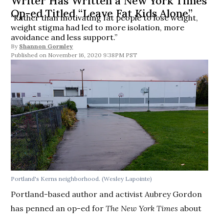
Writer Has Written a New York Times
Op-ed Titled “Leave Fat Kids Alone”
“Rather than motivating fat people to lose weight,
weight stigma had led to more isolation, more
avoidance and less support.”
By
Shannon Gormley
November 16, 2020 9:38PM PST
Portland's Kerns neighborhood. (Wesley Lapointe)
Portland-based author and activist Aubrey Gordon
has penned an op-ed for
The
New York Times
about