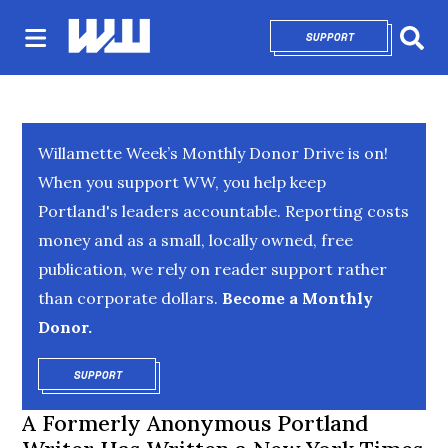
SUPPORT
OPENS IN NEW 
Sear
Willamette Week’s Monthly Donor Drive is on!
When you support WW, you help keep
Portland's leaders accountable. Reporting costs
money and as a small, locally owned, free
publication, we rely on reader support rather
than corporate dollars.
Become a Monthly
Donor.
SUPPORT
OPENS IN NEW WINDOW
A Formerly Anonymous Portland