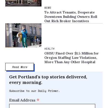
NEWS
To Attract Tenants, Desperate
Downtown Building Owners Roll
Out Rich Broker Incentives
HEALTH
OHSU Fined Over $1.5 Million for
Oregon Staffing Law Violations,
More Than Any Other Hospital
Read More
Get Portland’s top stories delivered,
every morning.
Subscribe to our Daily Primer.
*
Email Address