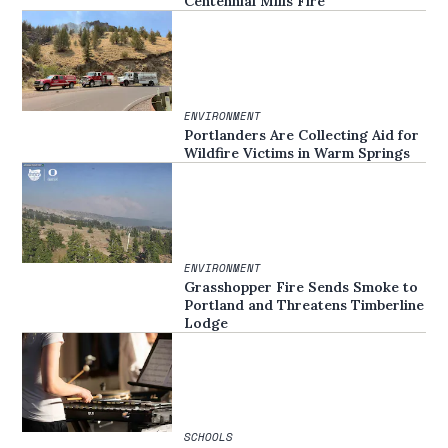
Centennial Mills Fire
ENVIRONMENT
Portlanders Are Collecting Aid for
Wildfire Victims in Warm Springs
ENVIRONMENT
Grasshopper Fire Sends Smoke to
Portland and Threatens Timberline
Lodge
SCHOOLS