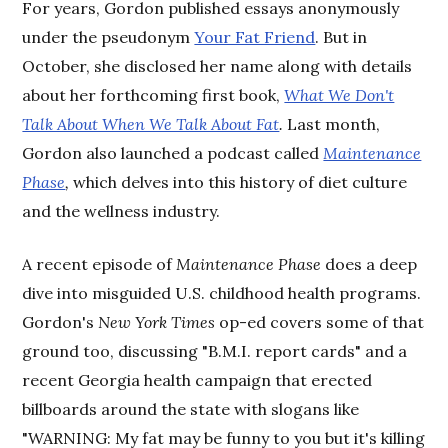
For years, Gordon published essays anonymously
under the pseudonym
Your Fat Friend
. But in
October, she disclosed her name along with details
about her forthcoming first book,
What We Don't
Talk About When We Talk About Fat
.
Last month,
Gordon also launched a podcast called
Maintenance
Phase
,
which delves into this history of diet culture
and the wellness industry.
A recent episode of
Maintenance Phase
does a deep
dive into misguided U.S. childhood health programs.
Gordon's
New York Times
op-ed covers some of that
ground too, discussing "B.M.I. report cards" and a
recent Georgia health campaign that erected
billboards around the state with slogans like
"WARNING: My fat may be funny to you but it's killing