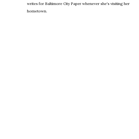
writes for Baltimore City Paper whenever she's visiting her
hometown.