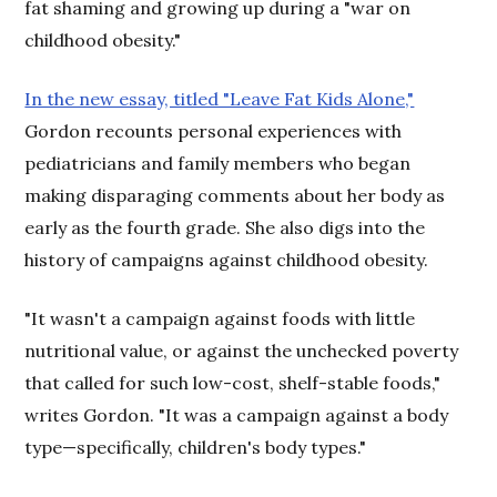
fat shaming and growing up during a "war on
childhood obesity."
In the new essay, titled "Leave Fat Kids Alone,"
Gordon recounts personal experiences with
pediatricians and family members who began
making disparaging comments about her body as
early as the fourth grade. She also digs into the
history of campaigns against childhood obesity.
"It wasn't a campaign against foods with little
nutritional value, or against the unchecked poverty
that called for such low-cost, shelf-stable foods,"
writes Gordon. "It was a campaign against a body
type—specifically, children's body types."