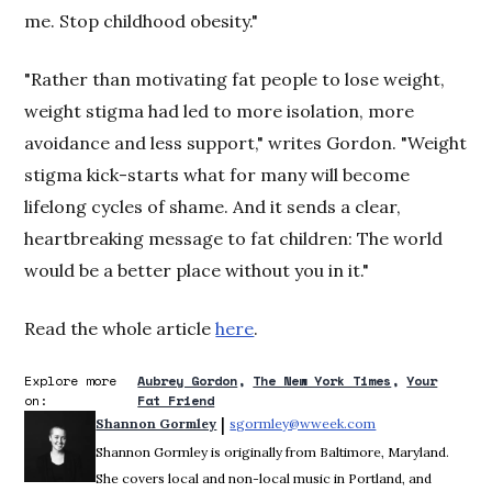
me. Stop childhood obesity."
"Rather than motivating fat people to lose weight,
weight stigma had led to more isolation, more
avoidance and less support," writes Gordon. "Weight
stigma kick-starts what for many will become
lifelong cycles of shame. And it sends a clear,
heartbreaking message to fat children: The world
would be a better place without you in it."
Read the whole article
here
.
Explore more
Aubrey Gordon
The New York Times
Your
on:
Fat Friend
 | 
Shannon Gormley
sgormley@wweek.com
Opens in new win
Shannon Gormley is originally from Baltimore, Maryland.
She covers local and non-local music in Portland, and