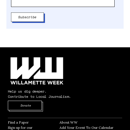
Help us dig deeper.
Contribute to Local Journalism.
Opens in new window
Donate
Find a Paper
Opens in new window
About WW
Opens in new window
Sign up for our
Add Your Event To Our Calendar
Opens in