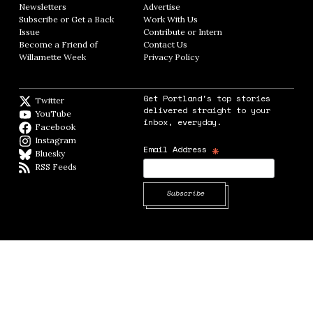
Newsletters
Opens in new window
Advertise
Opens in new window
Subscribe or Get a Back
Work With Us
Opens in new window
Issue
Opens in new window
Contribute or Intern
Opens in new window
Become a Friend of
Contact Us
Opens in new window
Willamette Week
Opens in new window
Privacy Policy
Opens in new window
Get Portland's top stories
Twitter
Twitter feed
delivered straight to your
YouTube
YouTube
inbox, everyday.
Facebook
Facebook page
Instagram
Instagram
*
Email Address
Bluesky
BlueSky
RSS Feeds
RSS feed