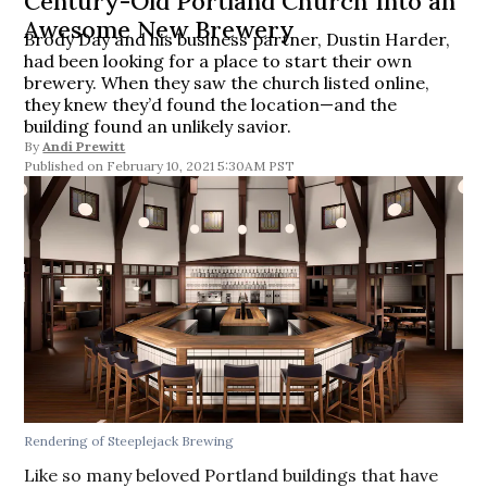
Century-Old Portland Church Into an
Awesome New Brewery
Brody Day and his business partner, Dustin Harder,
had been looking for a place to start their own
brewery. When they saw the church listed online,
they knew they’d found the location—and the
building found an unlikely savior.
By
Andi Prewitt
February 10, 2021 5:30AM PST
Rendering of Steeplejack Brewing
Like so many beloved Portland buildings that have