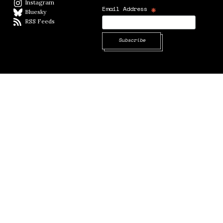
Instagram
Instagram
*
Email Address
Bluesky
BlueSky
RSS Feeds
RSS feed