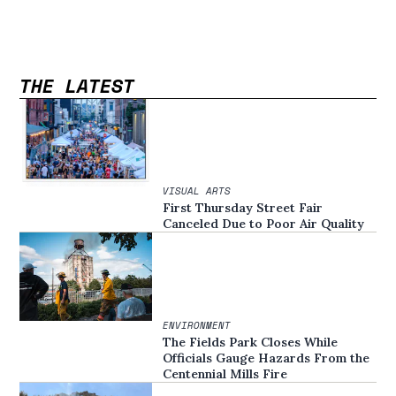
THE LATEST
VISUAL ARTS
First Thursday Street Fair
Canceled Due to Poor Air Quality
ENVIRONMENT
The Fields Park Closes While
Officials Gauge Hazards From the
Centennial Mills Fire