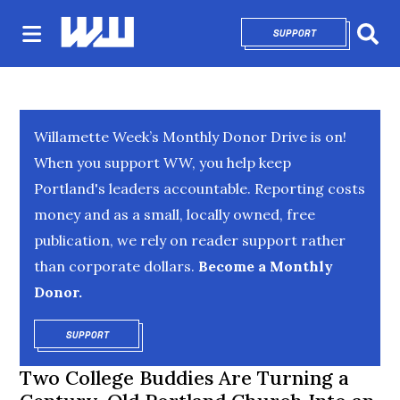
SUPPORT
OPENS IN NEW 
Sear
Willamette Week’s Monthly Donor Drive is on!
When you support WW, you help keep
Portland's leaders accountable. Reporting costs
money and as a small, locally owned, free
publication, we rely on reader support rather
than corporate dollars.
Become a Monthly
Donor.
SUPPORT
OPENS IN NEW WINDOW
Two College Buddies Are Turning a