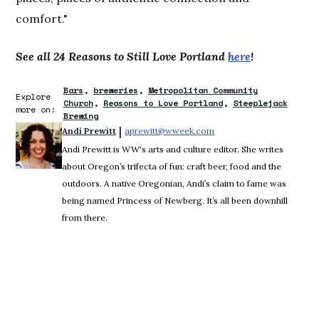
comfort."
See all 24 Reasons to Still Love Portland
here
!
Bars
breweries
Metropolitan Community
Explore
Church
Reasons to Love Portland
Steeplejack
more on:
Brewing
 | 
Andi Prewitt
aprewitt@wweek.com
Opens in new window
Andi Prewitt is WW's arts and culture editor. She writes
about Oregon’s trifecta of fun: craft beer, food and the
outdoors. A native Oregonian, Andi’s claim to fame was
being named Princess of Newberg. It’s all been downhill
from there.