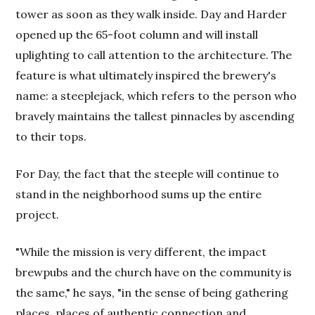
tower as soon as they walk inside. Day and Harder
opened up the 65-foot column and will install
uplighting to call attention to the architecture. The
feature is what ultimately inspired the brewery's
name: a steeplejack, which refers to the person who
bravely maintains the tallest pinnacles by ascending
to their tops.
For Day, the fact that the steeple will continue to
stand in the neighborhood sums up the entire
project.
"While the mission is very different, the impact
brewpubs and the church have on the community is
the same," he says, "in the sense of being gathering
places, places of authentic connection and