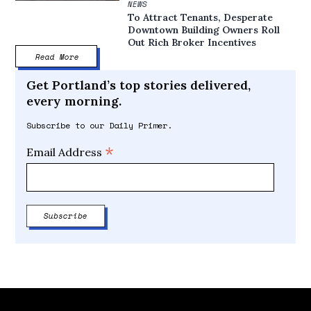
NEWS
To Attract Tenants, Desperate
Downtown Building Owners Roll
Out Rich Broker Incentives
Read More
Get Portland’s top stories delivered,
every morning.
Subscribe to our Daily Primer.
*
Email Address