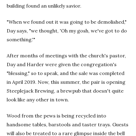
building found an unlikely savior.
"When we found out it was going to be demolished,"
Day says, "we thought, 'Oh my gosh, we've got to do
something.'"
After months of meetings with the church's pastor,
Day and Harder were given the congregation's
"blessing," so to speak, and the sale was completed
in April 2019. Now, this summer, the pair is opening
Steeplejack Brewing, a brewpub that doesn't quite
look like any other in town.
Wood from the pews is being recycled into
handsome tables, barstools and taster trays. Guests
will also be treated to a rare glimpse inside the bell