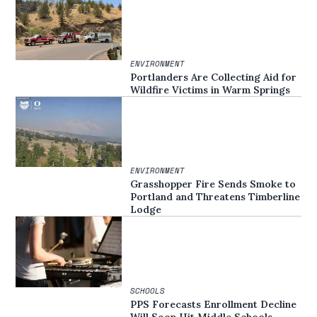
ENVIRONMENT
Portlanders Are Collecting Aid for
Wildfire Victims in Warm Springs
ENVIRONMENT
Grasshopper Fire Sends Smoke to
Portland and Threatens Timberline
Lodge
SCHOOLS
PPS Forecasts Enrollment Decline
Will Soon Hit Middle Schools