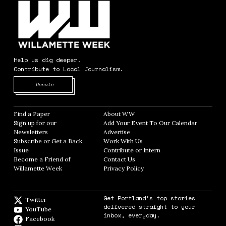
Help us dig deeper.
Contribute to Local Journalism.
Opens in new window
Donate
Find a Paper
Opens in new window
About WW
Opens in new window
Sign up for our
Add Your Event To Our Calendar
Opens in
Newsletters
Opens in new window
Advertise
Opens in new window
Subscribe or Get a Back
Work With Us
Opens in new window
Issue
Opens in new window
Contribute or Intern
Opens in new window
Become a Friend of
Contact Us
Opens in new window
Willamette Week
Opens in new window
Privacy Policy
Opens in new window
Get Portland's top stories
Twitter
Twitter feed
delivered straight to your
YouTube
YouTube
inbox, everyday.
Facebook
Facebook page