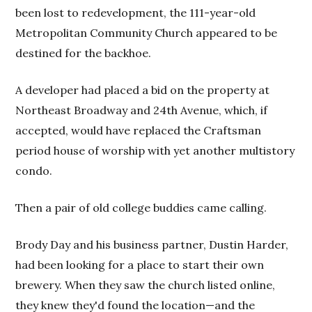
been lost to redevelopment, the 111-year-old
Metropolitan Community Church appeared to be
destined for the backhoe.
A developer had placed a bid on the property at
Northeast Broadway and 24th Avenue, which, if
accepted, would have replaced the Craftsman
period house of worship with yet another multistory
condo.
Then a pair of old college buddies came calling.
Brody Day and his business partner, Dustin Harder,
had been looking for a place to start their own
brewery. When they saw the church listed online,
they knew they'd found the location—and the