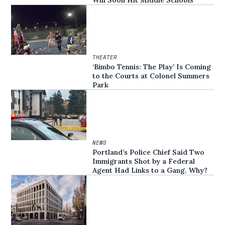
THEATER
‘Bimbo Tennis: The Play’ Is Coming
to the Courts at Colonel Summers
Park
NEWS
Portland’s Police Chief Said Two
Immigrants Shot by a Federal
Agent Had Links to a Gang. Why?