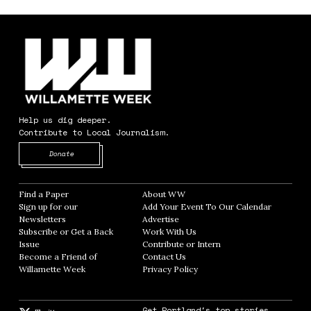
Help us dig deeper.
Contribute to Local Journalism.
Opens in new window
Donate
Find a Paper
Opens in new window
About WW
Opens in new window
Sign up for our
Add Your Event To Our Calendar
Opens in
Newsletters
Opens in new window
Advertise
Opens in new window
Subscribe or Get a Back
Work With Us
Opens in new window
Issue
Opens in new window
Contribute or Intern
Opens in new window
Become a Friend of
Contact Us
Opens in new window
Willamette Week
Opens in new window
Privacy Policy
Opens in new window
Get Portland's top stories