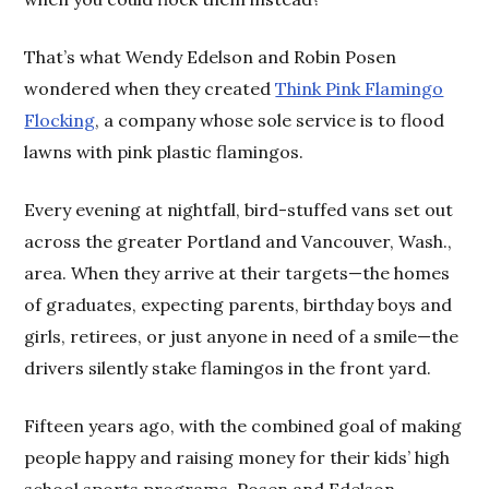
That’s what Wendy Edelson and Robin Posen
wondered when they created
Think Pink Flamingo
Flocking
, a company whose sole service is to flood
lawns with pink plastic flamingos.
Every evening at nightfall, bird-stuffed vans set out
across the greater Portland and Vancouver, Wash.,
area. When they arrive at their targets—the homes
of graduates, expecting parents, birthday boys and
girls, retirees, or just anyone in need of a smile—the
drivers silently stake flamingos in the front yard.
Fifteen years ago, with the combined goal of making
people happy and raising money for their kids’ high
school sports programs, Posen and Edelson