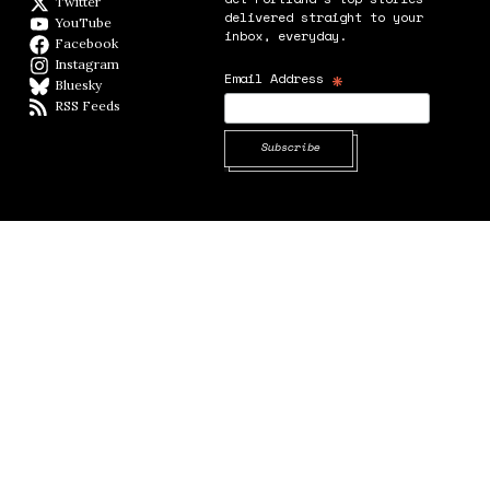
Twitter
Twitter feed
delivered straight to your
YouTube
YouTube
inbox, everyday.
Facebook
Facebook page
Instagram
Instagram
*
Email Address
Bluesky
BlueSky
RSS Feeds
RSS feed