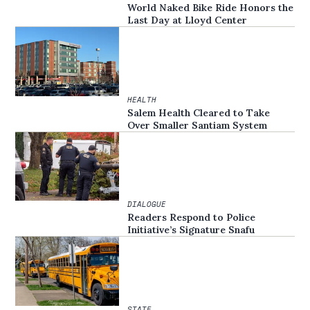
World Naked Bike Ride Honors the
Last Day at Lloyd Center
HEALTH
Salem Health Cleared to Take
Over Smaller Santiam System
DIALOGUE
Readers Respond to Police
Initiative’s Signature Snafu
STATE