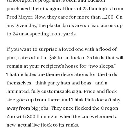
purchased their inaugural flock of 25 flamingos from
Fred Meyer. Now, they care for more than 1,200. On
any given day, the plastic birds are spread across up
to 24 unsuspecting front yards.
If you want to surprise a loved one with a flood of
pink, rates start at $55 for a flock of 25 birds that will
remain at your recipient’s house for “two sleeps.”
That includes on-theme decorations for the birds
themselves—think party hats and boas—and a
laminated, fully customizable sign. Price and flock
size goes up from there, and Think Pink doesn’t shy
away from big jobs. They once flocked the Oregon
Zoo with 800 flamingos when the zoo welcomed a
new, actual live flock to its ranks.