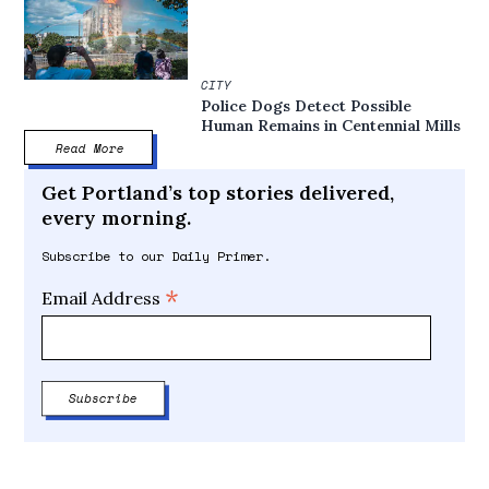
CITY
Police Dogs Detect Possible
Human Remains in Centennial Mills
Read More
Get Portland’s top stories delivered,
every morning.
Subscribe to our Daily Primer.
*
Email Address