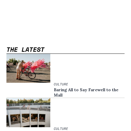
THE LATEST
CULTURE
Baring All to Say Farewell to the
Mall
CULTURE