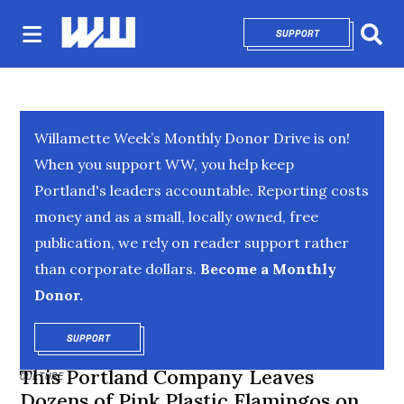
SUPPORT
OPENS IN NEW 
Sear
Willamette Week’s Monthly Donor Drive is on!
When you support WW, you help keep
Portland's leaders accountable. Reporting costs
money and as a small, locally owned, free
publication, we rely on reader support rather
than corporate dollars.
Become a Monthly
Donor.
SUPPORT
OPENS IN NEW WINDOW
This Portland Company Leaves
CULTURE
Dozens of Pink Plastic Flamingos on