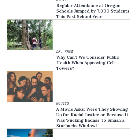
Regular Attendance at Oregon
Schools Jumped by 7,000 Students
This Past School Year
DR. KNOW
Why Can’t We Consider Public
Health When Approving Cell
Towers?
MOVIES
A Movie Asks: Were They Showing
Up for Racial Justice or Because It
Was ‘Fucking Badass’ to Smash a
Starbucks Window?