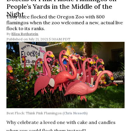
People’s Yards in the Middle of the
Night.
They once flocked the Oregon Zoo with 800
flamingos when the zoo welcomed a new, actual live
flock to its ranks.
By
Eliza Rothstein
July 21, 2021 5:30AM PDT
Best Flock: Think Pink Flamingos
(Chris Nesseth)
Why celebrate a loved one with cake and candles
when you could flock them instead?