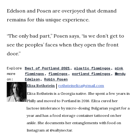
Edelson and Posen are overjoyed that demand
remains for this unique experience.
“The only bad part,” Posen says, “is we don’t get to
see the peoples’ faces when they open the front
door.”
Explore
Best of Portland 2021
plastic flamingos
pink
more
flamingos
flamingos
portland flamingos
Wendy
on:
Edelson
Robin Posen
 | 
Eliza Rothstein
rothsteineliza@gmail.com
Opens in new win
Eliza Rothstein is a Georgia native. She spent a few years in
Philly and moved to Portland in 2016. Eliza cured her
lactose intolerance by micro-dosing Bulgarian yogurt for a
year and has a food storage container tattooed on her
ankle. She documents her entanglements with food on
Instagram at @saltynectar.