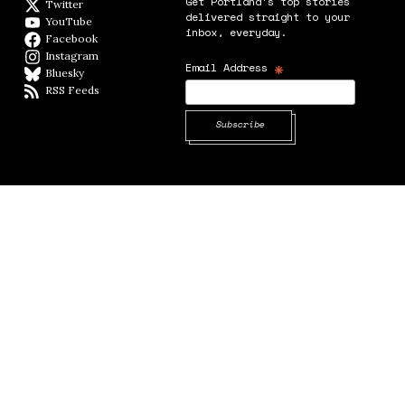
Get Portland's top stories
Twitter
Twitter feed
delivered straight to your
YouTube
YouTube
inbox, everyday.
Facebook
Facebook page
Instagram
Instagram
*
Email Address
Bluesky
BlueSky
RSS Feeds
RSS feed