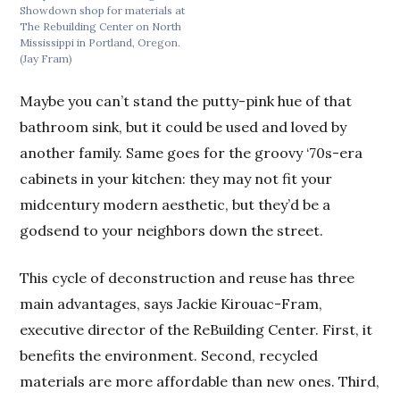
Showdown shop for materials at
The Rebuilding Center on North
Mississippi in Portland, Oregon.
(Jay Fram)
Maybe you can’t stand the putty-pink hue of that
bathroom sink, but it could be used and loved by
another family. Same goes for the groovy ‘70s-era
cabinets in your kitchen: they may not fit your
midcentury modern aesthetic, but they’d be a
godsend to your neighbors down the street.
This cycle of deconstruction and reuse has three
main advantages, says Jackie Kirouac-Fram,
executive director of the ReBuilding Center. First, it
benefits the environment. Second, recycled
materials are more affordable than new ones. Third,