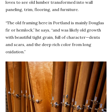
loves to see old lumber transformed into wall
paneling, trim, flooring, and furniture.
“The old framing here in Portland is mainly Douglas
fir or hemlock,” he says, “and was likely old growth
with beautiful tight grain, full of character—dents
and scars, and the deep rich color from long
oxidation.”