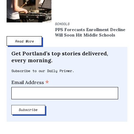
SCHOOLS
PPS Forecasts Enrollment Decline
Will Soon Hit Middle Schools
Read More
Get Portland’s top stories delivered,
every morning.
Subscribe to our Daily Primer.
*
Email Address