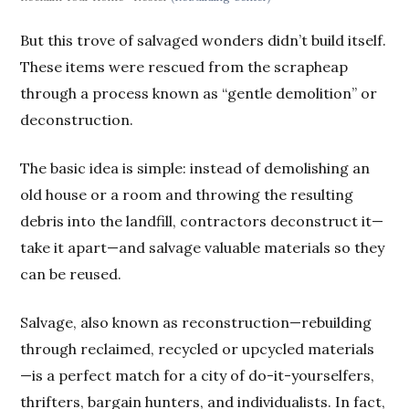
But this trove of salvaged wonders didn’t build itself.
These items were rescued from the scrapheap
through a process known as “gentle demolition” or
deconstruction.
The basic idea is simple: instead of demolishing an
old house or a room and throwing the resulting
debris into the landfill, contractors deconstruct it—
take it apart—and salvage valuable materials so they
can be reused.
Salvage, also known as reconstruction—rebuilding
through reclaimed, recycled or upcycled materials
—is a perfect match for a city of do-it-yourselfers,
thrifters, bargain hunters, and individualists. In fact,