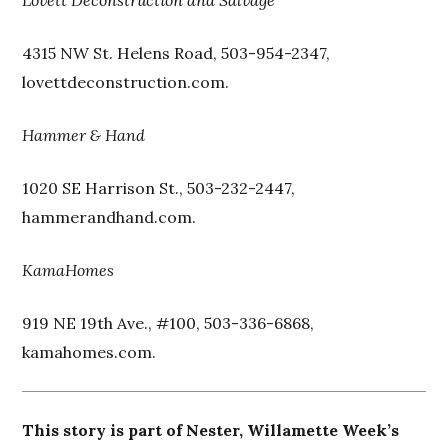
Lovett Deconstruction and Salvage
4315 NW St. Helens Road, 503-954-2347,
lovettdeconstruction.com.
Hammer & Hand
1020 SE Harrison St., 503-232-2447,
hammerandhand.com.
KamaHomes
919 NE 19th Ave., #100, 503-336-6868,
kamahomes.com.
This story is part of Nester, Willamette Week’s