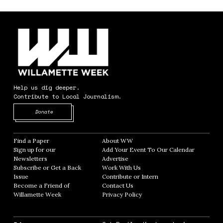
Help us dig deeper.
Contribute to Local Journalism.
Opens in new window
Donate
Find a Paper
Opens in new window
About WW
Opens in new window
Sign up for our
Add Your Event To Our Calendar
Opens in
Newsletters
Opens in new window
Advertise
Opens in new window
Subscribe or Get a Back
Work With Us
Opens in new window
Issue
Opens in new window
Contribute or Intern
Opens in new window
Become a Friend of
Contact Us
Opens in new window
Willamette Week
Opens in new window
Privacy Policy
Opens in new window