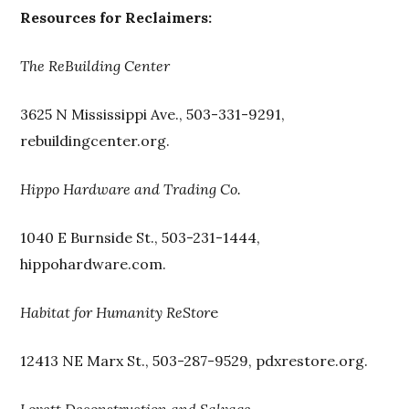
Resources for Reclaimers:
The ReBuilding Center
3625 N Mississippi Ave., 503-331-9291,
rebuildingcenter.org.
Hippo Hardware and Trading Co.
1040 E Burnside St., 503-231-1444,
hippohardware.com.
Habitat for Humanity ReStor
e
12413 NE Marx St., 503-287-9529, pdxrestore.org.