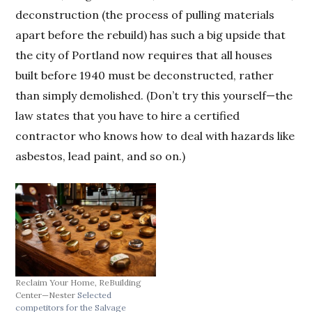
deconstruction (the process of pulling materials
apart before the rebuild) has such a big upside that
the city of Portland now requires that all houses
built before 1940 must be deconstructed, rather
than simply demolished. (Don’t try this yourself—the
law states that you have to hire a certified
contractor who knows how to deal with hazards like
asbestos, lead paint, and so on.)
Reclaim Your Home, ReBuilding
Center—Nester
Selected
competitors for the Salvage