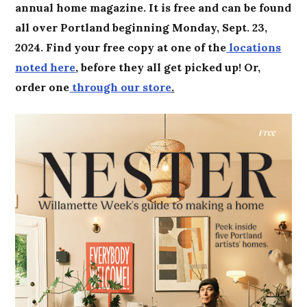
annual home magazine. It is free and can be found
all over Portland beginning Monday, Sept. 23,
2024. Find your free copy at one of the
locations
noted here
, before they all get picked up! Or,
order one
through our store
.