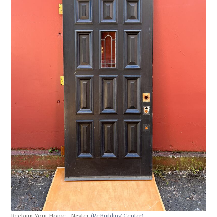
Reclaim Your Home—Nester
(ReBuilding Center)