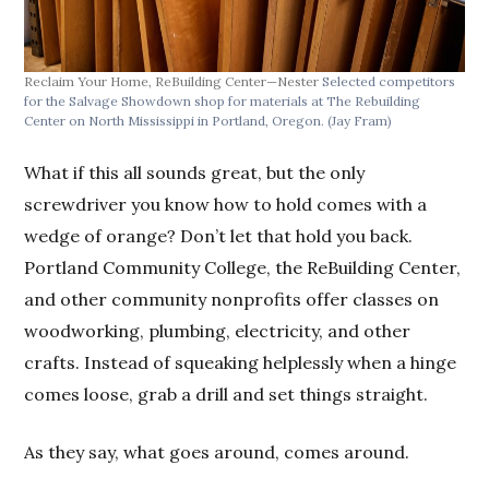
Reclaim Your Home, ReBuilding Center—Nester
Selected competitors
for the Salvage Showdown shop for materials at The Rebuilding
Center on North Mississippi in Portland, Oregon.
(Jay Fram)
What if this all sounds great, but the only
screwdriver you know how to hold comes with a
wedge of orange? Don’t let that hold you back.
Portland Community College, the ReBuilding Center,
and other community nonprofits offer classes on
woodworking, plumbing, electricity, and other
crafts. Instead of squeaking helplessly when a hinge
comes loose, grab a drill and set things straight.
As they say, what goes around, comes around.