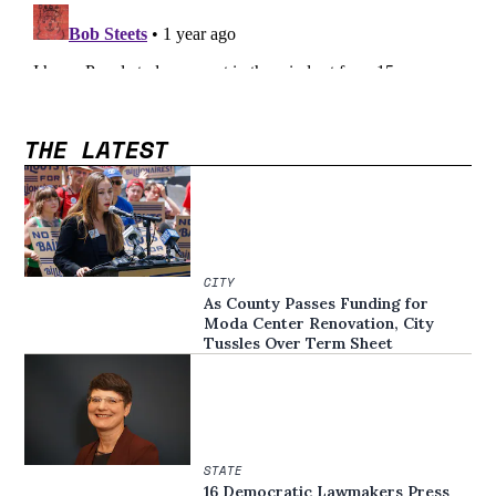
THE LATEST
CITY
As County Passes Funding for
Moda Center Renovation, City
Tussles Over Term Sheet
STATE
16 Democratic Lawmakers Press