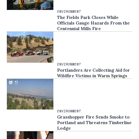
ENVIRONMENT
The Fields Park Closes While
Officials Gauge Hazards From the
Centennial Mills Fire
ENVIRONMENT
Portlanders Are Collecting Aid for
Wildfire Victims in Warm Springs
ENVIRONMENT
Grasshopper Fire Sends Smoke to
Portland and Threatens Timberline
Lodge