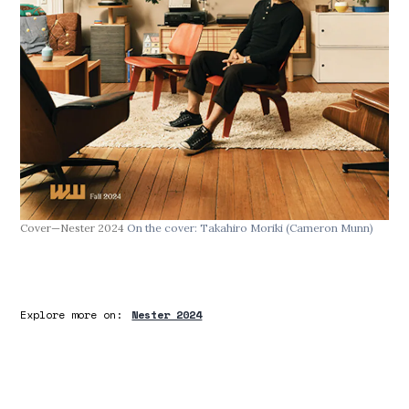
Cover—Nester 2024
On the cover: Takahiro Moriki
(Cameron Munn)
Explore more on:
Nester 2024