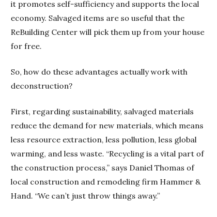
it promotes self-sufficiency and supports the local
economy. Salvaged items are so useful that the
ReBuilding Center will pick them up from your house
for free.
So, how do these advantages actually work with
deconstruction?
First, regarding sustainability, salvaged materials
reduce the demand for new materials, which means
less resource extraction, less pollution, less global
warming, and less waste. “Recycling is a vital part of
the construction process,” says Daniel Thomas of
local construction and remodeling firm Hammer &
Hand. “We can’t just throw things away.”