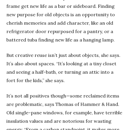
frame get new life as a bar or sideboard. Finding
new purpose for old objects is an opportunity to
cherish memories and add character, like an old
refrigerator door repurposed for a pantry, or a
battered tuba finding new life as a hanging lamp.
But creative reuse isn’t just about objects, she says.
It’s also about spaces. “It’s looking at a tiny closet
and seeing a half-bath, or turning an attic into a
fort for the kids,” she says.
It’s not all positives though—some reclaimed items
are problematic, says Thomas of Hammer & Hand.
Old single-pane windows, for example, have terrible
insulation values and are notorious for wasting
energy. “From a carbon standpoint, it makes more