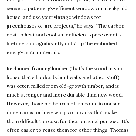
sense to put energy-efficient windows in a leaky old
house, and use your vintage windows for
greenhouses or art projects,” he says. “The carbon
cost to heat and cool an inefficient space over its
lifetime can significantly outstrip the embodied
energy in its materials.”
Reclaimed framing lumber (that’s the wood in your
house that’s hidden behind walls and other stuff)
was often milled from old-growth timber, and is
much stronger and more durable than new wood.
However, those old boards often come in unusual
dimensions, or have warps or cracks that make
them difficult to reuse for their original purpose. It’s
often easier to reuse them for other things. Thomas