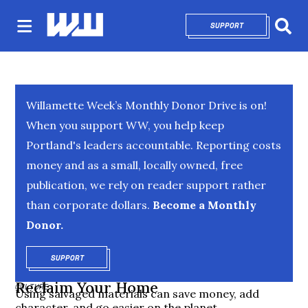
SUPPORT
OPENS IN NEW 
Sear
Willamette Week’s Monthly Donor Drive is on!
When you support WW, you help keep
Portland's leaders accountable. Reporting costs
money and as a small, locally owned, free
publication, we rely on reader support rather
than corporate dollars.
Become a Monthly
Donor.
SUPPORT
OPENS IN NEW WINDOW
Reclaim Your Home
CULTURE
Using salvaged materials can save money, add
character, and go easier on the planet.