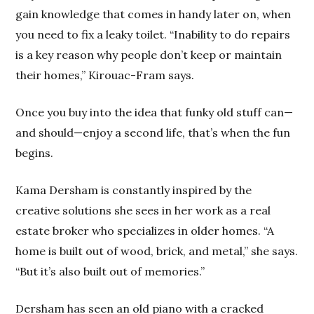
gain knowledge that comes in handy later on, when
you need to fix a leaky toilet. “Inability to do repairs
is a key reason why people don’t keep or maintain
their homes,” Kirouac-Fram says.
Once you buy into the idea that funky old stuff can—
and should—enjoy a second life, that’s when the fun
begins.
Kama Dersham is constantly inspired by the
creative solutions she sees in her work as a real
estate broker who specializes in older homes. “A
home is built out of wood, brick, and metal,” she says.
“But it’s also built out of memories.”
Dersham has seen an old piano with a cracked