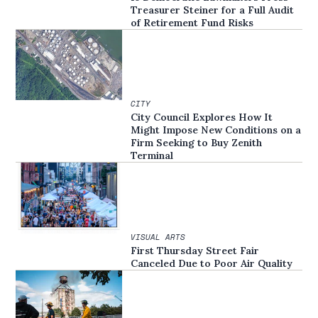
Treasurer Steiner for a Full Audit
of Retirement Fund Risks
CITY
City Council Explores How It
Might Impose New Conditions on a
Firm Seeking to Buy Zenith
Terminal
VISUAL ARTS
First Thursday Street Fair
Canceled Due to Poor Air Quality