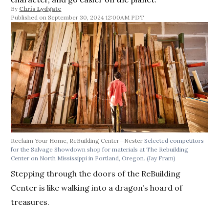
By
Chris Lydgate
September 30, 2024 12:00AM PDT
Reclaim Your Home, ReBuilding Center—Nester
Selected competitors
for the Salvage Showdown shop for materials at The Rebuilding
Center on North Mississippi in Portland, Oregon.
(Jay Fram)
Stepping through the doors of the ReBuilding
Center is like walking into a dragon’s hoard of
treasures.