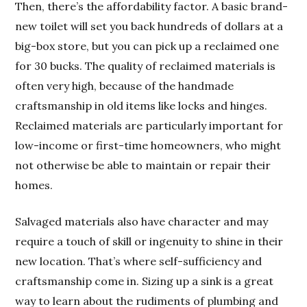
Then, there’s the affordability factor. A basic brand-
new toilet will set you back hundreds of dollars at a
big-box store, but you can pick up a reclaimed one
for 30 bucks. The quality of reclaimed materials is
often very high, because of the handmade
craftsmanship in old items like locks and hinges.
Reclaimed materials are particularly important for
low-income or first-time homeowners, who might
not otherwise be able to maintain or repair their
homes.
Salvaged materials also have character and may
require a touch of skill or ingenuity to shine in their
new location. That’s where self-sufficiency and
craftsmanship come in. Sizing up a sink is a great
way to learn about the rudiments of plumbing and