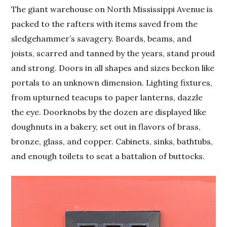
The giant warehouse on North Mississippi Avenue is
packed to the rafters with items saved from the
sledgehammer’s savagery. Boards, beams, and
joists, scarred and tanned by the years, stand proud
and strong. Doors in all shapes and sizes beckon like
portals to an unknown dimension. Lighting fixtures,
from upturned teacups to paper lanterns, dazzle
the eye. Doorknobs by the dozen are displayed like
doughnuts in a bakery, set out in flavors of brass,
bronze, glass, and copper. Cabinets, sinks, bathtubs,
and enough toilets to seat a battalion of buttocks.