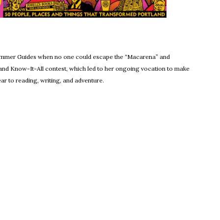
ens in new window
Summer Guides when no one could escape the “Macarena” and
and Know-It-All contest, which led to her ongoing vocation to make
r to reading, writing, and adventure.