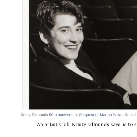
Kristy Edmunds
50th anniversary
(Bequest of Marian Wood Kolisc
An artist’s job, Kristy Edmunds says, is to