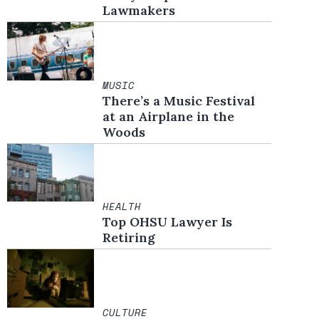
Lawmakers
MUSIC
There’s a Music Festival
at an Airplane in the
Woods
HEALTH
Top OHSU Lawyer Is
Retiring
CULTURE