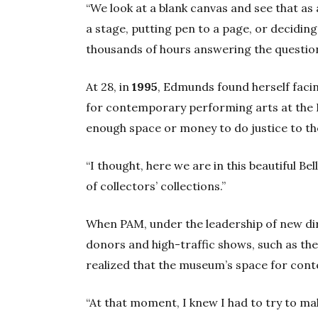
“We look at a blank canvas and see that as
a stage, putting pen to a page, or decidin
thousands of hours answering the questio
At 28, in
1995
, Edmunds found herself facin
for contemporary performing arts at the 
enough space or money to do justice to the c
“I thought, here we are in this beautiful Bel
of collectors’ collections.”
When PAM, under the leadership of new di
donors and high-traffic shows, such as th
realized that the museum’s space for con
“At that moment, I knew I had to try to mak