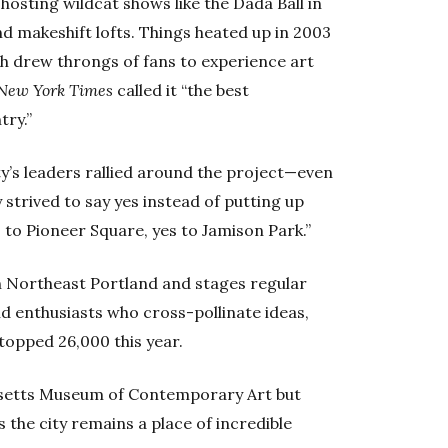
 hosting wildcat shows like the Dada Ball in
d makeshift lofts. Things heated up in 2003
ich drew throngs of fans to experience art
New York Times
called it “the best
try.”
’s leaders rallied around the project—even
 strived to say yes instead of putting up
s to Pioneer Square, yes to Jamison Park.”
n Northeast Portland and stages regular
nd enthusiasts who cross-pollinate ideas,
topped 26,000 this year.
setts Museum of Contemporary Art but
 the city remains a place of incredible