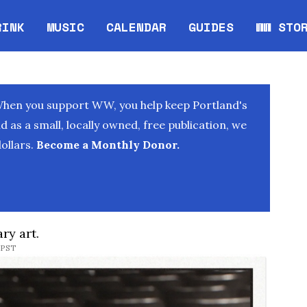
RINK
MUSIC
CALENDAR
GUIDES
WW STO
Opens in new window
Opens 
When you support WW, you help keep Portland's
as a small, locally owned, free publication, we
ollars.
Become a Monthly Donor.
ry art.
 PST