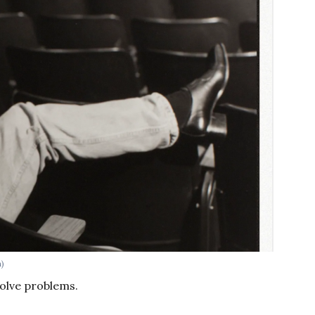
h)
 solve problems.