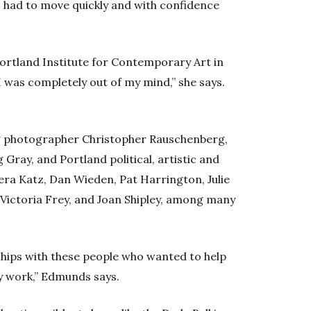
 had to move quickly and with confidence
Portland Institute for Contemporary Art in
I was completely out of my mind,” she says.
ng photographer Christopher Rauschenberg,
Gray, and Portland political, artistic and
Vera Katz, Dan Wieden, Pat Harrington, Julie
 Victoria Frey, and Joan Shipley, among many
nships with these people who wanted to help
y work,” Edmunds says.