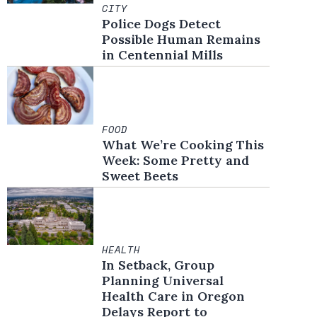
CITY
Police Dogs Detect
Possible Human Remains
in Centennial Mills
FOOD
What We’re Cooking This
Week: Some Pretty and
Sweet Beets
HEALTH
In Setback, Group
Planning Universal
Health Care in Oregon
Delays Report to