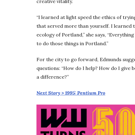
creative vitality.
“I learned at light speed the ethics of try
that served more than yourself. I learned 
ecology of Portland,” she says, “Everythin
to do those things in Portland.”
For the city to go forward, Edmunds sugge
questions: “How do I help? How do I give 
a difference?”
Next Story > 1995: Pentium Pro