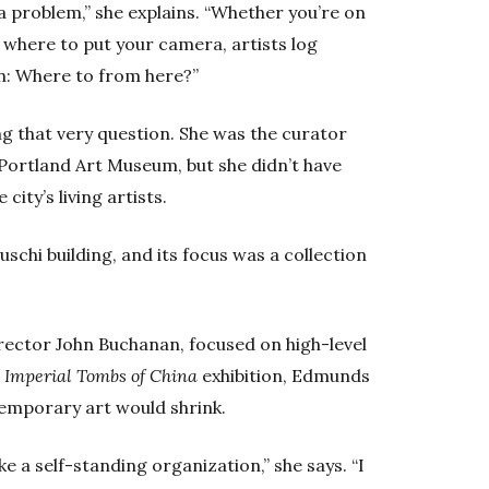
 a problem,” she explains. “Whether you’re on
g where to put your camera, artists log
n: Where to from here?”
g that very question. She was the curator
Portland Art Museum, but she didn’t have
ity’s living artists.
luschi building, and its focus was a collection
rector John Buchanan, focused on high-level
e
Imperial Tombs of China
exhibition, Edmunds
temporary art would shrink.
e a self-standing organization,” she says. “I