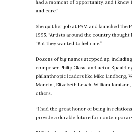
had a moment of opportunity, and I knew I
and care.”
She quit her job at PAM and launched the 
1995. “Artists around the country thought 
“But they wanted to help me.”
Dozens of big names stepped up, includi
composer Philip Glass, and actor Spaulding 
philanthropic leaders like Mike Lindberg, 
Mancini, Elizabeth Leach, William Jamison,
others.
“I had the great honor of being in relatio
provide a durable future for contemporar