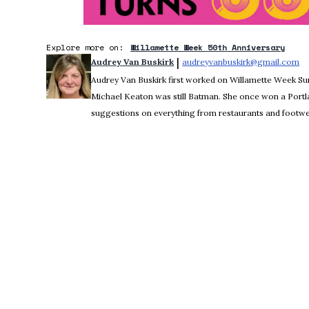
Explore more on:
Willamette Week 50th Anniversary
 | 
Audrey Van Buskirk
audreyvanbuskirk@gmail.com
Op
Audrey Van Buskirk first worked on Willamette Week 
Michael Keaton was still Batman. She once won a Portl
suggestions on everything from restaurants and footwea