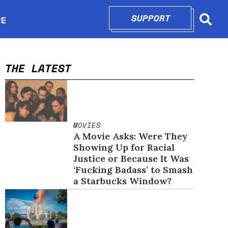
SUPPORT
OPENS IN N
RE
Searc
in new window
THE LATEST
MOVIES
A Movie Asks: Were They
Showing Up for Racial
Justice or Because It Was
‘Fucking Badass’ to Smash
a Starbucks Window?