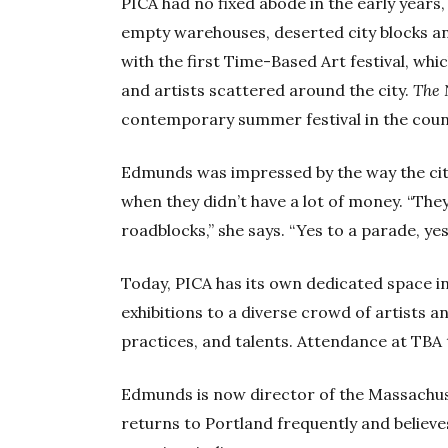
PICA had no fixed abode in the early years,
empty warehouses, deserted city blocks an
with the first Time-Based Art festival, wh
and artists scattered around the city.
The 
contemporary summer festival in the coun
Edmunds was impressed by the way the city
when they didn’t have a lot of money. “They
roadblocks,” she says. “Yes to a parade, ye
Today, PICA has its own dedicated space i
exhibitions to a diverse crowd of artists a
practices, and talents. Attendance at TBA 
Edmunds is now director of the Massachu
returns to Portland frequently and believes