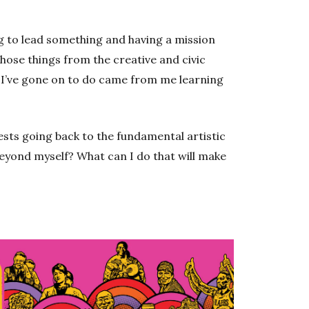
ing to lead something and having a mission
those things from the creative and civic
g I’ve gone on to do came from me learning
sts going back to the fundamental artistic
beyond myself? What can I do that will make
Opens 