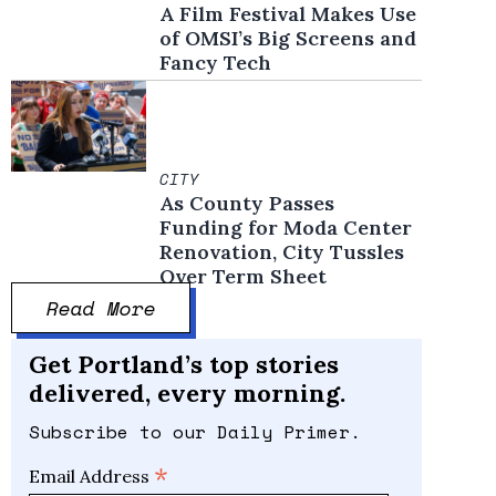
A Film Festival Makes Use
of OMSI’s Big Screens and
Fancy Tech
CITY
As County Passes
Funding for Moda Center
Renovation, City Tussles
Over Term Sheet
Read More
Get Portland’s top stories
delivered, every morning.
Subscribe to our Daily Primer.
*
Email Address