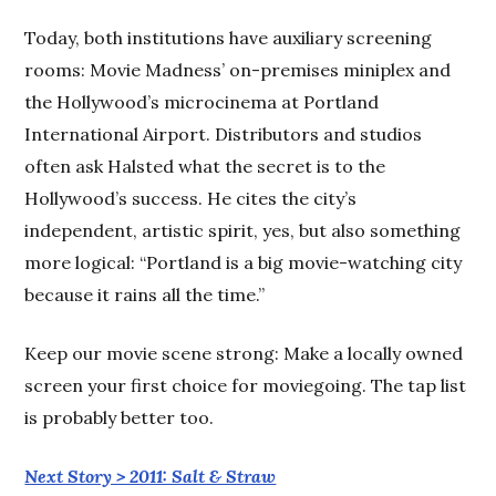
Today, both institutions have auxiliary screening
rooms: Movie Madness’ on-premises miniplex and
the Hollywood’s microcinema at Portland
International Airport. Distributors and studios
often ask Halsted what the secret is to the
Hollywood’s success. He cites the city’s
independent, artistic spirit, yes, but also something
more logical: “Portland is a big movie-watching city
because it rains all the time.”
Keep our movie scene strong: Make a locally owned
screen your first choice for moviegoing. The tap list
is probably better too.
Next Story > 2011: Salt & Straw