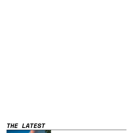
THE LATEST