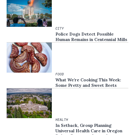
CITY
Police Dogs Detect Possible
Human Remains in Centennial Mills
FOOD
What We’re Cooking This Week:
Some Pretty and Sweet Beets
HEALTH
In Setback, Group Planning
Universal Health Care in Oregon