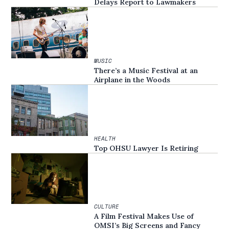
Delays Report to Lawmakers
MUSIC
There’s a Music Festival at an
Airplane in the Woods
HEALTH
Top OHSU Lawyer Is Retiring
CULTURE
A Film Festival Makes Use of
OMSI’s Big Screens and Fancy