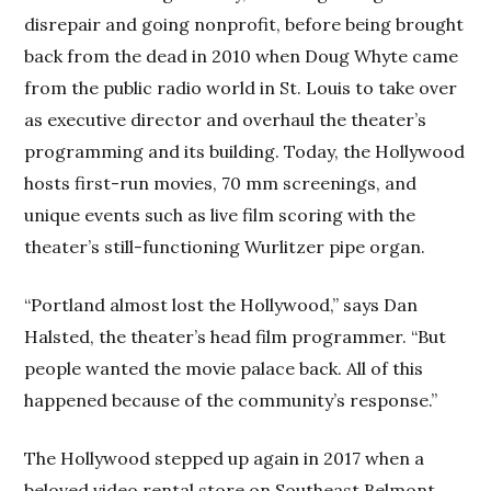
disrepair and going nonprofit, before being brought
back from the dead in 2010 when Doug Whyte came
from the public radio world in St. Louis to take over
as executive director and overhaul the theater’s
programming and its building. Today, the Hollywood
hosts first-run movies, 70 mm screenings, and
unique events such as live film scoring with the
theater’s still-functioning Wurlitzer pipe organ.
“Portland almost lost the Hollywood,” says Dan
Halsted, the theater’s head film programmer. “But
people wanted the movie palace back. All of this
happened because of the community’s response.”
The Hollywood stepped up again in 2017 when a
beloved video rental store on Southeast Belmont