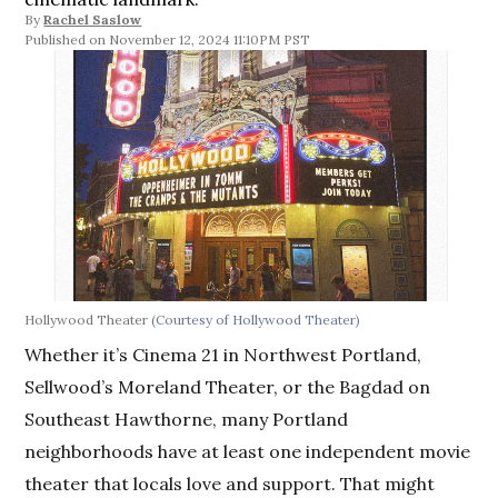
By
Rachel Saslow
November 12, 2024 11:10PM PST
Hollywood Theater
(Courtesy of Hollywood Theater)
Whether it’s Cinema 21 in Northwest Portland,
Sellwood’s Moreland Theater, or the Bagdad on
Southeast Hawthorne, many Portland
neighborhoods have at least one independent movie
theater that locals love and support. That might