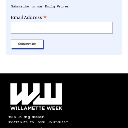
Subscribe to our Daily Primer.
*
Email Address
Help us dig deeper.
Contribute to Local Journalism.