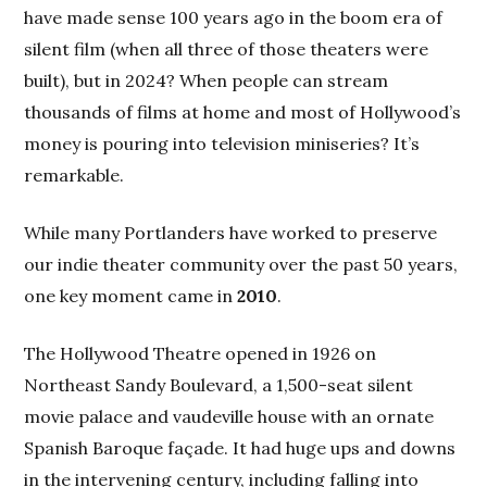
have made sense 100 years ago in the boom era of
silent film (when all three of those theaters were
built), but in 2024? When people can stream
thousands of films at home and most of Hollywood’s
money is pouring into television miniseries? It’s
remarkable.
While many Portlanders have worked to preserve
our indie theater community over the past 50 years,
one key moment came in
2010
.
The Hollywood Theatre opened in 1926 on
Northeast Sandy Boulevard, a 1,500-seat silent
movie palace and vaudeville house with an ornate
Spanish Baroque façade. It had huge ups and downs
in the intervening century, including falling into