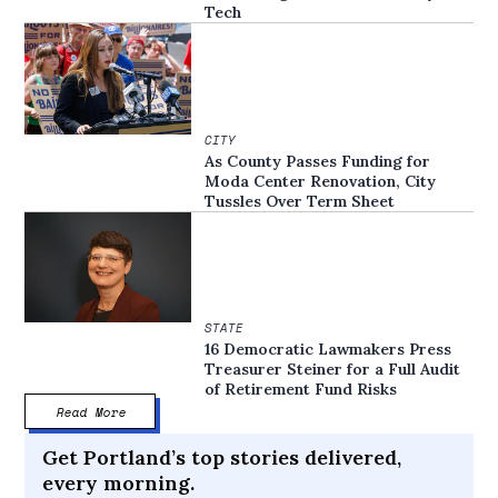
Tech
CITY
As County Passes Funding for
Moda Center Renovation, City
Tussles Over Term Sheet
STATE
16 Democratic Lawmakers Press
Treasurer Steiner for a Full Audit
of Retirement Fund Risks
Read More
Get Portland’s top stories delivered,
every morning.