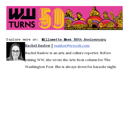
O
Explore more on:
Willamette Week 50th Anniversary
 | 
Rachel Saslow
rsaslow@wweek.com
Opens in new window
Rachel Saslow is an arts and culture reporter. Before
joining WW, she wrote the Arts Beat column for The
Washington Post. She is always down for karaoke night.