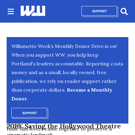
SUPPORT
OPENS IN NEW 
Sear
Willamette Week’s Monthly Donor Drive is on!
When you support WW, you help keep
Portland's leaders accountable. Reporting costs
money and as a small, locally owned, free
publication, we rely on reader support rather
than corporate dollars.
Become a Monthly
Donor.
SUPPORT
OPENS IN NEW WINDOW
2010: Saving the Hollywood Theatre
CULTURE
Indie film lovers came together to preserve a
cinematic landmark.