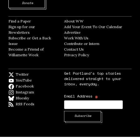
Opens in new window
Donate
Find a Paper
Opens in new window
About WW
Opens in new window
Sign up for our
Add Your Event To Our Calendar
Opens in
Newsletters
Opens in new window
Advertise
Opens in new window
Subscribe or Get a Back
Work With Us
Opens in new window
Issue
Opens in new window
Contribute or Intern
Opens in new window
Become a Friend of
Contact Us
Opens in new window
Willamette Week
Opens in new window
Privacy Policy
Opens in new window
Get Portland's top stories
Twitter
Twitter feed
delivered straight to your
YouTube
YouTube
inbox, everyday.
Facebook
Facebook page
Instagram
Instagram
*
Email Address
Bluesky
BlueSky
RSS Feeds
RSS feed