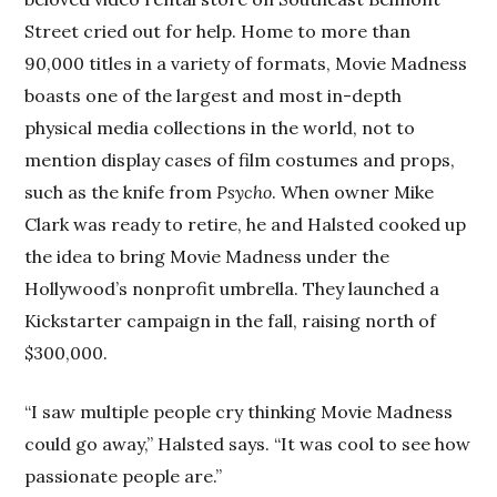
Street cried out for help. Home to more than
90,000 titles in a variety of formats, Movie Madness
boasts one of the largest and most in-depth
physical media collections in the world, not to
mention display cases of film costumes and props,
such as the knife from
Psycho
. When owner Mike
Clark was ready to retire, he and Halsted cooked up
the idea to bring Movie Madness under the
Hollywood’s nonprofit umbrella. They launched a
Kickstarter campaign in the fall, raising north of
$300,000.
“I saw multiple people cry thinking Movie Madness
could go away,” Halsted says. “It was cool to see how
passionate people are.”