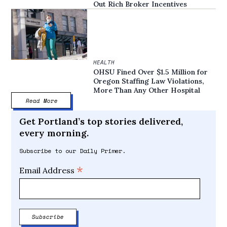
Out Rich Broker Incentives
HEALTH
OHSU Fined Over $1.5 Million for
Oregon Staffing Law Violations,
More Than Any Other Hospital
Read More
Get Portland’s top stories delivered,
every morning.
Subscribe to our Daily Primer.
*
Email Address