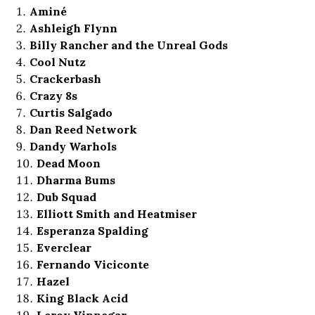
Aminé
Ashleigh Flynn
Billy Rancher and the Unreal Gods
Cool Nutz
Crackerbash
Crazy 8s
Curtis Salgado
Dan Reed Network
Dandy Warhols
Dead Moon
Dharma Bums
Dub Squad
Elliott Smith and Heatmiser
Esperanza Spalding
Everclear
Fernando Viciconte
Hazel
King Black Acid
Leroy Vinnegar