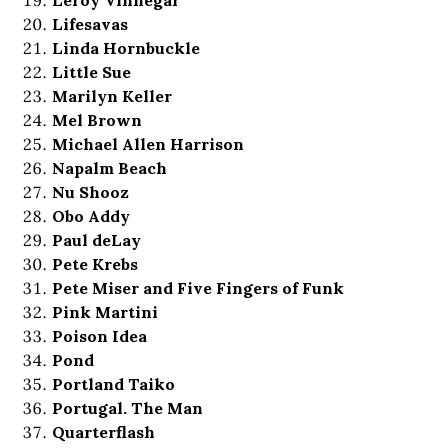
Lifesavas
Linda Hornbuckle
Little Sue
Marilyn Keller
Mel Brown
Michael Allen Harrison
Napalm Beach
Nu Shooz
Obo Addy
Paul deLay
Pete Krebs
Pete Miser and Five Fingers of Funk
Pink Martini
Poison Idea
Pond
Portland Taiko
Portugal. The Man
Quarterflash