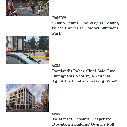
THEATER
‘Bimbo Tennis: The Play’ Is Coming
to the Courts at Colonel Summers
Park
NEWS
Portland’s Police Chief Said Two
Immigrants Shot by a Federal
Agent Had Links to a Gang. Why?
NEWS
To Attract Tenants, Desperate
Downtown Building Owners Roll