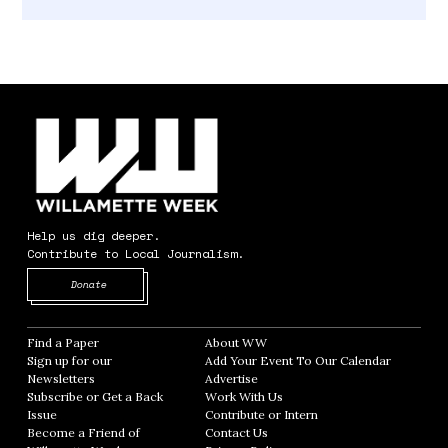
Help us dig deeper.
Contribute to Local Journalism.
Opens in new window
Donate
Find a Paper
Opens in new window
About WW
Opens in new window
Sign up for our
Add Your Event To Our Calendar
Opens in
Newsletters
Opens in new window
Advertise
Opens in new window
Subscribe or Get a Back
Work With Us
Opens in new window
Issue
Opens in new window
Contribute or Intern
Opens in new window
Become a Friend of
Contact Us
Opens in new window