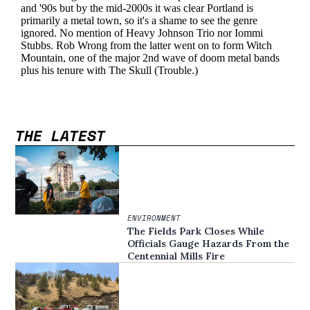
THE LATEST
ENVIRONMENT
The Fields Park Closes While
Officials Gauge Hazards From the
Centennial Mills Fire