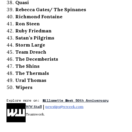
Quasi
Rebecca Gates/ The Spinanes
Richmond Fontaine
Ron Steen
Ruby Friedman
Satan’s Pilgrims
Storm Large
Team Dresch
The Decemberists
The Shins
The Thermals
Ural Thomas
Wipers
Explore more on:
Willamette Week 50th Anniversary
 | 
WW Staff
newstips@wweek.com
Opens in new window
Teamwork.