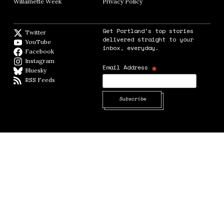
Willamette Week
Opens in new window
Privacy Policy
Opens in new window
Get Portland's top stories
Twitter
Twitter feed
delivered straight to your
YouTube
YouTube
inbox, everyday.
Facebook
Facebook page
Instagram
Instagram
*
Email Address
Bluesky
BlueSky
RSS Feeds
RSS feed