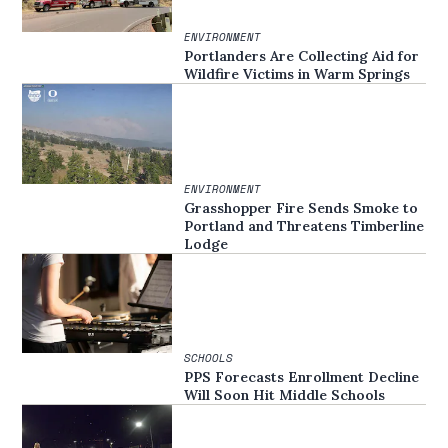
ENVIRONMENT
Portlanders Are Collecting Aid for
Wildfire Victims in Warm Springs
ENVIRONMENT
Grasshopper Fire Sends Smoke to
Portland and Threatens Timberline
Lodge
SCHOOLS
PPS Forecasts Enrollment Decline
Will Soon Hit Middle Schools