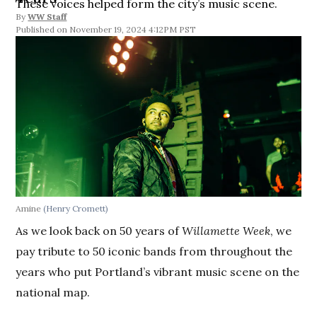
These voices helped form the city’s music scene.
By
WW Staff
November 19, 2024 4:12PM PST
Amine
(Henry Cromett)
As we look back on 50 years of
Willamette Week
, we
pay tribute to 50 iconic bands from throughout the
years who put Portland’s vibrant music scene on the
national map.