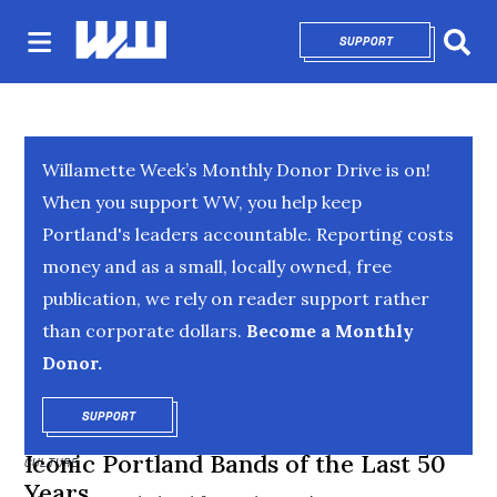
SUPPORT
OPENS IN NEW 
Sear
Willamette Week’s Monthly Donor Drive is on!
When you support WW, you help keep
Portland's leaders accountable. Reporting costs
money and as a small, locally owned, free
publication, we rely on reader support rather
than corporate dollars.
Become a Monthly
Donor.
SUPPORT
OPENS IN NEW WINDOW
Iconic Portland Bands of the Last 50
CULTURE
Years