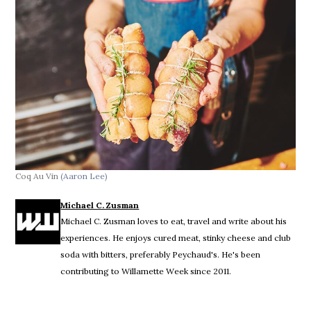
Coq Au Vin
(Aaron Lee)
Michael C. Zusman
Michael C. Zusman loves to eat, travel and write about his
experiences. He enjoys cured meat, stinky cheese and club
soda with bitters, preferably Peychaud's. He's been
contributing to Willamette Week since 2011.