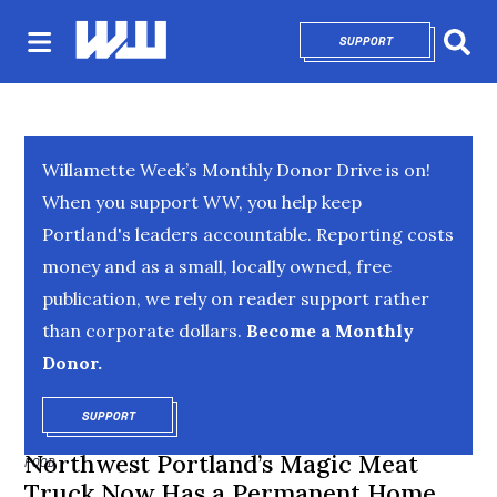
SUPPORT
OPENS IN NEW 
Sear
Willamette Week’s Monthly Donor Drive is on!
When you support WW, you help keep
Portland's leaders accountable. Reporting costs
money and as a small, locally owned, free
publication, we rely on reader support rather
than corporate dollars.
Become a Monthly
Donor.
SUPPORT
OPENS IN NEW WINDOW
Northwest Portland’s Magic Meat
FOOD
Truck Now Has a Permanent Home