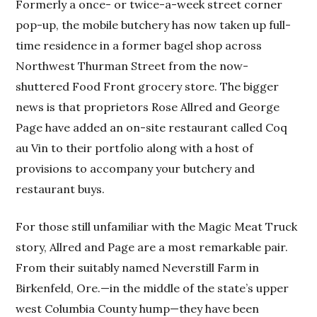
Formerly a once- or twice-a-week street corner
pop-up, the mobile butchery has now taken up full-
time residence in a former bagel shop across
Northwest Thurman Street from the now-
shuttered Food Front grocery store. The bigger
news is that proprietors Rose Allred and George
Page have added an on-site restaurant called Coq
au Vin to their portfolio along with a host of
provisions to accompany your butchery and
restaurant buys.
For those still unfamiliar with the Magic Meat Truck
story, Allred and Page are a most remarkable pair.
From their suitably named Neverstill Farm in
Birkenfeld, Ore.—in the middle of the state’s upper
west Columbia County hump—they have been