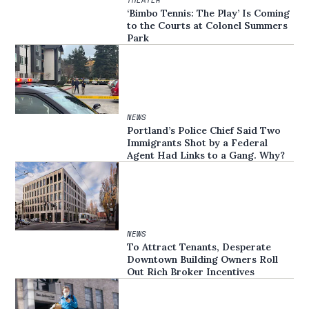
‘Bimbo Tennis: The Play’ Is Coming
to the Courts at Colonel Summers
Park
NEWS
Portland’s Police Chief Said Two
Immigrants Shot by a Federal
Agent Had Links to a Gang. Why?
NEWS
To Attract Tenants, Desperate
Downtown Building Owners Roll
Out Rich Broker Incentives