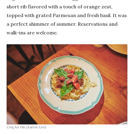
short rib flavored with a touch of orange zest,
topped with grated Parmesan and fresh basil. It was
a perfect shimmer of summer. Reservations and
walk-ins are welcome.
Coq Au Vin
(Aaron Lee)