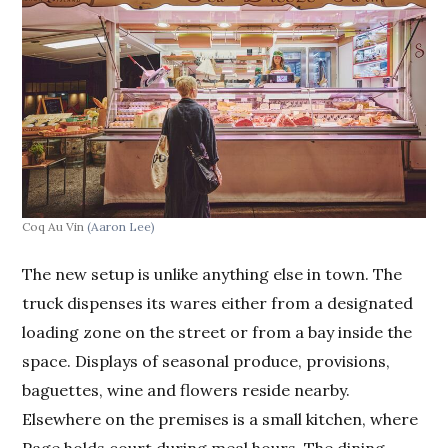
Coq Au Vin
(Aaron Lee)
The new setup is unlike anything else in town. The
truck dispenses its wares either from a designated
loading zone on the street or from a bay inside the
space. Displays of seasonal produce, provisions,
baguettes, wine and flowers reside nearby.
Elsewhere on the premises is a small kitchen, where