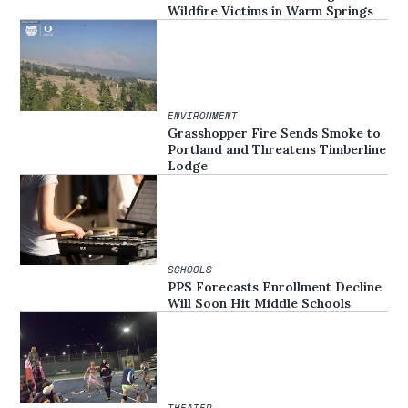
Wildfire Victims in Warm Springs
ENVIRONMENT
Grasshopper Fire Sends Smoke to
Portland and Threatens Timberline
Lodge
SCHOOLS
PPS Forecasts Enrollment Decline
Will Soon Hit Middle Schools
THEATER