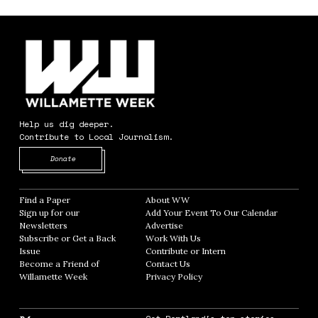
Help us dig deeper.
Contribute to Local Journalism.
Opens in new window
Donate
Find a Paper
Opens in new window
About WW
Opens in new window
Sign up for our
Add Your Event To Our Calendar
Opens in
Newsletters
Opens in new window
Advertise
Opens in new window
Subscribe or Get a Back
Work With Us
Opens in new window
Issue
Opens in new window
Contribute or Intern
Opens in new window
Become a Friend of
Contact Us
Opens in new window
Willamette Week
Opens in new window
Privacy Policy
Opens in new window