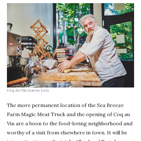
Coq Au Vin
(Aaron Lee)
The more permanent location of the Sea Breeze
Farm Magic Meat Truck and the opening of Coq au
Vin are a boon to the food-loving neighborhood and
worthy of a visit from elsewhere in town. It will be