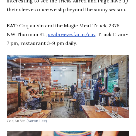
interesting to see the tricks Allred and Page have up
their sleeves once we slip beyond the sunny season.
EAT:
Coq au Vin and the Magic Meat Truck, 2376
NW Thurman St.,
seabreeze.farm/cav
. Truck 11 am-
7 pm, restaurant 3-9 pm daily.
Coq Au Vin
(Aaron Lee)