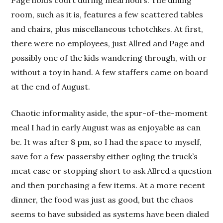
Page holds court during meal hours. The dining
room, such as it is, features a few scattered tables
and chairs, plus miscellaneous tchotchkes. At first,
there were no employees, just Allred and Page and
possibly one of the kids wandering through, with or
without a toy in hand. A few staffers came on board
at the end of August.
Chaotic informality aside, the spur-of-the-moment
meal I had in early August was as enjoyable as can
be. It was after 8 pm, so I had the space to myself,
save for a few passersby either ogling the truck’s
meat case or stopping short to ask Allred a question
and then purchasing a few items. At a more recent
dinner, the food was just as good, but the chaos
seems to have subsided as systems have been dialed