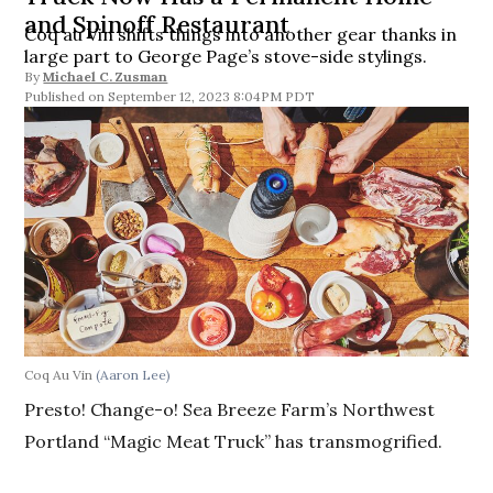
and Spinoff Restaurant
Coq au Vin shifts things into another gear thanks in
large part to George Page’s stove-side stylings.
By
Michael C. Zusman
September 12, 2023 8:04PM PDT
Coq Au Vin
(Aaron Lee)
Presto! Change-o! Sea Breeze Farm’s Northwest
Portland “Magic Meat Truck” has transmogrified.