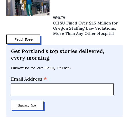
HEALTH
OHSU Fined Over $1.5 Million for
Oregon Staffing Law Violations,
More Than Any Other Hospital
Read More
Get Portland’s top stories delivered,
every morning.
Subscribe to our Daily Primer.
*
Email Address