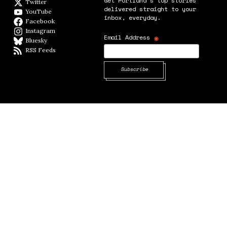
Get Portland's top stories
Twitter
Twitter feed
delivered straight to your
YouTube
YouTube
inbox, everyday.
Facebook
Facebook page
Instagram
Instagram
*
Email Address
Bluesky
BlueSky
RSS Feeds
RSS feed