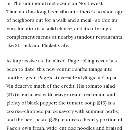
in. The summer street scene on Northwest
Thurman has long been vibrant—there’s no shortage
of neighbors out for a walk and a meal—so Coq au
Vin’s location is a solid choice, and its offerings
complement menus at nearby standout restaurants
like St. Jack and Phuket Cafe.
As impressive as the Allred-Page rolling revue has
been to date, this new venture shifts things into
another gear. Page’s stove-side stylings at Coq au
Vin deserve much of the credit. His tomato salad
($17) is enriched with heavy cream, red onion and
plenty of black pepper; the tomato soup ($16) is a
coarse-chopped purée savory with summer herbs;
and the beef pasta ($25) features a hearty portion of
Page’s own fresh, wide-cut egg noodles and braised