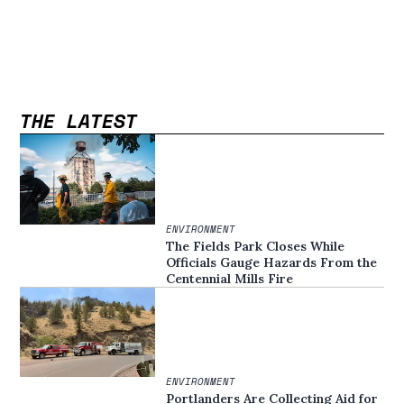
THE LATEST
ENVIRONMENT
The Fields Park Closes While
Officials Gauge Hazards From the
Centennial Mills Fire
ENVIRONMENT
Portlanders Are Collecting Aid for