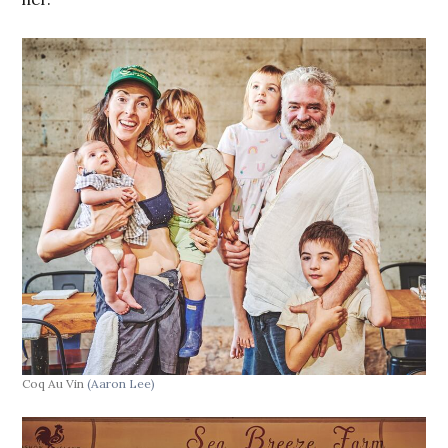
Coq Au Vin
(Aaron Lee)