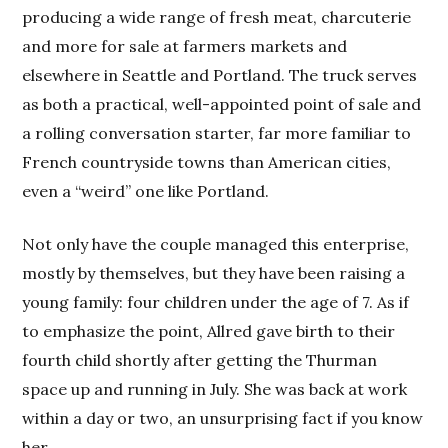
producing a wide range of fresh meat, charcuterie
and more for sale at farmers markets and
elsewhere in Seattle and Portland. The truck serves
as both a practical, well-appointed point of sale and
a rolling conversation starter, far more familiar to
French countryside towns than American cities,
even a “weird” one like Portland.
Not only have the couple managed this enterprise,
mostly by themselves, but they have been raising a
young family: four children under the age of 7. As if
to emphasize the point, Allred gave birth to their
fourth child shortly after getting the Thurman
space up and running in July. She was back at work
within a day or two, an unsurprising fact if you know
her.