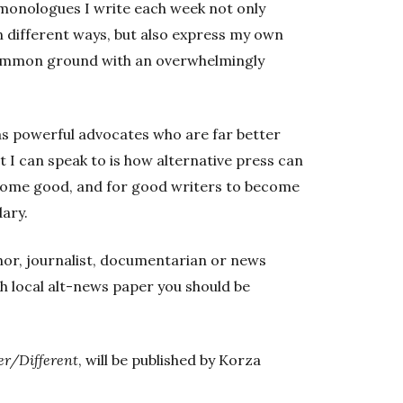
 monologues I write each week not only
n different ways, but also express my own
 common ground with an overwhelmingly
has powerful advocates who are far better
at I can speak to is how alternative press can
ecome good, and for good writers to become
ary.
uthor, journalist, documentarian or news
h local alt-news paper you should be
er/Different
, will be published by Korza