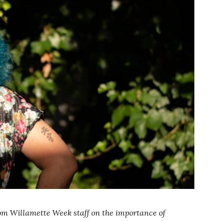
from Willamette Week staff on the importance of