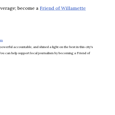
overage; become a
Friend of Willamette
om
Opens in new window
powerful accountable, and shined a light on the best in this city's
 You can help support local journalism by becoming a Friend of