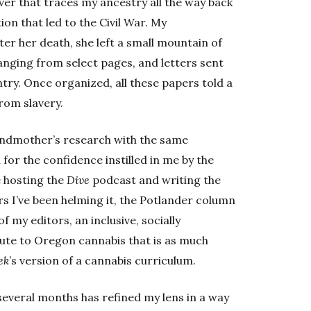
r that traces my ancestry all the way back
ion that led to the Civil War. My
er her death, she left a small mountain of
anging from select pages, and letters sent
try. Once organized, all these papers told a
from slavery.
randmother’s research with the same
en for the confidence instilled in me by the
e hosting the
Dive
podcast and writing the
s I’ve been helming it, the Potlander column
 my editors, an inclusive, socially
bute to Oregon cannabis that is as much
ek
’s version of a cannabis curriculum.
several months has refined my lens in a way