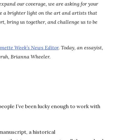
expand our coverage, we are asking for your
a brighter light on the art and artists that
rt, bring us together, and challenge us to be
amette Week’s News Editor
. Today, an essayist,
bruh, Brianna Wheeler.
people I’ve been lucky enough to work with
manuscript, a historical