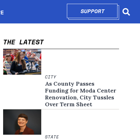
SUPPORT
OPENS IN N
RE
Searc
in new window
THE LATEST
CITY
As County Passes
Funding for Moda Center
Renovation, City Tussles
Over Term Sheet
STATE