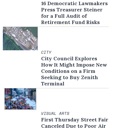
16 Democratic Lawmakers
Press Treasurer Steiner
for a Full Audit of
Retirement Fund Risks
CITY
City Council Explores
How It Might Impose New
Conditions on a Firm
Seeking to Buy Zenith
Terminal
VISUAL ARTS
First Thursday Street Fair
Canceled Due to Poor Air