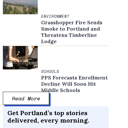
ENVIRONMENT
Grasshopper Fire Sends
Smoke to Portland and
Threatens Timberline
Lodge
SCHOOLS
PPS Forecasts Enrollment
Decline Will Soon Hit
Middle Schools
Read More
Get Portland’s top stories
delivered, every morning.