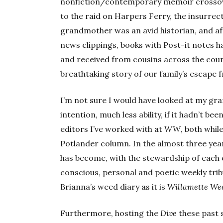
nonfiction/contemporary memoir crossove
to the raid on Harpers Ferry, the insurrect
grandmother was an avid historian, and aft
news clippings, books with Post-it notes h
and received from cousins across the coun
breathtaking story of our family’s escape 
I’m not sure I would have looked at my g
intention, much less ability, if it hadn’t be
editors I’ve worked with at
WW
, both whil
Potlander column. In the almost three year
has become, with the stewardship of each of
conscious, personal and poetic weekly tri
Brianna’s weed diary as it is
Willamette We
Furthermore, hosting the
Dive
these past 