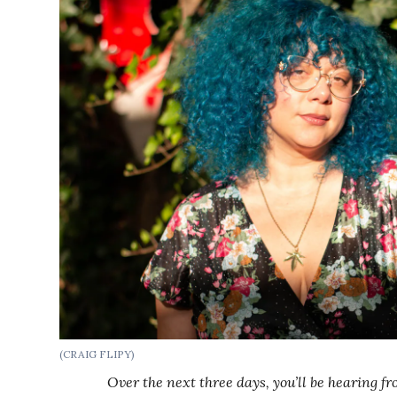
(CRAIG FLIPY)
Over the next three days, you’ll be hearing 