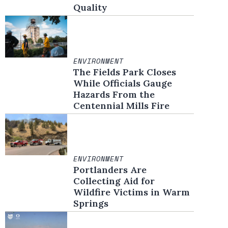
Quality
ENVIRONMENT
The Fields Park Closes
While Officials Gauge
Hazards From the
Centennial Mills Fire
ENVIRONMENT
Portlanders Are
Collecting Aid for
Wildfire Victims in Warm
Springs