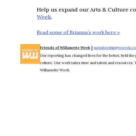
Help us expand our Arts & Culture c
Week
.
Read some of Brianna’s work here »
 | 
Friends of Willamette Week
membership@wweek.c
Our reporting has changed lives for the better, held the 
culture. Our work takes time and talent and resources.
Willamette Week.