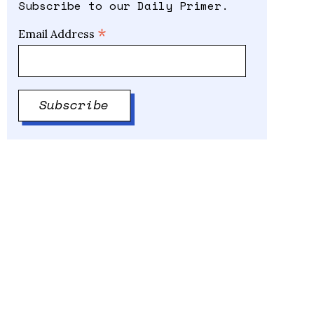
Subscribe to our Daily Primer.
*
Email Address