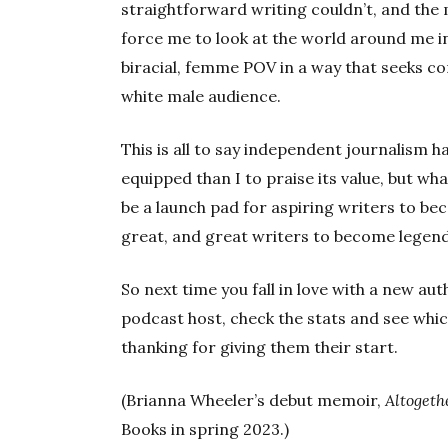
straightforward writing couldn’t, and the
force me to look at the world around me i
biracial, femme POV in a way that seeks
white male audience.
This is all to say independent journalism 
equipped than I to praise its value, but wh
be a launch pad for aspiring writers to b
great, and great writers to become legend
So next time you fall in love with a new a
podcast host, check the stats and see whic
thanking for giving them their start.
(Brianna Wheeler’s debut memoir,
Altogeth
Books in spring 2023.)