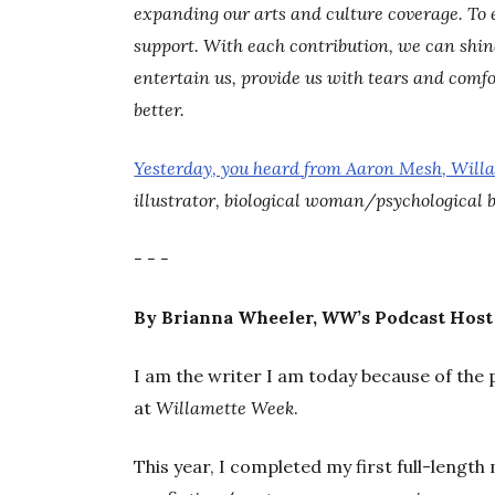
expanding our arts and culture coverage. To 
support. With each contribution, we can shine 
entertain us, provide us with tears and comfo
better.
Yesterday, you heard from Aaron Mesh, Will
illustrator, biological woman/psychological 
- - -
By Brianna Wheeler,
WW
’s Podcast Host
I am the writer I am today because of the 
at
Willamette Week
.
This year, I completed my first full-length 