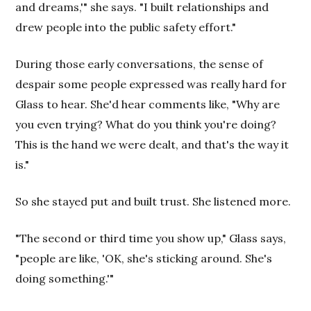
and dreams,'" she says. "I built relationships and
drew people into the public safety effort."
During those early conversations, the sense of
despair some people expressed was really hard for
Glass to hear. She'd hear comments like, "Why are
you even trying? What do you think you're doing?
This is the hand we were dealt, and that's the way it
is."
So she stayed put and built trust. She listened more.
"The second or third time you show up," Glass says,
"people are like, 'OK, she's sticking around. She's
doing something.'"