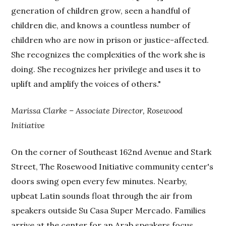
generation of children grow, seen a handful of
children die, and knows a countless number of
children who are now in prison or justice-affected.
She recognizes the complexities of the work she is
doing. She recognizes her privilege and uses it to
uplift and amplify the voices of others."
Marissa Clarke – Associate Director, Rosewood
Initiative
On the corner of Southeast 162nd Avenue and Stark
Street, The Rosewood Initiative community center's
doors swing open every few minutes. Nearby,
upbeat Latin sounds float through the air from
speakers outside Su Casa Super Mercado. Families
arrive at the center for an Arab speakers focus