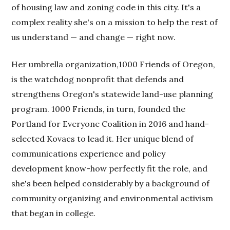
of housing law and zoning code in this city. It's a
complex reality she's on a mission to help the rest of
us understand — and change — right now.
Her umbrella organization,1000 Friends of Oregon,
is the watchdog nonprofit that defends and
strengthens Oregon's statewide land-use planning
program. 1000 Friends, in turn, founded the
Portland for Everyone Coalition in 2016 and hand-
selected Kovacs to lead it. Her unique blend of
communications experience and policy
development know-how perfectly fit the role, and
she's been helped considerably by a background of
community organizing and environmental activism
that began in college.