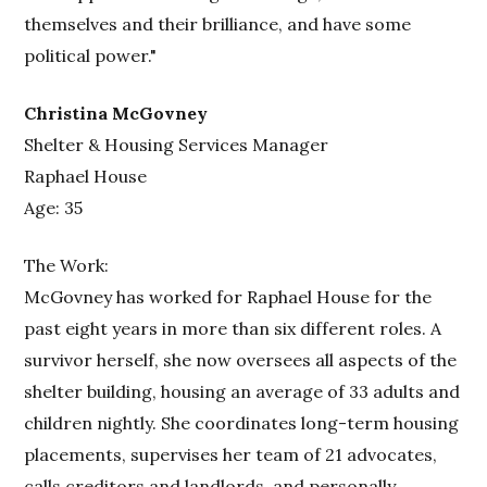
themselves and their brilliance, and have some
political power."
Christina McGovney
Shelter & Housing Services Manager
Raphael House
Age: 35
The Work:
McGovney has worked for Raphael House for the
past eight years in more than six different roles. A
survivor herself, she now oversees all aspects of the
shelter building, housing an average of 33 adults and
children nightly. She coordinates long-term housing
placements, supervises her team of 21 advocates,
calls creditors and landlords, and personally