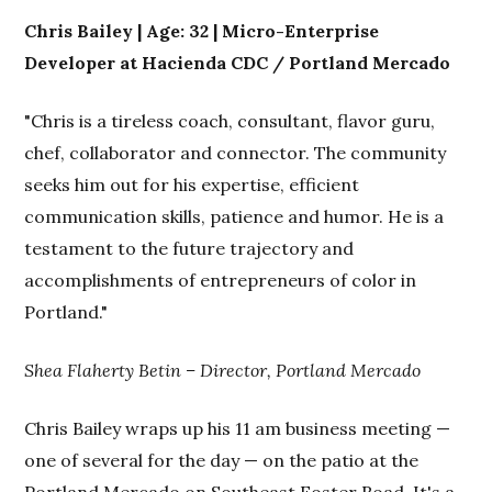
Chris Bailey | Age: 32 | Micro-Enterprise
Developer at Hacienda CDC / Portland Mercado
"Chris is a tireless coach, consultant, flavor guru,
chef, collaborator and connector. The community
seeks him out for his expertise, efficient
communication skills, patience and humor. He is a
testament to the future trajectory and
accomplishments of entrepreneurs of color in
Portland."
Shea Flaherty Betin – Director, Portland Mercado
Chris Bailey wraps up his 11 am business meeting —
one of several for the day — on the patio at the
Portland Mercado on Southeast Foster Road. It's a