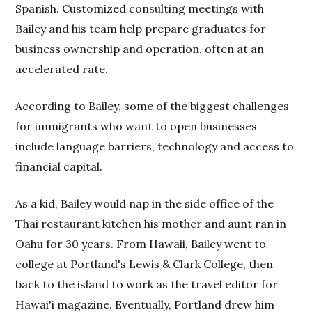
Spanish. Customized consulting meetings with
Bailey and his team help prepare graduates for
business ownership and operation, often at an
accelerated rate.
According to Bailey, some of the biggest challenges
for immigrants who want to open businesses
include language barriers, technology and access to
financial capital.
As a kid, Bailey would nap in the side office of the
Thai restaurant kitchen his mother and aunt ran in
Oahu for 30 years. From Hawaii, Bailey went to
college at Portland's Lewis & Clark College, then
back to the island to work as the travel editor for
Hawai'i magazine. Eventually, Portland drew him