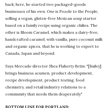
back; here, he started two packaged-goods
businesses of his own. One is Pozole to the People,
selling a vegan, gluten-free Mexican soup starter
based on a family recipe using organic chilies. The
other is Bloom Caramel, which makes a dairy-free,
handcrafted caramel, with vanilla, pure coconut milk
and organic spices, that he is working to export to
Canada, Japan and beyond.
Says Mercado director Shea Flaherty Betin: "[Bailey]
brings business acumen, product development,
recipe development, product testing, food
chemistry, and retail industry relations to a
community that needs them desperately."
BOTTOM LINE FOR PORTLAND: