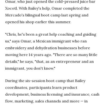
Omar, who just opened the cold-pressed juice bar
Xocotl. With Bailey's help, Omar completed the
Mercado's bilingual boot camp last spring and
opened his shop earlier this summer.
"Chris, he's been a great help coaching and guiding
us," says Omar, a Mexican immigrant who ran
embroidery and dehydration businesses before
moving here 14 years ago. "There are so many little
details," he says, "that, as an entrepreneur and an
immigrant, you don't know."
During the six-session boot camp that Bailey
coordinates, participants learn product
development, business licensing and insurance, cash
flow, marketing, sales channels and more — in