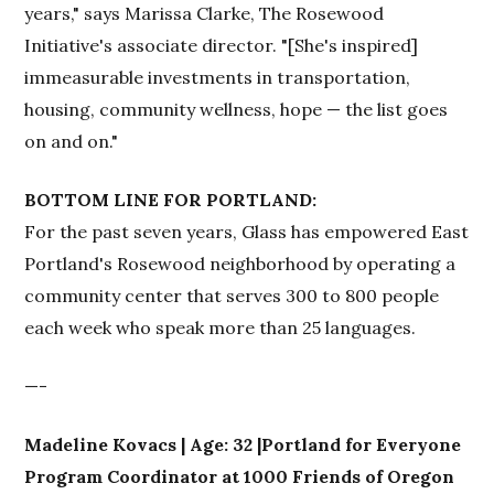
years," says Marissa Clarke, The Rosewood
Initiative's associate director. "[She's inspired]
immeasurable investments in transportation,
housing, community wellness, hope — the list goes
on and on."
BOTTOM LINE FOR PORTLAND:
For the past seven years, Glass has empowered East
Portland's Rosewood neighborhood by operating a
community center that serves 300 to 800 people
each week who speak more than 25 languages.
—-
Madeline Kovacs | Age: 32 |Portland for Everyone
Program Coordinator at 1000 Friends of Oregon