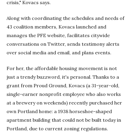
crisis," Kovacs says.
Along with coordinating the schedules and needs of
43 coalition members, Kovacs launched and
manages the PFE website, facilitates citywide
conversations on Twitter, sends testimony alerts
over social media and email, and plans events.
For her, the affordable housing movement is not
just a trendy buzzword, it's personal. Thanks to a
grant from Proud Ground, Kovacs (a 31-year-old,
single-earner nonprofit employee who also works
at a brewery on weekends) recently purchased her
own Portland home: a 1938 horseshoe-shaped
apartment building that could not be built today in
Portland, due to current zoning regulations.