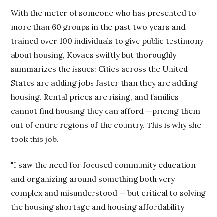
With the meter of someone who has presented to
more than 60 groups in the past two years and
trained over 100 individuals to give public testimony
about housing, Kovacs swiftly but thoroughly
summarizes the issues: Cities across the United
States are adding jobs faster than they are adding
housing. Rental prices are rising, and families
cannot find housing they can afford —pricing them
out of entire regions of the country. This is why she
took this job.
"I saw the need for focused community education
and organizing around something both very
complex and misunderstood — but critical to solving
the housing shortage and housing affordability