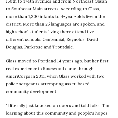
150th to 174th avenues and from Northeast Glisan
to Southeast Main streets. According to Glass,
more than 1,200 infants to 4-year-olds live in the
district. More than 25 languages are spoken, and
high school students living there attend five
different schools: Centennial, Reynolds, David
Douglas, Parkrose and Troutdale.
Glass moved to Portland 14 years ago, but her first
real experience in Rosewood came through
AmeriCorps in 2011, when Glass worked with two
police sergeants attempting asset-based
community development.
"I literally just knocked on doors and told folks, 'I'm
learning about this community and people's hopes