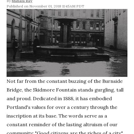
By
Mahala Ray
November 01, 2018 11:45AM PDT
Not far from the constant buzzing of the Burnside
Bridge, the Skidmore Fountain stands gurgling, tall
and proud. Dedicated in 1888, it has embodied
Portland's values for over a century through the
inscription at its base. The words serve as a
constant reminder of the lasting altruism of our
community: "Good citizens are the riches of a city."