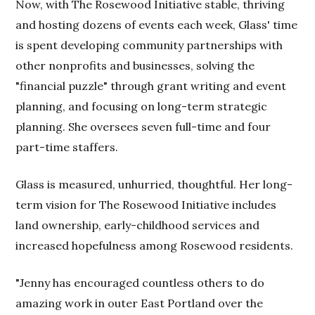
Now, with The Rosewood Initiative stable, thriving
and hosting dozens of events each week, Glass' time
is spent developing community partnerships with
other nonprofits and businesses, solving the
"financial puzzle" through grant writing and event
planning, and focusing on long-term strategic
planning. She oversees seven full-time and four
part-time staffers.
Glass is measured, unhurried, thoughtful. Her long-
term vision for The Rosewood Initiative includes
land ownership, early-childhood services and
increased hopefulness among Rosewood residents.
"Jenny has encouraged countless others to do
amazing work in outer East Portland over the