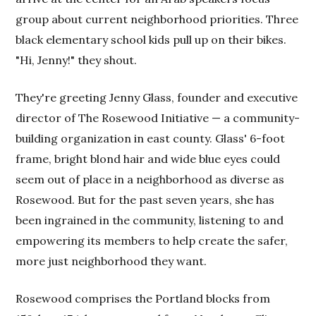
group about current neighborhood priorities. Three
black elementary school kids pull up on their bikes.
"Hi, Jenny!" they shout.
They're greeting Jenny Glass, founder and executive
director of The Rosewood Initiative — a community-
building organization in east county. Glass' 6-foot
frame, bright blond hair and wide blue eyes could
seem out of place in a neighborhood as diverse as
Rosewood. But for the past seven years, she has
been ingrained in the community, listening to and
empowering its members to help create the safer,
more just neighborhood they want.
Rosewood comprises the Portland blocks from