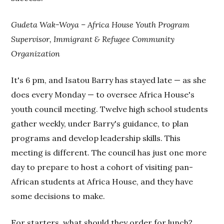
Gudeta Wak-Woya – Africa House Youth Program
Supervisor, Immigrant & Refugee Community
Organization
It's 6 pm, and Isatou Barry has stayed late — as she
does every Monday — to oversee Africa House's
youth council meeting. Twelve high school students
gather weekly, under Barry's guidance, to plan
programs and develop leadership skills. This
meeting is different. The council has just one more
day to prepare to host a cohort of visiting pan-
African students at Africa House, and they have
some decisions to make.
For starters, what should they order for lunch?