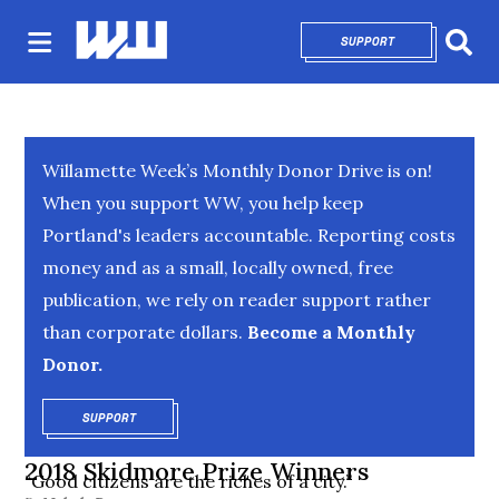
SUPPORT
OPENS IN NEW 
Sear
Willamette Week’s Monthly Donor Drive is on!
When you support WW, you help keep
Portland's leaders accountable. Reporting costs
money and as a small, locally owned, free
publication, we rely on reader support rather
than corporate dollars.
Become a Monthly
Donor.
SUPPORT
OPENS IN NEW WINDOW
2018 Skidmore Prize Winners
“Good citizens are the riches of a city.”