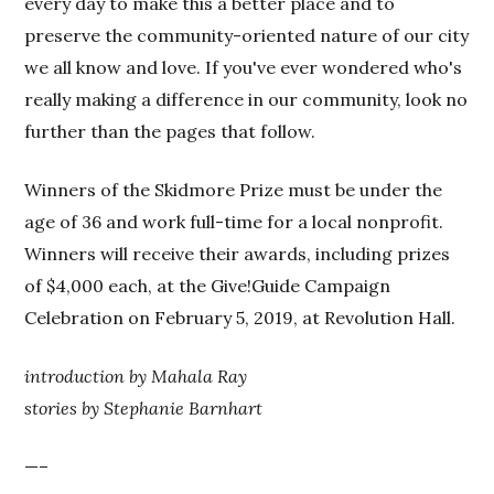
every day to make this a better place and to
preserve the community-oriented nature of our city
we all know and love. If you've ever wondered who's
really making a difference in our community, look no
further than the pages that follow.
Winners of the Skidmore Prize must be under the
age of 36 and work full-time for a local nonprofit.
Winners will receive their awards, including prizes
of $4,000 each, at the Give!Guide Campaign
Celebration on February 5, 2019, at Revolution Hall.
introduction by Mahala Ray
stories by Stephanie Barnhart
—–