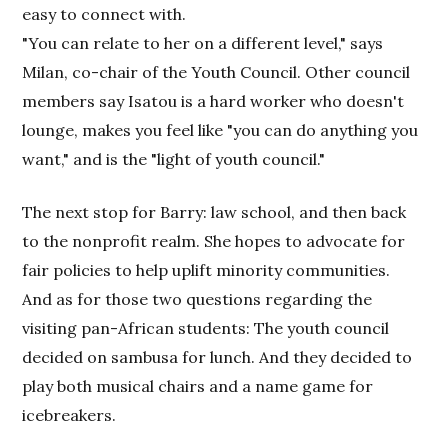
easy to connect with.
"You can relate to her on a different level," says
Milan, co-chair of the Youth Council. Other council
members say Isatou is a hard worker who doesn't
lounge, makes you feel like "you can do anything you
want," and is the "light of youth council."
The next stop for Barry: law school, and then back
to the nonprofit realm. She hopes to advocate for
fair policies to help uplift minority communities.
And as for those two questions regarding the
visiting pan-African students: The youth council
decided on sambusa for lunch. And they decided to
play both musical chairs and a name game for
icebreakers.