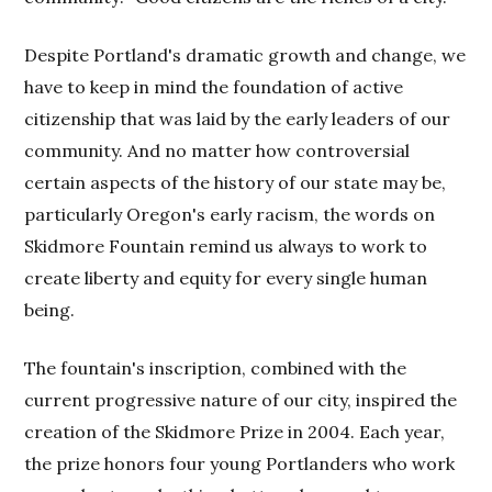
Despite Portland's dramatic growth and change, we
have to keep in mind the foundation of active
citizenship that was laid by the early leaders of our
community. And no matter how controversial
certain aspects of the history of our state may be,
particularly Oregon's early racism, the words on
Skidmore Fountain remind us always to work to
create liberty and equity for every single human
being.
The fountain's inscription, combined with the
current progressive nature of our city, inspired the
creation of the Skidmore Prize in 2004. Each year,
the prize honors four young Portlanders who work