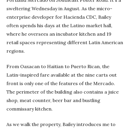
sweltering Wednesday in August. As the micro-
enterprise developer for Hacienda CDC, Bailey
often spends his days at the Latino market hall,
where he oversees an incubator kitchen and 19
retail spaces representing different Latin American
regions.
From Oaxacan to Haitian to Puerto Rican, the
Latin-inspired fare available at the nine carts out
front is only one of the features of the Mercado.
The perimeter of the building also contains a juice
shop, meat counter, beer bar and bustling
commissary kitchen.
As we walk the property, Bailey introduces me to