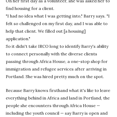
On her first day as a volunteer, she was asked her to
find housing for a client.
"I had no idea what I was getting into," Barry says. "I
felt so challenged on my first day, and I was able to
help that client. We filled out [a housing]
application."
So it didn't take IRCO long to identify Barry's ability
to connect personally with the diverse clients
passing through Africa House, a one-stop shop for
immigration and refugee services after arriving in
Portland. She was hired pretty much on the spot.
Because Barry knows firsthand what it's like to leave
everything behind in Africa and land in Portland, the
people she encounters through Africa House —
including the youth council — say Barry is open and