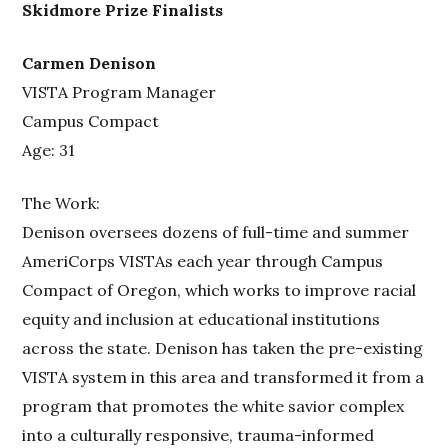
Skidmore Prize Finalists
Carmen Denison
VISTA Program Manager
Campus Compact
Age: 31
The Work:
Denison oversees dozens of full-time and summer
AmeriCorps VISTAs each year through Campus
Compact of Oregon, which works to improve racial
equity and inclusion at educational institutions
across the state. Denison has taken the pre-existing
VISTA system in this area and transformed it from a
program that promotes the white savior complex
into a culturally responsive, trauma-informed