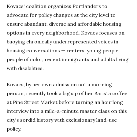
Kovacs' coalition organizes Portlanders to
advocate for policy changes at the city level to
ensure abundant, diverse and affordable housing
options in every neighborhood. Kovacs focuses on
buoying chronically underrepresented voices in
housing conversations — renters, young people,
people of color, recent immigrants and adults living
with disabilities.
Kovacs, by her own admission not a morning
person, recently took a big sip of her Barista coffee
at Pine Street Market before turning an hourlong
interview into a mile-a-minute master class on this
city's sordid history with exclusionary land-use
policy.