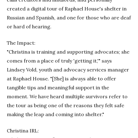
created a digital tour of Raphael House's shelter in
Russian and Spanish, and one for those who are deaf
or hard of hearing.
The Impact:
"Christina is training and supporting advocates; she
comes from a place of truly 'getting it,'" says
Lindsey Vold, youth and advocacy services manager
at Raphael House. "[She] is always able to offer
tangible tips and meaningful support in the
moment. We have heard multiple survivors refer to
the tour as being one of the reasons they felt safe
making the leap and coming into shelter."
Christina IRL: