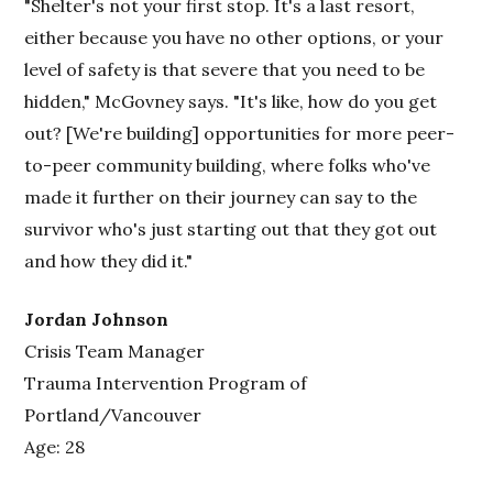
"Shelter's not your first stop. It's a last resort,
either because you have no other options, or your
level of safety is that severe that you need to be
hidden," McGovney says. "It's like, how do you get
out? [We're building] opportunities for more peer-
to-peer community building, where folks who've
made it further on their journey can say to the
survivor who's just starting out that they got out
and how they did it."
Jordan Johnson
Crisis Team Manager
Trauma Intervention Program of
Portland/Vancouver
Age: 28