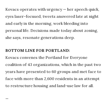
Kovacs operates with urgency — her speech quick,
eyes laser-focused, tweets answered late at night
and early in the morning, work bleeding into
personal life. Decisions made today about zoning,
she says, resonate generations deep.
BOTTOM LINE FOR PORTLAND:
Kovacs convenes the Portland for Everyone
coalition of 43 organizations, which in the past two
years have presented to 60 groups and met face to
face with more than 2,600 residents in an attempt
to restructure housing and land-use law for all.
—