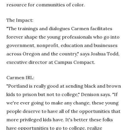
resource for communities of color.
The Impact:
"The trainings and dialogues Carmen facilitates
forever shape the young professionals who go into
government, nonprofit, education and businesses
across Oregon and the country," says Joshua Todd,
executive director at Campus Compact.
Carmen IRL:
"Portland is really good at sending black and brown
kids to prison but not to college," Denison says. "If
we're ever going to make any change, these young
people deserve to have all of the opportunities that
more privileged kids have. It's better these folks
have opportunities to go to college, realize