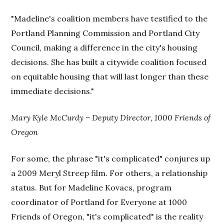
"Madeline's coalition members have testified to the
Portland Planning Commission and Portland City
Council, making a difference in the city's housing
decisions. She has built a citywide coalition focused
on equitable housing that will last longer than these
immediate decisions."
Mary Kyle McCurdy – Deputy Director, 1000 Friends of
Oregon
For some, the phrase "it's complicated" conjures up
a 2009 Meryl Streep film. For others, a relationship
status. But for Madeline Kovacs, program
coordinator of Portland for Everyone at 1000
Friends of Oregon, "it's complicated" is the reality