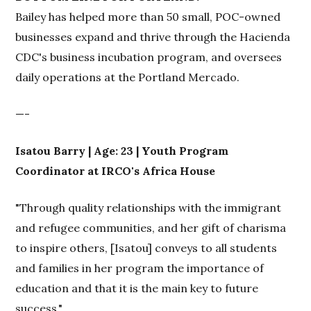
Bailey has helped more than 50 small, POC-owned
businesses expand and thrive through the Hacienda
CDC's business incubation program, and oversees
daily operations at the Portland Mercado.
—-
Isatou Barry | Age: 23 | Youth Program
Coordinator at IRCO's Africa House
"Through quality relationships with the immigrant
and refugee communities, and her gift of charisma
to inspire others, [Isatou] conveys to all students
and families in her program the importance of
education and that it is the main key to future
success."