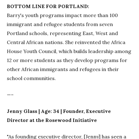
BOTTOM LINE FOR PORTLAND:
Barry's youth programs impact more than 100
immigrant and refugee students from seven
Portland schools, representing East, West and
Central African nations. She reinvented the Africa
House Youth Council, which builds leadership among
12 or more students as they develop programs for
other African immigrants and refugees in their
school communities.
—–
Jenny Glass | Age: 34 | Founder, Executive
Director at the Rosewood Initiative
"As founding executive director, [Jenny] has seen a