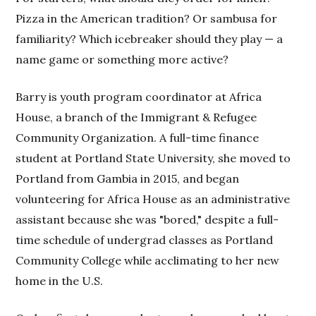
Pizza in the American tradition? Or sambusa for
familiarity? Which icebreaker should they play — a
name game or something more active?
Barry is youth program coordinator at Africa
House, a branch of the Immigrant & Refugee
Community Organization. A full-time finance
student at Portland State University, she moved to
Portland from Gambia in 2015, and began
volunteering for Africa House as an administrative
assistant because she was "bored," despite a full-
time schedule of undergrad classes as Portland
Community College while acclimating to her new
home in the U.S.