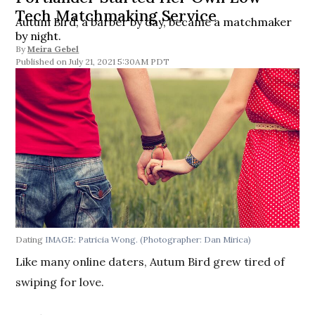
Tech Matchmaking Service
Autum Bird, a barber by day, became a matchmaker
by night.
By
Meira Gebel
July 21, 2021 5:30AM PDT
Dating
IMAGE: Patricia Wong.
(Photographer: Dan Mirica)
Like many online daters, Autum Bird grew tired of
swiping for love.