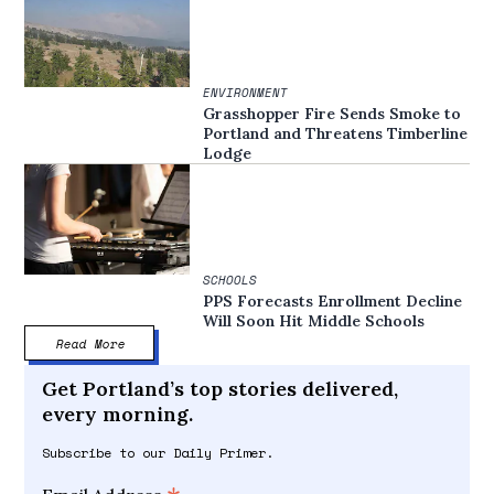
ENVIRONMENT
Grasshopper Fire Sends Smoke to
Portland and Threatens Timberline
Lodge
SCHOOLS
PPS Forecasts Enrollment Decline
Will Soon Hit Middle Schools
Read More
Get Portland’s top stories delivered,
every morning.
Subscribe to our Daily Primer.