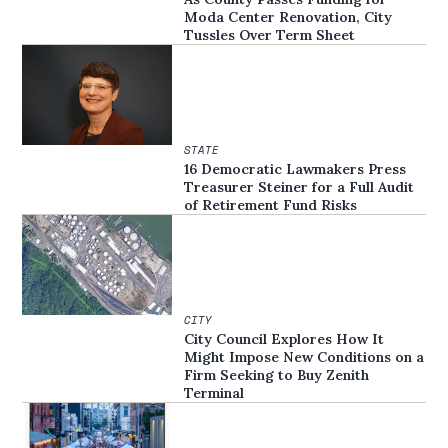
Moda Center Renovation, City
Tussles Over Term Sheet
STATE
16 Democratic Lawmakers Press
Treasurer Steiner for a Full Audit
of Retirement Fund Risks
CITY
City Council Explores How It
Might Impose New Conditions on a
Firm Seeking to Buy Zenith
Terminal