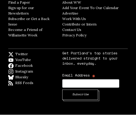
Find a Paper
Opens in new window
About WW
Opens in new window
Sign up for our
Add Your Event To Our Calendar
Opens in
Newsletters
Opens in new window
Advertise
Opens in new window
Subscribe or Get a Back
Work With Us
Opens in new window
Issue
Opens in new window
Contribute or Intern
Opens in new window
Become a Friend of
Contact Us
Opens in new window
Willamette Week
Opens in new window
Privacy Policy
Opens in new window
Get Portland's top stories
Twitter
Twitter feed
delivered straight to your
YouTube
YouTube
inbox, everyday.
Facebook
Facebook page
Instagram
Instagram
*
Email Address
Bluesky
BlueSky
RSS Feeds
RSS feed