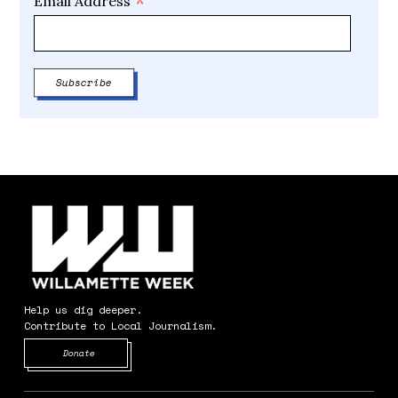
*
Email Address
Help us dig deeper.
Contribute to Local Journalism.
Opens in new window
Donate