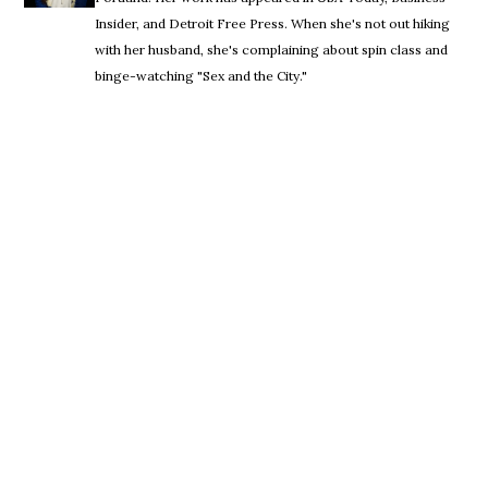
Insider, and Detroit Free Press. When she's not out hiking
with her husband, she's complaining about spin class and
binge-watching "Sex and the City."