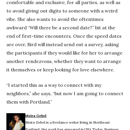
comfortable and exclusive, for all parties, as well as
to avoid giving out digits to someone with a weird
vibe. She also wants to avoid the oftentimes
awkward “Will there be a second date?” bit at the
end of first-time encounters. Once the speed dates
are over, Bird will instead send out a survey, asking
the participants if they would like for her to arrange
another rendezvous, whether they want to arrange
it themselves or keep looking for love elsewhere.
“I started this as a way to connect with my
neighbors,” she says, “but now I am going to connect
them with Portland.”
Meira Gebel
Meira Gebel is a freelance writer living in Northeast
Portland. Her work has appeared in USA Today, Business