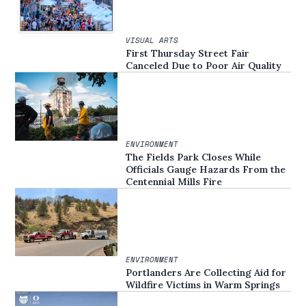
VISUAL ARTS
First Thursday Street Fair
Canceled Due to Poor Air Quality
ENVIRONMENT
The Fields Park Closes While
Officials Gauge Hazards From the
Centennial Mills Fire
ENVIRONMENT
Portlanders Are Collecting Aid for
Wildfire Victims in Warm Springs