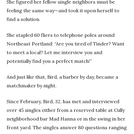
She figured her fellow single neighbors must be
feeling the same way—and took it upon herself to
find a solution.
She stapled 60 fliers to telephone poles around
Northeast Portland: “Are you tired of Tinder? Want
to meet a local? Let me interview you and
potentially find you a perfect match!”
And just like that, Bird, a barber by day, became a
matchmaker by night.
Since February, Bird, 32, has met and interviewed
over 45 singles either from a reserved table at Cully
neighborhood bar Mad Hanna or in the swing in her
front yard. The singles answer 80 questions ranging