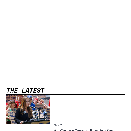
THE LATEST
CITY
As County Passes Funding for