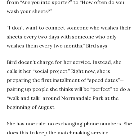
from “Are you into sports?” to “How often do you
wash your sheets?”
“I don’t want to connect someone who washes their
sheets every two days with someone who only
washes them every two months,” Bird says.
Bird doesn’t charge for her service. Instead, she
calls it her “social project.” Right now, she is
preparing the first installment of “speed dates”—
pairing up people she thinks will be “perfect” to do a
“walk and talk” around Normandale Park at the
beginning of August.
She has one rule: no exchanging phone numbers. She
does this to keep the matchmaking service