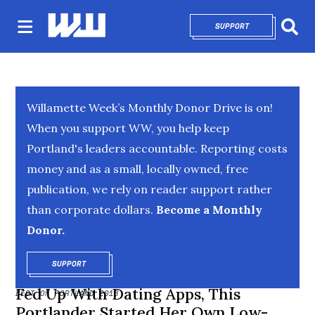
SUPPORT
OPENS IN NEW 
Sear
Willamette Week’s Monthly Donor Drive is on!
When you support WW, you help keep
Portland's leaders accountable. Reporting costs
money and as a small, locally owned, free
publication, we rely on reader support rather
than corporate dollars.
Become a Monthly
Donor.
SUPPORT
OPENS IN NEW WINDOW
Fed Up With Dating Apps, This
BEST OF PORTLAND 2018
Portlander Started Her Own Low-