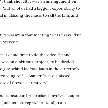
I think she felt it was an infringement on
s. "But all of us had a bigger responsibility to
 in utilizing the music to sell the film, and
. "I wasn't in that meeting," Petze says, "but
, Steven.'"
en it came time to do the video, he and
 was an ambitious project, to be divided
he guy behind
Indiana Jones
in the director's
ccording to Sill, Lauper "just dismissed
te of Steven's creativity."
t, as best can be surmised, involves Lauper
 (and her, uh, vegetable stand) from