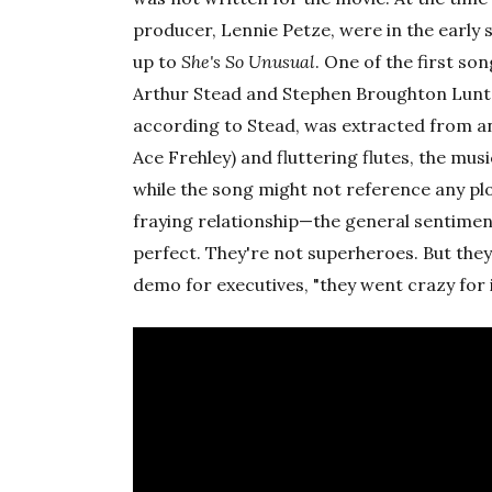
producer, Lennie Petze, were in the early 
up to
She's So Unusual
. One of the first s
Arthur Stead and Stephen Broughton Lunt. 
according to Stead, was extracted from an
Ace Frehley) and fluttering flutes, the mu
while the song might not reference any plo
fraying relationship—the general sentiment
perfect. They're not superheroes. But the
demo for executives, "they went crazy for it