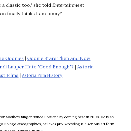
 a classic too," she told
Entertainment
on finally thinks I am funny!"
the Goonies
|
Goonie Stars Then and Now
ndi Lauper Hate "Good Enough"?
|
Astoria
st Films
|
Astoria Film History
itor Matthew Singer ruined Portland by coming here in 2008. He is an
o Boingo discographies, believes pro-wrestling is a serious art form
or Tucson, Arizona, in 2021.