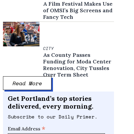
A Film Festival Makes Use
of OMSI’s Big Screens and
Fancy Tech
CITY
As County Passes
Funding for Moda Center
Renovation, City Tussles
Over Term Sheet
Read More
Get Portland’s top stories
delivered, every morning.
Subscribe to our Daily Primer.
*
Email Address