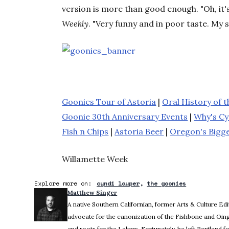
version is more than good enough. "Oh, it's
Weekly
. "Very funny and in poor taste. My s
Goonies Tour of Astoria
|
Oral History of 
Goonie 30th Anniversary Events
|
Why's Cy
Fish n Chips
|
Astoria Beer
|
Oregon's Bigge
Willamette Week
Explore more on:
cyndi lauper
the goonies
Matthew Singer
A native Southern Californian, former Arts & Culture Ed
advocate for the canonization of the Fishbone and Oing
and roots for the Lakers. Fortunately, he left Portland f