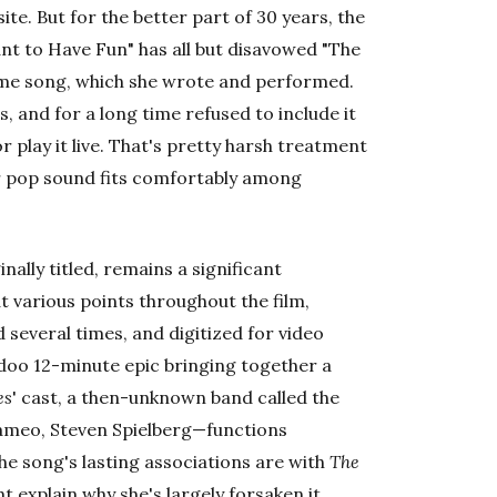
ite. But for the better part of 30 years, the
ant to Have Fun" has all but disavowed "The
eme song, which she wrote and performed.
ws, and for a long time refused to include it
r play it live. That's pretty harsh treatment
or pop sound fits comfortably among
nally titled, remains a significant
 at various points throughout the film,
d several times, and digitized for video
oo 12-minute epic bringing together a
es
' cast, a then-unknown band called the
cameo, Steven Spielberg—functions
the song's lasting associations are with
The
 explain why she's largely forsaken it.