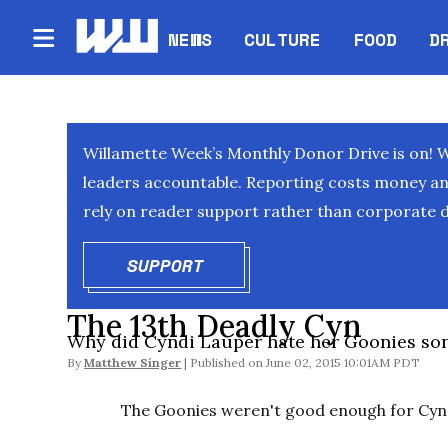
NEWS
CULTURE
FOOD
D
Willamette Week’s Monthly Donor Drive is on! 
leaders accountable. Reporting costs money and 
rely on reader support rather than corporate d
SUPPORT
OPENS IN NEW WINDOW
The 13th Deadly Cyn
Why did Cyndi Lauper hate her Goonies so
By
Matthew Singer
June 02, 2015 10:01AM PDT
The Goonies weren't good enough for Cyn