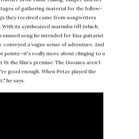
stages of gathering material for the follow-
ongs they received came from songwriters
With its synthesized marimba riff (which,
 unused song he intended for Kiss guitarist
sic conveyed a vague sense of adventure. And
t points—it's really more about clinging to a
 fit the film's premise: The Goonies aren't
y're good enough. When Petze played the
," he says.