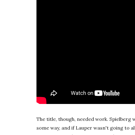
The title, though, needed work. Spielberg 
some way, and if Lauper wasn't going to alt