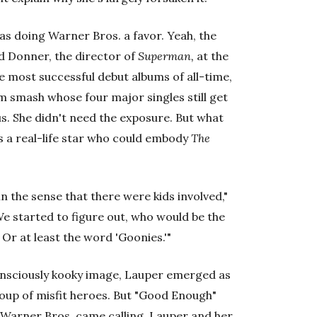
was doing Warner Bros. a favor. Yeah, the
d Donner, the director of
Superman,
at the
e most successful debut albums of all-time,
m smash whose four major singles still get
us. She didn't need the exposure. But what
 a real-life star who could embody
The
n the sense that there were kids involved,"
 "We started to figure out, who would be the
 Or at least the word 'Goonies.'"
onsciously kooky image, Lauper emerged as
roup of misfit heroes. But "Good Enough"
e Warner Bros. came calling, Lauper and her