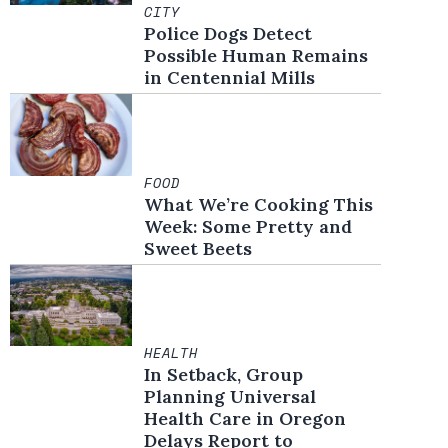
CITY
Police Dogs Detect
Possible Human Remains
in Centennial Mills
FOOD
What We’re Cooking This
Week: Some Pretty and
Sweet Beets
HEALTH
In Setback, Group
Planning Universal
Health Care in Oregon
Delays Report to