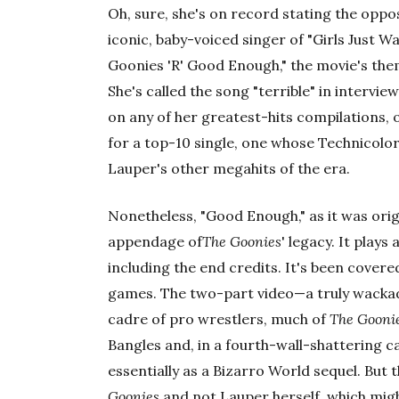
Oh, sure, she's on record stating the oppos
iconic, baby-voiced singer of "Girls Just W
Goonies 'R' Good Enough," the movie's th
She's called the song "terrible" in intervie
on any of her greatest-hits compilations, o
for a top-10 single, one whose Technicol
Lauper's other megahits of the era.
Nonetheless, "Good Enough," as it was origi
appendage of
The Goonies
' legacy. It plays
including the end credits. It's been covere
games. The two-part video—a truly wackad
cadre of pro wrestlers, much of
The Gooni
Bangles and, in a fourth-wall-shattering 
essentially as a Bizarro World sequel. But 
Goonies
and not Lauper herself, which might