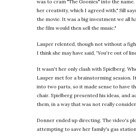
was to cram "The Goonies" into the name. "
her creativity, which I agreed with," Sill say
the movie. It was a big investment we all had
the film would then sell the music."
Lauper relented, though not without a fight
I think she may have said, 'You're out of line
It wasn't her only clash with Spielberg. Wh
Lauper met for a brainstorming session. It
into two parts, so it made sense to have t
chair. Spielberg presented his ideas, and a
them, in a way that was not really considera
Donner ended up directing. The video's plo
attempting to save her family's gas station