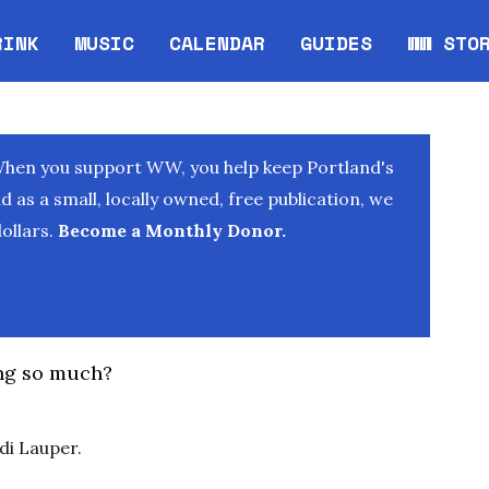
RINK
MUSIC
CALENDAR
GUIDES
WW STO
Opens in new window
Opens 
When you support WW, you help keep Portland's
as a small, locally owned, free publication, we
ollars.
Become a Monthly Donor.
ng so much?
di Lauper.