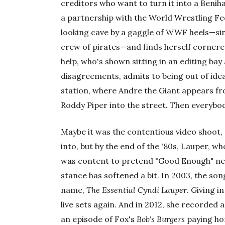
creditors who want to turn it into a Beniha
a partnership with the World Wrestling Fed
looking cave by a gaggle of WWF heels—sim
crew of pirates—and finds herself cornered
help, who's shown sitting in an editing bay
disagreements, admits to being out of ideas
station, where Andre the Giant appears f
Roddy Piper into the street. Then everybo
Maybe it was the contentious video shoot,
into, but by the end of the '80s, Lauper, wh
was content to pretend "Good Enough" neve
stance has softened a bit. In 2003, the so
name,
The Essential Cyndi Lauper
. Giving i
live sets again. And in 2012, she recorded a
an episode of Fox's
Bob's Burgers
paying h