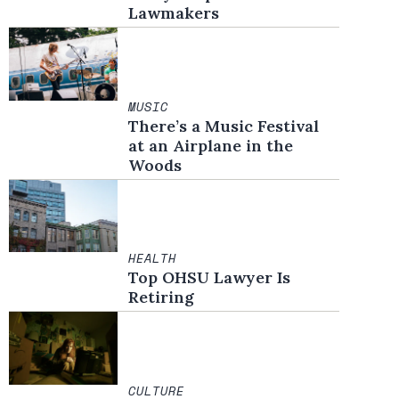
Lawmakers
MUSIC
There’s a Music Festival
at an Airplane in the
Woods
HEALTH
Top OHSU Lawyer Is
Retiring
CULTURE