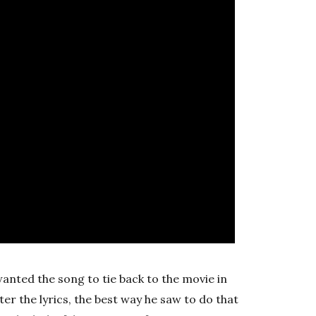
wanted the song to tie back to the movie in
er the lyrics, the best way he saw to do that