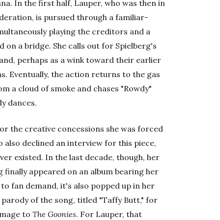
na. In the first half, Lauper, who was then in
eration, is pursued through a familiar-
ultaneously playing the creditors and a
 on a bridge. She calls out for Spielberg's
 and, perhaps as a wink toward their earlier
. Eventually, the action returns to the gas
rom a cloud of smoke and chases "Rowdy"
dy dances.
 or the creative concessions she was forced
o also declined an interview for this piece,
r existed. In the last decade, though, her
ng finally appeared on an album bearing her
n to fan demand, it's also popped up in her
 parody of the song, titled "Taffy Butt," for
omage to
The Goonies
. For Lauper, that