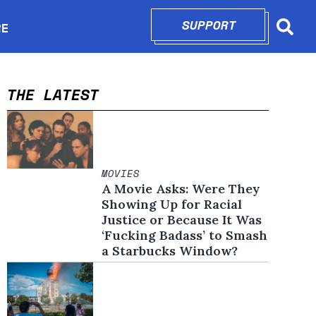
SUPPORT
OPENS IN N
RE
Searc
in new window
THE LATEST
MOVIES
A Movie Asks: Were They
Showing Up for Racial
Justice or Because It Was
‘Fucking Badass’ to Smash
a Starbucks Window?