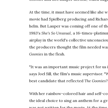
At the time, it must have seemed like she 
movie had Spielberg producing and Richar
helm. But Lauper was coming off one of th
1983's
She's So Unusual
, a 16-times-platinu
airplay in the world's collective unconscio
the producers thought the film needed was
Goonies
in the flesh.
"It was an important music project for us i
says Joel Sill, the film's music supervisor.
best candidate that reflected
The Goonies
?
With her rainbow-colored hair and self-c
the ideal choice to sing an anthem for a g
was not written for the movie. At the tim