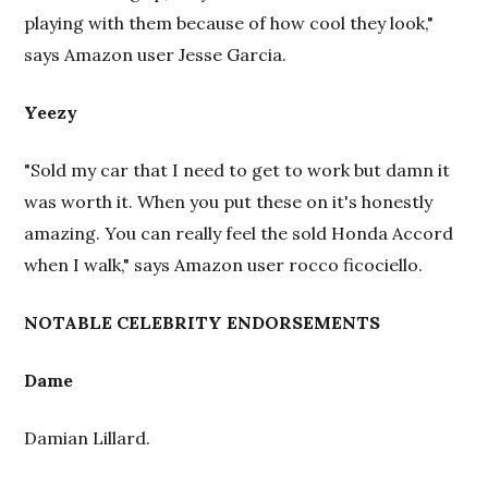
playing with them because of how cool they look,"
says Amazon user Jesse Garcia.
Yeezy
"Sold my car that I need to get to work but damn it
was worth it. When you put these on it's honestly
amazing. You can really feel the sold Honda Accord
when I walk," says Amazon user rocco ficociello.
NOTABLE CELEBRITY ENDORSEMENTS
Dame
Damian Lillard.