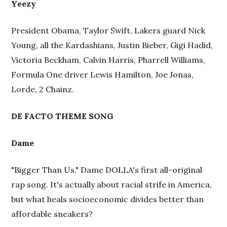
Yeezy
President Obama, Taylor Swift, Lakers guard Nick
Young, all the Kardashians, Justin Bieber, Gigi Hadid,
Victoria Beckham, Calvin Harris, Pharrell Williams,
Formula One driver Lewis Hamilton, Joe Jonas,
Lorde, 2 Chainz.
DE FACTO THEME SONG
Dame
"Bigger Than Us," Dame DOLLA's first all-original
rap song. It's actually about racial strife in America,
but what heals socioeconomic divides better than
affordable sneakers?