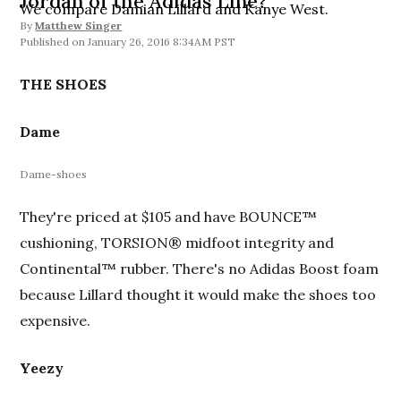
Jordan of the Adidas Line?
We compare Damian Lillard and Kanye West.
By
Matthew Singer
January 26, 2016 8:34AM PST
THE SHOES
Dame
Dame-shoes
They're priced at $105 and have BOUNCE™
cushioning, TORSION® midfoot integrity and
Continental™ rubber. There's no Adidas Boost foam
because Lillard thought it would make the shoes too
expensive.
Yeezy