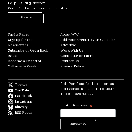
Help us dig deeper.
Contribute to Local Journalism.
Opens in new window
Donate
Find a Paper
Opens in new window
About WW
Opens in new window
Sign up for our
Add Your Event To Our Calendar
Opens in
Newsletters
Opens in new window
Advertise
Opens in new window
Subscribe or Get a Back
Work With Us
Opens in new window
Issue
Opens in new window
Contribute or Intern
Opens in new window
Become a Friend of
Contact Us
Opens in new window
Willamette Week
Opens in new window
Privacy Policy
Opens in new window
Get Portland's top stories
Twitter
Twitter feed
delivered straight to your
YouTube
YouTube
inbox, everyday.
Facebook
Facebook page
Instagram
Instagram
*
Email Address
Bluesky
BlueSky
RSS Feeds
RSS feed