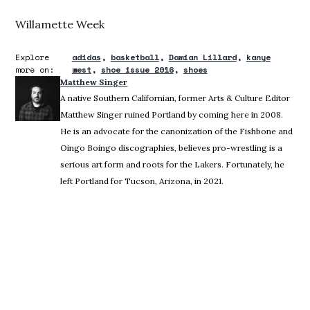
Willamette Week
Explore
adidas
basketball
Damian Lillard
kanye
more on:
west
shoe issue 2016
shoes
Matthew Singer
A native Southern Californian, former Arts & Culture Editor
Matthew Singer ruined Portland by coming here in 2008.
He is an advocate for the canonization of the Fishbone and
Oingo Boingo discographies, believes pro-wrestling is a
serious art form and roots for the Lakers. Fortunately, he
left Portland for Tucson, Arizona, in 2021.