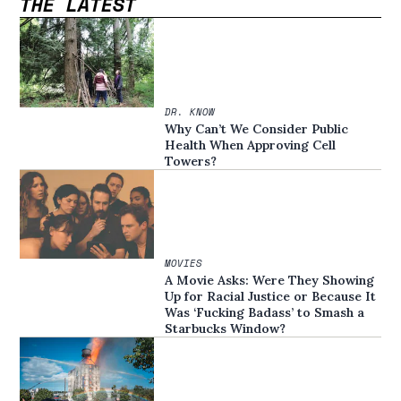
THE LATEST
DR. KNOW
Why Can’t We Consider Public
Health When Approving Cell
Towers?
MOVIES
A Movie Asks: Were They Showing
Up for Racial Justice or Because It
Was ‘Fucking Badass’ to Smash a
Starbucks Window?