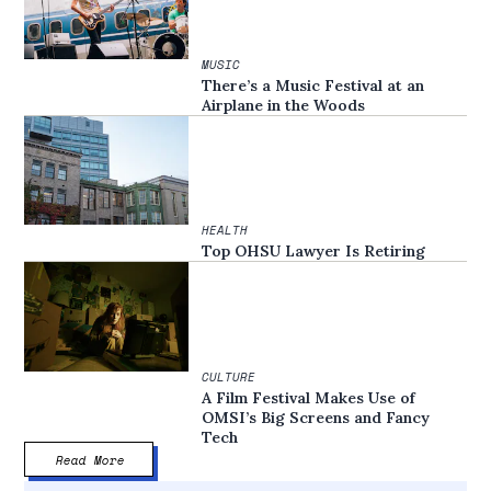
MUSIC
There’s a Music Festival at an
Airplane in the Woods
HEALTH
Top OHSU Lawyer Is Retiring
CULTURE
A Film Festival Makes Use of
OMSI’s Big Screens and Fancy
Tech
Read More