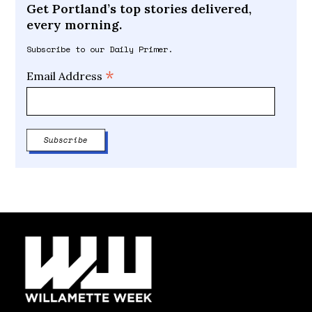
Get Portland’s top stories delivered,
every morning.
Subscribe to our Daily Primer.
*
Email Address