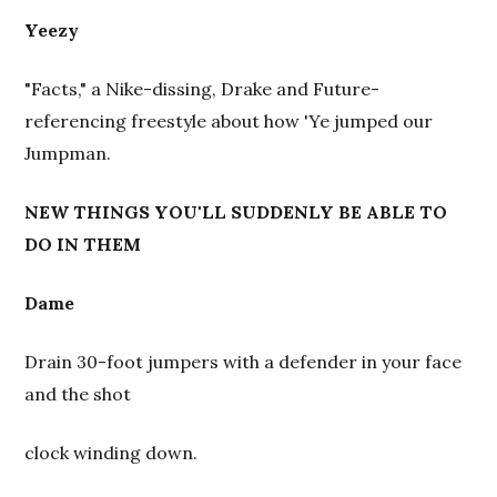
Yeezy
"Facts," a Nike-dissing, Drake and Future-
referencing freestyle about how 'Ye jumped our
Jumpman.
NEW THINGS YOU'LL SUDDENLY BE ABLE TO
DO IN THEM
Dame
Drain 30-foot jumpers with a defender in your face
and the shot
clock winding down.