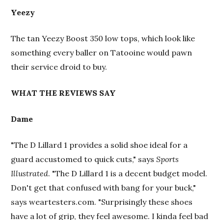
Yeezy
The tan Yeezy Boost 350 low tops, which look like
something every baller on Tatooine would pawn
their service droid to buy.
WHAT THE REVIEWS SAY
Dame
"The D Lillard 1 provides a solid shoe ideal for a
guard accustomed to quick cuts," says
Sports
Illustrated
. "The D Lillard 1 is a decent budget model.
Don't get that confused with bang for your buck,"
says weartesters.com. "Surprisingly these shoes
have a lot of grip, they feel awesome. I kinda feel bad