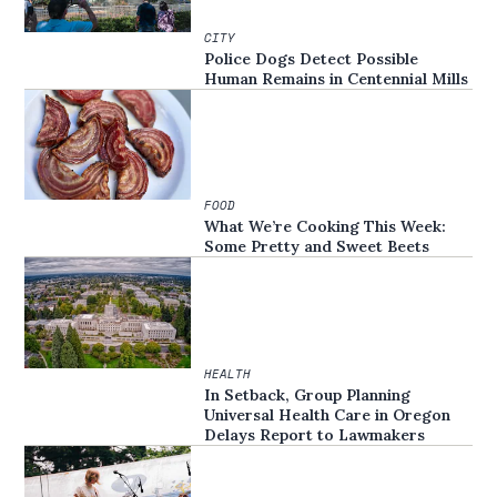
CITY
Police Dogs Detect Possible
Human Remains in Centennial Mills
FOOD
What We’re Cooking This Week:
Some Pretty and Sweet Beets
HEALTH
In Setback, Group Planning
Universal Health Care in Oregon
Delays Report to Lawmakers