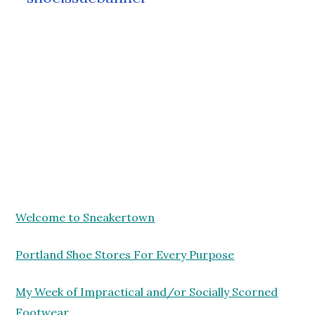
Welcome to Sneakertown
Portland Shoe Stores For Every Purpose
My Week of Impractical and/or Socially Scorned
Footwear