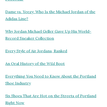
Dame vs. Yeezy: Who Is the Michael Jordan of the
Adidas Line?
Why Jordan Michael Geller Gave Up His World-
Record Sneaker Collection
Every Style of Air Jordans, Ranked
An Oral History of the
Wild
Boot
Everything You Need to Know About the Portland
Shoe Industry
Six Shoes That Are Hot on the Streets of Portland
Right Now