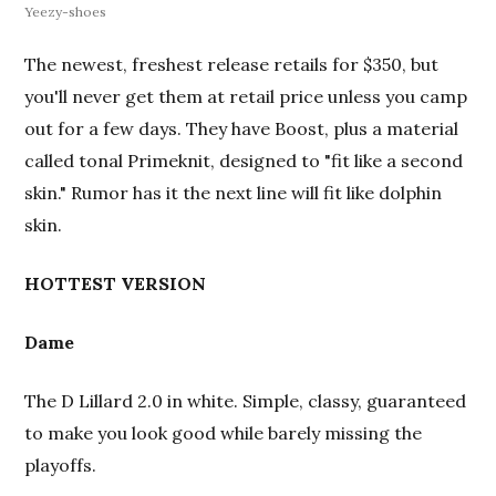
Yeezy-shoes
The newest, freshest release retails for $350, but
you'll never get them at retail price unless you camp
out for a few days. They have Boost, plus a material
called tonal Primeknit, designed to "fit like a second
skin." Rumor has it the next line will fit like dolphin
skin.
HOTTEST VERSION
Dame
The D Lillard 2.0 in white. Simple, classy, guaranteed
to make you look good
while barely missing the
playoffs.