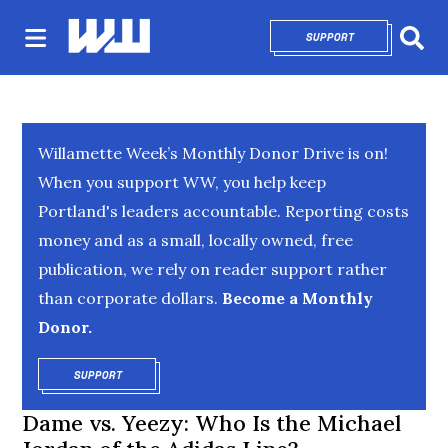
SUPPORT
OPENS IN NEW 
Sear
Willamette Week’s Monthly Donor Drive is on!
When you support WW, you help keep
Portland's leaders accountable. Reporting costs
money and as a small, locally owned, free
publication, we rely on reader support rather
than corporate dollars.
Become a Monthly
Donor.
SUPPORT
OPENS IN NEW WINDOW
Dame vs. Yeezy: Who Is the Michael