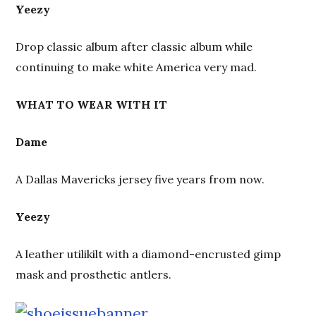
Yeezy
Drop classic album after classic album while
continuing to make white America very mad.
WHAT TO WEAR WITH IT
Dame
A Dallas Mavericks jersey five years from now.
Yeezy
A leather utilikilt with a diamond-encrusted gimp
mask and prosthetic antlers.