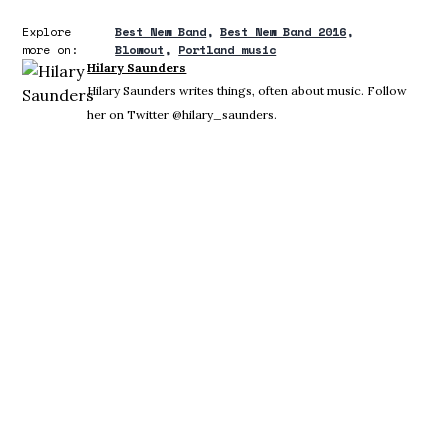
Explore
Best New Band
Best New Band 2016
more on:
Blowout
Portland music
Hilary Saunders
Hilary Saunders writes things, often about music. Follow
her on Twitter @hilary_saunders.