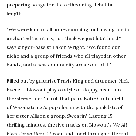
preparing songs for its forthcoming debut full-
length.
"We were kind of all honeymooning and having fun in
uncharted territory, so I think we just hit it hard,"
says singer-bassist Laken Wright. "We found our
niche and a group of friends who all played in other
bands, and a new community arose out of it."
Filled out by guitarist Travis King and drummer Nick
Everett, Blowout plays a style of sloppy, heart-on-
the-sleeve rock 'n' roll that pairs Katie Crutchfield
of Waxahatchee's pop charm with the punk bite of
her sister Allison's group, Swearin'. Lasting 15
thrilling minutes, the five tracks on Blowout's
We All
Float Down Here
EP roar and snarl through different