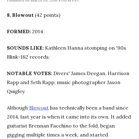
March 08, 2016 4:01PM PST
8.
Blowout
(42 points)
FORMED:
2014
SOUNDS LIKE:
Kathleen Hanna stomping on '90s
Blink-182 records.
NOTABLE VOTES:
Divers' James Deegan, Harrison
Rapp and Seth Rapp; music photographer Jason
Quigley.
Although
Blowout
has technically been a band since
2014, last year is when it came into its own. It added
guitarist Brennan Facchino to the fold, began
gigging multiple times a week, and started