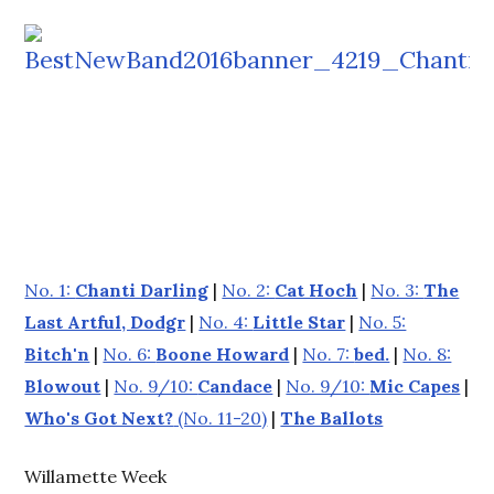
No. 1:
Chanti Darling
|
No. 2:
Cat Hoch
|
No. 3:
The
Last Artful, Dodgr
|
No. 4:
Little Star
|
No. 5:
Bitch'n
|
No. 6:
Boone Howard
|
No. 7:
bed.
|
No. 8:
Blowout
|
No. 9/10:
Candace
|
No. 9/10:
Mic Capes
|
Who's Got Next?
(No. 11-20)
|
The Ballots
Willamette Week