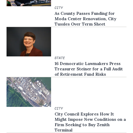
CITY
As County Passes Funding for
Moda Center Renovation, City
Tussles Over Term Sheet
STATE
16 Democratic Lawmakers Press
Treasurer Steiner for a Full Audit
of Retirement Fund Risks
CITY
City Council Explores How It
Might Impose New Conditions on a
Firm Seeking to Buy Zenith
Terminal