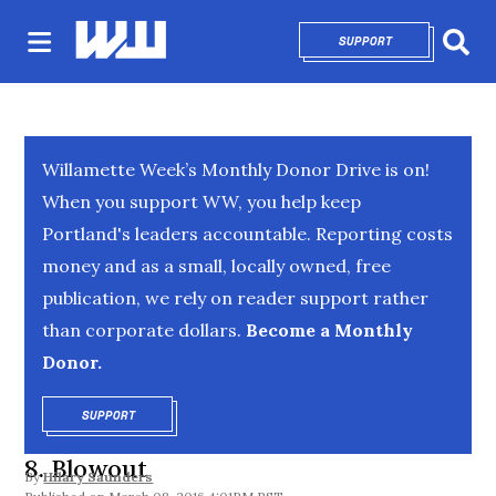
SUPPORT
OPENS IN NEW 
Sear
Willamette Week’s Monthly Donor Drive is on!
When you support WW, you help keep
Portland's leaders accountable. Reporting costs
money and as a small, locally owned, free
publication, we rely on reader support rather
than corporate dollars.
Become a Monthly
Donor.
SUPPORT
OPENS IN NEW WINDOW
8. Blowout
By
Hilary Saunders