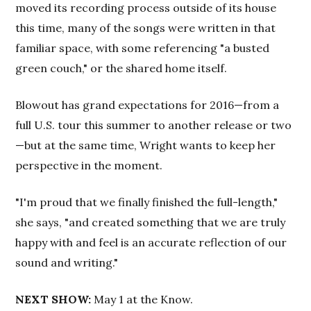
moved its recording process outside of its house
this time, many of the songs were written in that
familiar space, with some referencing "a busted
green couch," or the shared home itself.
Blowout has grand expectations for 2016—from a
full U.S. tour this summer to another release or two
—but at the same time, Wright wants to keep her
perspective in the moment.
"I'm proud that we finally finished the full-length,"
she says, "and created something that we are truly
happy with and feel is an accurate reflection of our
sound and writing."
NEXT SHOW:
May 1 at the Know.