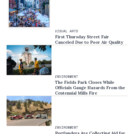
VISUAL ARTS
First Thursday Street Fair
Canceled Due to Poor Air Quality
ENVIRONMENT
The Fields Park Closes While
Officials Gauge Hazards From the
Centennial Mills Fire
ENVIRONMENT
Portlanders Are Collecting Aid for