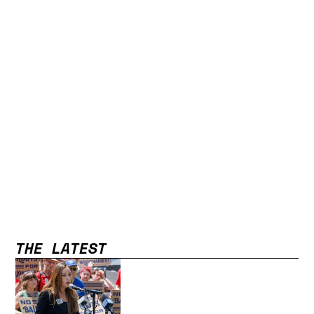
THE LATEST