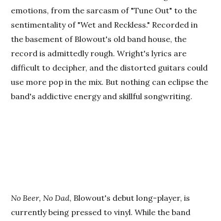
emotions, from the sarcasm of "Tune Out" to the
sentimentality of "Wet and Reckless." Recorded in
the basement of Blowout's old band house, the
record is admittedly rough. Wright's lyrics are
difficult to decipher, and the distorted guitars could
use more pop in the mix. But nothing can eclipse the
band's addictive energy and skillful songwriting.
No Beer, No Dad
, Blowout's debut long-player, is
currently being pressed to vinyl. While the band