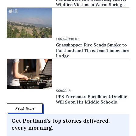
Wildfire Victims in Warm Springs
ENVIRONMENT
Grasshopper Fire Sends Smoke to
Portland and Threatens Timberline
Lodge
SCHOOLS
PPS Forecasts Enrollment Decline
Will Soon Hit Middle Schools
Read More
Get Portland’s top stories delivered,
every morning.