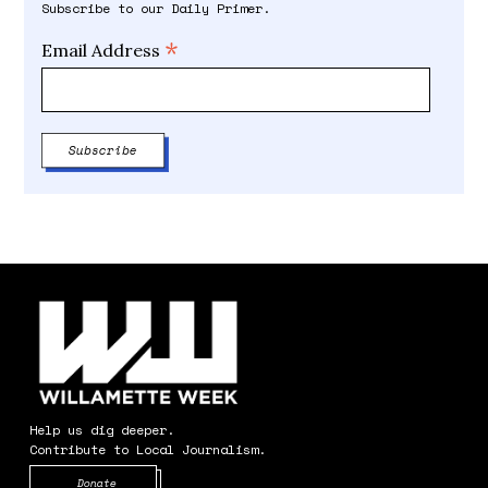
Subscribe to our Daily Primer.
*
Email Address
Help us dig deeper.
Contribute to Local Journalism.
Opens in new window
Donate