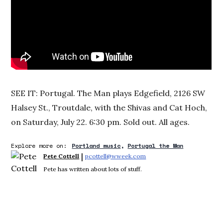
SEE IT: Portugal. The Man plays Edgefield, 2126 SW
Halsey St., Troutdale, with the Shivas and Cat Hoch,
on Saturday, July 22. 6:30 pm. Sold out. All ages.
Explore more on:
Portland music
Portugal the Man
 | 
Pete Cottell
pcottell@wweek.com
Opens in new window
Pete has written about lots of stuff.