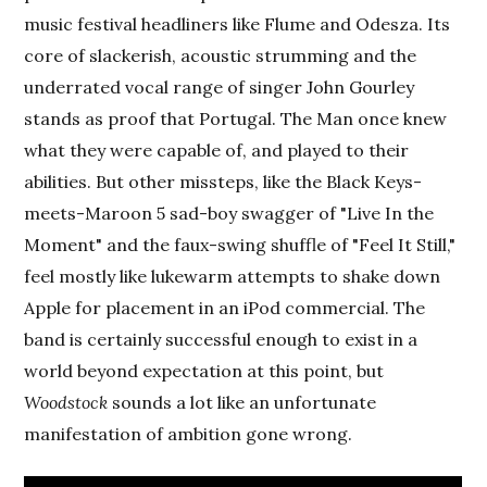
music festival headliners like Flume and Odesza. Its
core of slackerish, acoustic strumming and the
underrated vocal range of singer John Gourley
stands as proof that Portugal. The Man once knew
what they were capable of, and played to their
abilities. But other missteps, like the Black Keys-
meets-Maroon 5 sad-boy swagger of "Live In the
Moment" and the faux-swing shuffle of "Feel It Still,"
feel mostly like lukewarm attempts to shake down
Apple for placement in an iPod commercial. The
band is certainly successful enough to exist in a
world beyond expectation at this point, but
Woodstock
sounds a lot like an unfortunate
manifestation of ambition gone wrong.