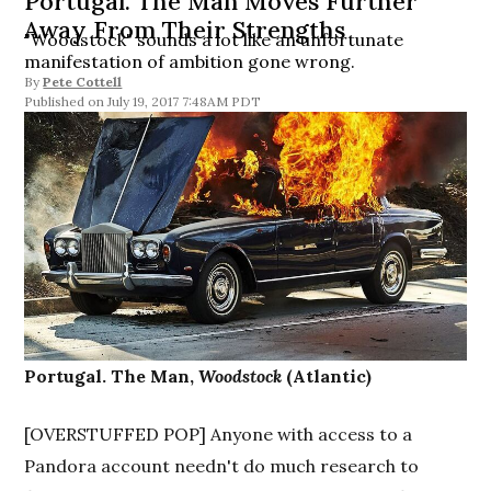
Portugal. The Man Moves Further
Away From Their Strengths
"Woodstock" sounds a lot like an unfortunate
manifestation of ambition gone wrong.
By
Pete Cottell
July 19, 2017 7:48AM PDT
Portugal. The Man,
Woodstock
(Atlantic)
[OVERSTUFFED POP] Anyone with access to a
Pandora account needn't do much research to