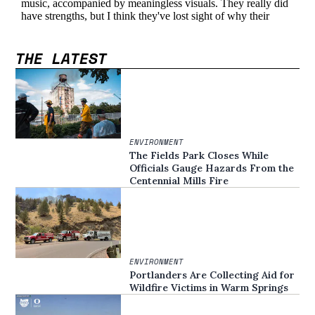
THE LATEST
ENVIRONMENT
The Fields Park Closes While
Officials Gauge Hazards From the
Centennial Mills Fire
ENVIRONMENT
Portlanders Are Collecting Aid for
Wildfire Victims in Warm Springs