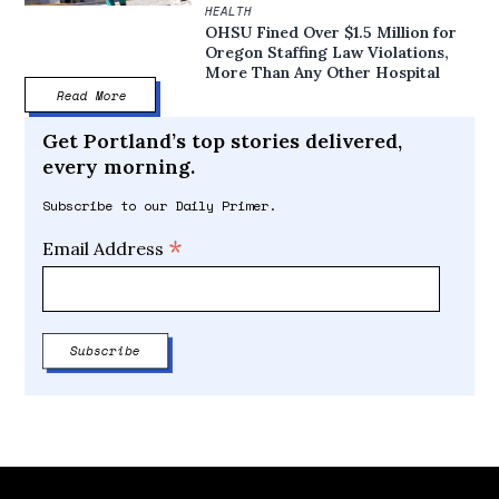
HEALTH
OHSU Fined Over $1.5 Million for
Oregon Staffing Law Violations,
More Than Any Other Hospital
Read More
Get Portland’s top stories delivered,
every morning.
Subscribe to our Daily Primer.
*
Email Address