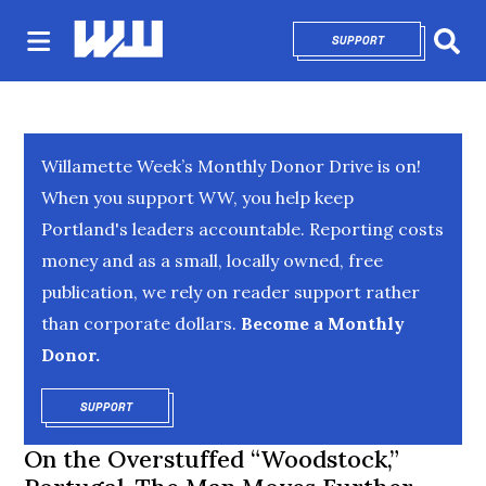
SUPPORT
OPENS IN NEW 
Sear
Willamette Week’s Monthly Donor Drive is on!
When you support WW, you help keep
Portland's leaders accountable. Reporting costs
money and as a small, locally owned, free
publication, we rely on reader support rather
than corporate dollars.
Become a Monthly
Donor.
SUPPORT
OPENS IN NEW WINDOW
On the Overstuffed “Woodstock,”