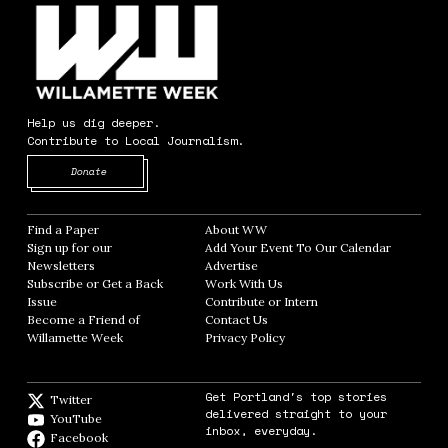
Help us dig deeper.
Contribute to Local Journalism.
Opens in new window
Donate
Find a Paper
Opens in new window
About WW
Opens in new window
Sign up for our
Add Your Event To Our Calendar
Opens in
Newsletters
Opens in new window
Advertise
Opens in new window
Subscribe or Get a Back
Work With Us
Opens in new window
Issue
Opens in new window
Contribute or Intern
Opens in new window
Become a Friend of
Contact Us
Opens in new window
Willamette Week
Opens in new window
Privacy Policy
Opens in new window
Get Portland's top stories
Twitter
Twitter feed
delivered straight to your
YouTube
YouTube
inbox, everyday.
Facebook
Facebook page