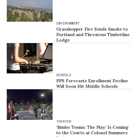
ENVIRONMENT
Grasshopper Fire Sends Smoke to
Portland and Threatens Timberline
Lodge
SCHOOLS
PPS Forecasts Enrollment Decline
Will Soon Hit Middle Schools
THEATER
‘Bimbo Tennis: The Play’ Is Coming
to the Courts at Colonel Summers