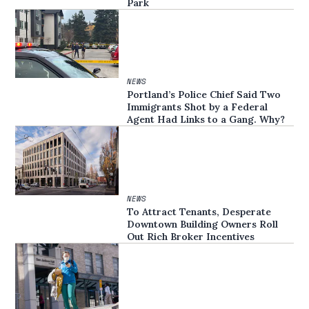
Park
NEWS
Portland’s Police Chief Said Two
Immigrants Shot by a Federal
Agent Had Links to a Gang. Why?
NEWS
To Attract Tenants, Desperate
Downtown Building Owners Roll
Out Rich Broker Incentives