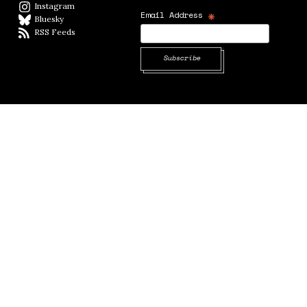
Instagram
Instagram
*
Email Address
Bluesky
BlueSky
RSS Feeds
RSS feed