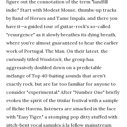
figure out the connotation of the term "landfill
indie." Start with Modest Mouse, thumbs-up tracks
by Band of Horses and Tame Impala, and there you
have it—a guided tour of guitar-rock's so-called
"resurgence" as it slowly breathes its dying breath,
where you're almost guaranteed to hear the earlier
work of Portugal. The Man. On their latest, the
curiously titled
Woodstock
, the group has
aggressively doubled down on a predictable
mélange of Top 40-baiting sounds that aren't
exactly rock, but are far too familiar for anyone to
consider "experimental." After "Number One" briefly
evokes the spirit of the titular festival with a sample
of Richie Havens, listeners are smacked in the face
with "Easy Tiger," a stomping pop ditty stuffed with
pitch-bent vocal samples á la fellow mainstream