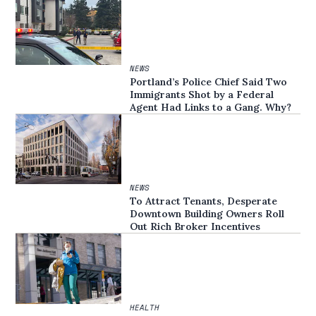
NEWS
Portland’s Police Chief Said Two
Immigrants Shot by a Federal
Agent Had Links to a Gang. Why?
NEWS
To Attract Tenants, Desperate
Downtown Building Owners Roll
Out Rich Broker Incentives
HEALTH