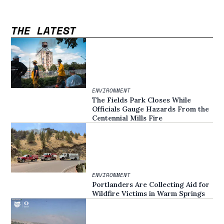
THE LATEST
ENVIRONMENT
The Fields Park Closes While
Officials Gauge Hazards From the
Centennial Mills Fire
ENVIRONMENT
Portlanders Are Collecting Aid for
Wildfire Victims in Warm Springs