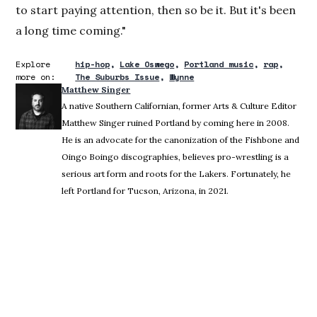
to start paying attention, then so be it. But it's been
a long time coming."
Explore
hip-hop
Lake Oswego
Portland music
rap
more on:
The Suburbs Issue
Wynne
Matthew Singer
A native Southern Californian, former Arts & Culture Editor
Matthew Singer ruined Portland by coming here in 2008.
He is an advocate for the canonization of the Fishbone and
Oingo Boingo discographies, believes pro-wrestling is a
serious art form and roots for the Lakers. Fortunately, he
left Portland for Tucson, Arizona, in 2021.