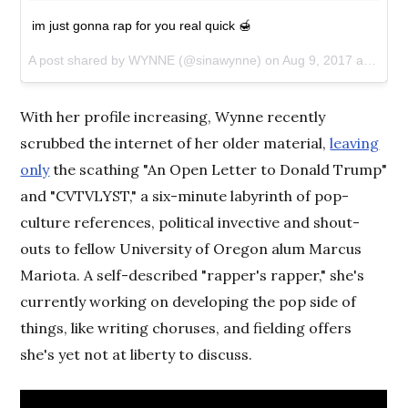
im just gonna rap for you real quick 🍯
A post shared by WYNNE (@sinawynne) on
Aug 9, 2017 at 6:45pm PDT
With her profile increasing, Wynne recently
scrubbed the internet of her older material,
leaving
only
the scathing "An Open Letter to Donald Trump"
and "CVTVLYST," a six-minute labyrinth of pop-
culture references, political invective and shout-
outs to fellow University of Oregon alum Marcus
Mariota. A self-described "rapper's rapper," she's
currently working on developing the pop side of
things, like writing choruses, and fielding offers
she's yet not at liberty to discuss.