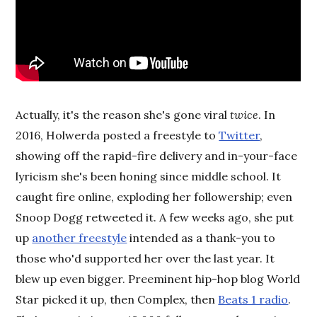
Actually, it's the reason she's gone viral
twice
. In
2016, Holwerda posted a freestyle to
Twitter
,
showing off the rapid-fire delivery and in-your-face
lyricism she's been honing since middle school. It
caught fire online, exploding her followership; even
Snoop Dogg retweeted it. A few weeks ago, she put
up
another freestyle
intended as a thank-you to
those who'd supported her over the last year. It
blew up even bigger. Preeminent hip-hop blog World
Star picked it up, then Complex, then
Beats 1 radio
.