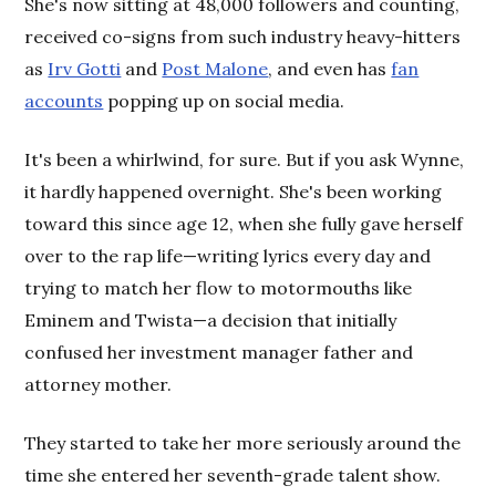
She's now sitting at 48,000 followers and counting,
received co-signs from such industry heavy-hitters
as
Irv Gotti
and
Post Malone
, and even has
fan
accounts
popping up on social media.
It's been a whirlwind, for sure. But if you ask Wynne,
it hardly happened overnight. She's been working
toward this since age 12, when she fully gave herself
over to the rap life—writing lyrics every day and
trying to match her flow to motormouths like
Eminem and Twista—a decision that initially
confused her investment manager father and
attorney mother.
They started to take her more seriously around the
time she entered her seventh-grade talent show.