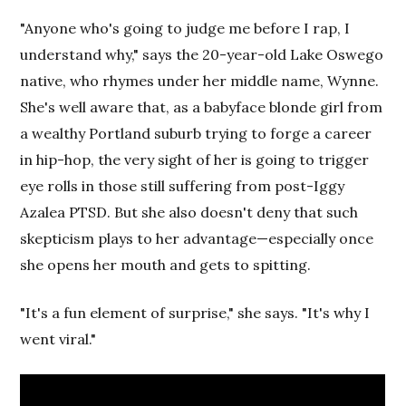
"Anyone who's going to judge me before I rap, I
understand why," says the 20-year-old Lake Oswego
native, who rhymes under her middle name, Wynne.
She's well aware that, as a babyface blonde girl from
a wealthy Portland suburb trying to forge a career
in hip-hop, the very sight of her is going to trigger
eye rolls in those still suffering from post-Iggy
Azalea PTSD. But she also doesn't deny that such
skepticism plays to her advantage—especially once
she opens her mouth and gets to spitting.
"It's a fun element of surprise," she says. "It's why I
went viral."