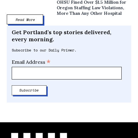
OHSU Fined Over $1.5 Million for
Oregon Staffing Law Violations,
More Than Any Other Hospital
Read More
Get Portland’s top stories delivered,
every morning.
Subscribe to our Daily Primer.
*
Email Address