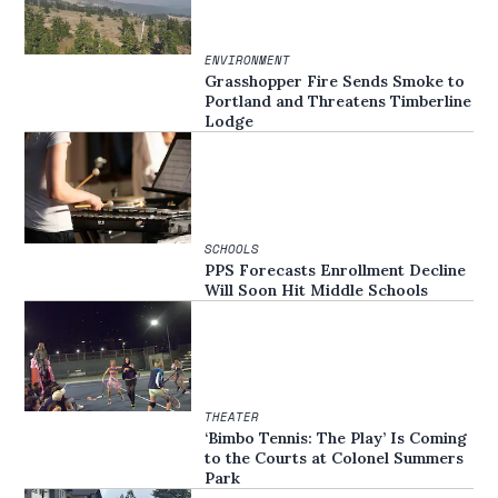
ENVIRONMENT
Grasshopper Fire Sends Smoke to
Portland and Threatens Timberline
Lodge
SCHOOLS
PPS Forecasts Enrollment Decline
Will Soon Hit Middle Schools
THEATER
‘Bimbo Tennis: The Play’ Is Coming
to the Courts at Colonel Summers
Park