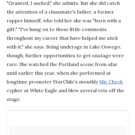
"Granted, I sucked," she admits. But she did catch
the attention of a classmate's father, a former
rapper himself, who told her she was "born with a
gift." "I've hung on to those little comments
throughout my career that have helped me stick
with it," she says. Being underage in Lake Oswego,
though, further opportunities to get onstage were
rare. She watched the Portland scene from afar
until earlier this year, when she performed at
longtime promoter StarChile's monthly
Mic Check
cypher at White Eagle and blew several vets off the
stage.