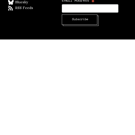
*
Email Address
Bluesky
BlueSky
RSS Feeds
RSS feed