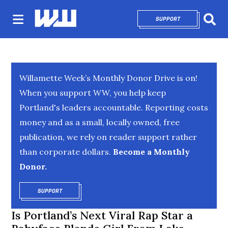
SUPPORT
OPENS IN NEW 
Sear
Willamette Week’s Monthly Donor Drive is on!
When you support WW, you help keep
Portland's leaders accountable. Reporting costs
money and as a small, locally owned, free
publication, we rely on reader support rather
than corporate dollars.
Become a Monthly
Donor.
SUPPORT
OPENS IN NEW WINDOW
Is Portland’s Next Viral Rap Star a