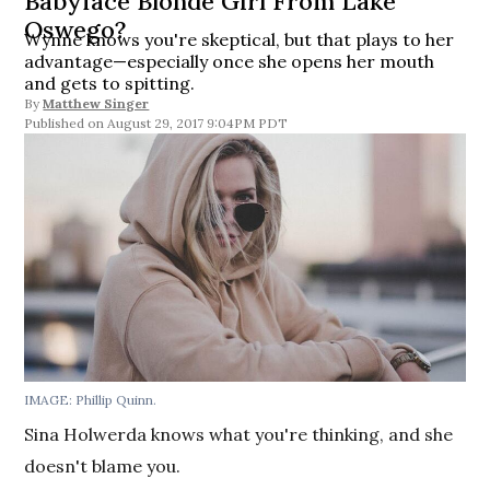
Babyface Blonde Girl From Lake
Oswego?
Wynne knows you're skeptical, but that plays to her
advantage—especially once she opens her mouth
and gets to spitting.
By
Matthew Singer
August 29, 2017 9:04PM PDT
IMAGE: Phillip Quinn.
Sina Holwerda knows what you're thinking, and she
doesn't blame you.