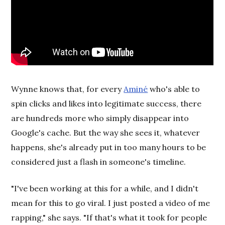
Wynne knows that, for every
Aminé
who's able to
spin clicks and likes into legitimate success, there
are hundreds more who simply disappear into
Google's cache. But the way she sees it, whatever
happens, she's already put in too many hours to be
considered just a flash in someone's timeline.
"I've been working at this for a while, and I didn't
mean for this to go viral. I just posted a video of me
rapping," she says. "If that's what it took for people