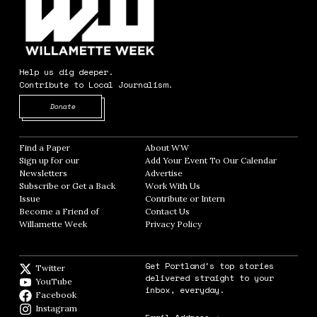
Help us dig deeper.
Contribute to Local Journalism.
Opens in new window
Donate
Find a Paper
Opens in new window
About WW
Opens in new window
Sign up for our
Add Your Event To Our Calendar
Opens in
Newsletters
Opens in new window
Advertise
Opens in new window
Subscribe or Get a Back
Work With Us
Opens in new window
Issue
Opens in new window
Contribute or Intern
Opens in new window
Become a Friend of
Contact Us
Opens in new window
Willamette Week
Opens in new window
Privacy Policy
Opens in new window
Get Portland's top stories
Twitter
Twitter feed
delivered straight to your
YouTube
YouTube
inbox, everyday.
Facebook
Facebook page
Instagram
Instagram