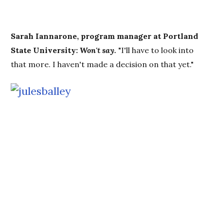
Sarah Iannarone, program manager at Portland
State University:
Won't say.
"I'll have to look into
that more. I haven't made a decision on that yet."