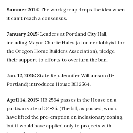
Summer 2014:
The work group drops the idea when
it can't reach a consensus.
January 2015:
Leaders at Portland City Hall,
including Mayor Charlie Hales (a former lobbyist for
the Oregon Home Builders Association), pledge
their support to efforts to overturn the ban.
Jan. 12, 2015:
State Rep. Jennifer Williamson (D-
Portland) introduces House Bill 2564.
April 14, 2015:
HB 2564 passes in the House on a
partisan vote of 34-25. (The bill, as passed, would
have lifted the pre-emption on inclusionary zoning,
but it would have applied only to projects with