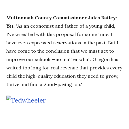
Multnomah County Commissioner Jules Bailey:
Yes.
"As an economist and father of a young child,
I've wrestled with this proposal for some time. I
have even expressed reservations in the past. But I
have come to the conclusion that we must act to
improve our schools—no matter what. Oregon has
waited too long for real revenue that provides every
child the high-quality education they need to grow,
thrive and find a good-paying job."