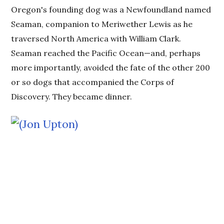
Oregon's founding dog was a Newfoundland named
Seaman, companion to Meriwether Lewis as he
traversed North America with William Clark.
Seaman reached the Pacific Ocean—and, perhaps
more importantly, avoided the fate of the other 200
or so dogs that accompanied the Corps of
Discovery. They became dinner.