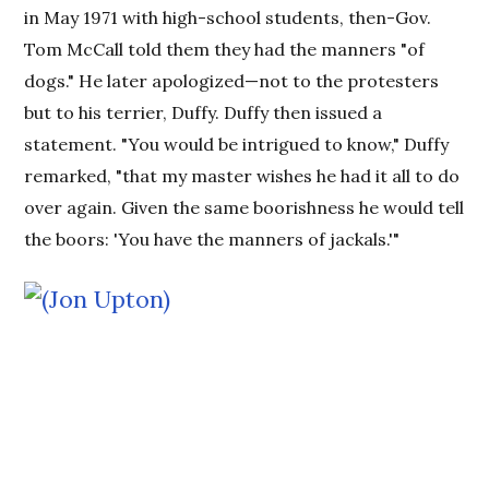
in May 1971 with high-school students, then-Gov.
Tom McCall told them they had the manners "of
dogs." He later apologized—not to the protesters
but to his terrier, Duffy. Duffy then issued a
statement. "You would be intrigued to know," Duffy
remarked, "that my master wishes he had it all to do
over again. Given the same boorishness he would tell
the boors: 'You have the manners of jackals.'"