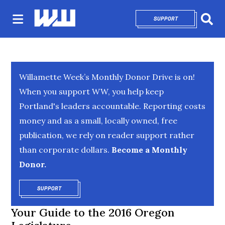
SUPPORT
OPENS IN NEW 
Sear
Willamette Week’s Monthly Donor Drive is on!
When you support WW, you help keep
Portland's leaders accountable. Reporting costs
money and as a small, locally owned, free
publication, we rely on reader support rather
than corporate dollars.
Become a Monthly
Donor.
SUPPORT
OPENS IN NEW WINDOW
Your Guide to the 2016 Oregon