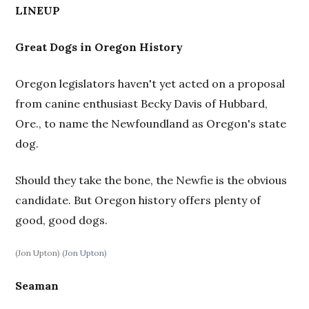
LINEUP
Great Dogs in Oregon History
Oregon legislators haven't yet acted on a proposal
from canine enthusiast Becky Davis of Hubbard,
Ore., to name the Newfoundland as Oregon's state
dog.
Should they take the bone, the Newfie is the obvious
candidate. But Oregon history offers plenty of
good, good dogs.
(Jon Upton)
(Jon Upton)
Seaman