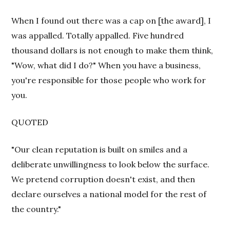
When I found out there was a cap on [the award], I
was appalled. Totally appalled. Five hundred
thousand dollars is not enough to make them think,
"Wow, what did I do?" When you have a business,
you're responsible for those people who work for
you.
QUOTED
"Our clean reputation is built on smiles and a
deliberate unwillingness to look below the surface.
We pretend corruption doesn't exist, and then
declare ourselves a national model for the rest of
the country."