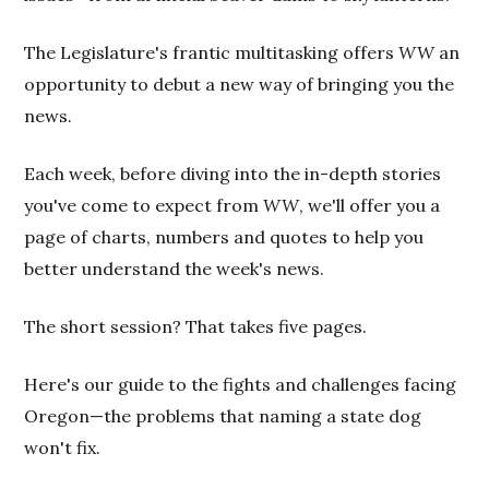
The Legislature's frantic multitasking offers
WW
an
opportunity to debut a new way of bringing you the
news.
Each week, before diving into the in-depth stories
you've come to expect from
WW
, we'll offer you a
page of charts, numbers and quotes to help you
better understand the week's news.
The short session? That takes five pages.
Here's our guide to the fights and challenges facing
Oregon—the problems that naming a state dog
won't fix.