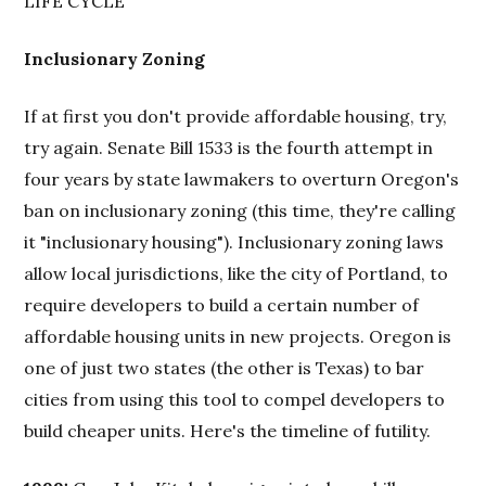
LIFE CYCLE
Inclusionary Zoning
If at first you don't provide affordable housing, try,
try again. Senate Bill 1533 is the fourth attempt in
four years by state lawmakers to overturn Oregon's
ban on inclusionary zoning (this time, they're calling
it "inclusionary housing"). Inclusionary zoning laws
allow local jurisdictions, like the city of Portland, to
require developers to build a certain number of
affordable housing units in new projects. Oregon is
one of just two states (the other is Texas) to bar
cities from using this tool to compel developers to
build cheaper units. Here's the timeline of futility.