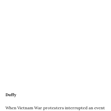
Duffy
When Vietnam War protesters interrupted an event