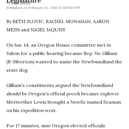
Legislature
By
Beth Slovic
February 02, 2016 10:30PM PST
By BETH SLOVIC, RACHEL MONAHAN, AARON
MESH and NIGEL JAQUISS
On Jan. 14, an Oregon House committee met in
Salem for a public hearing because Rep. Vic Gilliam
(R-Silverton) wanted to name the Newfoundland the
state dog.
Gilliam's constituents argued the Newfoundland
should be Oregon's official pooch because explorer
Meriwether Lewis brought a Newfie named Seaman
on his expedition west.
For 17 minutes, nine Oregon elected officials