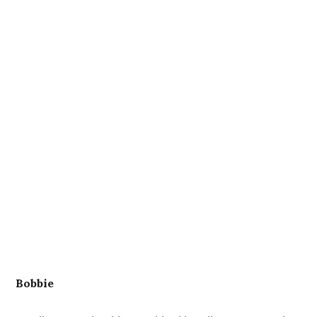
Bobbie