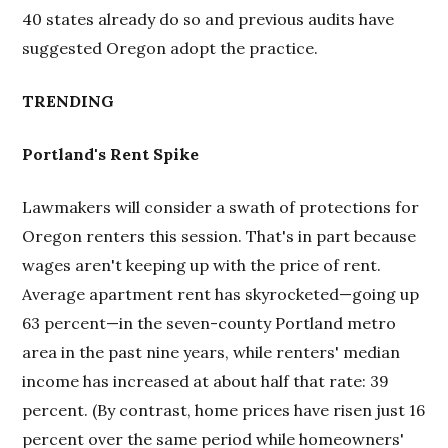
40 states already do so and previous audits have
suggested Oregon adopt the practice.
TRENDING
Portland's Rent Spike
Lawmakers will consider a swath of protections for
Oregon renters this session. That's in part because
wages aren't keeping up with the price of rent.
Average apartment rent has skyrocketed—going up
63 percent—in the seven-county Portland metro
area in the past nine years, while renters' median
income has increased at about half that rate: 39
percent. (By contrast, home prices have risen just 16
percent over the same period while homeowners'