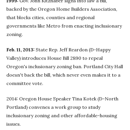
1999:
Gov. John Kitzhaber signs into law a bill,
backed by the Oregon Home Builders Association,
that blocks cities, counties and regional
governments like Metro from enacting inclusionary
zoning.
Feb. 11, 2013:
State Rep. Jeff Reardon (D-Happy
Valley) introduces House Bill 2890 to repeal
Oregon's inclusionary zoning ban. Portland City Hall
doesn't back the bill, which never even makes it to a
committee vote.
2014: Oregon House Speaker Tina Kotek (D-North
Portland) convenes a work group to study
inclusionary zoning and other affordable-housing
issues.