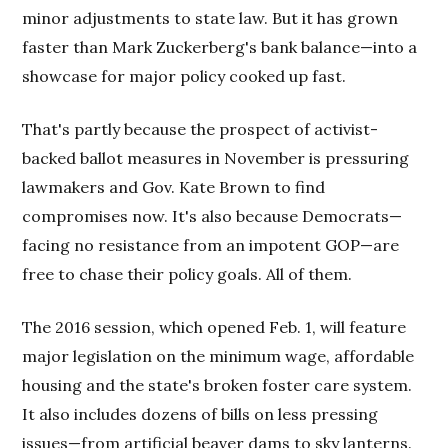
minor adjustments to state law. But it has grown
faster than Mark Zuckerberg's bank balance—into a
showcase for major policy cooked up fast.
That's partly because the prospect of activist-
backed ballot measures in November is pressuring
lawmakers and Gov. Kate Brown to find
compromises now. It's also because Democrats—
facing no resistance from an impotent GOP—are
free to chase their policy goals. All of them.
The 2016 session, which opened Feb. 1, will feature
major legislation on the minimum wage, affordable
housing and the state's broken foster care system.
It also includes dozens of bills on less pressing
issues—from artificial beaver dams to sky lanterns.