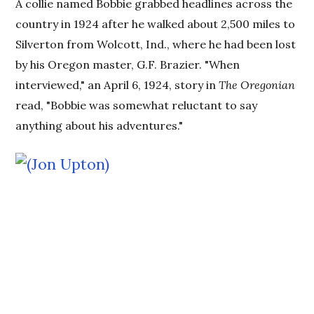
A collie named Bobbie grabbed headlines across the
country in 1924 after he walked about 2,500 miles to
Silverton from Wolcott, Ind., where he had been lost
by his Oregon master, G.F. Brazier. "When
interviewed," an April 6, 1924, story in
The Oregonian
read, "Bobbie was somewhat reluctant to say
anything about his adventures."