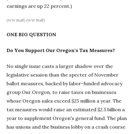
earnings are up 22 percent.)
(WW Staff)
(WW Staff)
ONE BIG QUESTION
Do You Support Our Oregon's Tax Measures?
No single issue casts a larger shadow over the
legislative session than the specter of November
ballot measures, backed by labor-funded advocacy
group Our Oregon, to raise taxes on businesses
whose Oregon sales exceed $25 million a year. The
tax measures would raise an estimated $2.5 billion a
year to supplement Oregon's general fund. The plan
has unions and the business lobby on a crash course