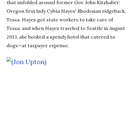
that unfolded around former Gov. John Kitzhaber:
Oregon first lady Cylvia Hayes' Rhodesian ridgeback,
Tessa. Hayes got state workers to take care of
Tessa, and when Hayes traveled to Seattle in August
2013, she booked a spendy hotel that catered to
dogs—at taxpayer expense.