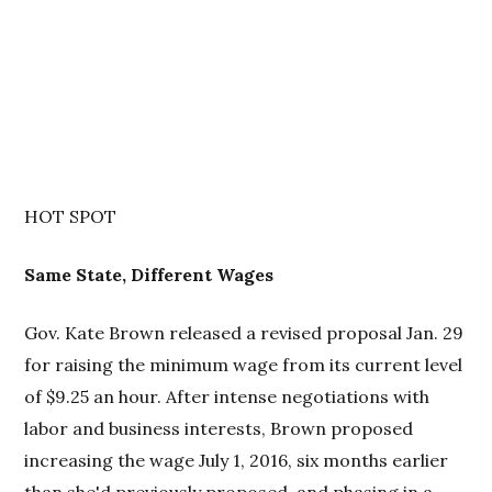
HOT SPOT
Same State, Different Wages
Gov. Kate Brown released a revised proposal Jan. 29
for raising the minimum wage from its current level
of $9.25 an hour. After intense negotiations with
labor and business interests, Brown proposed
increasing the wage July 1, 2016, six months earlier