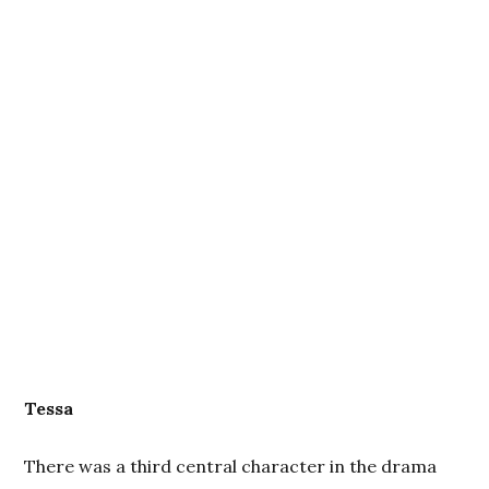
Tessa
There was a third central character in the drama