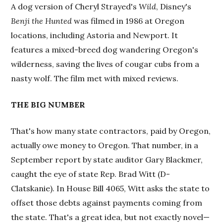
A dog version of Cheryl Strayed's
Wild
, Disney's
Benji the Hunted
was filmed in 1986 at Oregon
locations, including Astoria and Newport. It
features a mixed-breed dog wandering Oregon's
wilderness, saving the lives of cougar cubs from a
nasty wolf. The film met with mixed reviews.
THE BIG NUMBER
That's how many state contractors, paid by Oregon,
actually owe money to Oregon. That number, in a
September report by state auditor Gary Blackmer,
caught the eye of state Rep. Brad Witt (D-
Clatskanie). In House Bill 4065, Witt asks the state to
offset those debts against payments coming from
the state. That's a great idea, but not exactly novel—