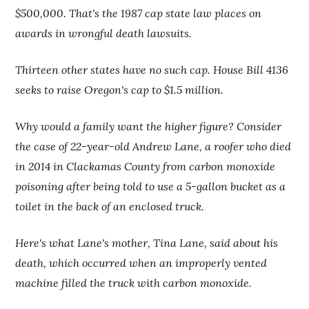
$500,000. That's the 1987 cap state law places on
awards in wrongful death lawsuits.
Thirteen other states have no such cap. House Bill 4136
seeks to raise Oregon's cap to $1.5 million.
Why would a family want the higher figure? Consider
the case of 22-year-old Andrew Lane, a roofer who died
in 2014 in Clackamas County from carbon monoxide
poisoning after being told to use a 5-gallon bucket as a
toilet in the back of an enclosed truck.
Here's what Lane's mother, Tina Lane, said about his
death, which occurred when an improperly vented
machine filled the truck with carbon monoxide.