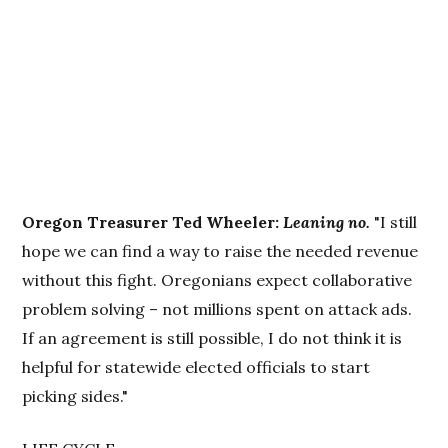
Oregon Treasurer Ted Wheeler:
Leaning no.
"I still
hope we can find a way to raise the needed revenue
without this fight. Oregonians expect collaborative
problem solving – not millions spent on attack ads.
If an agreement is still possible, I do not think it is
helpful for statewide elected officials to start
picking sides."