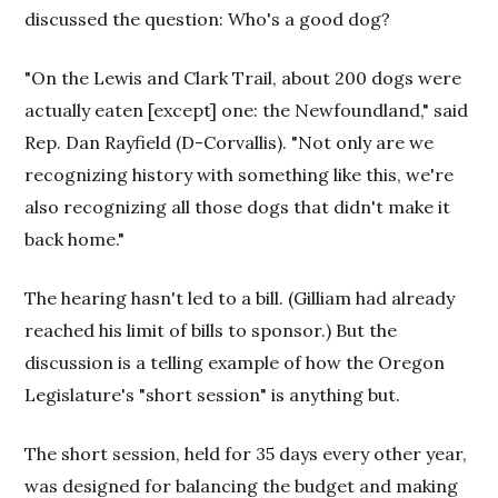
discussed the question: Who's a good dog?
"On the Lewis and Clark Trail, about 200 dogs were
actually eaten [except] one: the Newfoundland," said
Rep. Dan Rayfield (D-Corvallis). "Not only are we
recognizing history with something like this, we're
also recognizing all those dogs that didn't make it
back home."
The hearing hasn't led to a bill. (Gilliam had already
reached his limit of bills to sponsor.) But the
discussion is a telling example of how the Oregon
Legislature's "short session" is anything but.
The short session, held for 35 days every other year,
was designed for balancing the budget and making