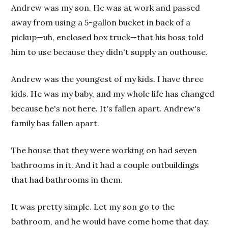
Andrew was my son. He was at work and passed
away from using a 5-gallon bucket in back of a
pickup—uh, enclosed box truck—that his boss told
him to use because they didn't supply an outhouse.
Andrew was the youngest of my kids. I have three
kids. He was my baby, and my whole life has changed
because he's not here. It's fallen apart. Andrew's
family has fallen apart.
The house that they were working on had seven
bathrooms in it. And it had a couple outbuildings
that had bathrooms in them.
It was pretty simple. Let my son go to the
bathroom, and he would have come home that day.