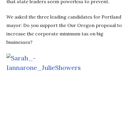
that state leaders seem powerless to prevent.
We asked the three leading candidates for Portland
mayor: Do you support the Our Oregon proposal to
increase the corporate minimum tax on big
businesses?