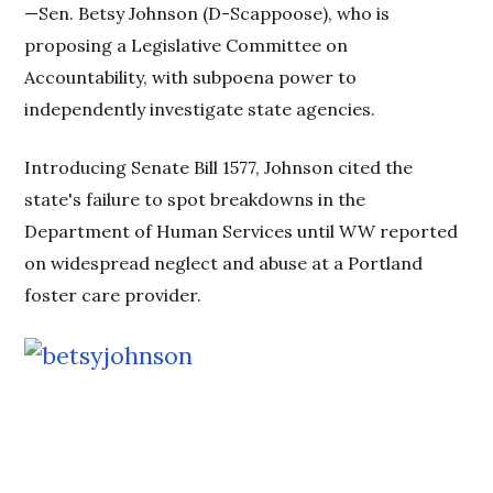
—Sen. Betsy Johnson (D-Scappoose), who is
proposing a Legislative Committee on
Accountability, with subpoena power to
independently investigate state agencies.
Introducing Senate Bill 1577, Johnson cited the
state's failure to spot breakdowns in the
Department of Human Services until WW reported
on widespread neglect and abuse at a Portland
foster care provider.