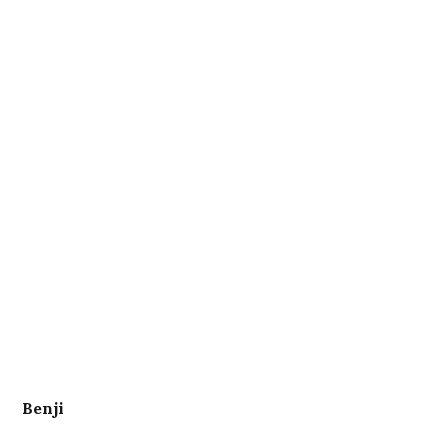
Benji