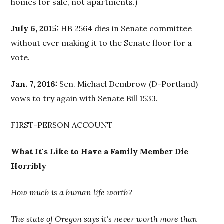
homes for sale, not apartments.)
July 6, 2015:
HB 2564 dies in Senate committee
without ever making it to the Senate floor for a
vote.
Jan. 7, 2016:
Sen. Michael Dembrow (D-Portland)
vows to try again with Senate Bill 1533.
FIRST-PERSON ACCOUNT
What It's Like to Have a Family Member Die
Horribly
How much is a human life worth?
The state of Oregon says it's never worth more than