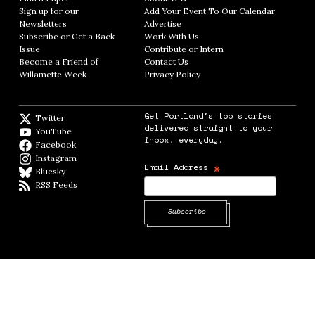
Sign up for our
Add Your Event To Our Calendar
Opens in
Newsletters
Opens in new window
Advertise
Opens in new window
Subscribe or Get a Back
Work With Us
Opens in new window
Issue
Opens in new window
Contribute or Intern
Opens in new window
Become a Friend of
Contact Us
Opens in new window
Willamette Week
Opens in new window
Privacy Policy
Opens in new window
Get Portland's top stories
Twitter
Twitter feed
delivered straight to your
YouTube
YouTube
inbox, everyday.
Facebook
Facebook page
Instagram
Instagram
*
Email Address
Bluesky
BlueSky
RSS Feeds
RSS feed