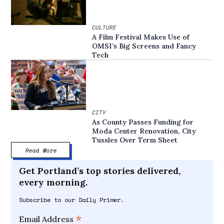
CULTURE
A Film Festival Makes Use of
OMSI’s Big Screens and Fancy
Tech
CITY
As County Passes Funding for
Moda Center Renovation, City
Tussles Over Term Sheet
Read More
Get Portland’s top stories delivered,
every morning.
Subscribe to our Daily Primer.
*
Email Address