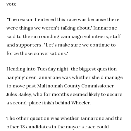
vote.
"The reason I entered this race was because there
were things we weren't talking about," Iannarone
said to the surrounding campaign volunteers, staff
and supporters. "Let's make sure we continue to
force those conversations."
Heading into Tuesday night, the biggest question
hanging over Iannarone was whether she'd manage
to move past Multnomah County Commissioner
Jules Bailey, who for months seemed likely to secure
a second-place finish behind Wheeler.
The other question was whether Iannarone and the
other 13 candidates in the mayor's race could