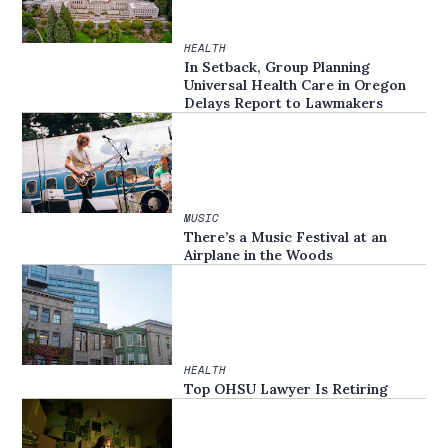
HEALTH
In Setback, Group Planning
Universal Health Care in Oregon
Delays Report to Lawmakers
MUSIC
There’s a Music Festival at an
Airplane in the Woods
HEALTH
Top OHSU Lawyer Is Retiring