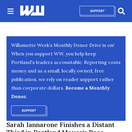
SUPPORT
OPENS IN NEW 
Sear
Willamette Week’s Monthly Donor Drive is on!
When you support WW, you help keep
Portland's leaders accountable. Reporting costs
money and as a small, locally owned, free
publication, we rely on reader support rather
than corporate dollars.
Become a Monthly
Donor.
SUPPORT
OPENS IN NEW WINDOW
Sarah Iannarone Finishes a Distant