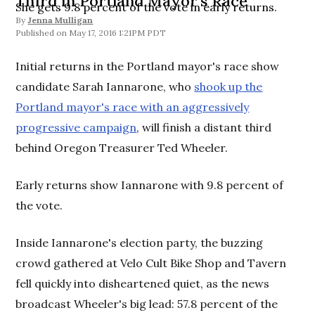
Third in Portland Mayor's Race
She gets 9.8 percent of the vote in early returns.
By
Jenna Mulligan
May 17, 2016 1:21PM PDT
Initial returns in the Portland mayor's race show
candidate Sarah Iannarone, who
shook up the
Portland mayor's race with an aggressively
progressive campaign
, will finish a distant third
behind Oregon Treasurer Ted Wheeler.
Early returns show Iannarone with 9.8 percent of
the vote.
Inside Iannarone's election party, the buzzing
crowd gathered at Velo Cult Bike Shop and Tavern
fell quickly into disheartened quiet, as the news
broadcast Wheeler's big lead: 57.8 percent of the