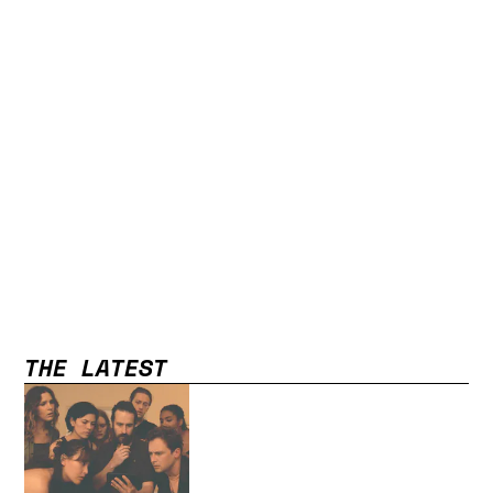
THE LATEST