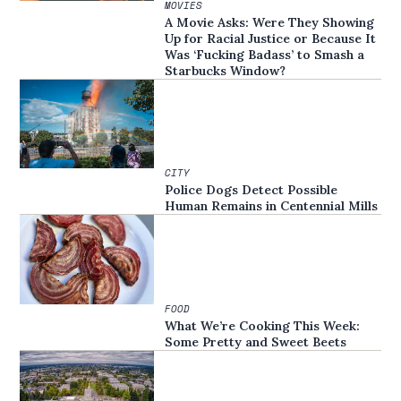
MOVIES
A Movie Asks: Were They Showing
Up for Racial Justice or Because It
Was ‘Fucking Badass’ to Smash a
Starbucks Window?
CITY
Police Dogs Detect Possible
Human Remains in Centennial Mills
FOOD
What We’re Cooking This Week:
Some Pretty and Sweet Beets