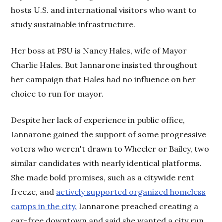
hosts U.S. and international visitors who want to
study sustainable infrastructure.
Her boss at PSU is Nancy Hales, wife of Mayor
Charlie Hales. But Iannarone insisted throughout
her campaign that Hales had no influence on her
choice to run for mayor.
Despite her lack of experience in public office,
Iannarone gained the support of some progressive
voters who weren't drawn to Wheeler or Bailey, two
similar candidates with nearly identical platforms.
She made bold promises, such as a citywide rent
freeze, and
actively supported organized homeless
camps in the city.
Iannarone preached creating a
car-free downtown and said she wanted a city run