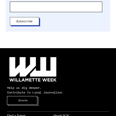
Help us dig deeper.
Contribute to Local Journalism.
Opens in new window
Donate
Find a Paper
Opens in new window
About WW
Opens in new window