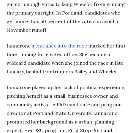
garner enough votes to keep Wheeler from winning
the primary outright. In Portland, candidates who
get more than 50 percent of the vote can avoid a
November runoff.
Iannarone's
entrance into the race
marked her first
time running for elected office. She became a
wildcard candidate when she joined the race in late
January, behind frontrunners Bailey and Wheeler.
Iannarone played up her lack of political experience,
pitching herself as a small-businesses owner and
community activist. A PhD candidate and program
director at Portland State University, Iannarone
promoted her background as a urban-planning
expert. Her PSU program, First Stop Portland,