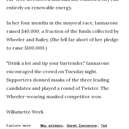
entirely on renewable energy.
In her four months in the mayoral race, Iannarone
raised $40,000, a fraction of the funds collected by
Wheeler and Bailey. (She fell far short of her pledge
to raise $100,000.)
"Drink a lot and tip your bartender," Iannarone
encouraged the crowd on Tuesday night.
Supporters donned masks of the three leading
candidates and played a round of Twister. The
Wheeler-wearing masked competitor won.
Willamette Week
Explore more
May primary
Sarah Iannarone
Ted