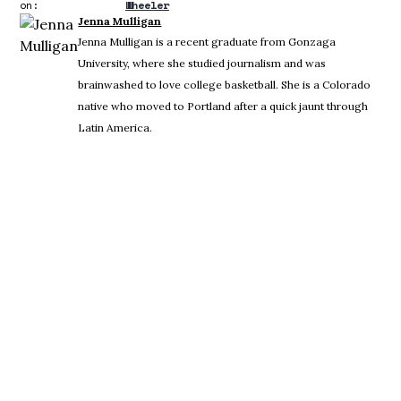
on:
Wheeler
Jenna Mulligan
Jenna Mulligan is a recent graduate from Gonzaga
University, where she studied journalism and was
brainwashed to love college basketball. She is a Colorado
native who moved to Portland after a quick jaunt through
Latin America.