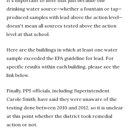
It's important to note that just because one
drinking water source—whether a fountain or tap—
produced samples with lead above the action level—
doesn't mean all sources tested above the action
level at that school.
Here are the buildings in which at least one water
sample exceeded the EPA guideline for lead. For
specific results within each building, please see the
link below.
Finally, PPS officials, including Superintendent
Carole Smith, have said they were unaware of the
testing done between 2010 and 2012, so it is unclear
at this point whether the district took remedial
action or not.