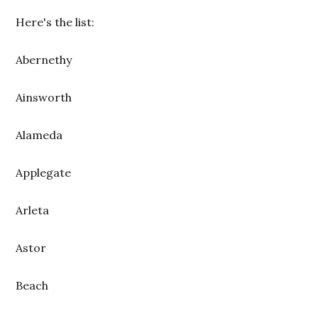
Here's the list:
Abernethy
Ainsworth
Alameda
Applegate
Arleta
Astor
Beach