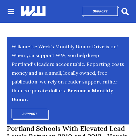
SUPPORT
OPENS IN NEW 
Sear
Willamette Week’s Monthly Donor Drive is on!
When you support WW, you help keep
Portland's leaders accountable. Reporting costs
money and as a small, locally owned, free
publication, we rely on reader support rather
than corporate dollars.
Become a Monthly
Donor.
SUPPORT
OPENS IN NEW WINDOW
Portland Schools With Elevated Lead