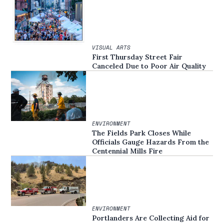
VISUAL ARTS
First Thursday Street Fair
Canceled Due to Poor Air Quality
ENVIRONMENT
The Fields Park Closes While
Officials Gauge Hazards From the
Centennial Mills Fire
ENVIRONMENT
Portlanders Are Collecting Aid for