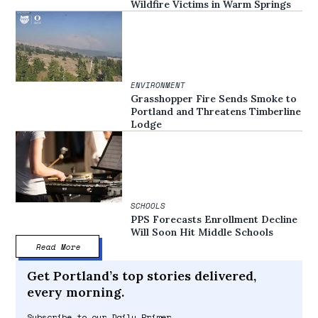
Wildfire Victims in Warm Springs
ENVIRONMENT
Grasshopper Fire Sends Smoke to
Portland and Threatens Timberline
Lodge
SCHOOLS
PPS Forecasts Enrollment Decline
Will Soon Hit Middle Schools
Read More
Get Portland’s top stories delivered,
every morning.
Subscribe to our Daily Primer.