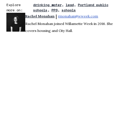
Explore
drinking water
lead
Portland public
more on:
schools
PPS
schools
 | 
Rachel Monahan
rmonahan@wweek.com
Opens in new win
Rachel Monahan joined Willamette Week in 2016. She
covers housing and City Hall.