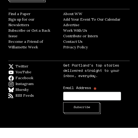
Find a Paper
Opens in new window
About WW
Opens in new window
Sign up for our
Add Your Event To Our Calendar
Opens in
Newsletters
Opens in new window
Advertise
Opens in new window
Subscribe or Get a Back
Work With Us
Opens in new window
Issue
Opens in new window
Contribute or Intern
Opens in new window
Become a Friend of
Contact Us
Opens in new window
Willamette Week
Opens in new window
Privacy Policy
Opens in new window
Get Portland's top stories
Twitter
Twitter feed
delivered straight to your
YouTube
YouTube
inbox, everyday.
Facebook
Facebook page
Instagram
Instagram
*
Email Address
Bluesky
BlueSky
RSS Feeds
RSS feed