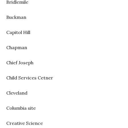
Bridlemile
Buckman
Capitol Hill
Chapman
Chief Joseph
Child Services Cetner
Cleveland
Columbia site
Creative Science