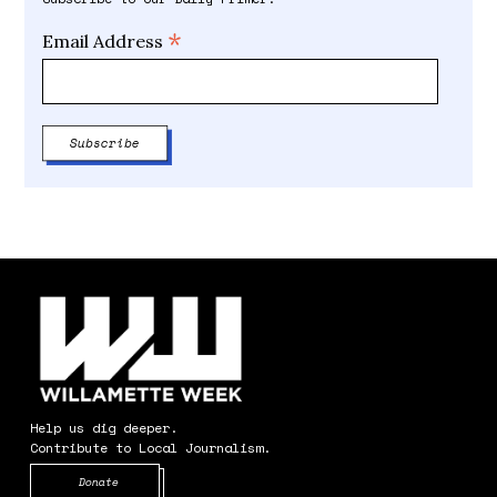
*
Email Address
Help us dig deeper.
Contribute to Local Journalism.
Opens in new window
Donate