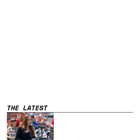
THE LATEST