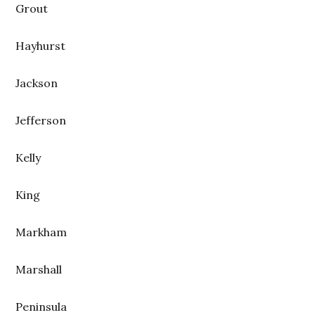
Grout
Hayhurst
Jackson
Jefferson
Kelly
King
Markham
Marshall
Peninsula