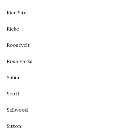
Rice Site
Rieke
Roosevelt
Rosa Parks
Sabin
Scott
Sellwood
Sitton