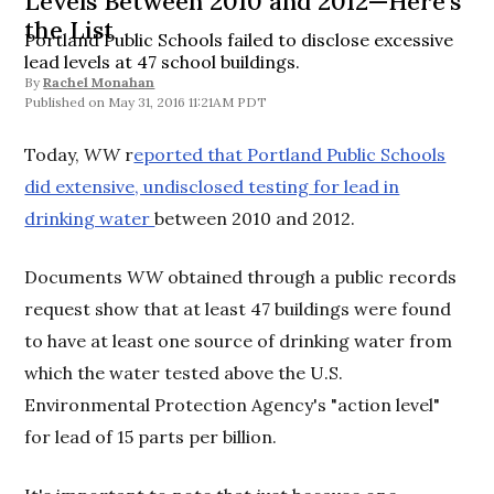
Levels Between 2010 and 2012—Here's
the List
Portland Public Schools failed to disclose excessive
lead levels at 47 school buildings.
By
Rachel Monahan
May 31, 2016 11:21AM PDT
Today,
WW
r
eported that Portland Public Schools
did extensive, undisclosed testing for lead in
drinking water
between 2010 and 2012.
Documents
WW
obtained through a public records
request show that at least 47 buildings were found
to have at least one source of drinking water from
which the water tested above the U.S.
Environmental Protection Agency's "action level"
for lead of 15 parts per billion.