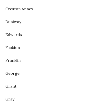
Creston Annex
Duniway
Edwards
Faubion
Franklin
George
Grant
Gray