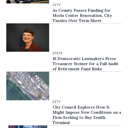
CITY
As County Passes Funding for
Moda Center Renovation, City
Tussles Over Term Sheet
STATE
16 Democratic Lawmakers Press
Treasurer Steiner for a Full Audit
of Retirement Fund Risks
CITY
City Council Explores How It
Might Impose New Conditions on a
Firm Seeking to Buy Zenith
Terminal