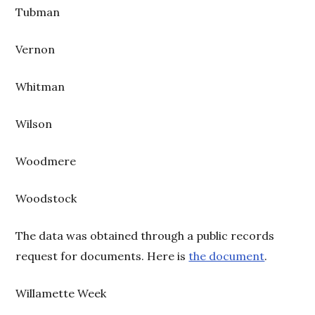
Tubman
Vernon
Whitman
Wilson
Woodmere
Woodstock
The data was obtained through a public records
request for documents. Here is
the document
.
Willamette Week