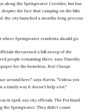
ps along the Springwater Corridor, but has
, despite the fact that camping on the bike
ead, the city launched a months-long process
ut where Springwater residents should go.
fficials threatened a full sweep of the
dred people remaining there, says Timothy
wspaper for the homeless,
Real Change.
ase around here," says Harris. "Unless you
 a timely way it doesn't help a lot."
as in April, say city officials. The Portland
ng the Springwater. They didn't count