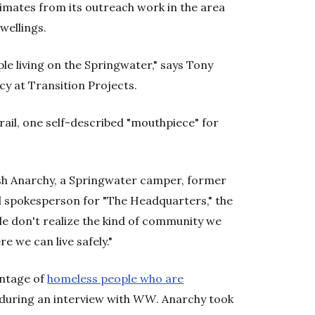
imates from its outreach work in the area
wellings.
le living on the Springwater," says Tony
cy at Transition Projects.
trail, one self-described "mouthpiece" for
rash Anarchy, a Springwater camper, former
 spokesperson for "The Headquarters," the
ple don't realize the kind of community we
e we can live safely."
entage of
homeless people who are
uring an interview with
WW
. Anarchy took