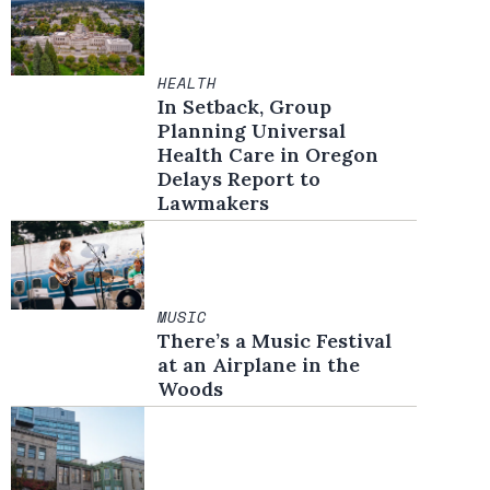
HEALTH
In Setback, Group
Planning Universal
Health Care in Oregon
Delays Report to
Lawmakers
MUSIC
There’s a Music Festival
at an Airplane in the
Woods