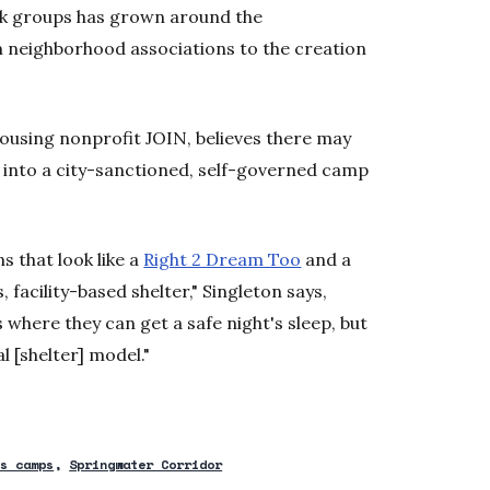
rk groups has grown around the
m neighborhood associations to the creation
housing nonprofit JOIN, believes there may
e into a city-sanctioned, self-governed camp
s that look like a
Right 2 Dream Too
and a
, facility-based shelter," Singleton says,
s where they can get a safe night's sleep, but
al [shelter] model."
ss camps
Springwater Corridor
new window