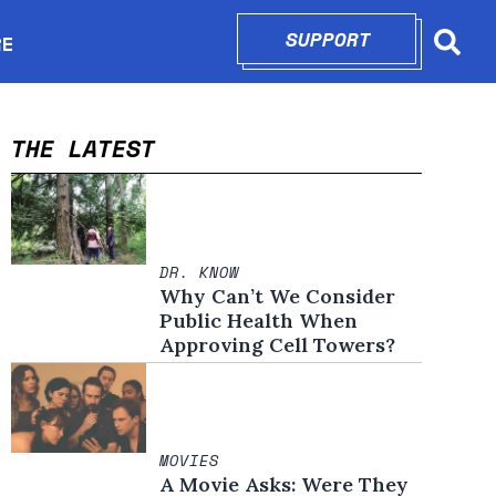
SUPPORT
OPENS IN N
RE
Searc
in new window
THE LATEST
DR. KNOW
Why Can’t We Consider
Public Health When
Approving Cell Towers?
MOVIES
A Movie Asks: Were They