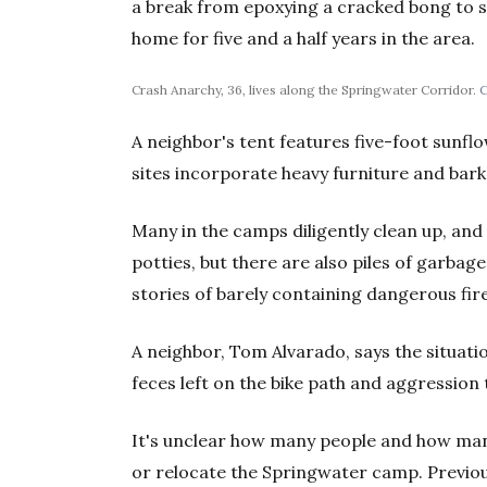
a break from epoxying a cracked bong to sh
home for five and a half years in the area.
Crash Anarchy, 36, lives along the Springwater Corridor.
C
A neighbor's tent features five-foot sunfl
sites incorporate heavy furniture and bark
Many in the camps diligently clean up, an
potties, but there are also piles of garbag
stories of barely containing dangerous fir
A neighbor, Tom Alvarado, says the situati
feces left on the bike path and aggression
It's unclear how many people and how many
or relocate the Springwater camp. Previ