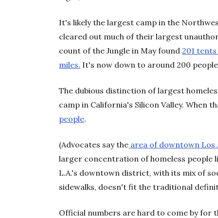
It's likely the largest camp in the Northwes
cleared out much of their largest unauthor
count of the Jungle in May found
201 tents
miles.
It's now down to around 200 people,
The dubious distinction of largest homeless
camp in California's Silicon Valley. When t
people
.
(Advocates say the
area of downtown Los 
larger concentration of homeless people li
L.A.'s downtown district, with its mix of s
sidewalks, doesn't fit the traditional defini
Official numbers are hard to come by for 