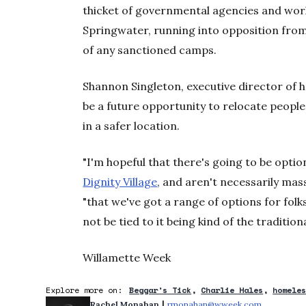
thicket of governmental agencies and wo
Springwater, running into opposition fro
of any sanctioned camps.
Shannon Singleton, executive director of 
be a future opportunity to relocate peopl
in a safer location.
"I'm hopeful that there's going to be option
Dignity Village
, and aren't necessarily mass
"that we've got a range of options for folk
not be tied to it being kind of the tradition
Willamette Week
Explore more on:
Beggar's Tick
Charlie Hales
homele
 | 
Rachel Monahan
rmonahan@wweek.com
Opens in 