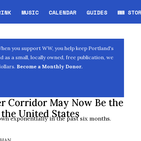
RINK
MUSIC
CALENDAR
GUIDES
WW STO
Opens in new window
Opens 
When you support WW, you help keep Portland's
as a small, locally owned, free publication, we
ollars.
Become a Monthly Donor.
er Corridor May Now Be the
the United States
own exponentially in the past six months.
AHAN