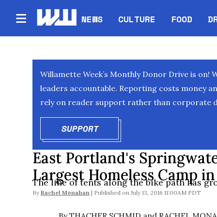
NEWS
CULTURE
FOOD
D
Willamette Week’s Monthly Donor Drive is on! 
leaders accountable. Reporting costs money and 
rely on reader support rather than corporate d
SUPPORT
OPENS IN NEW WINDOW
East Portland's Springwat
Largest Homeless Camp in 
The line of tents along the bike path has gr
By
Rachel Monahan
July 13, 2016 11:00AM PDT
By THACHER SCHMID and RACHEL MON