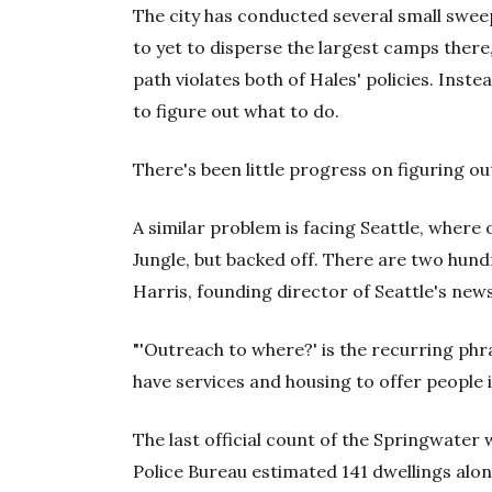
The city has conducted several small swee
to yet to disperse the largest camps there
path violates both of Hales' policies. Inst
to figure out what to do.
There's been little progress on figuring o
A similar problem is facing Seattle, where o
Jungle, but backed off. There are two hun
Harris, founding director of Seattle's ne
"'Outreach to where?' is the recurring phr
have services and housing to offer people in
The last official count of the Springwater w
Police Bureau estimated 141 dwellings alo