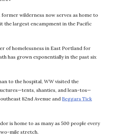
and former wilderness now serves as home to
t the largest encampment in the Pacific
er of homelessness in East Portland for
path has grown exponentially in the past six
man to the hospital,
WW
visited the
uctures—tents, shanties, and lean-tos—
outheast 82
nd
Avenue and
Beggars Tick
dor is home to as many as 500 people every
two-mile stretch.