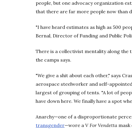
people, but one advocacy organization est
that there are far more people now than d
"I have heard estimates as high as 500 peop
Bernal, Director of Funding and Public Poli
There is a collectivist mentality along the 
the camps says.
"We give a shit about each other," says C
aerospace steelworker and self-appointed
largest of grouping of tents. "A lot of peo
have down here. We finally have a spot wher
Anarchy—one of a disproportionate perc
transgender
—wore a
V For Vendetta
mask d