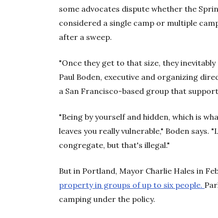
some advocates dispute whether the Sprin
considered a single camp or multiple camps
after a sweep.
"Once they get to that size, they inevitably 
Paul Boden, executive and organizing dire
a San Francisco-based group that support
"Being by yourself and hidden, which is wh
leaves you really vulnerable," Boden says. 
congregate, but that's illegal."
But in Portland, Mayor Charlie Hales in F
property in groups of up to six people.
Par
camping under the policy.