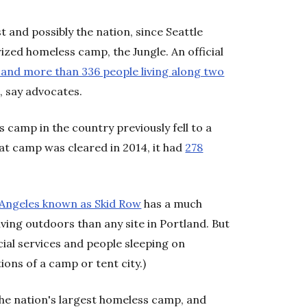
t and possibly the nation, since Seattle
ized homeless camp, the Jungle. An official
 and more than 336 people living along two
 say advocates.
 camp in the country previously fell to a
hat camp was cleared in 2014, it had
278
Angeles known as Skid Row
has a much
ving outdoors than any site in Portland. But
ocial services and people sleeping on
tions of a camp or tent city.)
the nation's largest homeless camp, and