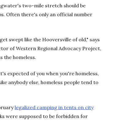
gwater's two-mile stretch should be
. Often there's only an official number
get swept like the Hooversville of old," says
ctor of Western Regional Advocacy Project,
s the homeless.
at's expected of you when you're homeless,
"Like anybody else, homeless people tend to
ebruary
legalized camping in tents on city
ks were supposed to be forbidden for