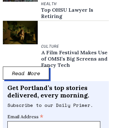
HEALTH
Top OHSU Lawyer Is
Retiring
CULTURE
A Film Festival Makes Use
of OMSI’s Big Screens and
Fancy Tech
Read More
Get Portland’s top stories
delivered, every morning.
Subscribe to our Daily Primer.
*
Email Address