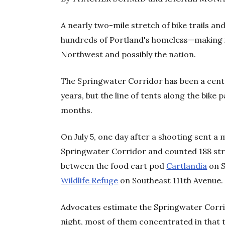
A nearly two-mile stretch of bike trails 
hundreds of Portland's homeless—making i
Northwest and possibly the nation.
The Springwater Corridor has been a cent
years, but the line of tents along the bike 
months.
On July 5, one day after a shooting sent a 
Springwater Corridor and counted 188 str
between the food cart pod
Cartlandia
on S
Wildlife Refuge
on Southeast 111
th
Avenue.
Advocates estimate the Springwater Corri
night, most of them concentrated in that 