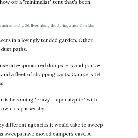
ow off a "minimalist" tent that's been
rash Anarchy, 36, lives along the Springwater Corridor.
owers in a lovingly tended garden. Other
 dust paths.
d use city-sponsored dumpsters and porta-
e and a fleet of shopping carts. Campers tell
es.
on is becoming "crazy … apocalyptic," with
 towards passersby.
 different agencies it would take to sweep
ous sweeps have moved campers east. A