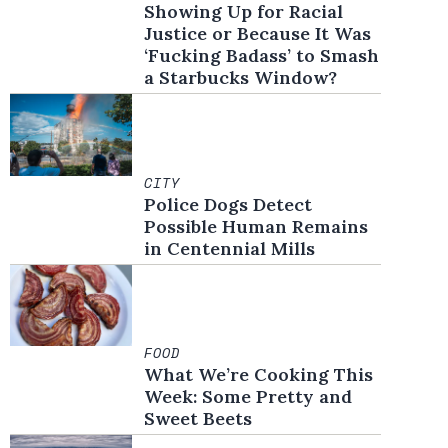
Showing Up for Racial
Justice or Because It Was
‘Fucking Badass’ to Smash
a Starbucks Window?
CITY
Police Dogs Detect
Possible Human Remains
in Centennial Mills
FOOD
What We’re Cooking This
Week: Some Pretty and
Sweet Beets