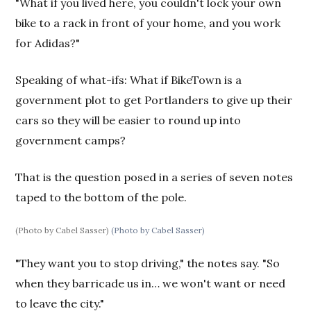
"What if you lived here, you couldn't lock your own
bike to a rack in front of your home, and you work
for Adidas?"
Speaking of what-ifs: What if BikeTown is a
government plot to get Portlanders to give up their
cars so they will be easier to round up into
government camps?
That is the question posed in a series of seven notes
taped to the bottom of the pole.
(Photo by Cabel Sasser)
(Photo by Cabel Sasser)
"They want you to stop driving," the notes say. "So
when they barricade us in… we won't want or need
to leave the city."