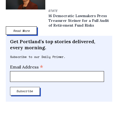
STATE
16 Democratic Lawmakers Press
Treasurer Steiner for a Full Audit
of Retirement Fund Risks
Read More
Get Portland’s top stories delivered,
every morning.
Subscribe to our Daily Primer.
*
Email Address