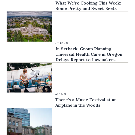
What We’re Cooking This Week:
Some Pretty and Sweet Beets
HEALTH
In Setback, Group Planning
Universal Health Care in Oregon
Delays Report to Lawmakers
MUSIC
There’s a Music Festival at an
Airplane in the Woods