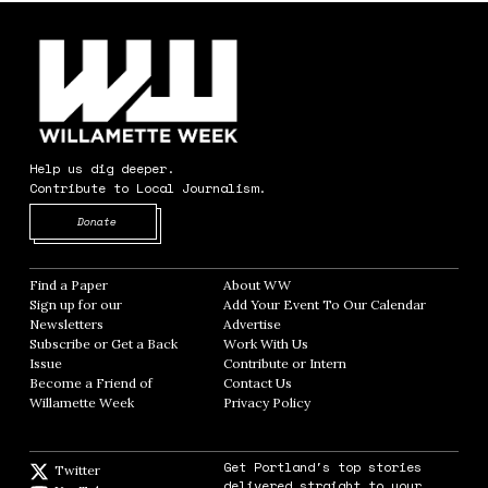
Help us dig deeper.
Contribute to Local Journalism.
Opens in new window
Donate
Find a Paper
Opens in new window
About WW
Opens in new window
Sign up for our
Add Your Event To Our Calendar
Opens in
Newsletters
Opens in new window
Advertise
Opens in new window
Subscribe or Get a Back
Work With Us
Opens in new window
Issue
Opens in new window
Contribute or Intern
Opens in new window
Become a Friend of
Contact Us
Opens in new window
Willamette Week
Opens in new window
Privacy Policy
Opens in new window
Get Portland's top stories
Twitter
Twitter feed
delivered straight to your