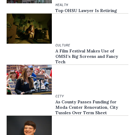
HEALTH
Top OHSU Lawyer Is Retiring
CULTURE
A Film Festival Makes Use of
OMSI’s Big Screens and Fancy
Tech
CITY
As County Passes Funding for
Moda Center Renovation, City
Tussles Over Term Sheet