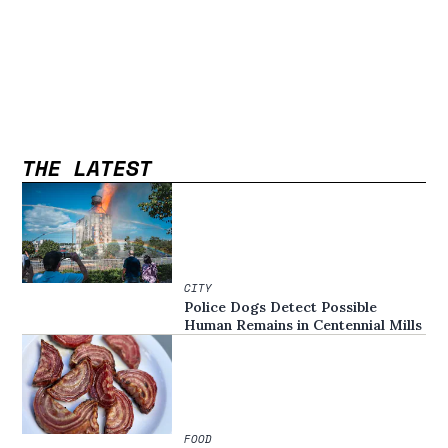
THE LATEST
CITY
Police Dogs Detect Possible
Human Remains in Centennial Mills
FOOD