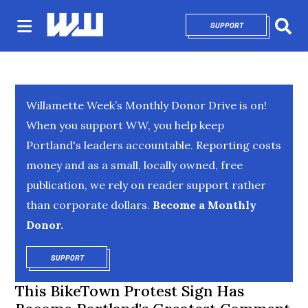
SUPPORT
OPENS IN NEW 
Sear
Willamette Week’s Monthly Donor Drive is on!
When you support WW, you help keep
Portland's leaders accountable. Reporting costs
money and as a small, locally owned, free
publication, we rely on reader support rather
than corporate dollars.
Become a Monthly
Donor.
SUPPORT
OPENS IN NEW WINDOW
This BikeTown Protest Sign Has