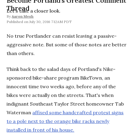
Become Portland's Greatest Comment
Thread
Let's take a closer look.
By
Aaron Mesh
July 30, 2016 7:12AM PDT
No true Portlander can resist leaving a passive-
aggressive note. But some of those notes are better
than others.
Think back to the salad days of Portland's Nike-
sponsored bike-share program BikeTown, an
innocent time two weeks ago, before any of the
bikes were actually on the streets. That's when
indignant Southeast Taylor Street homeowner Tab
Waterman
affixed some handcrafted protest signs
to a pole next to the orange bike racks newly
installed in front of his house.