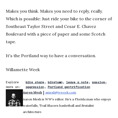
Makes you think. Makes you need to reply, really.
Which is possible: Just ride your bike to the corner of
Southeast Taylor Street and Cesar E. Chavez
Boulevard with a piece of paper and some Scotch
tape.
It's the Portland way to have a conversation.
Willamette Week
Explore
bike share
biketown
leave a note
passive-
more on:
aggression
Portland gentrification
 | 
Aaron Mesh
amesh@wweek.com
Opens in new window
Aaron Mesh is WW's editor. He’s a Florida man who enjoys
waterfalls, Trail Blazers basketball and Brutalist
architecture.