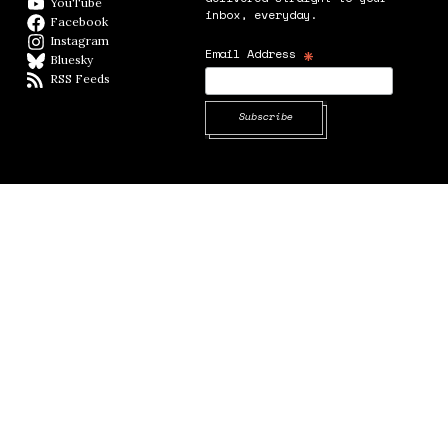
YouTube
YouTube
inbox, everyday.
Facebook
Facebook page
Instagram
Instagram
*
Email Address
Bluesky
BlueSky
RSS Feeds
RSS feed