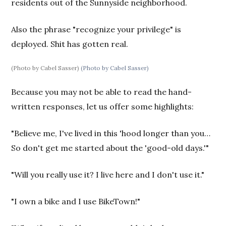
residents out of the Sunnyside neighborhood.
Also the phrase "recognize your privilege" is
deployed. Shit has gotten real.
(Photo by Cabel Sasser)
(Photo by Cabel Sasser)
Because you may not be able to read the hand-
written responses, let us offer some highlights:
"Believe me, I've lived in this 'hood longer than you…
So don't get me started about the 'good-old days.'"
"Will you really use it? I live here and I don't use it."
"I own a bike and I use BikeTown!"