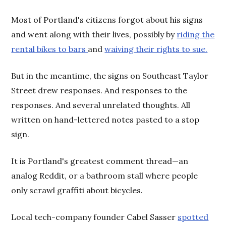
Most of Portland's citizens forgot about his signs
and went along with their lives, possibly by
riding the
rental bikes to bars
and
waiving their rights to sue.
But in the meantime, the signs on Southeast Taylor
Street drew responses. And responses to the
responses. And several unrelated thoughts. All
written on hand-lettered notes pasted to a stop
sign.
It is Portland's greatest comment thread—an
analog Reddit, or a bathroom stall where people
only scrawl graffiti about bicycles.
Local tech-company founder Cabel Sasser
spotted