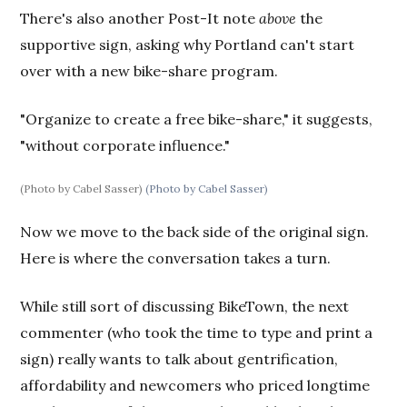
There's also another Post-It note
above
the
supportive sign, asking why Portland can't start
over with a new bike-share program.
"Organize to create a free bike-share," it suggests,
"without corporate influence."
(Photo by Cabel Sasser)
(Photo by Cabel Sasser)
Now we move to the back side of the original sign.
Here is where the conversation takes a turn.
While still sort of discussing BikeTown, the next
commenter (who took the time to type and print a
sign) really wants to talk about gentrification,
affordability and newcomers who priced longtime