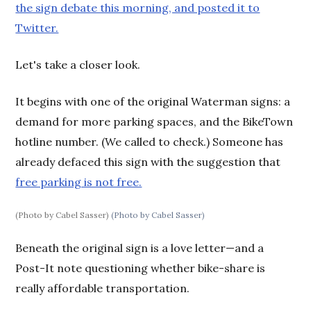
the sign debate this morning, and posted it to
Twitter.
Let's take a closer look.
It begins with one of the original Waterman signs: a
demand for more parking spaces, and the BikeTown
hotline number. (We called to check.) Someone has
already defaced this sign with the suggestion that
free parking is not free.
(Photo by Cabel Sasser)
(Photo by Cabel Sasser)
Beneath the original sign is a love letter—and a
Post-It note questioning whether bike-share is
really affordable transportation.