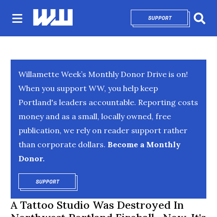
SUPPORT
OPENS IN NEW 
Sear
Willamette Week’s Monthly Donor Drive is on!
When you support WW, you help keep
Portland's leaders accountable. Reporting costs
money and as a small, locally owned, free
publication, we rely on reader support rather
than corporate dollars.
Become a Monthly
Donor.
SUPPORT
OPENS IN NEW WINDOW
A Tattoo Studio Was Destroyed In