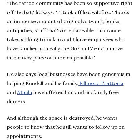
"The tattoo community has been so supportive right
off the bat," he says. "It took off like wildfire. Theres
an immense amount of original artwork, books,
antiquities, stuff that's irreplaceable. Insurance
takes so long to kick in and I have employees who
have families, so really the GoFundMe is to move
into a new place as soon as possible."
He also says local businesses have been generous in
helping Kundell and his family.
Fillmore Trattoria
and
Ataula
have offered him and his family free
dinners.
And although the space is destroyed, he wants
people to know that he still wants to follow up on
appointments.