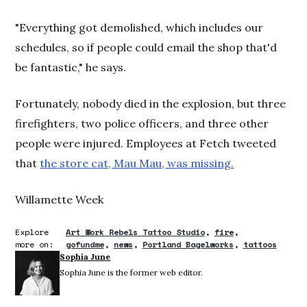
"Everything got demolished, which includes our
schedules, so if people could email the shop that'd
be fantastic," he says.
Fortunately, nobody died in the explosion, but three
firefighters, two police officers, and three other
people were injured. Employees at Fetch tweeted
that
the store cat, Mau Mau, was missing.
Willamette Week
Explore
Art Work Rebels Tattoo Studio
fire
more on:
gofundme
news
Portland Bagelworks
tattoos
Sophia June
Sophia June is the former web editor.