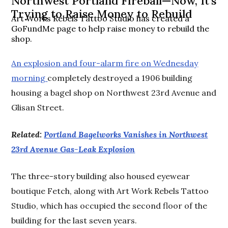
Northwest Portland Fireball—Now, It's
Trying to Raise Money to Rebuild
Art Works Rebels Tattoo Studio has created a
GoFundMe page to help raise money to rebuild the
shop.
An explosion and four-alarm fire on Wednesday
morning
completely destroyed a 1906 building
housing a bagel shop on Northwest 23rd Avenue and
Glisan Street.
Related:
Portland Bagelworks Vanishes in Northwest
23rd Avenue Gas-Leak Explosion
The three-story building also housed eyewear
boutique Fetch, along with Art Work Rebels Tattoo
Studio, which has occupied the second floor of the
building for the last seven years.