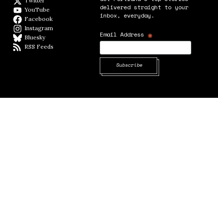
Twitter
Twitter feed
delivered straight to your
YouTube
YouTube
inbox, everyday.
Facebook
Facebook page
Instagram
Instagram
*
Email Address
Bluesky
BlueSky
RSS Feeds
RSS feed