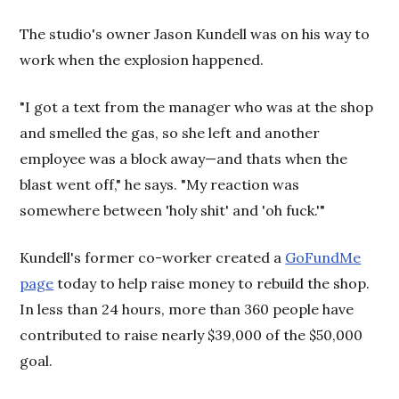
The studio's owner Jason Kundell was on his way to
work when the explosion happened.
"I got a text from the manager who was at the shop
and smelled the gas, so she left and another
employee was a block away—and thats when the
blast went off," he says. "My reaction was
somewhere between 'holy shit' and 'oh fuck.'"
Kundell's former co-worker created a
GoFundMe
page
today to help raise money to rebuild the shop.
In less than 24 hours, more than 360 people have
contributed to raise nearly $39,000 of the $50,000
goal.