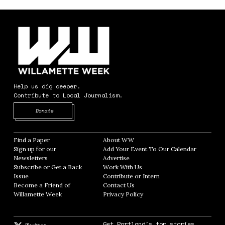
Help us dig deeper.
Contribute to Local Journalism.
Opens in new window
Donate
Find a Paper
Opens in new window
About WW
Opens in new window
Sign up for our
Add Your Event To Our Calendar
Opens in
Newsletters
Opens in new window
Advertise
Opens in new window
Subscribe or Get a Back
Work With Us
Opens in new window
Issue
Opens in new window
Contribute or Intern
Opens in new window
Become a Friend of
Contact Us
Opens in new window
Willamette Week
Opens in new window
Privacy Policy
Opens in new window
Get Portland's top stories