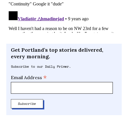
Get Portland’s top stories delivered,
every morning.
Subscribe to our Daily Primer.
*
Email Address