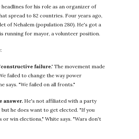
headlines for his role as an organizer of
at spread to 82 countries. Four years ago,
t of Nehalem (population 280). He's got a
is running for mayor, a volunteer position.
:
onstructive failure."
The movement made
 "We failed to change the way power
e says. "We failed on all fronts."
he answer.
He's not affiliated with a party
, but he does want to get elected. "If you
or win elections," White says. "Wars don't