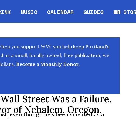
RINK
MUSIC
CALENDAR
GUIDES
WW STO
Opens in new window
Opens 
When you support WW, you help keep Portland's
as a small, locally owned, free publication, we
ollars.
Become a Monthly Donor.
all Street Was a Failure.
or of Nehalem, Oregon.
st, even though he's been smeared as a