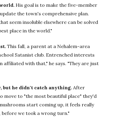
world.
His goal is to make the five-member
o update the town's comprehensive plan.
 that seem insoluble elsewhere can be solved
est place in the world."
st.
This fall, a parent at a Nehalem-area
school Satanist club. Entrenched interests
 affiliated with that," he says. "They are just
 but he didn't catch anything.
After
to move to "the most beautiful place" they'd
 mushrooms start coming up, it feels really
o, before we took a wrong turn."