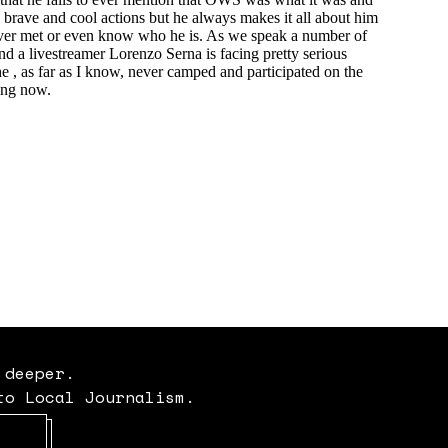
 deeper.
to Local Journalism.
Opens in new window