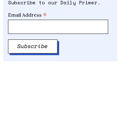
Subscribe to our Daily Primer.
*
Email Address