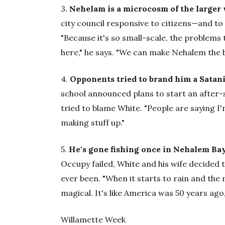
3.
Nehelam is a microcosm of the larger 
city council responsive to citizens—and t
"Because it's so small-scale, the problems
here," he says. "We can make Nehalem the b
4.
Opponents tried to brand him a Satani
school announced plans to start an after-
tried to blame White. "People are saying I'm
making stuff up."
5.
He's gone fishing once in Nehalem Bay,
Occupy failed, White and his wife decided 
ever been. "When it starts to rain and the
magical. It's like America was 50 years ag
Willamette Week