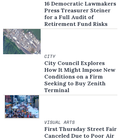
16 Democratic Lawmakers
Press Treasurer Steiner
for a Full Audit of
Retirement Fund Risks
CITY
City Council Explores
How It Might Impose New
Conditions on a Firm
Seeking to Buy Zenith
Terminal
VISUAL ARTS
First Thursday Street Fair
Canceled Due to Poor Air