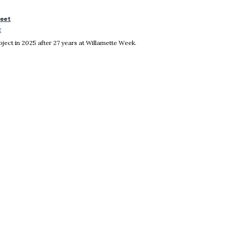
reet
g
Opens in new window
ject in 2025 after 27 years at Willamette Week.