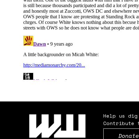
Help us dig
Contribute 
Donate