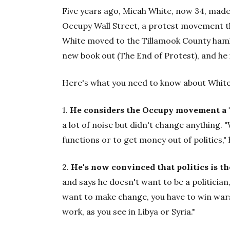
Five years ago, Micah White, now 34, made 
Occupy Wall Street, a protest movement th
White moved to the Tillamook County hamle
new book out (The End of Protest), and he 
Here's what you need to know about White
1.
He considers the Occupy movement a "c
a lot of noise but didn't change anything.
functions or to get money out of politics," h
2.
He's now convinced that politics is t
and says he doesn't want to be a politician
want to make change, you have to win wars 
work, as you see in Libya or Syria."