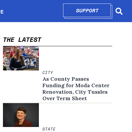
SUPPORT
OPENS IN N
RE
Searc
in new window
THE LATEST
CITY
As County Passes
Funding for Moda Center
Renovation, City Tussles
Over Term Sheet
STATE