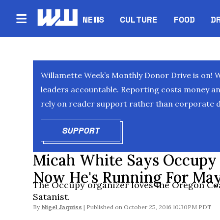
NEWS
CULTURE
FOOD
D
Willamette Week’s Monthly Donor Drive is on! 
leaders accountable. Reporting costs money and 
rely on reader support rather than corporate d
SUPPORT
OPENS IN NEW WINDOW
Micah White Says Occupy W
Now He's Running For May
The Occupy organizer loves the Oregon Coa
Satanist.
By
Nigel Jaquiss
October 25, 2016 10:30PM PDT