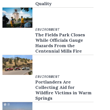
Quality
ENVIRONMENT
The Fields Park Closes
While Officials Gauge
Hazards From the
Centennial Mills Fire
ENVIRONMENT
Portlanders Are
Collecting Aid for
Wildfire Victims in Warm
Springs