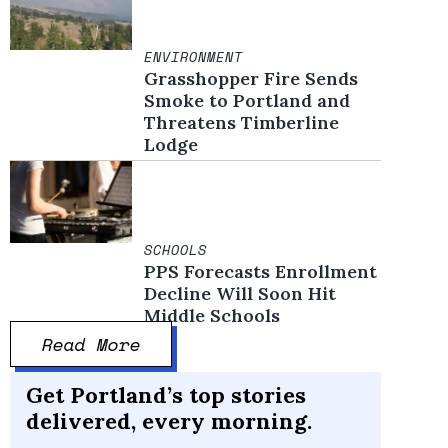
ENVIRONMENT
Grasshopper Fire Sends
Smoke to Portland and
Threatens Timberline
Lodge
SCHOOLS
PPS Forecasts Enrollment
Decline Will Soon Hit
Middle Schools
Read More
Get Portland’s top stories
delivered, every morning.