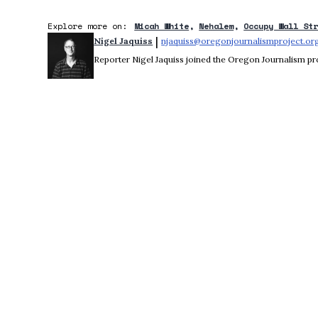
Explore more on:
Micah White
Nehalem
Occupy Wall St
 | 
Nigel Jaquiss
njaquiss@oregonjournalismproject.or
Reporter Nigel Jaquiss joined the Oregon Journalism pro