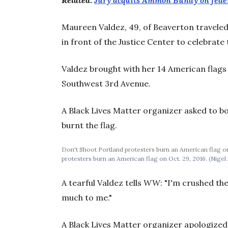
Related:
Jury acquits Ammon Bundy on feder
Maureen Valdez, 49, of Beaverton travele
in front of the Justice Center to celebrate 
Valdez brought with her 14 American flags
Southwest 3rd Avenue.
A Black Lives Matter organizer asked to bo
burnt the flag.
Don't Shoot Portland protesters burn an American flag on 
protesters burn an American flag on Oct. 29, 2016. (Nigel 
A tearful Valdez tells
WW
: "I'm crushed t
much to me."
A Black Lives Matter organizer apologized 