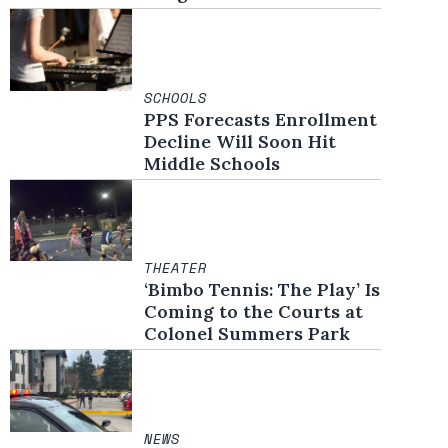
SCHOOLS
PPS Forecasts Enrollment
Decline Will Soon Hit
Middle Schools
THEATER
‘Bimbo Tennis: The Play’ Is
Coming to the Courts at
Colonel Summers Park
NEWS