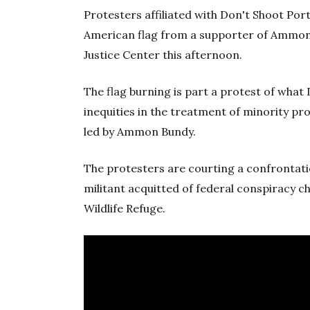
Protesters affiliated with Don't Shoot Por
American flag from a supporter of Ammon B
Justice Center this afternoon.
The flag burning is part a protest of what
inequities in the treatment of minority pr
led by Ammon Bundy.
The protesters are courting a confrontati
militant acquitted of federal conspiracy c
Wildlife Refuge.