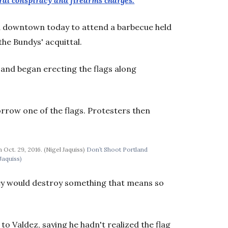
al conspiracy and firearms charges.
d downtown today to attend a barbecue held
the Bundys' acquittal.
 and began erecting the flags along
rrow one of the flags. Protesters then
Oct. 29, 2016. (Nigel Jaquiss)
Don’t Shoot Portland
Jaquiss)
hey would destroy something that means so
to Valdez, saying he hadn't realized the flag