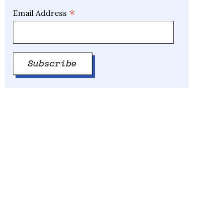
*
Email Address