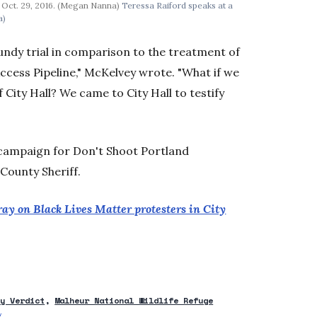
n Oct. 29, 2016. (Megan Nanna)
Teressa Raiford speaks at a
a)
Bundy trial in comparison to the treatment of
ccess Pipeline," McKelvey wrote. "What if we
ity Hall? We came to City Hall to testify
n campaign for Don't Shoot Portland
County Sheriff.
ay on Black Lives Matter protesters in City
dy Verdict
Malheur National Wildlife Refuge
g
Opens in new window