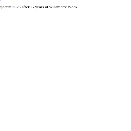
ject in 2025 after 27 years at Willamette Week.