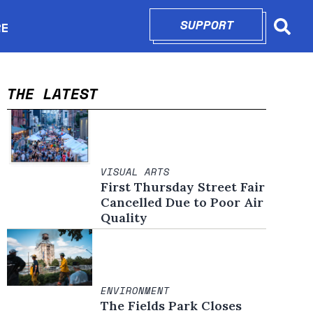
SUPPORT
OPENS IN N
RE
Searc
in new window
THE LATEST
VISUAL ARTS
First Thursday Street Fair
Cancelled Due to Poor Air
Quality
ENVIRONMENT
The Fields Park Closes