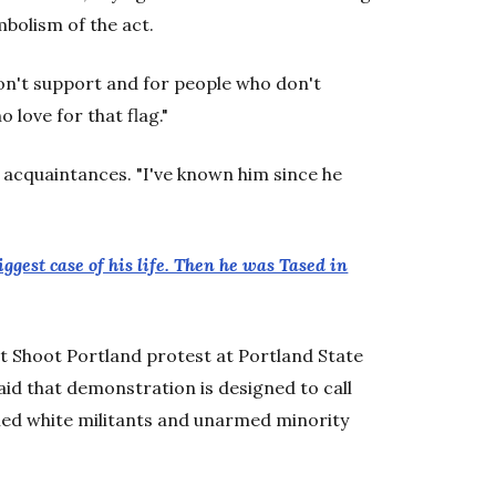
bolism of the act.
on't support and for people who don't
 love for that flag."
 acquaintances. "I've known him since he
est case of his life. Then he was Tased in
't Shoot Portland protest at Portland State
id that demonstration is designed to call
med white militants and unarmed minority