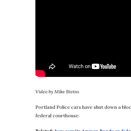
Video by Mike Bivins
Portland Police cars have shut down a bloc
federal courthouse.