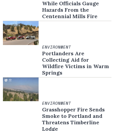
While Officials Gauge
Hazards From the
Centennial Mills Fire
ENVIRONMENT
Portlanders Are
Collecting Aid for
Wildfire Victims in Warm
Springs
ENVIRONMENT
Grasshopper Fire Sends
Smoke to Portland and
Threatens Timberline
Lodge