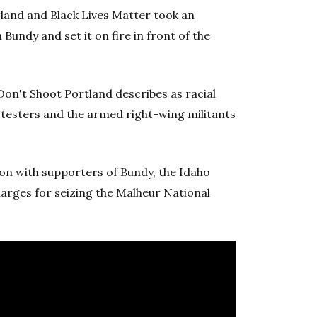
tland and Black Lives Matter took an
undy and set it on fire in front of the
 Don't Shoot Portland describes as racial
otesters and the armed right-wing militants
on with supporters of Bundy, the Idaho
harges for seizing the Malheur National