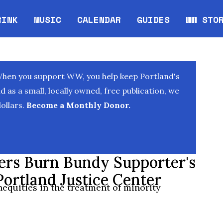
RINK
MUSIC
CALENDAR
GUIDES
WW STO
Opens in new window
Opens 
When you support WW, you help keep Portland's
as a small, locally owned, free publication, we
ollars.
Become a Monthly Donor.
ters Burn Bundy Supporter's
Portland Justice Center
nequities in the treatment of minority