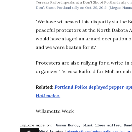
Teressa Raiford speaks at a Don't Shoot Portland rally o
Don’t Shoot Portland rally on Oct. 29, 2016. (Megan Nann
"We have witnessed this disparity via the 
peaceful protestors at the North Dakota A
would have staged an armed occupation of C
and we were beaten for it."
Protesters are also rallying for a write-i
organizer Teressa Raiford for Multnomah 
Related:
Portland Police deployed pepper-spr
Hall melee.
Willamette Week
Explore more on:
Ammon Bundy
black lives matter
Bun
 | 
Nigel Jaquiss
njaquiss@oregonjournalismproject.or