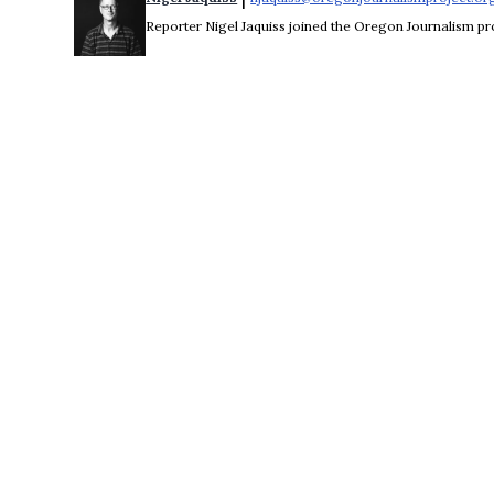
Reporter Nigel Jaquiss joined the Oregon Journalism pro