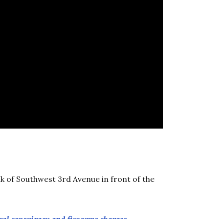
k of Southwest 3rd Avenue in front of the