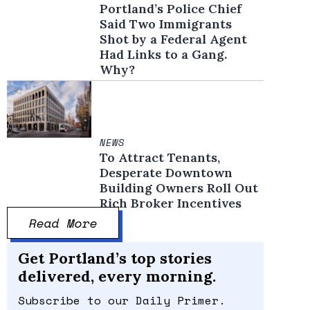
Portland’s Police Chief
Said Two Immigrants
Shot by a Federal Agent
Had Links to a Gang.
Why?
NEWS
To Attract Tenants,
Desperate Downtown
Building Owners Roll Out
Rich Broker Incentives
Read More
Get Portland’s top stories
delivered, every morning.
Subscribe to our Daily Primer.