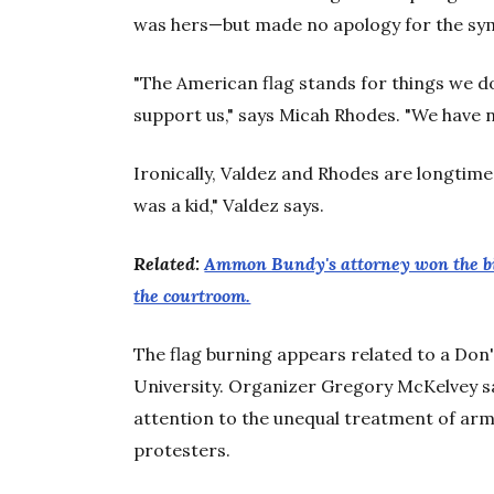
was hers—but made no apology for the sym
"The American flag stands for things we d
support us," says Micah Rhodes. "We have no
Ironically, Valdez and Rhodes are longtime
was a kid," Valdez says.
Related:
Ammon Bundy's attorney won the bigg
the courtroom.
The flag burning appears related to a Don
University. Organizer Gregory McKelvey sa
attention to the unequal treatment of ar
protesters.