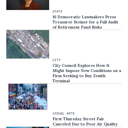
STATE
16 Democratic Lawmakers Press
Treasurer Steiner for a Full Audit
of Retirement Fund Risks
CITY
City Council Explores How It
Might Impose New Conditions on a
Firm Seeking to Buy Zenith
Terminal
VISUAL ARTS
First Thursday Street Fair
Canceled Due to Poor Air Quality