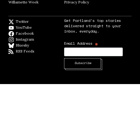
Willamette Week
Opens in new window
Privacy Policy
Opens in new window
Get Portland's top stories
Twitter
Twitter feed
delivered straight to your
YouTube
YouTube
inbox, everyday.
Facebook
Facebook page
Instagram
Instagram
*
Email Address
Bluesky
BlueSky
RSS Feeds
RSS feed