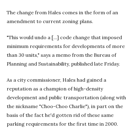
The change from Hales comes in the form of an
amendment to current zoning plans.
"This would undo a […] code change that imposed
minimum requirements for developments of more
than 30 units," says a memo from the Bureau of
Planning and Sustainability, published late Friday.
As a city commissioner, Hales had gained a
reputation as a champion of high-density
development and public transportation (along with
the nickname "Choo-Choo Charlie"), in part on the
basis of the fact he'd gotten rid of these same
parking requirements for the first time in 2000.