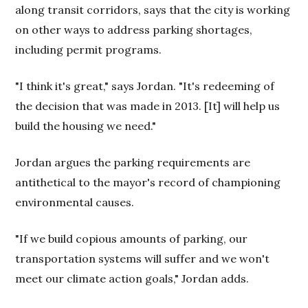
along transit corridors, says that the city is working
on other ways to address parking shortages,
including permit programs.
"I think it's great," says Jordan. "It's redeeming of
the decision that was made in 2013. [It] will help us
build the housing we need."
Jordan argues the parking requirements are
antithetical to the mayor's record of championing
environmental causes.
"If we build copious amounts of parking, our
transportation systems will suffer and we won't
meet our climate action goals," Jordan adds.