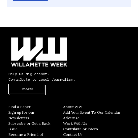
Help us dig deeper.
Contribute to Local Journalism.
Opens in new window
Donate
Find a Paper
Opens in new window
About WW
Opens in new window
Sign up for our
Add Your Event To Our Calendar
Opens in
Newsletters
Opens in new window
Advertise
Opens in new window
Subscribe or Get a Back
Work With Us
Opens in new window
Issue
Opens in new window
Contribute or Intern
Opens in new window
Become a Friend of
Contact Us
Opens in new window