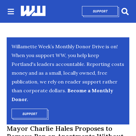
SUPPORT
OPENS IN NEW 
Sear
Willamette Week’s Monthly Donor Drive is on!
When you support WW, you help keep
Portland's leaders accountable. Reporting costs
money and as a small, locally owned, free
publication, we rely on reader support rather
than corporate dollars.
Become a Monthly
Donor.
SUPPORT
OPENS IN NEW WINDOW
Mayor Charlie Hales Proposes to