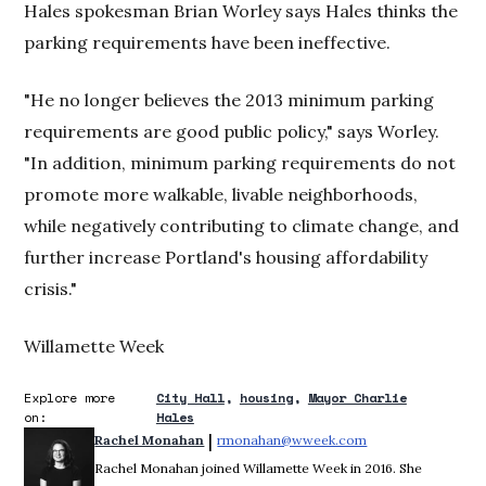
Hales spokesman Brian Worley says Hales thinks the
parking requirements have been ineffective.
"He no longer believes the 2013 minimum parking
requirements are good public policy," says Worley.
"In addition, minimum parking requirements do not
promote more walkable, livable neighborhoods,
while negatively contributing to climate change, and
further increase Portland's housing affordability
crisis."
Willamette Week
Explore more
City Hall
housing
Mayor Charlie
on:
Hales
 | 
Rachel Monahan
rmonahan@wweek.com
Opens in new win
Rachel Monahan joined Willamette Week in 2016. She