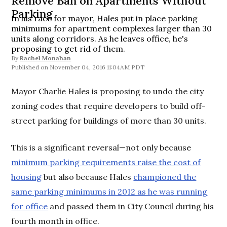
Remove Ban on Apartments Without
Parking
In his race for mayor, Hales put in place parking
minimums for apartment complexes larger than 30
units along corridors. As he leaves office, he's
proposing to get rid of them.
By
Rachel Monahan
November 04, 2016 11:04AM PDT
Mayor Charlie Hales is proposing to undo the city
zoning codes that require developers to build off-
street parking for buildings of more than 30 units.
This is a significant reversal—not only because
minimum parking requirements raise the cost of
housing
but also because Hales
championed the
same parking minimums in 2012 as he was running
for office
and passed them in City Council during his
fourth month in office.