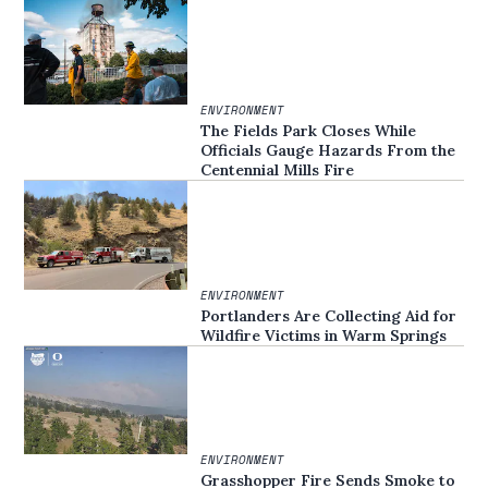
ENVIRONMENT
The Fields Park Closes While
Officials Gauge Hazards From the
Centennial Mills Fire
ENVIRONMENT
Portlanders Are Collecting Aid for
Wildfire Victims in Warm Springs
ENVIRONMENT
Grasshopper Fire Sends Smoke to