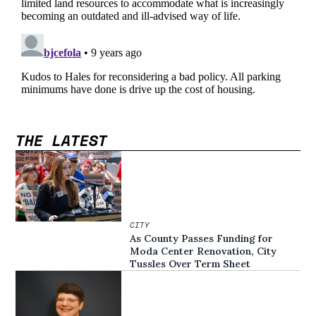
THE LATEST
CITY
As County Passes Funding for
Moda Center Renovation, City
Tussles Over Term Sheet