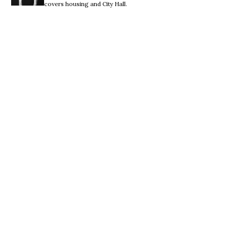
covers housing and City Hall.