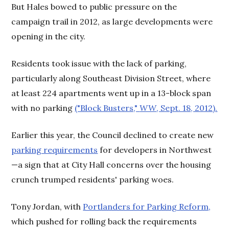
But Hales bowed to public pressure on the
campaign trail in 2012, as
large developments were
opening in the city.
Residents took issue with the lack of parking,
particularly along Southeast Division Street, where
at least 224 apartments went up in a 13-block span
with no parking
("Block Busters,"
WW
, Sept. 18, 2012).
Earlier this year, the Council declined to create new
parking requirements
for developers in Northwest
—a sign that at City Hall concerns over the housing
crunch trumped residents' parking woes.
Tony Jordan, with
Portlanders for Parking Reform,
which pushed for rolling back the requirements