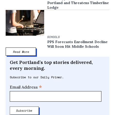
Portland and Threatens Timberline
Lodge
SCHOOLS
PPS Forecasts Enrollment Decline
Will Soon Hit Middle Schools
Read More
Get Portland’s top stories delivered,
every morning.
Subscribe to our Daily Primer.
*
Email Address