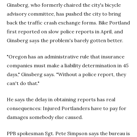
Ginsberg, who formerly chaired the city's bicycle
advisory committee, has pushed the city to bring
back the traffic crash exchange forms. Bike Portland
first reported on slow police reports in April, and
Ginsberg says the problem's barely gotten better.
"Oregon has an administrative rule that insurance
companies must make a liability determination in 45
days," Ginsberg says. "Without a police report, they
can't do that."
He says the delay in obtaining reports has real
consequences: Injured Portlanders have to pay for
damages somebody else caused.
PPB spokesman Sgt. Pete Simpson says the bureau is