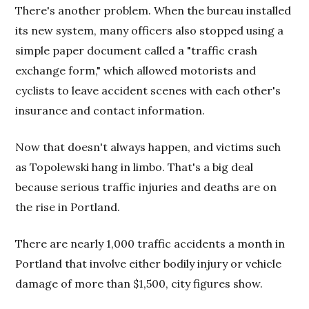
There's another problem. When the bureau installed
its new system, many officers also stopped using a
simple paper document called a "traffic crash
exchange form," which allowed motorists and
cyclists to leave accident scenes with each other's
insurance and contact information.
Now that doesn't always happen, and victims such
as Topolewski hang in limbo. That's a big deal
because serious traffic injuries and deaths are on
the rise in Portland.
There are nearly 1,000 traffic accidents a month in
Portland that involve either bodily injury or vehicle
damage of more than $1,500, city figures show.