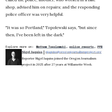
shop, advised him on repairs; and the responding
police officer was very helpful.
"It was so Portland," Topolewski says, "but since
then, I've been left in the dark."
Explore more on:
Mathew Topolewski
police reports
PPB
 | 
Nigel Jaquiss
njaquiss@oregonjournalismproject.org
Opens 
Reporter Nigel Jaquiss joined the Oregon Journalism
project in 2025 after 27 years at Willamette Week.