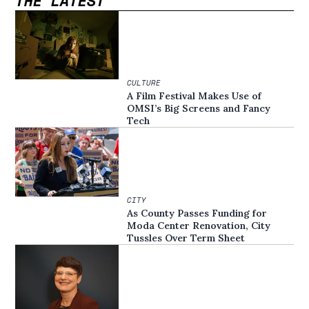
THE LATEST
CULTURE
A Film Festival Makes Use of
OMSI’s Big Screens and Fancy
Tech
CITY
As County Passes Funding for
Moda Center Renovation, City
Tussles Over Term Sheet