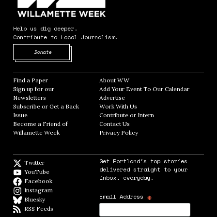
Help us dig deeper.
Contribute to Local Journalism.
Opens in new window
Donate
Find a Paper
Opens in new window
About WW
Opens in new window
Sign up for our
Add Your Event To Our Calendar
Opens in
Newsletters
Opens in new window
Advertise
Opens in new window
Subscribe or Get a Back
Work With Us
Opens in new window
Issue
Opens in new window
Contribute or Intern
Opens in new window
Become a Friend of
Contact Us
Opens in new window
Willamette Week
Opens in new window
Privacy Policy
Opens in new window
Get Portland's top stories
Twitter
Twitter feed
delivered straight to your
YouTube
YouTube
inbox, everyday.
Facebook
Facebook page
Instagram
Instagram
*
Email Address
Bluesky
BlueSky
RSS Feeds
RSS feed