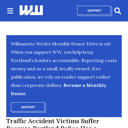
SUPPORT
OPENS IN NEW 
Sear
Willamette Week’s Monthly Donor Drive is on!
When you support WW, you help keep
Portland's leaders accountable. Reporting costs
money and as a small, locally owned, free
publication, we rely on reader support rather
than corporate dollars.
Become a Monthly
Donor.
SUPPORT
OPENS IN NEW WINDOW
Traffic Accident Victims Suffer