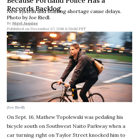
Because Portland Police Has a
Records Backlog
New system and staffing shortage cause delays.
Photo by Joe Riedl.
By
Nigel Jaquiss
December 07, 2016 6:31AM PST
(Joe Riedl)
On Sept. 16, Mathew Topolewski was pedaling his
bicycle south on Southwest Naito Parkway when a
car turning right on Taylor Street knocked him to