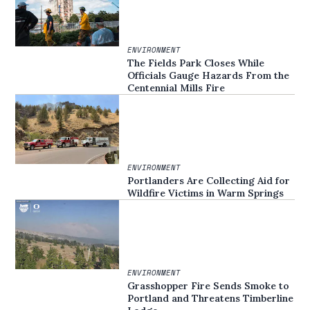
ENVIRONMENT
The Fields Park Closes While
Officials Gauge Hazards From the
Centennial Mills Fire
ENVIRONMENT
Portlanders Are Collecting Aid for
Wildfire Victims in Warm Springs
ENVIRONMENT
Grasshopper Fire Sends Smoke to
Portland and Threatens Timberline