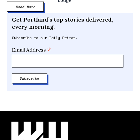
Lodge
Read More
Get Portland’s top stories delivered,
every morning.
Subscribe to our Daily Primer.
*
Email Address