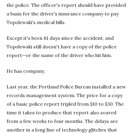
the police. The officer's report should have provided
a basis for the driver's insurance company to pay
Topolewski's medical bills.
Except it's been 81 days since the accident, and
Topolewski still doesn't have a copy of the police
report—or the name of the driver who hit him.
He has company.
Last year, the Portland Police Bureau installed a new
records management system. The price for a copy
of a basic police report tripled from $10 to $30. The
time it takes to produce that report also soared
from a few weeks to four months. The delays are
another in a long line of technology glitches that