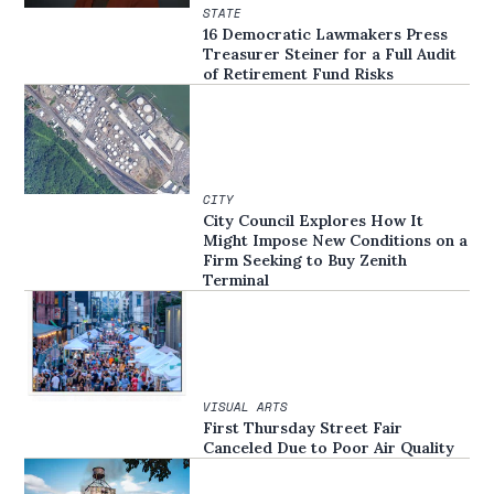
STATE
16 Democratic Lawmakers Press
Treasurer Steiner for a Full Audit
of Retirement Fund Risks
CITY
City Council Explores How It
Might Impose New Conditions on a
Firm Seeking to Buy Zenith
Terminal
VISUAL ARTS
First Thursday Street Fair
Canceled Due to Poor Air Quality