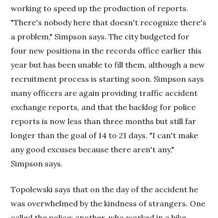
working to speed up the production of reports.
"There's nobody here that doesn't recognize there's
a problem," Simpson says. The city budgeted for
four new positions in the records office earlier this
year but has been unable to fill them, although a new
recruitment process is starting soon. Simpson says
many officers are again providing traffic accident
exchange reports, and that the backlog for police
reports is now less than three months but still far
longer than the goal of 14 to 21 days. "I can't make
any good excuses because there aren't any,"
Simpson says.
Topolewski says that on the day of the accident he
was overwhelmed by the kindness of strangers. One
called the police; another, who worked in a bike