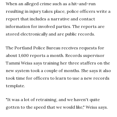
When an alleged crime such as a hit-and-run
resulting in injury takes place, police officers write a
report that includes a narrative and contact
information for involved parties. The reports are
stored electronically and are public records.
The Portland Police Bureau receives requests for
about 1,600 reports a month. Records supervisor
Tammi Weiss says training her three staffers on the
new system took a couple of months. She says it also
took time for officers to learn to use a new records
template.
"It was a lot of retraining, and we haven't quite
gotten to the speed that we would like," Weiss says.