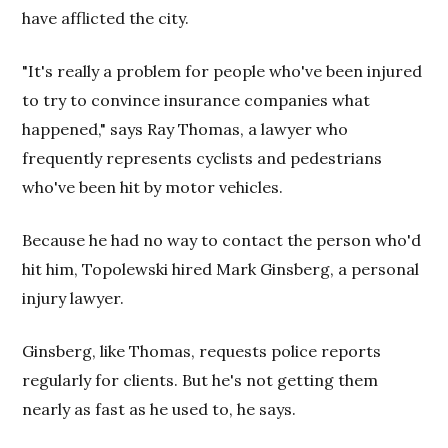
have afflicted the city.
"It's really a problem for people who've been injured
to try to convince insurance companies what
happened," says Ray Thomas, a lawyer who
frequently represents cyclists and pedestrians
who've been hit by motor vehicles.
Because he had no way to contact the person who'd
hit him, Topolewski hired Mark Ginsberg, a personal
injury lawyer.
Ginsberg, like Thomas, requests police reports
regularly for clients. But he's not getting them
nearly as fast as he used to, he says.