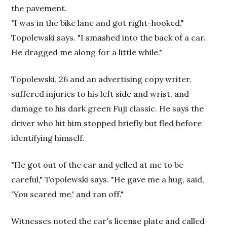
the pavement.
"I was in the bike lane and got right-hooked,"
Topolewski says. "I smashed into the back of a car.
He dragged me along for a little while."
Topolewski, 26 and an advertising copy writer,
suffered injuries to his left side and wrist, and
damage to his dark green Fuji classic. He says the
driver who hit him stopped briefly but fled before
identifying himself.
"He got out of the car and yelled at me to be
careful," Topolewski says. "He gave me a hug, said,
'You scared me,' and ran off."
Witnesses noted the car's license plate and called