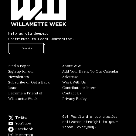
Help us dig deeper.
Contribute to Local Journalism.
Opens in new window
Donate
Find a Paper
Opens in new window
About WW
Opens in new window
Sign up for our
Add Your Event To Our Calendar
Opens in
Newsletters
Opens in new window
Advertise
Opens in new window
Subscribe or Get a Back
Work With Us
Opens in new window
Issue
Opens in new window
Contribute or Intern
Opens in new window
Become a Friend of
Contact Us
Opens in new window
Willamette Week
Opens in new window
Privacy Policy
Opens in new window
Get Portland's top stories
Twitter
Twitter feed
delivered straight to your
YouTube
YouTube
inbox, everyday.
Facebook
Facebook page
Instagram
Instagram