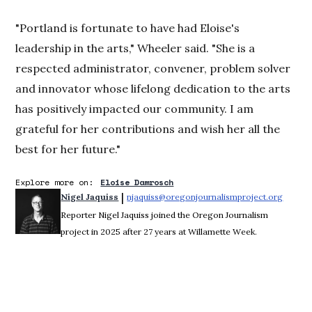
"Portland is fortunate to have had Eloise's
leadership in the arts," Wheeler said. "She is a
respected administrator, convener, problem solver
and innovator whose lifelong dedication to the arts
has positively impacted our community. I am
grateful for her contributions and wish her all the
best for her future."
Explore more on:
Eloise Damrosch
 | 
Nigel Jaquiss
njaquiss@oregonjournalismproject.org
Opens 
Reporter Nigel Jaquiss joined the Oregon Journalism
project in 2025 after 27 years at Willamette Week.