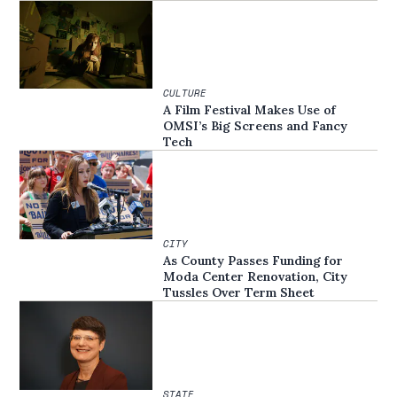
CULTURE
A Film Festival Makes Use of
OMSI’s Big Screens and Fancy
Tech
CITY
As County Passes Funding for
Moda Center Renovation, City
Tussles Over Term Sheet
STATE