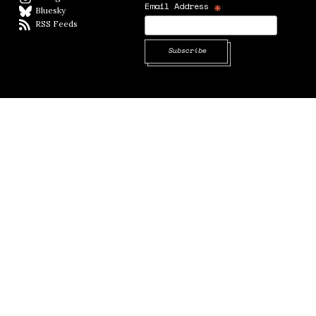
*
Email Address
Bluesky
BlueSky
RSS Feeds
RSS feed