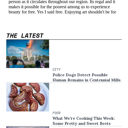
THE LATEST
CITY
Police Dogs Detect Possible
Human Remains in Centennial Mills
FOOD
What We’re Cooking This Week:
Some Pretty and Sweet Beets