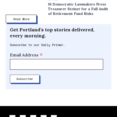
16 Democratic Lawmakers Press
Treasurer Steiner for a Full Audit
of Retirement Fund Risks
Read More
Get Portland’s top stories delivered,
every morning.
Subscribe to our Daily Primer.
*
Email Address