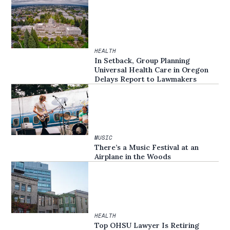
HEALTH
In Setback, Group Planning
Universal Health Care in Oregon
Delays Report to Lawmakers
MUSIC
There’s a Music Festival at an
Airplane in the Woods
HEALTH
Top OHSU Lawyer Is Retiring