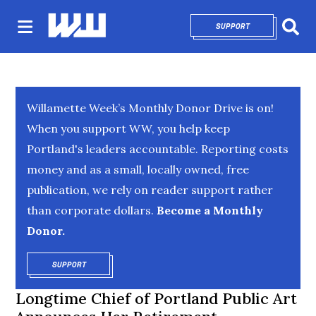
SUPPORT
OPENS IN NEW 
Sear
Willamette Week’s Monthly Donor Drive is on!
When you support WW, you help keep
Portland's leaders accountable. Reporting costs
money and as a small, locally owned, free
publication, we rely on reader support rather
than corporate dollars.
Become a Monthly
Donor.
SUPPORT
OPENS IN NEW WINDOW
Longtime Chief of Portland Public Art