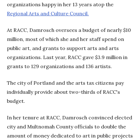
organizations happy in her 13 years atop the
Regional Arts and Culture Council.
At RACC, Damrosch oversees a budget of nearly $10
million, most of which she and her staff spend on
public art, and grants to support arts and arts
organizations. Last year, RACC gave $3.9 million in
grants to 129 organizations and 136 artists.
The city of Portland and the arts tax citizens pay
individually provide about two-thirds of RACC's
budget.
In her tenure at RACC, Damrosch convinced elected
city and Multnomah County officials to double the
amount of money dedicated to art in public projects