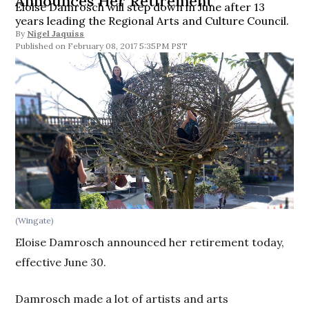
Announces Her Retirement
Eloise Damrosch will step down in June after 13
years leading the Regional Arts and Culture Council.
By
Nigel Jaquiss
February 08, 2017 5:35PM PST
(Wingate)
Eloise Damrosch announced her retirement today,
effective June 30.
Damrosch made a lot of artists and arts