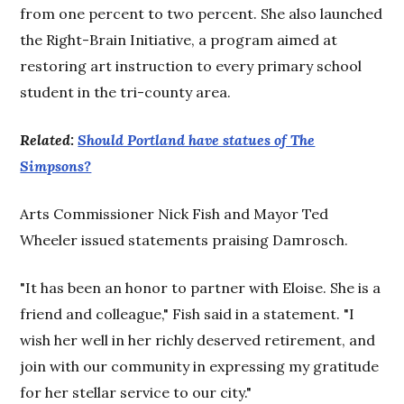
from one percent to two percent. She also launched
the Right-Brain Initiative, a program aimed at
restoring art instruction to every primary school
student in the tri-county area.
Related:
Should Portland have statues of The
Simpsons?
Arts Commissioner Nick Fish and Mayor Ted
Wheeler issued statements praising Damrosch.
"It has been an honor to partner with Eloise. She is a
friend and colleague," Fish said in a statement. "I
wish her well in her richly deserved retirement, and
join with our community in expressing my gratitude
for her stellar service to our city."