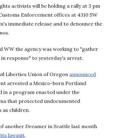
ghts activists will be holding a rally at 3 pm
Customs Enforcement offices at 4310 SW
's immediate release and to denounce the
nos.
ld WW the agency was working to "gather
in response" to yesterday's arrest.
vil Liberties Union of Oregon
announced
nt arrested a Mexico-born Portland
d in a program enacted under the
bama that protected undocumented
 as children.
of another Dreamer in Seattle last month
ghts lawsuit
.