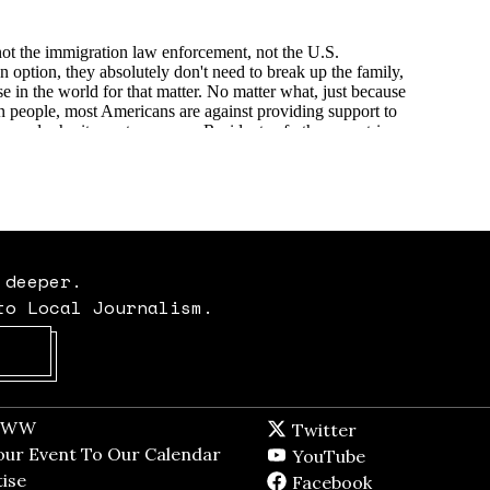
 deeper.
to Local Journalism.
Opens in new window
t WW
Opens in new window
Twitter
Twitter feed
dow
our Event To Our Calendar
Opens in new window
YouTube
YouTube
ndow
ise
Opens in new window
Facebook
Facebook pag