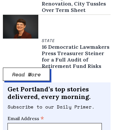
Renovation, City Tussles
Over Term Sheet
STATE
16 Democratic Lawmakers
Press Treasurer Steiner
for a Full Audit of
Retirement Fund Risks
Read More
Get Portland’s top stories
delivered, every morning.
Subscribe to our Daily Primer.
*
Email Address