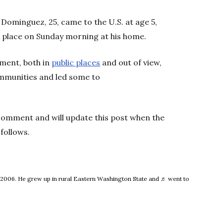
Dominguez, 25, came to the U.S. at age 5,
k place on Sunday morning at his home.
ement, both in
public places
and out of view,
mmunities and led some to
 comment and will update this post when the
follows.
e 2006. He grew up in rural Eastern Washington State and ♬ went to