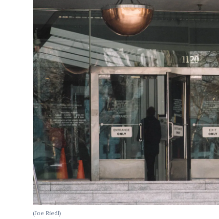
(Joe Riedl)