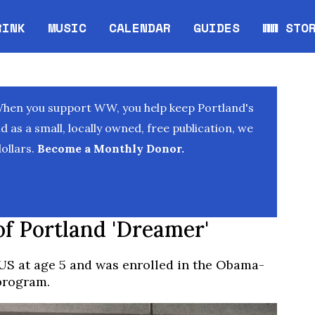
RINK
MUSIC
CALENDAR
GUIDES
WW STO
Opens in new window
Opens 
When you support WW, you help keep Portland's
as a small, locally owned, free publication, we
ollars.
Become a Monthly Donor.
of Portland 'Dreamer'
US at age 5 and was enrolled in the Obama-
 program.