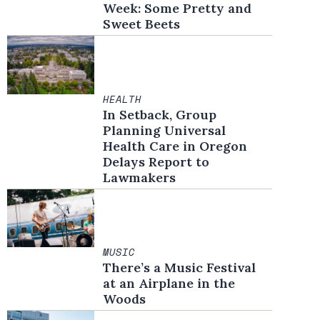
Week: Some Pretty and
Sweet Beets
HEALTH
In Setback, Group
Planning Universal
Health Care in Oregon
Delays Report to
Lawmakers
MUSIC
There’s a Music Festival
at an Airplane in the
Woods