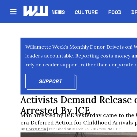
NEWS
CULTURE
FOOD
D
Willamette Week’s Monthly Donor Drive is on! 
leaders accountable. Reporting costs money and 
rely on reader support rather than corporate d
SUPPORT
OPENS IN NEW WINDOW
Activists Demand Release 
Arrested By ICE
Man arrested by ICE yesterday came to the 
era Deferred Action for Childhood Arrivals
By
Corey Pein
March 26, 2017 2:38PM PDT