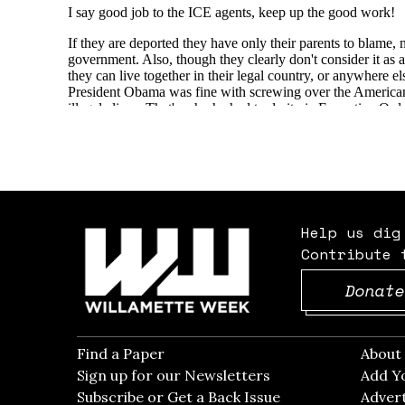
Help us dig
Contribute 
Donate
Find a Paper
Opens in new window
Abou
Sign up for our Newsletters
Opens in new win
Add Y
Subscribe or Get a Back Issue
Opens in new wi
Advert