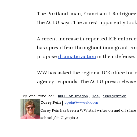
The Portland man, Francisco J. Rodriguez 
the ACLU says. The arrest apparently too
A recent increase in reported ICE enforc
has spread fear throughout immigrant co
propose
dramatic action
in their defense.
WW
has asked the regional ICE office for
agency responds. The ACLU press release 
Explore more on:
ACLU of Oregon
Ice
immigration
 | 
Corey Pein
cpein@wweek.com
Opens in new window
Corey Pein has been a WW staff writer on and off sinc
school / in Olympia ♬.