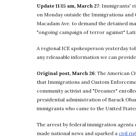
Update 11:15 am, March 27
: Immigrants' ri
on Monday outside the Immigrations and 
Macadam Ave. to demand the detained man
"ongoing campaign of terror against" Lati
A regional ICE spokesperson yesterday to
any releasable information we can provide 
Original post, March 26
: The American Ci
that Immigrations and Custom Enforceme
community activist and "Dreamer" enrolle
presidential administration of Barack O
immigrants who came to the United States
The arrest by federal immigration agents 
made national news and sparked a
civil ri