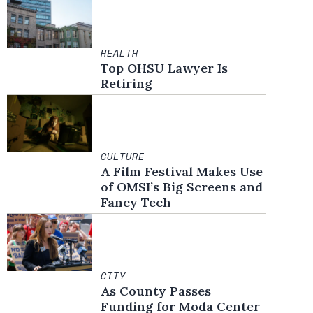
HEALTH
Top OHSU Lawyer Is
Retiring
CULTURE
A Film Festival Makes Use
of OMSI’s Big Screens and
Fancy Tech
CITY
As County Passes
Funding for Moda Center