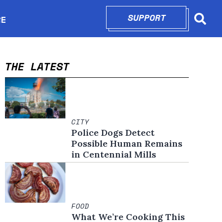
SUPPORT
OPENS IN N
RE
Searc
in new window
THE LATEST
CITY
Police Dogs Detect
Possible Human Remains
in Centennial Mills
FOOD
What We’re Cooking This