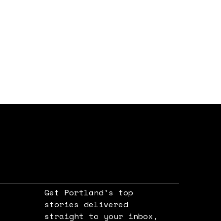
Get Portland's top
stories delivered
straight to your inbox,
e