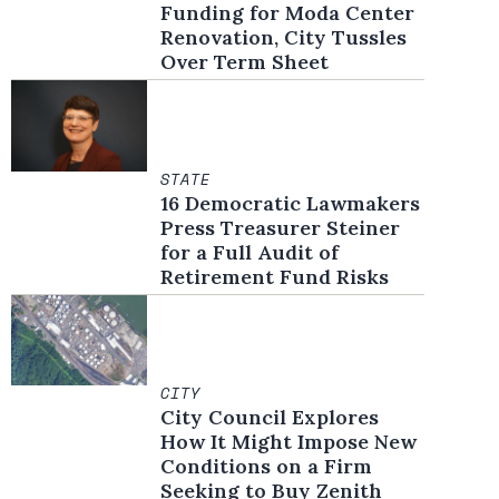
Funding for Moda Center
Renovation, City Tussles
Over Term Sheet
STATE
16 Democratic Lawmakers
Press Treasurer Steiner
for a Full Audit of
Retirement Fund Risks
CITY
City Council Explores
How It Might Impose New
Conditions on a Firm
Seeking to Buy Zenith