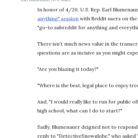
In honor of 4/20, U.S. Rep. Earl Blumenau
anything" session
with Reddit users on the 
"go-to subreddit for anything and everyth
There isn't much news value in the transcri
questions are as incisive as you might exp
"Are you blazing it today?"
"Where is the best, legal place to enjoy tre
And, "I would really like to run for public o
high school, what can I do to start?"
Sadly, Blumenauer deigned not to respond 
reply to "DetectiveSnowglobe," who asked 