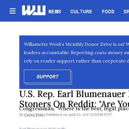
NEWS
CULTURE
FOOD
D
Willamette Week’s Monthly Donor Drive is on! 
leaders accountable. Reporting costs money and 
rely on reader support rather than corporate d
SUPPORT
OPENS IN NEW WINDOW
U.S. Rep. Earl Blumenauer
Stoners On Reddit: "Are Yo
Congressman, "Where is the best, legal place
By
Corey Pein
April 20, 2017 12:51PM PDT
Earl Blumenauer (WW staff)