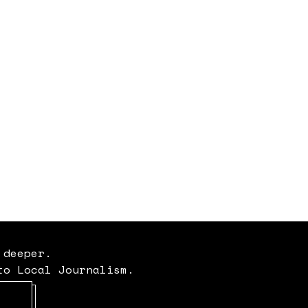
 deeper.
to Local Journalism.
Opens in new window