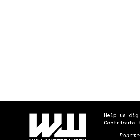
Help us dig
Contribute 
Donate