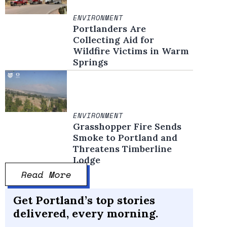
ENVIRONMENT
Portlanders Are
Collecting Aid for
Wildfire Victims in Warm
Springs
ENVIRONMENT
Grasshopper Fire Sends
Smoke to Portland and
Threatens Timberline
Lodge
Read More
Get Portland’s top stories
delivered, every morning.