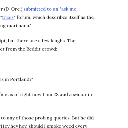
er (D-Ore.)
submitted to an "ask me
"
trees
" forum, which describes itself as the
ing marijuana."
pt, but there are a few laughs. The
ect from the Reddit crowd:
es in Portland?"
ffice as of right now I am 28 and a senior in
to any of those probing queries. But he did
"Hey hey hey, should I smoke weed every