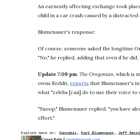
An earnestly affecting exchange took place 
child in a car crash caused by a distracted 
Blumenauer's response:
Of course, someone asked the longtime 
"No," he replied, adding that even if he did,
Update 7:09 pm
:
The Oregonian
, which is
owns Reddit,
reports
that Blumenauer's in
what "celebs [can] do to use their voice to
"Snoop," Blumenauer replied, "you have al
effort."
Explore more on:
Cannabis
Earl Blumenauer
Jeff Sess
 | 
Corey Pein
cpein@wweek.com
Opens in new window