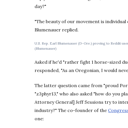
day?"
"The beauty of our movement is individual c
Blumenauer replied.
U.S. Rep. Earl Blumenauer (D-Ore.) proving to Reddit users 
(Blumenauer)
Asked if he'd "rather fight 1 horse-sized 
responded, "As an Oregonian, I would neve
The latter question came from "proud Por
"z3phyr13," who also asked "how do you pla
Attorney General] Jeff Sessions try to int
industry?" The co-founder of the
Congress
one: