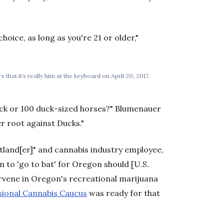
hoice, as long as you're 21 or older,"
that it’s really him at the keyboard on April 20, 2017.
duck or 100 duck-sized horses?" Blumenauer
r root against Ducks."
tland[er]" and cannabis industry employee,
n to 'go to bat' for Oregon should [U.S.
ervene in Oregon's recreational marijuana
ional Cannabis Caucus
was ready for that