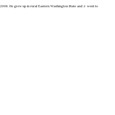
e 2006. He grew up in rural Eastern Washington State and ♬ went to