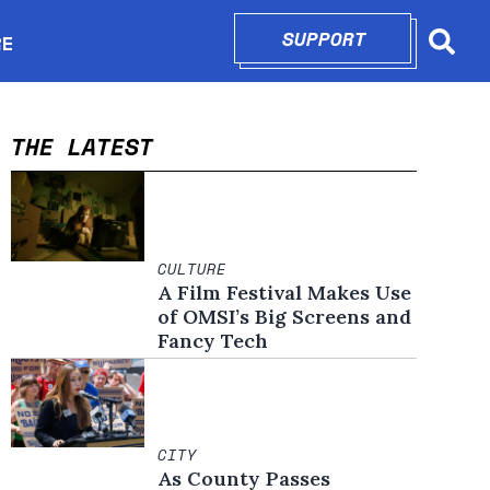
SUPPORT
OPENS IN N
RE
Searc
in new window
THE LATEST
CULTURE
A Film Festival Makes Use
of OMSI’s Big Screens and
Fancy Tech
CITY
As County Passes