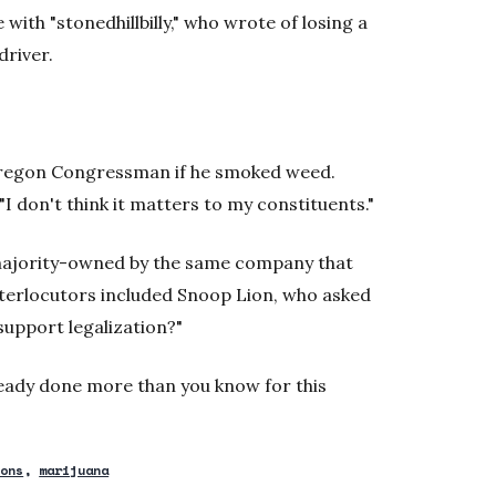
with "stonedhillbilly," who wrote of losing a
driver.
Oregon Congressman if he smoked weed.
 "I don't think it matters to my constituents."
 majority-owned by the same company that
terlocutors included Snoop Lion, who asked
 support legalization?"
ready done more than you know for this
ions
marijuana