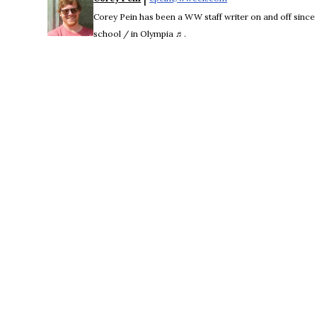
Corey Pein has been a WW staff writer on and off sinc
school / in Olympia ♬.