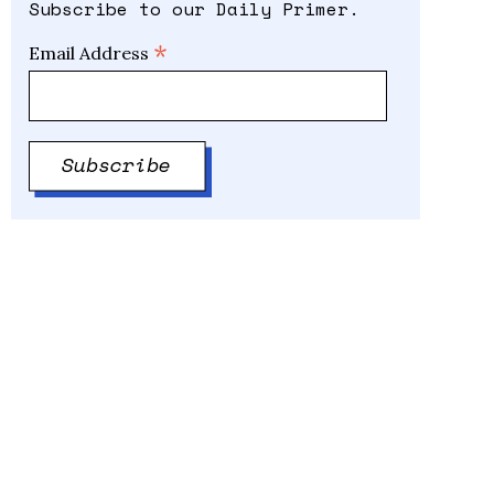
Subscribe to our Daily Primer.
*
Email Address