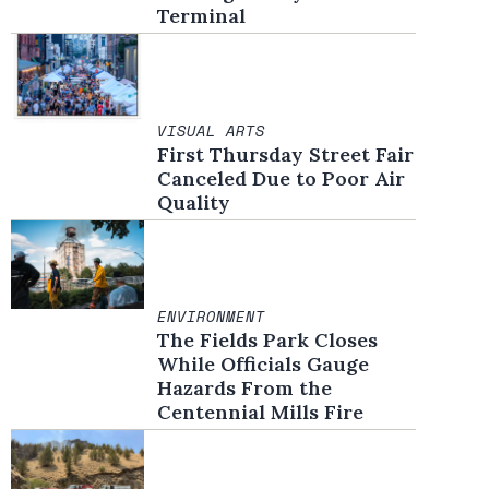
Terminal
VISUAL ARTS
First Thursday Street Fair
Canceled Due to Poor Air
Quality
ENVIRONMENT
The Fields Park Closes
While Officials Gauge
Hazards From the
Centennial Mills Fire