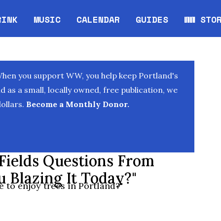
RINK
MUSIC
CALENDAR
GUIDES
WW STO
Opens in new window
Opens 
When you support WW, you help keep Portland's
as a small, locally owned, free publication, we
ollars.
Become a Monthly Donor.
 Fields Questions From
u Blazing It Today?"
 to enjoy trees in Portland?"