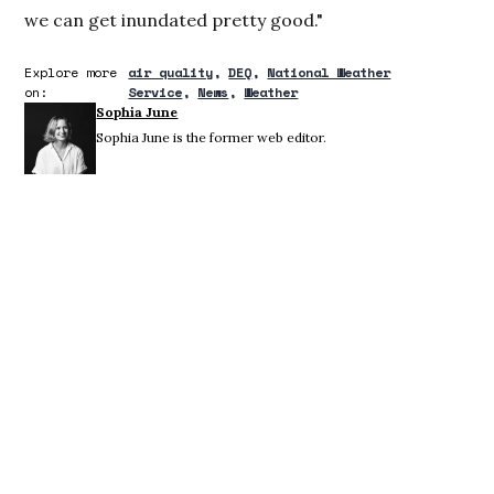
we can get inundated pretty good."
Explore more
air quality
DEQ
National Weather
on:
Service
News
Weather
Sophia June
Sophia June is the former web editor.