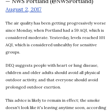
— NWS Portland (@NWSPortland)
August 2, 2017
The air quality has been getting progressively worse
since Monday, when Portland had a 59 AQI, which is
considered moderate. Yesterday, levels reached 101
AQI, which is considered unhealthy for sensitive
groups.
DEQ suggests people with heart or lung disease,
children and older adults should avoid all physical
outdoor activity, and that everyone should avoid
prolonged outdoor exertion.
This advice is likely to remain in effect; the smoke
doesn't look like it's leaving anytime soon, according