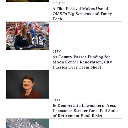
CULTURE
A Film Festival Makes Use of
OMSI’s Big Screens and Fancy
Tech
CITY
As County Passes Funding for
Moda Center Renovation, City
Tussles Over Term Sheet
STATE
16 Democratic Lawmakers Press
Treasurer Steiner for a Full Audit
of Retirement Fund Risks