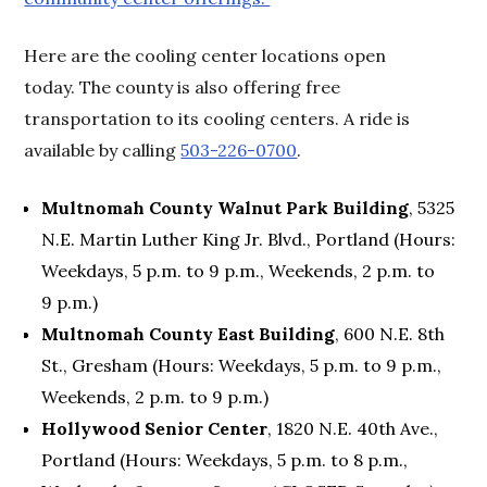
Here are the cooling center locations open
today. The county is also offering free
transportation to its cooling centers. A ride is
available by calling
503-226-0700
.
Multnomah County Walnut Park Building
, 5325
N.E. Martin Luther King Jr. Blvd., Portland (Hours:
Weekdays, 5 p.m. to 9 p.m., Weekends, 2 p.m. to
9 p.m.)
Multnomah County East Building
, 600 N.E. 8th
St., Gresham (Hours: Weekdays, 5 p.m. to 9 p.m.,
Weekends, 2 p.m. to 9 p.m.)
Hollywood Senior Center
, 1820 N.E. 40th Ave.,
Portland (Hours: Weekdays, 5 p.m. to 8 p.m.,