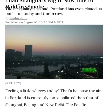
Than Shanghai’s Right Now Due to
Wildfire Smoke
The air quality is so bad, Portland has even closed its
pools for today and tomorrow.
By
Sophia June
August 03, 2017 3:30PM PDT
(KATU-TV)
Feeling a little wheezy today? That's because the air
in Portland is currently more polluted than that of
Shanghai, Beijing and New Delhi. The Pacific