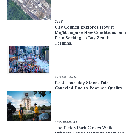
CITY
City Council Explores How It
Might Impose New Conditions on a
Firm Seeking to Buy Zenith
Terminal
VISUAL ARTS
First Thursday Street Fair
Canceled Due to Poor Air Quality
ENVIRONMENT
The Fields Park Closes While
Officials Gauge Hazards From the