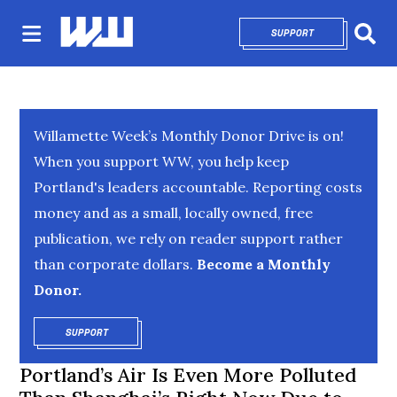
SUPPORT
OPENS IN NEW 
Sear
Willamette Week’s Monthly Donor Drive is on!
When you support WW, you help keep
Portland's leaders accountable. Reporting costs
money and as a small, locally owned, free
publication, we rely on reader support rather
than corporate dollars.
Become a Monthly
Donor.
SUPPORT
OPENS IN NEW WINDOW
Portland’s Air Is Even More Polluted