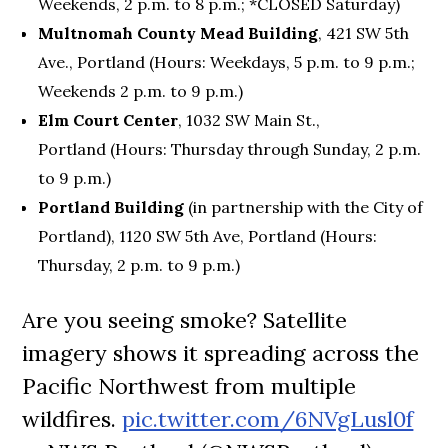
Weekends, 2 p.m. to 8 p.m.; *CLOSED Saturday)
Multnomah County Mead Building
, 421 SW 5th
Ave., Portland (Hours: Weekdays, 5 p.m. to 9 p.m.;
Weekends 2 p.m. to 9 p.m.)
Elm Court Center
, 1032 SW Main St.,
Portland (Hours: Thursday through Sunday, 2 p.m.
to 9 p.m.)
Portland Building
(in partnership with the City of
Portland), 1120 SW 5th Ave, Portland (Hours:
Thursday, 2 p.m. to 9 p.m.)
Are you seeing smoke? Satellite
imagery shows it spreading across the
Pacific Northwest from multiple
wildfires.
pic.twitter.com/6NVgLusl0f