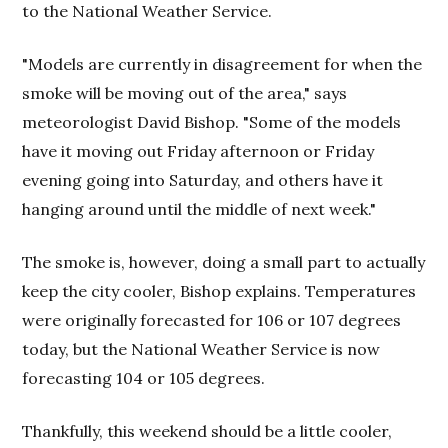
to the National Weather Service.
"Models are currently in disagreement for when the
smoke will be moving out of the area," says
meteorologist David Bishop. "Some of the models
have it moving out Friday afternoon or Friday
evening going into Saturday, and others have it
hanging around until the middle of next week."
The smoke is, however, doing a small part to actually
keep the city cooler, Bishop explains. Temperatures
were originally forecasted for 106 or 107 degrees
today, but the National Weather Service is now
forecasting 104 or 105 degrees.
Thankfully, this weekend should be a little cooler,