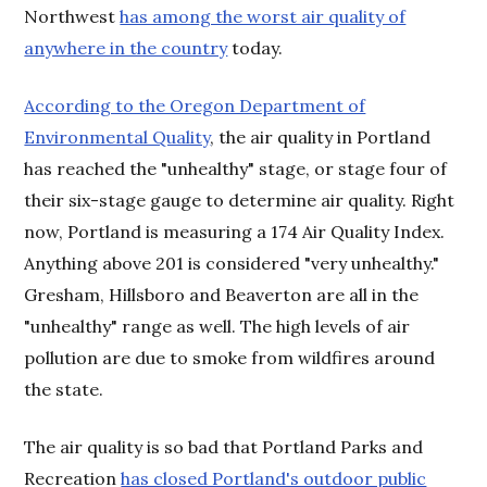
Northwest
has among the worst air quality of
anywhere in the country
today.
According to the Oregon Department of
Environmental Quality
, the air quality in Portland
has reached the "unhealthy" stage, or stage four of
their six-stage gauge to determine air quality. Right
now, Portland is measuring a 174 Air Quality Index.
Anything above 201 is considered "very unhealthy."
Gresham, Hillsboro and Beaverton are all in the
"unhealthy" range as well. The high levels of air
pollution are due to smoke from wildfires around
the state.
The air quality is so bad that Portland Parks and
Recreation
has closed Portland's outdoor public