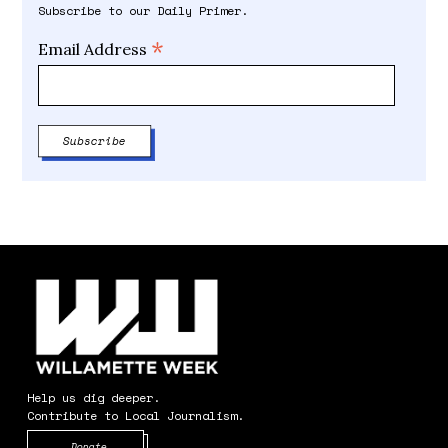
Subscribe to our Daily Primer.
*
Email Address
Help us dig deeper.
Contribute to Local Journalism.
Opens in new window
Donate