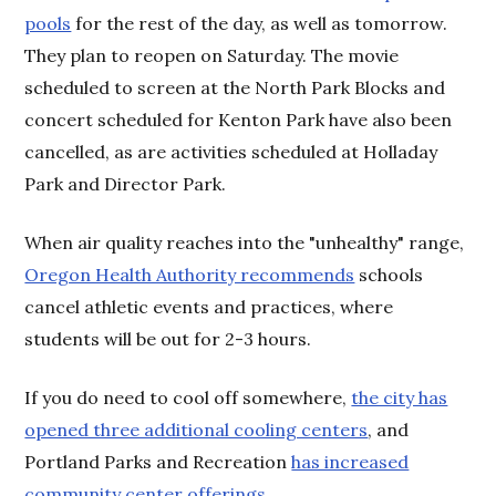
pools
for the rest of the day, as well as tomorrow.
They plan to reopen on Saturday. The movie
scheduled to screen at the North Park Blocks and
concert scheduled for Kenton Park have also been
cancelled, as are activities scheduled at Holladay
Park and Director Park.
When air quality reaches into the "unhealthy" range,
Oregon Health Authority recommends
schools
cancel athletic events and practices, where
students will be out for 2-3 hours.
If you do need to cool off somewhere,
the city has
opened three additional cooling centers
, and
Portland Parks and Recreation
has increased
community center offerings.