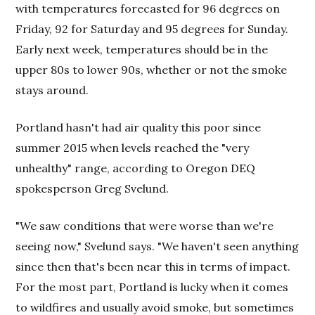
with temperatures forecasted for 96 degrees on
Friday, 92 for Saturday and 95 degrees for Sunday.
Early next week, temperatures should be in the
upper 80s to lower 90s, whether or not the smoke
stays around.
Portland hasn't had air quality this poor since
summer 2015 when levels reached the "very
unhealthy" range, according to Oregon DEQ
spokesperson Greg Svelund.
"We saw conditions that were worse than we're
seeing now," Svelund says. "We haven't seen anything
since then that's been near this in terms of impact.
For the most part, Portland is lucky when it comes
to wildfires and usually avoid smoke, but sometimes