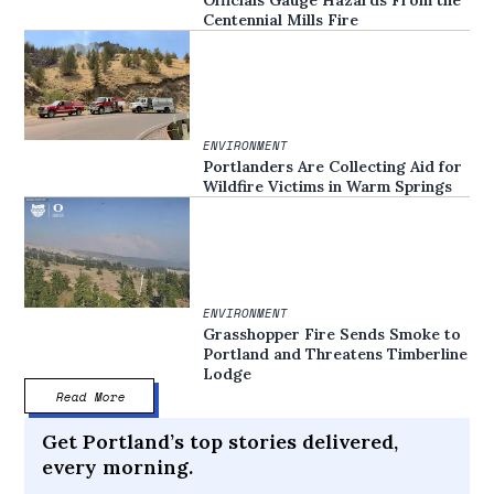
Centennial Mills Fire
ENVIRONMENT
Portlanders Are Collecting Aid for
Wildfire Victims in Warm Springs
ENVIRONMENT
Grasshopper Fire Sends Smoke to
Portland and Threatens Timberline
Lodge
Read More
Get Portland’s top stories delivered,
every morning.