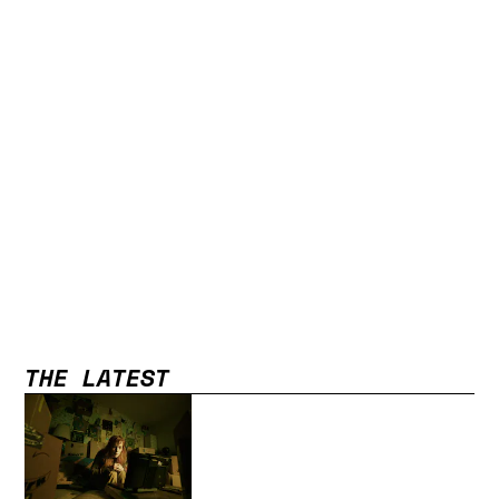
THE LATEST